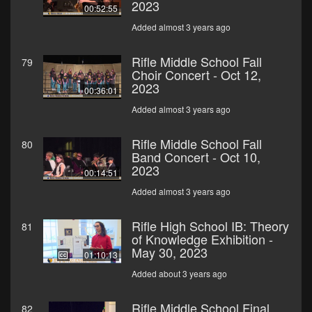
2023
00:52:55
Added almost 3 years ago
Rifle Middle School Fall
79
Choir Concert - Oct 12,
2023
00:36:01
Added almost 3 years ago
Rifle Middle School Fall
80
Band Concert - Oct 10,
2023
00:14:51
Added almost 3 years ago
Rifle High School IB: Theory
81
of Knowledge Exhibition -
May 30, 2023
01:10:13
Added about 3 years ago
Rifle Middle School Final
82