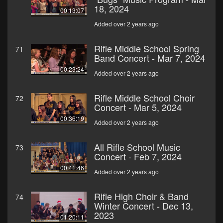
18, 2024
00:13:07
Added over 2 years ago
Rifle Middle School Spring
71
Band Concert - Mar 7, 2024
00:23:24
Added over 2 years ago
Rifle Middle School Choir
72
Concert - Mar 5, 2024
00:36:19
Added over 2 years ago
All Rifle School Music
73
Concert - Feb 7, 2024
00:41:46
Added over 2 years ago
Rifle High Choir & Band
74
Winter Concert - Dec 13,
2023
01:20:11