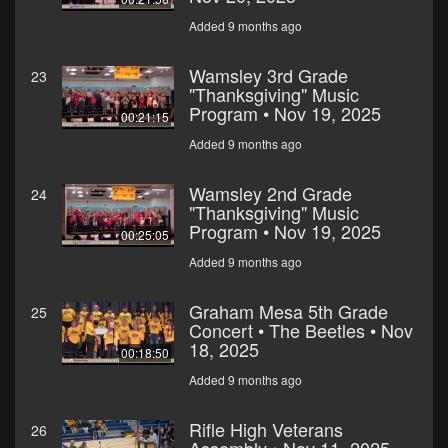
Added 9 months ago
Wamsley 3rd Grade
23
"Thanksgiving" Music
Program • Nov 19, 2025
00:21:15
Added 9 months ago
Wamsley 2nd Grade
24
"Thanksgiving" Music
Program • Nov 19, 2025
00:25:05
Added 9 months ago
Graham Mesa 5th Grade
25
Concert • The Beetles • Nov
18, 2025
00:18:50
Added 9 months ago
Rifle High Veterans
26