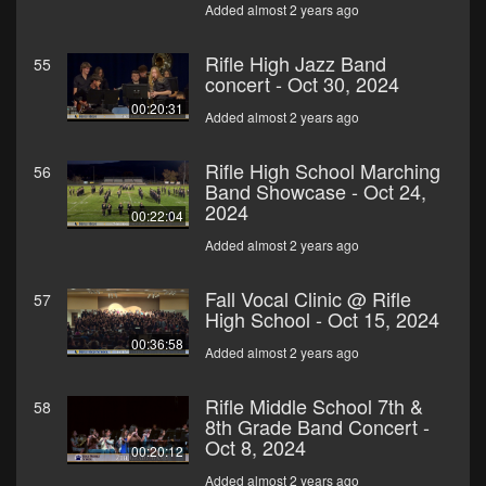
Added almost 2 years ago
Rifle High Jazz Band
55
concert - Oct 30, 2024
00:20:31
Added almost 2 years ago
Rifle High School Marching
56
Band Showcase - Oct 24,
2024
00:22:04
Added almost 2 years ago
Fall Vocal Clinic @ Rifle
57
High School - Oct 15, 2024
00:36:58
Added almost 2 years ago
Rifle Middle School 7th &
58
8th Grade Band Concert -
Oct 8, 2024
00:20:12
Added almost 2 years ago