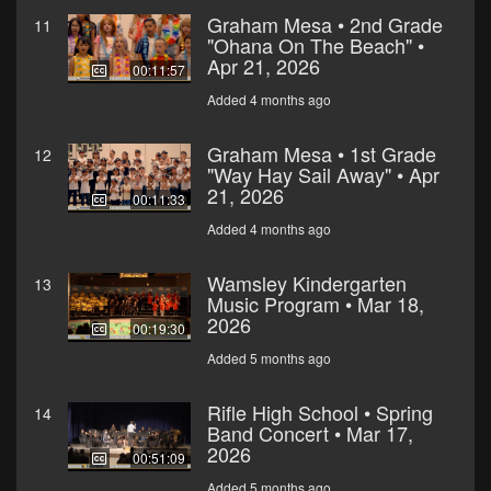
Graham Mesa • 2nd Grade
11
"Ohana On The Beach" •
Apr 21, 2026
00:11:57
Added 4 months ago
Graham Mesa • 1st Grade
12
"Way Hay Sail Away" • Apr
21, 2026
00:11:33
Added 4 months ago
Wamsley Kindergarten
13
Music Program • Mar 18,
2026
00:19:30
Added 5 months ago
Rifle High School • Spring
14
Band Concert • Mar 17,
2026
00:51:09
Added 5 months ago