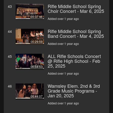
Rifle Middle School Spring
43
Choir Concert - Mar 6, 2025
00:37:46
Added over 1 year ago
Rifle Middle School Spring
44
Band Concert - Mar 4, 2025
00:29:59
Added over 1 year ago
ALL Rifle Schools Concert
45
@ Rifle High School - Feb
25, 2025
00:54:53
Added over 1 year ago
Wamsley Elem. 2nd & 3rd
46
Grade Music Programs -
Jan 20, 2025
00:44:07
Added over 1 year ago