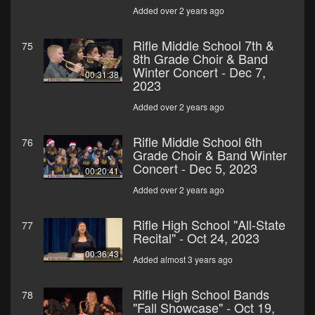
Added over 2 years ago
Rifle Middle School 7th &
75
8th Grade Choir & Band
Winter Concert - Dec 7,
00:31:38
2023
Added over 2 years ago
Rifle Middle School 6th
76
Grade Choir & Band Winter
Concert - Dec 5, 2023
00:20:41
Added over 2 years ago
Rifle High School "All-State
77
Recital" - Oct 24, 2023
00:36:43
Added almost 3 years ago
Rifle High School Bands
78
"Fall Showcase" - Oct 19,