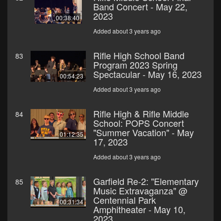
Band Concert - May 22,
2023
00:38:40
Added about 3 years ago
Rifle High School Band
83
Program 2023 Spring
Spectacular - May 16, 2023
00:54:23
Added about 3 years ago
Rifle High & Rifle Middle
84
School: POPS Concert
"Summer Vacation" - May
01:12:35
17, 2023
Added about 3 years ago
Garfield Re-2: "Elementary
85
Music Extravaganza" @
Centennial Park
00:31:34
Amphitheater - May 10,
2023