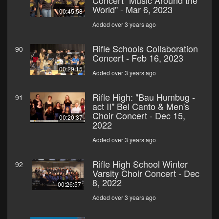
Concert "Music Around the
World" - Mar 6, 2023
00:45:58
Added over 3 years ago
Rifle Schools Collaboration
90
Concert - Feb 16, 2023
00:29:15
Added over 3 years ago
Rifle High: "Bau Humbug -
91
act II" Bel Canto & Men's
Choir Concert - Dec 15,
00:20:37
2022
Added over 3 years ago
Rifle High School Winter
92
Varsity Choir Concert - Dec
8, 2022
00:26:57
Added over 3 years ago