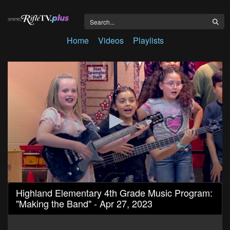
Home
Videos
Playlists
0
Highland Elementary 4th Grade Music Program:
seconds
"Making the Band" - Apr 27, 2023
of
27
minutes,
17