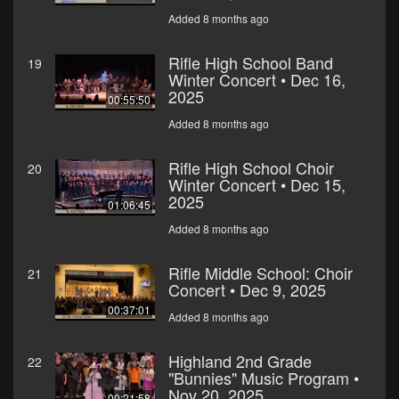
Added 8 months ago
Rifle High School Band
19
Winter Concert • Dec 16,
2025
00:55:50
Added 8 months ago
Rifle High School Choir
20
Winter Concert • Dec 15,
2025
01:06:45
Added 8 months ago
Rifle Middle School: Choir
21
Concert • Dec 9, 2025
00:37:01
Added 8 months ago
Highland 2nd Grade
22
"Bunnies" Music Program •
Nov 20, 2025
00:21:58