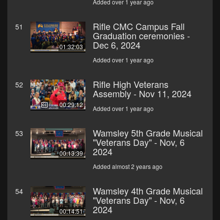
Added over 1 year ago
Rifle CMC Campus Fall
51
Graduation ceremonies -
Dec 6, 2024
01:32:03
Added over 1 year ago
Rifle High Veterans
52
Assembly - Nov 11, 2024
00:29:12
Added over 1 year ago
Wamsley 5th Grade Musical
53
"Veterans Day" - Nov, 6
2024
00:13:39
Added almost 2 years ago
Wamsley 4th Grade Musical
54
"Veterans Day" - Nov, 6
2024
00:14:51