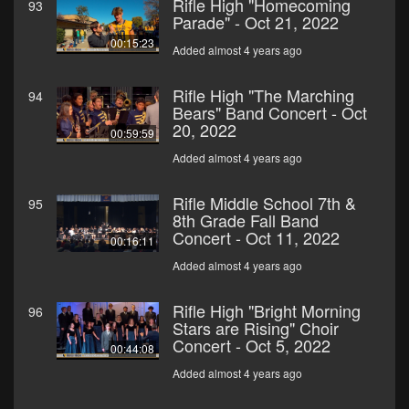
Rifle High "Homecoming
93
Parade" - Oct 21, 2022
00:15:23
Added almost 4 years ago
Rifle High "The Marching
94
Bears" Band Concert - Oct
20, 2022
00:59:59
Added almost 4 years ago
Rifle Middle School 7th &
95
8th Grade Fall Band
Concert - Oct 11, 2022
00:16:11
Added almost 4 years ago
Rifle High "Bright Morning
96
Stars are Rising" Choir
Concert - Oct 5, 2022
00:44:08
Added almost 4 years ago