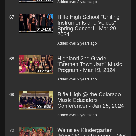
Added over 2 years ago
Rifle High School "Uniting
67
Instruments and Voices"
Spring Concert - Mar 20,
01:04:58
2024
Added over 2 years ago
Highland 2nd Grade
68
"Bremen Town Jam" Music
Program - Mar 19, 2024
00:27:47
Added over 2 years ago
Rifle High @ the Colorado
69
Music Educators
Conferencer - Jan 25, 2024
00:18:30
Added over 2 years ago
Wamsley Kindergarten
70
"Bugs" Music Program - Mar