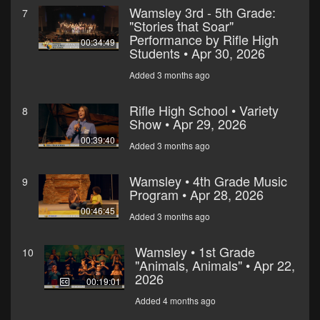
Wamsley 3rd - 5th Grade:
7
"Stories that Soar"
Performance by Rifle High
00:34:49
Students • Apr 30, 2026
Added 3 months ago
Rifle High School • Variety
8
Show • Apr 29, 2026
00:39:40
Added 3 months ago
Wamsley • 4th Grade Music
9
Program • Apr 28, 2026
00:46:45
Added 3 months ago
Wamsley • 1st Grade
10
"Animals, Animals" • Apr 22,
2026
00:19:01
Added 4 months ago