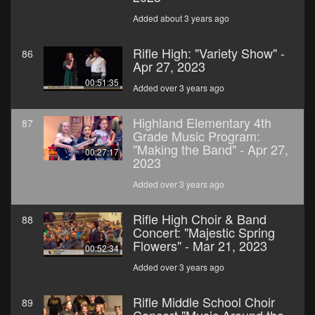
Added about 3 years ago
Rifle High: "Variety Show" -
86
Apr 27, 2023
00:51:35
Added over 3 years ago
Highland Elementary 4th
87
Grade Music Program:
"Making the Band" - Apr 27,
00:27:17
2023
Added over 3 years ago
Rifle High Choir & Band
88
Concert: "Majestic Spring
Flowers" - Mar 21, 2023
00:52:34
Added over 3 years ago
Rifle Middle School Choir
89