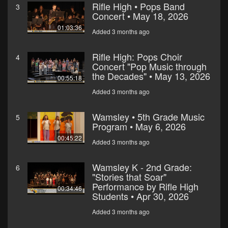
Rifle High • Pops Band
3
Concert • May 18, 2026
01:03:36
Added 3 months ago
Rifle High: Pops Choir
4
Concert "Pop Music through
the Decades" • May 13, 2026
00:55:18
Added 3 months ago
Wamsley • 5th Grade Music
5
Program • May 6, 2026
00:45:22
Added 3 months ago
Wamsley K - 2nd Grade:
6
"Stories that Soar"
Performance by Rifle High
00:34:46
Students • Apr 30, 2026
Added 3 months ago