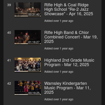
Rifle High & Coal Ridge
39
High School "Re-2 Jazz
Showcase" - Apr 16, 2025
00:31:40
Added over 1 year ago
Rifle High Band & Chior
40
Combined Concert - Mar 19,
2025
01:16:27
Added over 1 year ago
Highland 2nd Grade Music
41
Program - Mar 12, 2025
00:26:17
Added over 1 year ago
Wamsley Kindergarten
42
Music Program - Mar 11,
2025
00:19:25
Added over 1 year ago