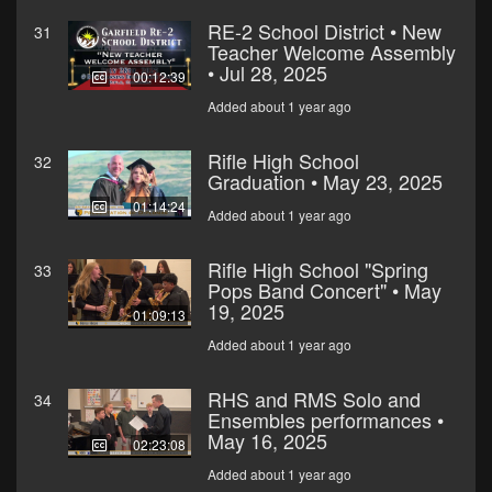
RE-2 School District • New
31
Teacher Welcome Assembly
• Jul 28, 2025
00:12:39
Added about 1 year ago
Rifle High School
32
Graduation • May 23, 2025
01:14:24
Added about 1 year ago
Rifle High School "Spring
33
Pops Band Concert" • May
19, 2025
01:09:13
Added about 1 year ago
RHS and RMS Solo and
34
Ensembles performances •
May 16, 2025
02:23:08
Added about 1 year ago