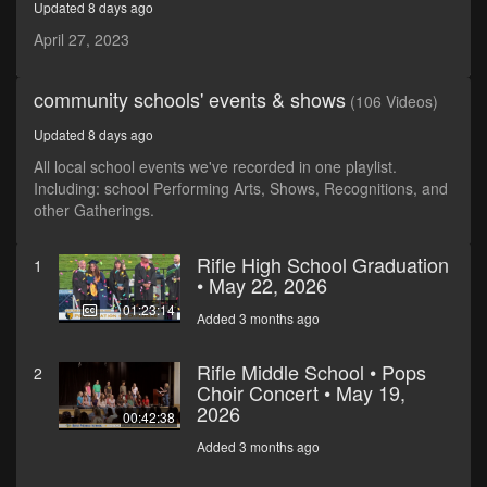
Updated 8 days ago
seconds
April 27, 2023
community schools' events & shows
(106 Videos)
Updated 8 days ago
All local school events we've recorded in one playlist.
Including: school Performing Arts, Shows, Recognitions, and
other Gatherings.
Rifle High School Graduation
1
• May 22, 2026
01:23:14
Added 3 months ago
Rifle Middle School • Pops
2
Choir Concert • May 19,
2026
00:42:38
Added 3 months ago