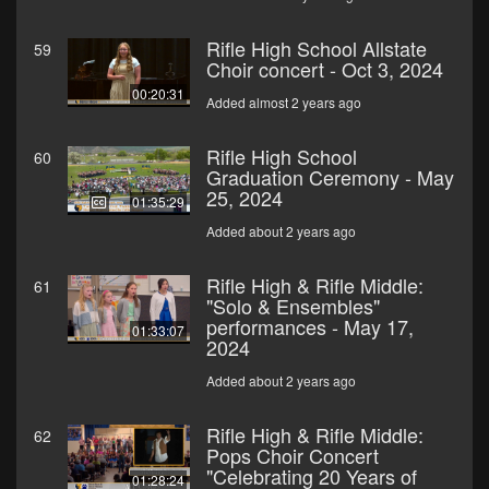
Rifle High School Allstate
59
Choir concert - Oct 3, 2024
00:20:31
Added almost 2 years ago
Rifle High School
60
Graduation Ceremony - May
25, 2024
01:35:29
Added about 2 years ago
Rifle High & Rifle Middle:
61
"Solo & Ensembles"
performances - May 17,
01:33:07
2024
Added about 2 years ago
Rifle High & Rifle Middle:
62
Pops Choir Concert
"Celebrating 20 Years of
01:28:24