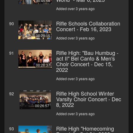
00:45:58
Added over 3 years ago
Rifle Schools Collaboration
90
Concert - Feb 16, 2023
00:29:15
Added over 3 years ago
Rifle High: "Bau Humbug -
91
act II" Bel Canto & Men's
Choir Concert - Dec 15,
00:20:37
2022
Added over 3 years ago
Rifle High School Winter
92
Varsity Choir Concert - Dec
8, 2022
00:26:57
Added over 3 years ago
Rifle High "Homecoming
93