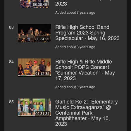
2023
00:38:40
Added about 3 years ago
Rifle High School Band
83
Program 2023 Spring
Spectacular - May 16, 2023
00:54:23
Added about 3 years ago
Rifle High & Rifle Middle
84
School: POPS Concert
"Summer Vacation" - May
01:12:35
17, 2023
Added about 3 years ago
Garfield Re-2: "Elementary
85
Music Extravaganza" @
Centennial Park
00:31:34
Amphitheater - May 10,
2023