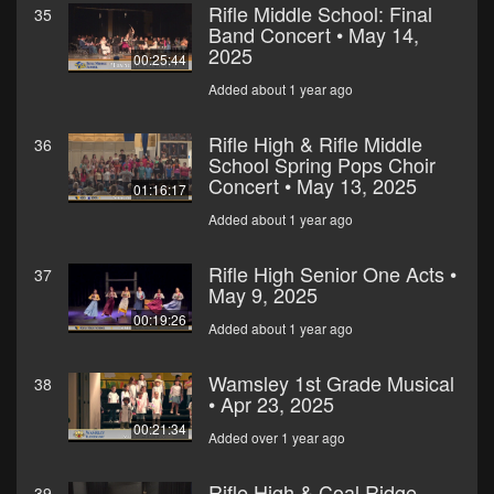
Rifle Middle School: Final
35
Band Concert • May 14,
2025
00:25:44
Added about 1 year ago
Rifle High & Rifle Middle
36
School Spring Pops Choir
Concert • May 13, 2025
01:16:17
Added about 1 year ago
Rifle High Senior One Acts •
37
May 9, 2025
00:19:26
Added about 1 year ago
Wamsley 1st Grade Musical
38
• Apr 23, 2025
00:21:34
Added over 1 year ago
Rifle High & Coal Ridge
39