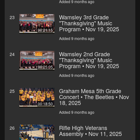
Added 9 months ago
Wamsley 3rd Grade
23
"Thanksgiving" Music
Program • Nov 19, 2025
00:21:15
Added 9 months ago
Wamsley 2nd Grade
24
"Thanksgiving" Music
Program • Nov 19, 2025
00:25:05
Added 9 months ago
Graham Mesa 5th Grade
25
Concert • The Beetles • Nov
18, 2025
00:18:50
Added 9 months ago
Rifle High Veterans
26
Assembly • Nov 11, 2025