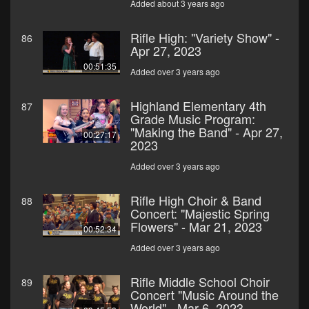
Added about 3 years ago
Rifle High: "Variety Show" -
86
Apr 27, 2023
00:51:35
Added over 3 years ago
Highland Elementary 4th
87
Grade Music Program:
"Making the Band" - Apr 27,
00:27:17
2023
Added over 3 years ago
Rifle High Choir & Band
88
Concert: "Majestic Spring
Flowers" - Mar 21, 2023
00:52:34
Added over 3 years ago
Rifle Middle School Choir
89
Concert "Music Around the
World" - Mar 6, 2023