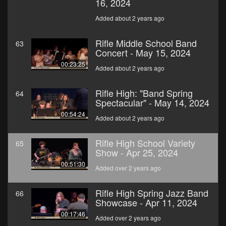
16, 2024
Added about 2 years ago
Rifle Middle School Band
63
Concert - May 15, 2024
00:23:25
Added about 2 years ago
Rifle High: "Band Spring
64
Spectacular" - May 14, 2024
00:54:24
Added about 2 years ago
Rifle High School Variety
65
Show - Apr 25, 2024
00:51:30
Added over 2 years ago
Rifle High Spring Jazz Band
66
Showcase - Apr 11, 2024
00:17:46
Added over 2 years ago