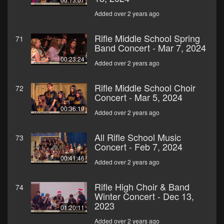
Added over 2 years ago
Rifle Middle School Spring
71
Band Concert - Mar 7, 2024
00:23:24
Added over 2 years ago
Rifle Middle School Choir
72
Concert - Mar 5, 2024
00:36:19
Added over 2 years ago
All Rifle School Music
73
Concert - Feb 7, 2024
00:41:46
Added over 2 years ago
Rifle High Choir & Band
74
Winter Concert - Dec 13,
2023
01:20:11
Added over 2 years ago