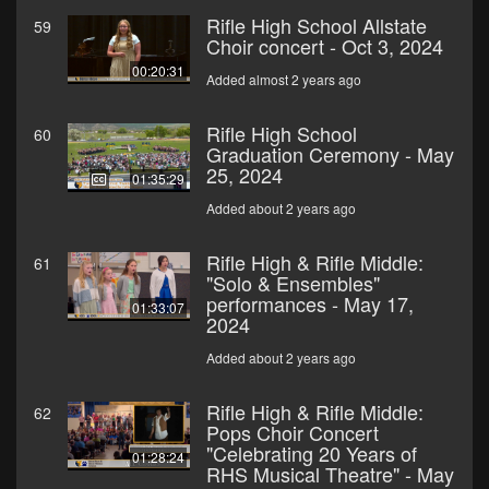
Rifle High School Allstate
59
Choir concert - Oct 3, 2024
00:20:31
Added almost 2 years ago
Rifle High School
60
Graduation Ceremony - May
25, 2024
01:35:29
Added about 2 years ago
Rifle High & Rifle Middle:
61
"Solo & Ensembles"
performances - May 17,
01:33:07
2024
Added about 2 years ago
Rifle High & Rifle Middle:
62
Pops Choir Concert
"Celebrating 20 Years of
01:28:24
RHS Musical Theatre" - May