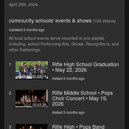
seconds
April 25th, 2024
community schools' events & shows
(106 Videos)
Updated 3 months ago
All local school events we've recorded in one playlist.
Including: school Performing Arts, Shows, Recognitions, and
other Gatherings.
Rifle High School Graduation
1
• May 22, 2026
01:23:14
Added 3 months ago
Rifle Middle School • Pops
2
Choir Concert • May 19,
2026
00:42:38
Added 3 months ago
Rifle High • Pops Band
3