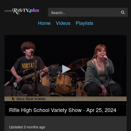
Home
Videos
Playlists
0
Rifle High School Variety Show - Apr 25, 2024
seconds
of
51
minutes,
Updated 3 months ago
30