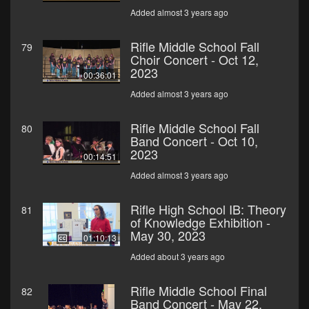
Added almost 3 years ago
Rifle Middle School Fall
79
Choir Concert - Oct 12,
2023
00:36:01
Added almost 3 years ago
Rifle Middle School Fall
80
Band Concert - Oct 10,
2023
00:14:51
Added almost 3 years ago
Rifle High School IB: Theory
81
of Knowledge Exhibition -
May 30, 2023
01:10:13
Added about 3 years ago
Rifle Middle School Final
82
Band Concert - May 22,