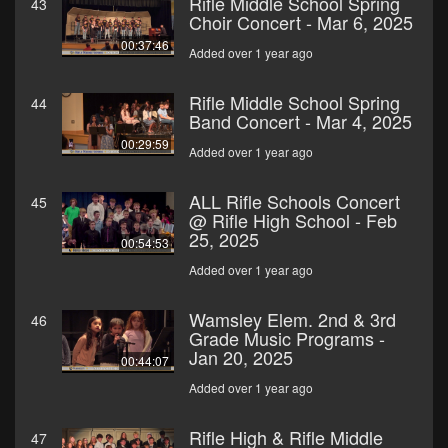
Rifle Middle School Spring
43
Choir Concert - Mar 6, 2025
00:37:46
Added over 1 year ago
Rifle Middle School Spring
44
Band Concert - Mar 4, 2025
00:29:59
Added over 1 year ago
ALL Rifle Schools Concert
45
@ Rifle High School - Feb
25, 2025
00:54:53
Added over 1 year ago
Wamsley Elem. 2nd & 3rd
46
Grade Music Programs -
Jan 20, 2025
00:44:07
Added over 1 year ago
Rifle High & Rifle Middle
47