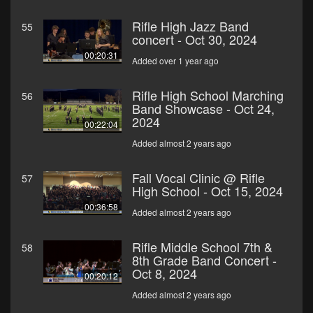
Rifle High Jazz Band
55
concert - Oct 30, 2024
00:20:31
Added over 1 year ago
Rifle High School Marching
56
Band Showcase - Oct 24,
2024
00:22:04
Added almost 2 years ago
Fall Vocal Clinic @ Rifle
57
High School - Oct 15, 2024
00:36:58
Added almost 2 years ago
Rifle Middle School 7th &
58
8th Grade Band Concert -
Oct 8, 2024
00:20:12
Added almost 2 years ago