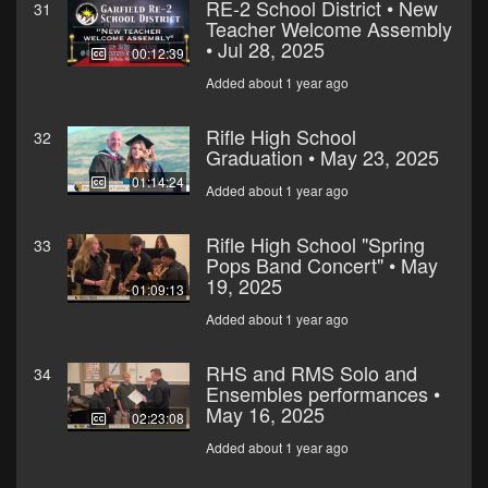
RE-2 School District • New
31
Teacher Welcome Assembly
• Jul 28, 2025
00:12:39
Added about 1 year ago
Rifle High School
32
Graduation • May 23, 2025
01:14:24
Added about 1 year ago
Rifle High School "Spring
33
Pops Band Concert" • May
19, 2025
01:09:13
Added about 1 year ago
RHS and RMS Solo and
34
Ensembles performances •
May 16, 2025
02:23:08
Added about 1 year ago