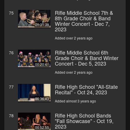
Rifle Middle School 7th &
75
8th Grade Choir & Band
Winter Concert - Dec 7,
00:31:38
2023
Added over 2 years ago
Rifle Middle School 6th
76
Grade Choir & Band Winter
Concert - Dec 5, 2023
00:20:41
Added over 2 years ago
Rifle High School "All-State
77
Recital" - Oct 24, 2023
00:36:43
Added almost 3 years ago
Rifle High School Bands
78
"Fall Showcase" - Oct 19,
2023
00:52:55