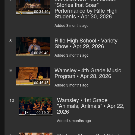
"Stories that Soar"
Performance by Rifle High
00:34:49
Students • Apr 30, 2026
Added 3 months ago
Rifle High School • Variety
8
Show • Apr 29, 2026
00:39:40
Added 3 months ago
Wamsley • 4th Grade Music
9
Program • Apr 28, 2026
00:46:45
Added 3 months ago
Wamsley • 1st Grade
10
"Animals, Animals" • Apr 22,
2026
00:19:01
Added 4 months ago