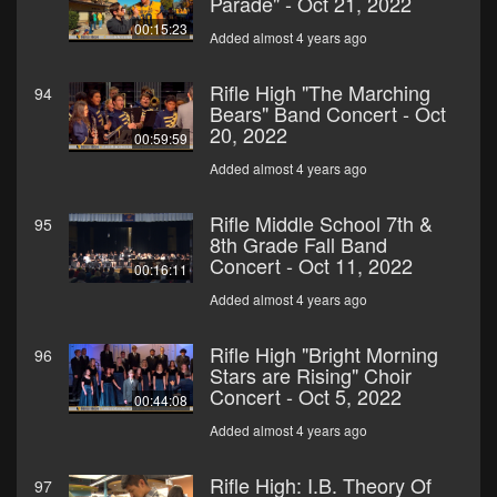
Parade" - Oct 21, 2022
00:15:23
Added almost 4 years ago
Rifle High "The Marching
94
Bears" Band Concert - Oct
20, 2022
00:59:59
Added almost 4 years ago
Rifle Middle School 7th &
95
8th Grade Fall Band
Concert - Oct 11, 2022
00:16:11
Added almost 4 years ago
Rifle High "Bright Morning
96
Stars are Rising" Choir
Concert - Oct 5, 2022
00:44:08
Added almost 4 years ago
Rifle High: I.B. Theory Of
97