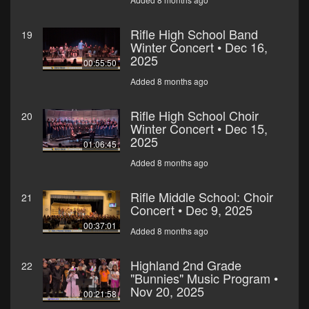
Rifle High School Band
19
Winter Concert • Dec 16,
2025
00:55:50
Added 8 months ago
Rifle High School Choir
20
Winter Concert • Dec 15,
2025
01:06:45
Added 8 months ago
Rifle Middle School: Choir
21
Concert • Dec 9, 2025
00:37:01
Added 8 months ago
Highland 2nd Grade
22
"Bunnies" Music Program •
Nov 20, 2025
00:21:58