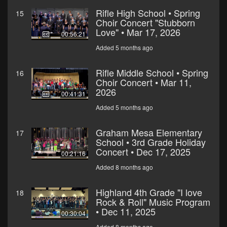
Rifle High School • Spring
15
Choir Concert "Stubborn
Love" • Mar 17, 2026
00:56:21
Added 5 months ago
Rifle Middle School • Spring
16
Choir Concert • Mar 11,
2026
00:41:31
Added 5 months ago
Graham Mesa Elementary
17
School • 3rd Grade Holiday
Concert • Dec 17, 2025
00:21:16
Added 8 months ago
Highland 4th Grade "I love
18
Rock & Roll" Music Program
• Dec 11, 2025
00:30:04
Added 8 months ago