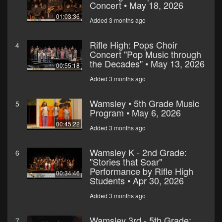
Concert • May 18, 2026
01:03:36
Added 3 months ago
Rifle High: Pops Choir
4
Concert "Pop Music through
the Decades" • May 13, 2026
00:55:18
Added 3 months ago
Wamsley • 5th Grade Music
5
Program • May 6, 2026
00:45:22
Added 3 months ago
Wamsley K - 2nd Grade:
6
"Stories that Soar"
Performance by Rifle High
00:34:46
Students • Apr 30, 2026
Added 3 months ago
Wamsley 3rd - 5th Grade:
7