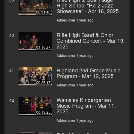
High School "Re-2 Jazz
Showcase" - Apr 16, 2025
00:31:40
Added over 1 year ago
Rifle High Band & Chior
40
Combined Concert - Mar 19,
2025
01:16:27
Added over 1 year ago
Highland 2nd Grade Music
41
Program - Mar 12, 2025
00:26:17
Added over 1 year ago
Wamsley Kindergarten
42
Music Program - Mar 11,
2025
00:19:25
Added over 1 year ago