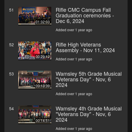
Rifle CMC Campus Fall
51
Graduation ceremonies -
Dec 6, 2024
01:32:03
Added over 1 year ago
Rifle High Veterans
52
Assembly - Nov 11, 2024
00:29:12
Added over 1 year ago
Wamsley 5th Grade Musical
53
"Veterans Day" - Nov, 6
2024
00:13:39
Added over 1 year ago
Wamsley 4th Grade Musical
54
"Veterans Day" - Nov, 6
2024
00:14:51
Added over 1 year ago