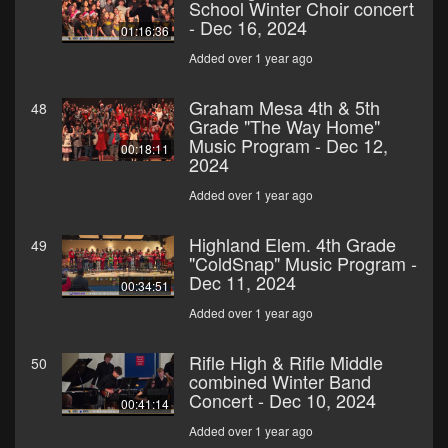
School Winter Choir concert
- Dec 16, 2024
01:16:36
Added over 1 year ago
Graham Mesa 4th & 5th
48
Grade "The Way Home"
Music Program - Dec 12,
00:18:11
2024
Added over 1 year ago
Highland Elem. 4th Grade
49
"ColdSnap" Music Program -
Dec 11, 2024
00:34:51
Added over 1 year ago
Rifle High & Rifle Middle
50
combined Winter Band
Concert - Dec 10, 2024
00:41:14
Added over 1 year ago