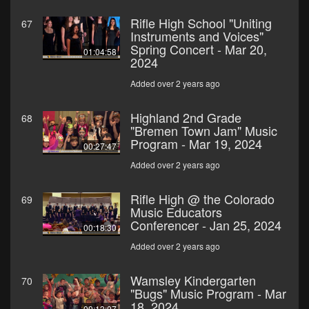
Rifle High School "Uniting
67
Instruments and Voices"
Spring Concert - Mar 20,
01:04:58
2024
Added over 2 years ago
Highland 2nd Grade
68
"Bremen Town Jam" Music
Program - Mar 19, 2024
00:27:47
Added over 2 years ago
Rifle High @ the Colorado
69
Music Educators
Conferencer - Jan 25, 2024
00:18:30
Added over 2 years ago
Wamsley Kindergarten
70
"Bugs" Music Program - Mar
18, 2024
00:13:07