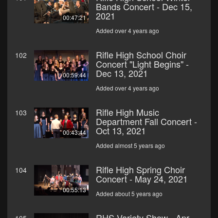
Bands Concert - Dec 15,
2021
00:47:21
Added over 4 years ago
Rifle High School Choir
102
Concert "Light Begins" -
Dec 13, 2021
00:59:44
Added over 4 years ago
Rifle High Music
103
Department Fall Concert -
Oct 13, 2021
00:43:44
Added almost 5 years ago
Rifle High Spring Choir
104
Concert - May 24, 2021
00:55:13
Added about 5 years ago
RHS Variety Show - Apr