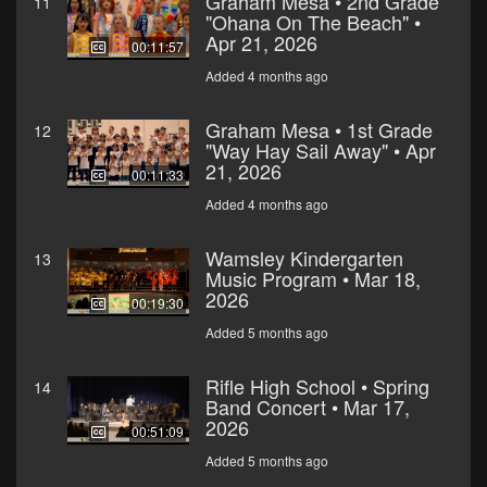
Graham Mesa • 2nd Grade
11
"Ohana On The Beach" •
Apr 21, 2026
00:11:57
Added 4 months ago
Graham Mesa • 1st Grade
12
"Way Hay Sail Away" • Apr
21, 2026
00:11:33
Added 4 months ago
Wamsley Kindergarten
13
Music Program • Mar 18,
2026
00:19:30
Added 5 months ago
Rifle High School • Spring
14
Band Concert • Mar 17,
2026
00:51:09
Added 5 months ago