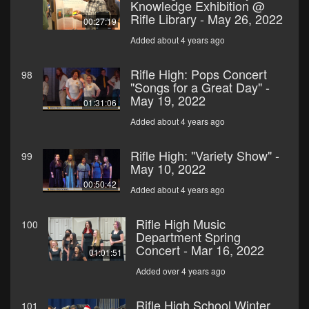
Knowledge Exhibition @
Rifle Library - May 26, 2022
00:27:19
Added about 4 years ago
Rifle High: Pops Concert
98
"Songs for a Great Day" -
May 19, 2022
01:31:06
Added about 4 years ago
Rifle High: "Variety Show" -
99
May 10, 2022
00:50:42
Added about 4 years ago
Rifle High Music
100
Department Spring
Concert - Mar 16, 2022
01:01:51
Added over 4 years ago
Rifle High School Winter
101