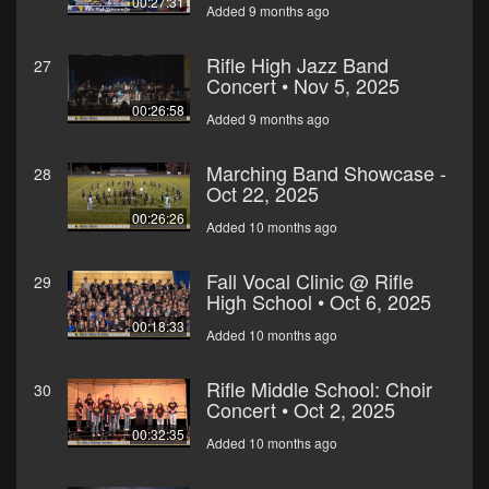
00:27:31
Added 9 months ago
Rifle High Jazz Band
27
Concert • Nov 5, 2025
00:26:58
Added 9 months ago
Marching Band Showcase -
28
Oct 22, 2025
00:26:26
Added 10 months ago
Fall Vocal Clinic @ Rifle
29
High School • Oct 6, 2025
00:18:33
Added 10 months ago
Rifle Middle School: Choir
30
Concert • Oct 2, 2025
00:32:35
Added 10 months ago