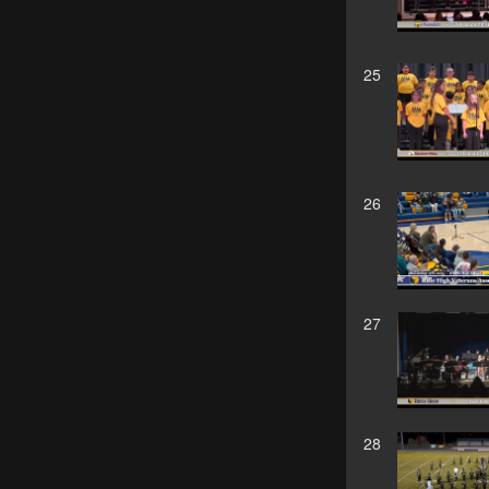
25
26
27
28