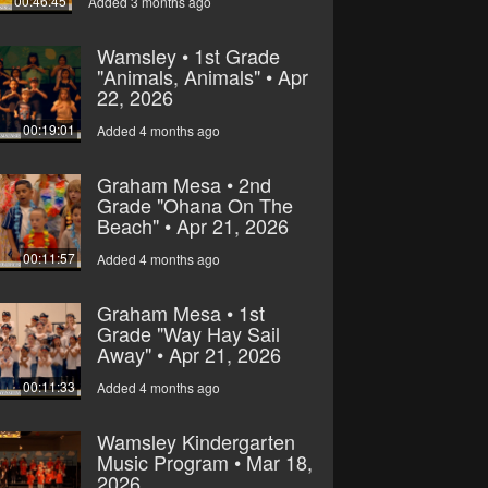
00:46:45
Added 3 months ago
Wamsley • 1st Grade
"Animals, Animals" • Apr
22, 2026
00:19:01
Added 4 months ago
Graham Mesa • 2nd
Grade "Ohana On The
Beach" • Apr 21, 2026
00:11:57
Added 4 months ago
Graham Mesa • 1st
Grade "Way Hay Sail
Away" • Apr 21, 2026
00:11:33
Added 4 months ago
Wamsley Kindergarten
Music Program • Mar 18,
2026