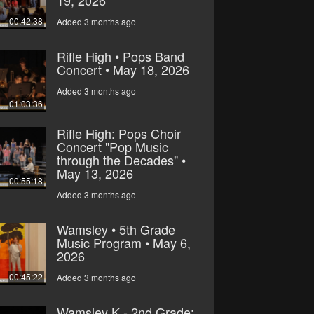
19, 2026
00:42:38
Added 3 months ago
Rifle High • Pops Band
Concert • May 18, 2026
Added 3 months ago
01:03:36
Rifle High: Pops Choir
Concert "Pop Music
through the Decades" •
May 13, 2026
00:55:18
Added 3 months ago
Wamsley • 5th Grade
Music Program • May 6,
2026
00:45:22
Added 3 months ago
Wamsley K - 2nd Grade: