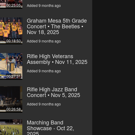
00:25:05
Added 9 months ago
Graham Mesa 5th Grade
Concert • The Beetles •
Nov 18, 2025
00:18:50
Added 9 months ago
Rifle High Veterans
Assembly • Nov 11, 2025
Added 9 months ago
00:27:31
Rifle High Jazz Band
Concert • Nov 5, 2025
Added 9 months ago
00:26:58
Marching Band
Showcase - Oct 22,
2025