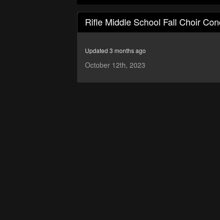
0
seconds
Rifle Middle School Fall Choir Con
of
36
minutes,
1
Updated 3 months ago
second
Volume
90%
October 12th, 2023