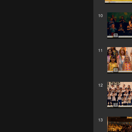
10
11
12
13