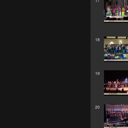
17
18
19
20