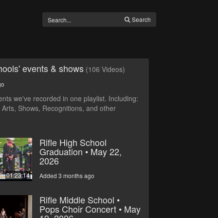
Search
ools' events & shows
(106 Videos)
go
vents we've recorded in one playlist. Including:
 Arts, Shows, Recognitions, and other
Rifle High School
Graduation • May 22,
2026
01:23:14
Added 3 months ago
Rifle Middle School •
Pops Choir Concert • May