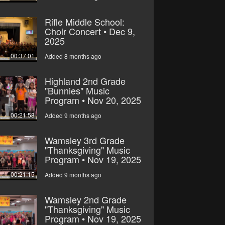
Rifle Middle School:
Choir Concert • Dec 9,
2025
00:37:01
Added 8 months ago
Highland 2nd Grade
"Bunnies" Music
Program • Nov 20, 2025
00:21:58
Added 9 months ago
Wamsley 3rd Grade
"Thanksgiving" Music
Program • Nov 19, 2025
00:21:15
Added 9 months ago
Wamsley 2nd Grade
"Thanksgiving" Music
Program • Nov 19, 2025