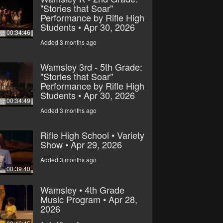
"Stories that Soar"
Performance by Rifle High
Students • Apr 30, 2026
00:34:46
Added 3 months ago
Wamsley 3rd - 5th Grade:
"Stories that Soar"
Performance by Rifle High
Students • Apr 30, 2026
00:34:49
Added 3 months ago
Rifle High School • Variety
Show • Apr 29, 2026
Added 3 months ago
00:39:40
Wamsley • 4th Grade
Music Program • Apr 28,
2026