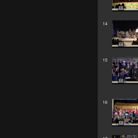
14
15
16