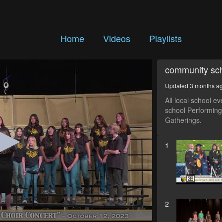
Home
Videos
Playlists
community sch
Updated 3 months a
All local school e
school Performing
Gatherings.
1
2