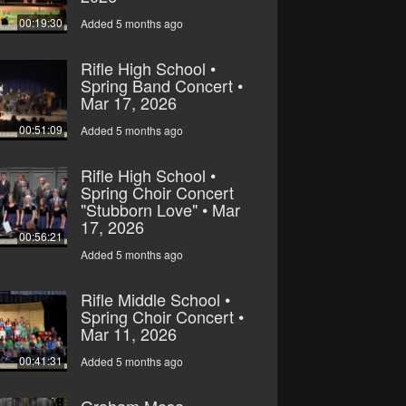
00:19:30
Added 5 months ago
Rifle High School •
Spring Band Concert •
Mar 17, 2026
00:51:09
Added 5 months ago
Rifle High School •
Spring Choir Concert
"Stubborn Love" • Mar
17, 2026
00:56:21
Added 5 months ago
Rifle Middle School •
Spring Choir Concert •
Mar 11, 2026
00:41:31
Added 5 months ago
Graham Mesa