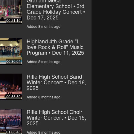
Elementary School • 3rd
Grade Holiday Concert •
Dec 17, 2025
00:21:16
Added 8 months ago
Highland 4th Grade "I
love Rock & Roll" Music
Program • Dec 11, 2025
00:30:04
Added 8 months ago
Rifle High School Band
Winter Concert • Dec 16,
2025
00:55:50
Added 8 months ago
Rifle High School Choir
Winter Concert • Dec 15,
2025
01:06:45
Added 8 months ago