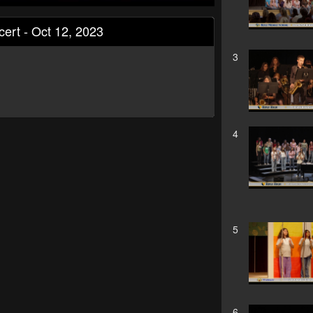
cert - Oct 12, 2023
3
4
5
6