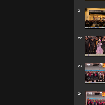
21
22
23
24