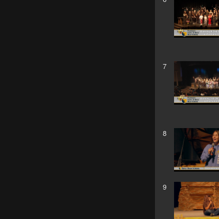
7
8
9