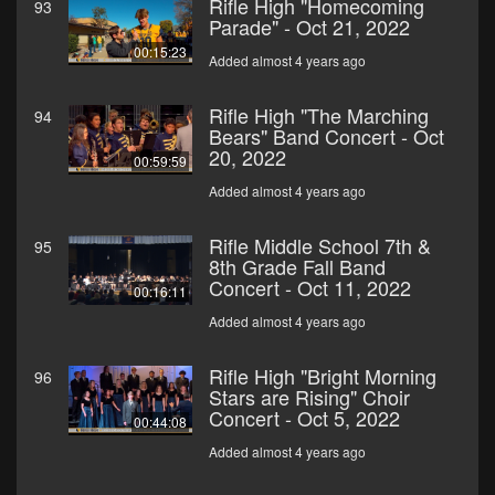
Rifle High "Homecoming
93
Parade" - Oct 21, 2022
00:15:23
Added almost 4 years ago
Rifle High "The Marching
94
Bears" Band Concert - Oct
20, 2022
00:59:59
Added almost 4 years ago
Rifle Middle School 7th &
95
8th Grade Fall Band
Concert - Oct 11, 2022
00:16:11
Added almost 4 years ago
Rifle High "Bright Morning
96
Stars are Rising" Choir
Concert - Oct 5, 2022
00:44:08
Added almost 4 years ago