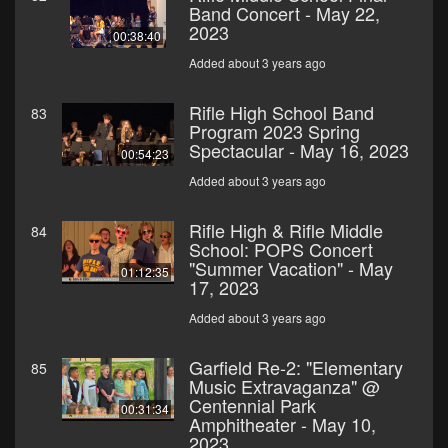
Band Concert - May 22,
2023
00:38:40
Added about 3 years ago
Rifle High School Band
83
Program 2023 Spring
Spectacular - May 16, 2023
00:54:23
Added about 3 years ago
Rifle High & Rifle Middle
84
School: POPS Concert
"Summer Vacation" - May
01:12:35
17, 2023
Added about 3 years ago
Garfield Re-2: "Elementary
85
Music Extravaganza" @
Centennial Park
00:31:34
Amphitheater - May 10,
2023