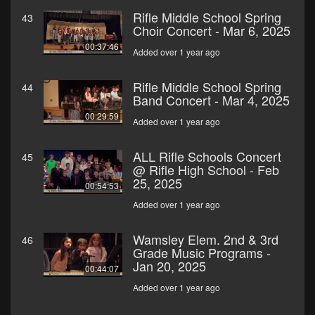
Rifle Middle School Spring
43
Choir Concert - Mar 6, 2025
00:37:46
Added over 1 year ago
Rifle Middle School Spring
44
Band Concert - Mar 4, 2025
00:29:59
Added over 1 year ago
ALL Rifle Schools Concert
45
@ Rifle High School - Feb
25, 2025
00:54:53
Added over 1 year ago
Wamsley Elem. 2nd & 3rd
46
Grade Music Programs -
Jan 20, 2025
00:44:07
Added over 1 year ago