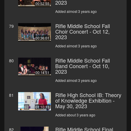
2023
00:52:55
Added almost 3 years ago
Rifle Middle School Fall
79
Choir Concert - Oct 12,
2023
00:36:01
Added almost 3 years ago
Rifle Middle School Fall
80
Band Concert - Oct 10,
2023
00:14:51
Added almost 3 years ago
Rifle High School IB: Theory
81
of Knowledge Exhibition -
May 30, 2023
01:10:13
Added about 3 years ago
Rifle Middle School Final
82