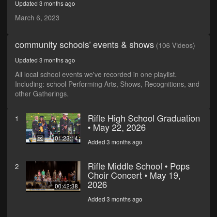
Updated 3 months ago
seconds
March 6, 2023
community schools' events & shows
(106 Videos)
Updated 3 months ago
All local school events we've recorded in one playlist.
Including: school Performing Arts, Shows, Recognitions, and
other Gatherings.
Rifle High School Graduation
1
• May 22, 2026
01:23:14
Added 3 months ago
Rifle Middle School • Pops
2
Choir Concert • May 19,
2026
00:42:38
Added 3 months ago