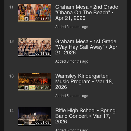
Graham Mesa • 2nd Grade
11
"Ohana On The Beach" •
Apr 21, 2026
00:11:57
Added 3 months ago
Graham Mesa • 1st Grade
12
"Way Hay Sail Away" • Apr
21, 2026
00:11:33
Added 3 months ago
Wamsley Kindergarten
13
Music Program • Mar 18,
2026
00:19:30
Added 5 months ago
Rifle High School • Spring
14
Band Concert • Mar 17,
2026
00:51:09
Added 5 months ago