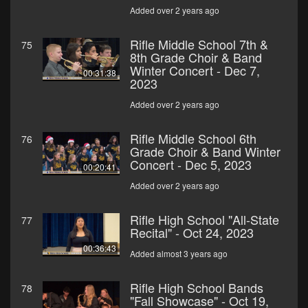
Added over 2 years ago
Rifle Middle School 7th &
75
8th Grade Choir & Band
Winter Concert - Dec 7,
00:31:38
2023
Added over 2 years ago
Rifle Middle School 6th
76
Grade Choir & Band Winter
Concert - Dec 5, 2023
00:20:41
Added over 2 years ago
Rifle High School "All-State
77
Recital" - Oct 24, 2023
00:36:43
Added almost 3 years ago
Rifle High School Bands
78
"Fall Showcase" - Oct 19,