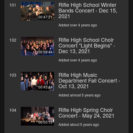
Rifle High School Winter
101
Bands Concert - Dec 15,
2021
00:47:21
Added over 4 years ago
Rifle High School Choir
102
Concert "Light Begins" -
Dec 13, 2021
00:59:44
Added over 4 years ago
Rifle High Music
103
Department Fall Concert -
Oct 13, 2021
00:43:44
Added almost 5 years ago
Rifle High Spring Choir
104
Concert - May 24, 2021
00:55:13
Added about 5 years ago