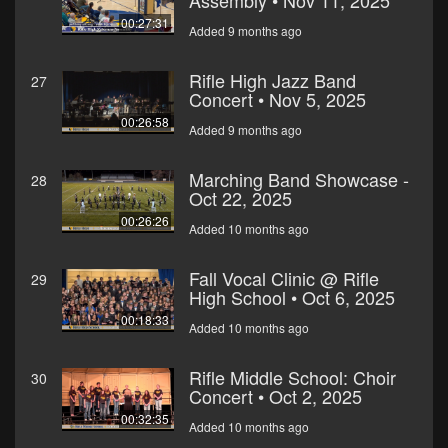
Assembly • Nov 11, 2025
00:27:31
Added 9 months ago
Rifle High Jazz Band
27
Concert • Nov 5, 2025
00:26:58
Added 9 months ago
Marching Band Showcase -
28
Oct 22, 2025
00:26:26
Added 10 months ago
Fall Vocal Clinic @ Rifle
29
High School • Oct 6, 2025
00:18:33
Added 10 months ago
Rifle Middle School: Choir
30
Concert • Oct 2, 2025
00:32:35
Added 10 months ago