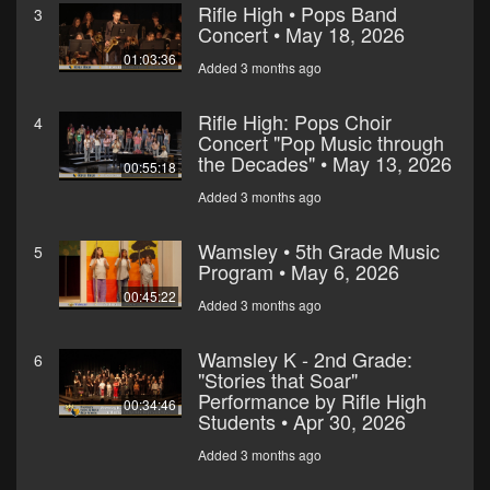
Rifle High • Pops Band
3
Concert • May 18, 2026
01:03:36
Added 3 months ago
Rifle High: Pops Choir
4
Concert "Pop Music through
the Decades" • May 13, 2026
00:55:18
Added 3 months ago
Wamsley • 5th Grade Music
5
Program • May 6, 2026
00:45:22
Added 3 months ago
Wamsley K - 2nd Grade:
6
"Stories that Soar"
Performance by Rifle High
00:34:46
Students • Apr 30, 2026
Added 3 months ago