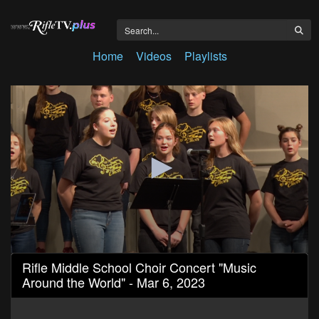
Home
Videos
Playlists
0
Rifle Middle School Choir Concert "Music
seconds
Around the World" - Mar 6, 2023
of
45
minutes,
58