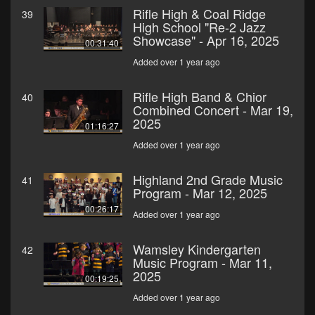
Rifle High & Coal Ridge
39
High School "Re-2 Jazz
Showcase" - Apr 16, 2025
00:31:40
Added over 1 year ago
Rifle High Band & Chior
40
Combined Concert - Mar 19,
2025
01:16:27
Added over 1 year ago
Highland 2nd Grade Music
41
Program - Mar 12, 2025
00:26:17
Added over 1 year ago
Wamsley Kindergarten
42
Music Program - Mar 11,
2025
00:19:25
Added over 1 year ago