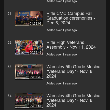
Added over 1 year ago
Rifle CMC Campus Fall
51
Graduation ceremonies -
Dec 6, 2024
01:32:03
Added over 1 year ago
Rifle High Veterans
52
Assembly - Nov 11, 2024
00:29:12
Added over 1 year ago
Wamsley 5th Grade Musical
53
"Veterans Day" - Nov, 6
2024
00:13:39
Added over 1 year ago
Wamsley 4th Grade Musical
54
"Veterans Day" - Nov, 6
2024
00:14:51