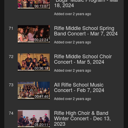
18, 2024
00:13:07
Added over 2 years ago
Rifle Middle School Spring
71
Band Concert - Mar 7, 2024
00:23:24
Added over 2 years ago
Rifle Middle School Choir
72
Concert - Mar 5, 2024
00:36:19
Added over 2 years ago
All Rifle School Music
73
Concert - Feb 7, 2024
00:41:46
Added over 2 years ago
Rifle High Choir & Band
74
Winter Concert - Dec 13,
2023
01:20:11