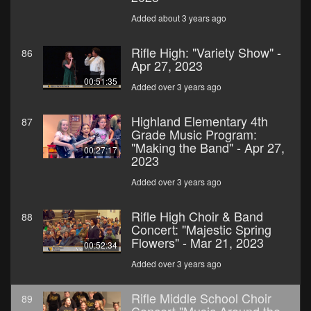
Added about 3 years ago
Rifle High: "Variety Show" -
86
Apr 27, 2023
00:51:35
Added over 3 years ago
Highland Elementary 4th
87
Grade Music Program:
"Making the Band" - Apr 27,
00:27:17
2023
Added over 3 years ago
Rifle High Choir & Band
88
Concert: "Majestic Spring
Flowers" - Mar 21, 2023
00:52:34
Added over 3 years ago
Rifle Middle School Choir
89