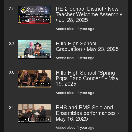
RE-2 School District • New
31
Teacher Welcome Assembly
• Jul 28, 2025
00:12:39
Added about 1 year ago
Rifle High School
32
Graduation • May 23, 2025
01:14:24
Added about 1 year ago
Rifle High School "Spring
33
Pops Band Concert" • May
19, 2025
01:09:13
Added about 1 year ago
RHS and RMS Solo and
34
Ensembles performances •
May 16, 2025
02:23:08
Added about 1 year ago