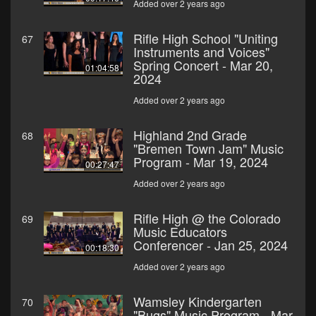
Added over 2 years ago
Rifle High School "Uniting
67
Instruments and Voices"
Spring Concert - Mar 20,
01:04:58
2024
Added over 2 years ago
Highland 2nd Grade
68
"Bremen Town Jam" Music
Program - Mar 19, 2024
00:27:47
Added over 2 years ago
Rifle High @ the Colorado
69
Music Educators
Conferencer - Jan 25, 2024
00:18:30
Added over 2 years ago
Wamsley Kindergarten
70
"Bugs" Music Program - Mar