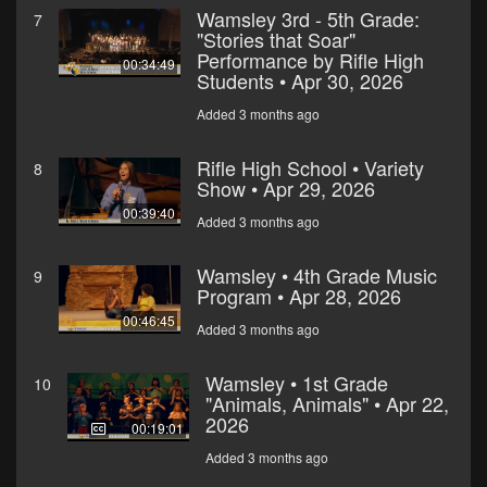
Wamsley 3rd - 5th Grade:
7
"Stories that Soar"
Performance by Rifle High
00:34:49
Students • Apr 30, 2026
Added 3 months ago
Rifle High School • Variety
8
Show • Apr 29, 2026
00:39:40
Added 3 months ago
Wamsley • 4th Grade Music
9
Program • Apr 28, 2026
00:46:45
Added 3 months ago
Wamsley • 1st Grade
10
"Animals, Animals" • Apr 22,
2026
00:19:01
Added 3 months ago