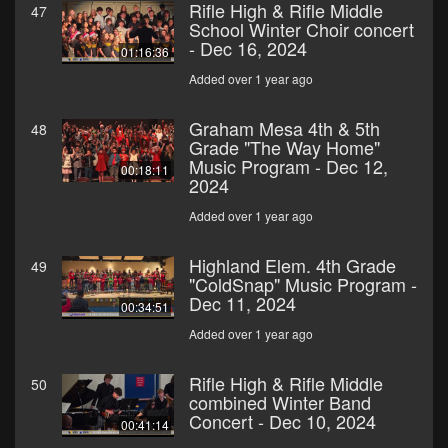
Rifle High & Rifle Middle
47
School Winter Choir concert
- Dec 16, 2024
01:16:36
Added over 1 year ago
Graham Mesa 4th & 5th
48
Grade "The Way Home"
Music Program - Dec 12,
00:18:11
2024
Added over 1 year ago
Highland Elem. 4th Grade
49
"ColdSnap" Music Program -
Dec 11, 2024
00:34:51
Added over 1 year ago
Rifle High & Rifle Middle
50
combined Winter Band
Concert - Dec 10, 2024
00:41:14