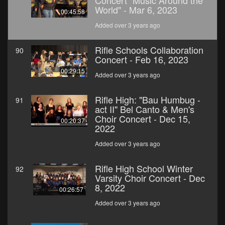
Concert "Music Around the
World" - Mar 6, 2023
00:45:58
Added over 3 years ago
Rifle Schools Collaboration
90
Concert - Feb 16, 2023
00:29:15
Added over 3 years ago
Rifle High: "Bau Humbug -
91
act II" Bel Canto & Men's
Choir Concert - Dec 15,
00:20:37
2022
Added over 3 years ago
Rifle High School Winter
92
Varsity Choir Concert - Dec
8, 2022
00:26:57
Added over 3 years ago