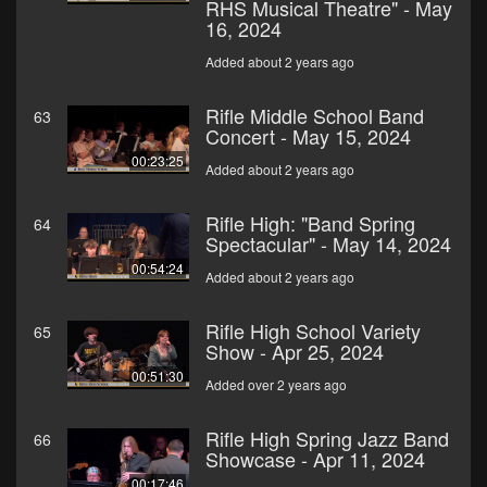
RHS Musical Theatre" - May
16, 2024
Added about 2 years ago
Rifle Middle School Band
63
Concert - May 15, 2024
00:23:25
Added about 2 years ago
Rifle High: "Band Spring
64
Spectacular" - May 14, 2024
00:54:24
Added about 2 years ago
Rifle High School Variety
65
Show - Apr 25, 2024
00:51:30
Added over 2 years ago
Rifle High Spring Jazz Band
66
Showcase - Apr 11, 2024
00:17:46