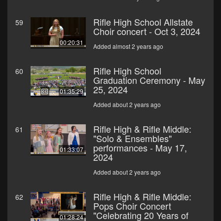
Rifle High School Allstate
59
Choir concert - Oct 3, 2024
00:20:31
Added almost 2 years ago
Rifle High School
60
Graduation Ceremony - May
25, 2024
01:35:29
Added about 2 years ago
Rifle High & Rifle Middle:
61
"Solo & Ensembles"
performances - May 17,
01:33:07
2024
Added about 2 years ago
Rifle High & Rifle Middle:
62
Pops Choir Concert
"Celebrating 20 Years of
01:28:24