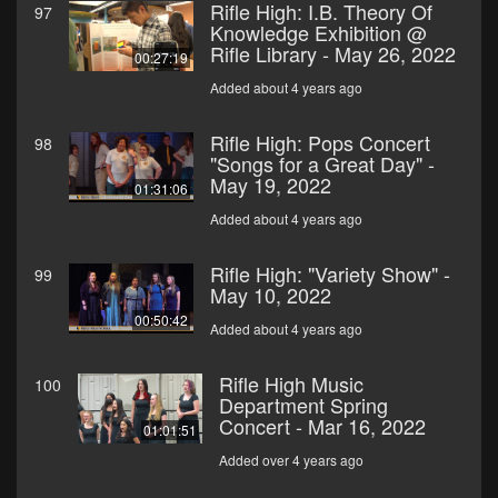
Rifle High: I.B. Theory Of
97
Knowledge Exhibition @
Rifle Library - May 26, 2022
00:27:19
Added about 4 years ago
Rifle High: Pops Concert
98
"Songs for a Great Day" -
May 19, 2022
01:31:06
Added about 4 years ago
Rifle High: "Variety Show" -
99
May 10, 2022
00:50:42
Added about 4 years ago
Rifle High Music
100
Department Spring
Concert - Mar 16, 2022
01:01:51
Added over 4 years ago