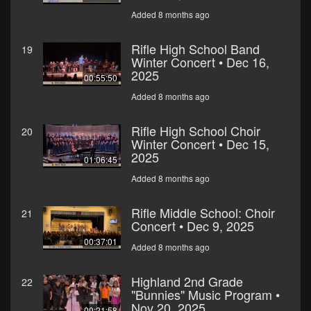
Added 8 months ago
Rifle High School Band
19
Winter Concert • Dec 16,
2025
00:55:50
Added 8 months ago
Rifle High School Choir
20
Winter Concert • Dec 15,
2025
01:06:45
Added 8 months ago
Rifle Middle School: Choir
21
Concert • Dec 9, 2025
00:37:01
Added 8 months ago
Highland 2nd Grade
22
"Bunnies" Music Program •
Nov 20, 2025
00:21:58