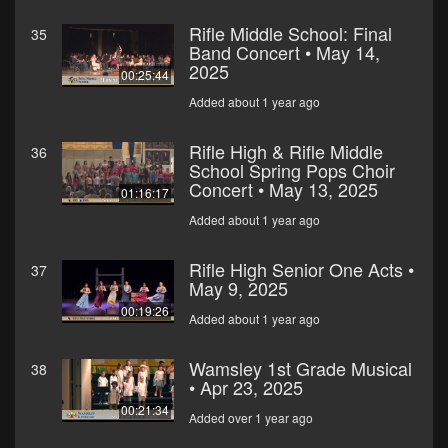
Rifle Middle School: Final
35
Band Concert • May 14,
2025
00:25:44
Added about 1 year ago
Rifle High & Rifle Middle
36
School Spring Pops Choir
Concert • May 13, 2025
01:16:17
Added about 1 year ago
Rifle High Senior One Acts •
37
May 9, 2025
00:19:26
Added about 1 year ago
Wamsley 1st Grade Musical
38
• Apr 23, 2025
00:21:34
Added over 1 year ago