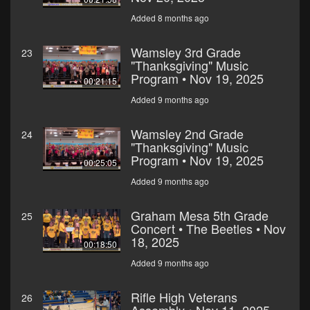
Added 8 months ago
Wamsley 3rd Grade
23
"Thanksgiving" Music
Program • Nov 19, 2025
00:21:15
Added 9 months ago
Wamsley 2nd Grade
24
"Thanksgiving" Music
Program • Nov 19, 2025
00:25:05
Added 9 months ago
Graham Mesa 5th Grade
25
Concert • The Beetles • Nov
18, 2025
00:18:50
Added 9 months ago
Rifle High Veterans
26