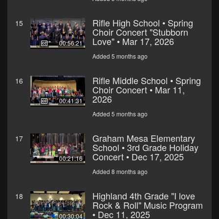
Rifle High School • Spring
15
Choir Concert "Stubborn
Love" • Mar 17, 2026
00:56:21
Added 5 months ago
Rifle Middle School • Spring
16
Choir Concert • Mar 11,
2026
00:41:31
Added 5 months ago
Graham Mesa Elementary
17
School • 3rd Grade Holiday
Concert • Dec 17, 2025
00:21:16
Added 8 months ago
Highland 4th Grade "I love
18
Rock & Roll" Music Program
• Dec 11, 2025
00:30:04