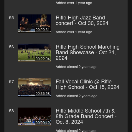
Added over 1 year ago
Rifle High Jazz Band
55
concert - Oct 30, 2024
00:20:31
Added over 1 year ago
Rifle High School Marching
56
Band Showcase - Oct 24,
2024
00:22:04
Added almost 2 years ago
Fall Vocal Clinic @ Rifle
57
High School - Oct 15, 2024
00:36:58
Added almost 2 years ago
Rifle Middle School 7th &
58
8th Grade Band Concert -
Oct 8, 2024
00:20:12
Added almost 2 years ago