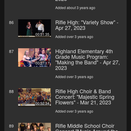
Added about 3 years ago
Rifle High: "Variety Show" -
86
Apr 27, 2023
00:51:35
Added over 3 years ago
Highland Elementary 4th
87
Grade Music Program:
"Making the Band" - Apr 27,
00:27:17
2023
Added over 3 years ago
Rifle High Choir & Band
88
Concert: "Majestic Spring
Flowers" - Mar 21, 2023
00:52:34
Added over 3 years ago
Rifle Middle School Choir
89