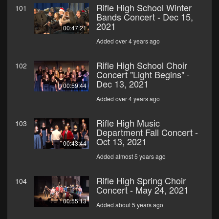
Rifle High School Winter
101
Bands Concert - Dec 15,
2021
00:47:21
Added over 4 years ago
Rifle High School Choir
102
Concert "Light Begins" -
Dec 13, 2021
00:59:44
Added over 4 years ago
Rifle High Music
103
Department Fall Concert -
Oct 13, 2021
00:43:44
Added almost 5 years ago
Rifle High Spring Choir
104
Concert - May 24, 2021
00:55:13
Added about 5 years ago