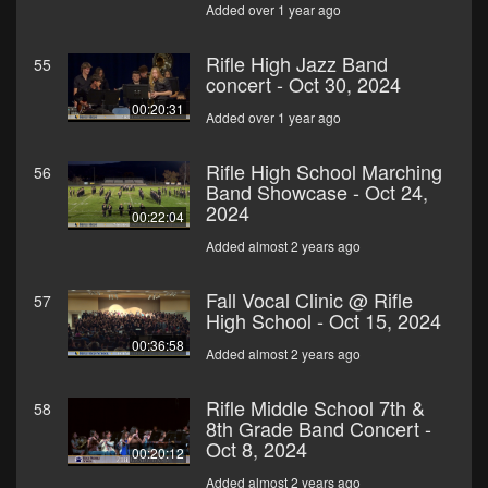
Added over 1 year ago
Rifle High Jazz Band
55
concert - Oct 30, 2024
00:20:31
Added over 1 year ago
Rifle High School Marching
56
Band Showcase - Oct 24,
2024
00:22:04
Added almost 2 years ago
Fall Vocal Clinic @ Rifle
57
High School - Oct 15, 2024
00:36:58
Added almost 2 years ago
Rifle Middle School 7th &
58
8th Grade Band Concert -
Oct 8, 2024
00:20:12
Added almost 2 years ago