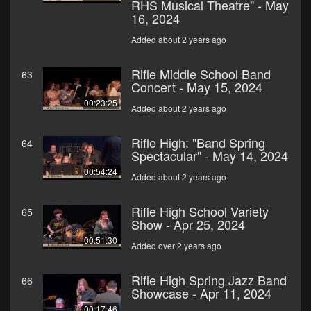
RHS Musical Theatre" - May
16, 2024
Added about 2 years ago
Rifle Middle School Band
63
Concert - May 15, 2024
00:23:25
Added about 2 years ago
Rifle High: "Band Spring
64
Spectacular" - May 14, 2024
00:54:24
Added about 2 years ago
Rifle High School Variety
65
Show - Apr 25, 2024
00:51:30
Added over 2 years ago
Rifle High Spring Jazz Band
66
Showcase - Apr 11, 2024
00:17:46