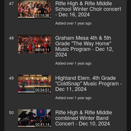
Rifle High & Rifle Middle
47
School Winter Choir concert
- Dec 16, 2024
01:16:36
Added over 1 year ago
Graham Mesa 4th & 5th
48
Grade "The Way Home"
Music Program - Dec 12,
00:18:11
2024
Added over 1 year ago
Highland Elem. 4th Grade
49
"ColdSnap" Music Program -
Dec 11, 2024
00:34:51
Added over 1 year ago
Rifle High & Rifle Middle
50
combined Winter Band
Concert - Dec 10, 2024
00:41:14