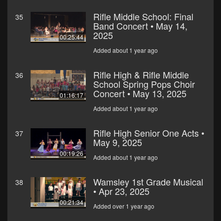
Rifle Middle School: Final
35
Band Concert • May 14,
2025
00:25:44
Added about 1 year ago
Rifle High & Rifle Middle
36
School Spring Pops Choir
Concert • May 13, 2025
01:16:17
Added about 1 year ago
Rifle High Senior One Acts •
37
May 9, 2025
00:19:26
Added about 1 year ago
Wamsley 1st Grade Musical
38
• Apr 23, 2025
00:21:34
Added over 1 year ago