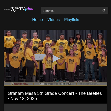
Home
Videos
Playlists
0
Graham Mesa 5th Grade Concert • The Beetles
seconds
• Nov 18, 2025
of
18
minutes,
49