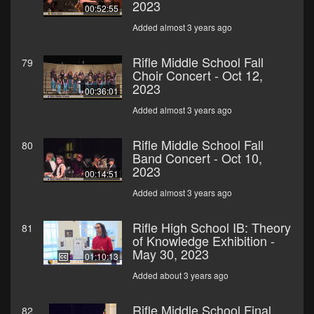
2023
00:52:55
Added almost 3 years ago
Rifle Middle School Fall
79
Choir Concert - Oct 12,
2023
00:36:01
Added almost 3 years ago
Rifle Middle School Fall
80
Band Concert - Oct 10,
2023
00:14:51
Added almost 3 years ago
Rifle High School IB: Theory
81
of Knowledge Exhibition -
May 30, 2023
01:10:13
Added about 3 years ago
Rifle Middle School Final
82