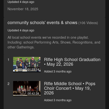
Updated 4 days ago
seconds
November 18, 2025
community schools' events & shows
(106 Videos)
Updated 4 days ago
All local school events we've recorded in one playlist.
Including: school Performing Arts, Shows, Recognitions, and
other Gatherings.
Rifle High School Graduation
1
• May 22, 2026
01:23:14
Added 3 months ago
Rifle Middle School • Pops
2
Choir Concert • May 19,
2026
00:42:38
Added 3 months ago