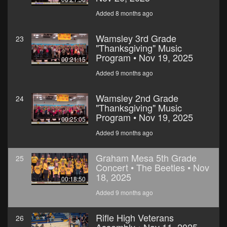
Added 8 months ago
Wamsley 3rd Grade
23
"Thanksgiving" Music
Program • Nov 19, 2025
00:21:15
Added 9 months ago
Wamsley 2nd Grade
24
"Thanksgiving" Music
Program • Nov 19, 2025
00:25:05
Added 9 months ago
Graham Mesa 5th Grade
25
Concert • The Beetles • Nov
18, 2025
00:18:50
Added 9 months ago
Rifle High Veterans
26