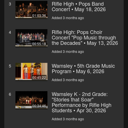
Rifle High • Pops Band
3
Concert • May 18, 2026
01:03:36
Added 3 months ago
Rifle High: Pops Choir
4
Concert "Pop Music through
the Decades" • May 13, 2026
00:55:18
Added 3 months ago
Wamsley • 5th Grade Music
5
Program • May 6, 2026
00:45:22
Added 3 months ago
Wamsley K - 2nd Grade:
6
"Stories that Soar"
Performance by Rifle High
00:34:46
Students • Apr 30, 2026
Added 3 months ago