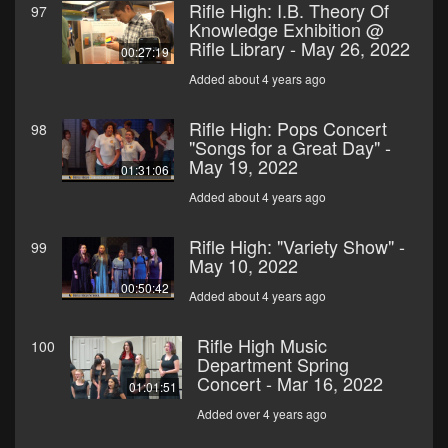
Rifle High: I.B. Theory Of
97
Knowledge Exhibition @
Rifle Library - May 26, 2022
00:27:19
Added about 4 years ago
Rifle High: Pops Concert
98
"Songs for a Great Day" -
May 19, 2022
01:31:06
Added about 4 years ago
Rifle High: "Variety Show" -
99
May 10, 2022
00:50:42
Added about 4 years ago
Rifle High Music
100
Department Spring
Concert - Mar 16, 2022
01:01:51
Added over 4 years ago