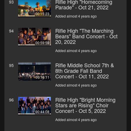
Rifle High "Homecoming
93
Parade" - Oct 21, 2022
00:15:23
Added almost 4 years ago
Rifle High "The Marching
94
Bears" Band Concert - Oct
20, 2022
00:59:59
Added almost 4 years ago
Rifle Middle School 7th &
95
8th Grade Fall Band
Concert - Oct 11, 2022
00:16:11
Added almost 4 years ago
Rifle High "Bright Morning
96
Stars are Rising" Choir
Concert - Oct 5, 2022
00:44:08
Added almost 4 years ago