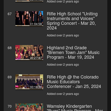
Added over 2 years ago
Rifle High School "Uniting
67
Instruments and Voices"
Spring Concert - Mar 20,
01:04:58
2024
Added over 2 years ago
Highland 2nd Grade
68
"Bremen Town Jam" Music
Program - Mar 19, 2024
00:27:47
Added over 2 years ago
Rifle High @ the Colorado
69
Music Educators
Conferencer - Jan 25, 2024
00:18:30
Added over 2 years ago
Wamsley Kindergarten
70
"Bugs" Music Program - Mar