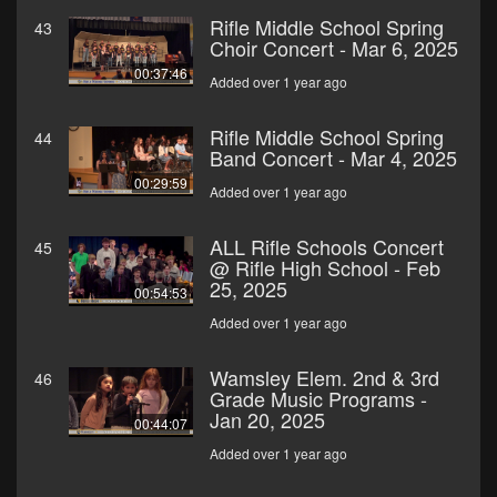
Rifle Middle School Spring
43
Choir Concert - Mar 6, 2025
00:37:46
Added over 1 year ago
Rifle Middle School Spring
44
Band Concert - Mar 4, 2025
00:29:59
Added over 1 year ago
ALL Rifle Schools Concert
45
@ Rifle High School - Feb
25, 2025
00:54:53
Added over 1 year ago
Wamsley Elem. 2nd & 3rd
46
Grade Music Programs -
Jan 20, 2025
00:44:07
Added over 1 year ago