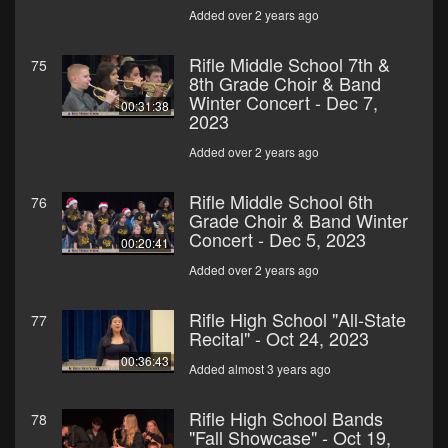
Added over 2 years ago
Rifle Middle School 7th &
75
8th Grade Choir & Band
Winter Concert - Dec 7,
00:31:38
2023
Added over 2 years ago
Rifle Middle School 6th
76
Grade Choir & Band Winter
Concert - Dec 5, 2023
00:20:41
Added over 2 years ago
Rifle High School "All-State
77
Recital" - Oct 24, 2023
00:36:43
Added almost 3 years ago
Rifle High School Bands
78
"Fall Showcase" - Oct 19,