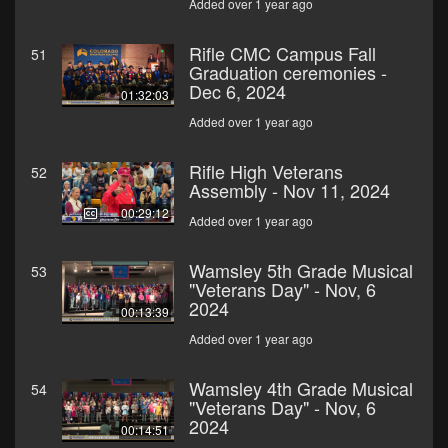
Added over 1 year ago
Rifle CMC Campus Fall
51
Graduation ceremonies -
Dec 6, 2024
01:32:03
Added over 1 year ago
Rifle High Veterans
52
Assembly - Nov 11, 2024
00:29:12
Added over 1 year ago
Wamsley 5th Grade Musical
53
"Veterans Day" - Nov, 6
2024
00:13:39
Added over 1 year ago
Wamsley 4th Grade Musical
54
"Veterans Day" - Nov, 6
2024
00:14:51