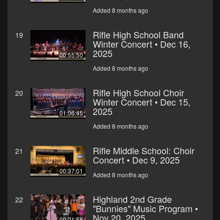
Added 8 months ago
Rifle High School Band
19
Winter Concert • Dec 16,
2025
00:55:50
Added 8 months ago
Rifle High School Choir
20
Winter Concert • Dec 15,
2025
01:06:45
Added 8 months ago
Rifle Middle School: Choir
21
Concert • Dec 9, 2025
00:37:01
Added 8 months ago
Highland 2nd Grade
22
"Bunnies" Music Program •
Nov 20, 2025
00:21:58