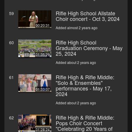
Rifle High School Allstate
59
Choir concert - Oct 3, 2024
00:20:31
Added almost 2 years ago
Rifle High School
60
Graduation Ceremony - May
25, 2024
01:35:29
Added about 2 years ago
Rifle High & Rifle Middle:
61
"Solo & Ensembles"
performances - May 17,
01:33:07
2024
Added about 2 years ago
Rifle High & Rifle Middle:
62
Pops Choir Concert
"Celebrating 20 Years of
01:28:24