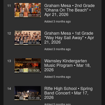
Graham Mesa • 2nd Grade
11
"Ohana On The Beach" •
Apr 21, 2026
00:11:57
Added 3 months ago
Graham Mesa • 1st Grade
12
"Way Hay Sail Away" • Apr
21, 2026
00:11:33
Added 3 months ago
Wamsley Kindergarten
13
Music Program • Mar 18,
2026
00:19:30
Added 5 months ago
Rifle High School • Spring
14
Band Concert • Mar 17,
2026
00:51:09
Added 5 months ago