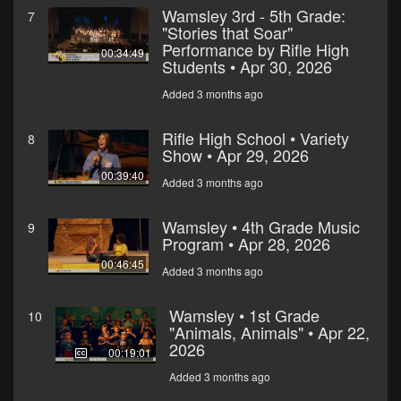
Wamsley 3rd - 5th Grade:
7
"Stories that Soar"
Performance by Rifle High
00:34:49
Students • Apr 30, 2026
Added 3 months ago
Rifle High School • Variety
8
Show • Apr 29, 2026
00:39:40
Added 3 months ago
Wamsley • 4th Grade Music
9
Program • Apr 28, 2026
00:46:45
Added 3 months ago
Wamsley • 1st Grade
10
"Animals, Animals" • Apr 22,
2026
00:19:01
Added 3 months ago