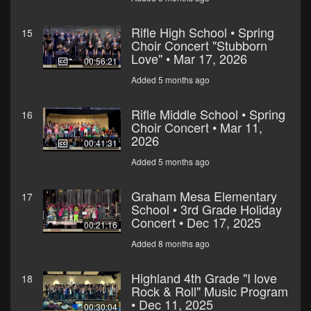
Rifle High School • Spring
15
Choir Concert "Stubborn
Love" • Mar 17, 2026
00:56:21
Added 5 months ago
Rifle Middle School • Spring
16
Choir Concert • Mar 11,
2026
00:41:31
Added 5 months ago
Graham Mesa Elementary
17
School • 3rd Grade Holiday
Concert • Dec 17, 2025
00:21:16
Added 8 months ago
Highland 4th Grade "I love
18
Rock & Roll" Music Program
• Dec 11, 2025
00:30:04