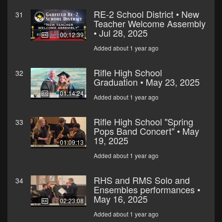
RE-2 School District • New
31
Teacher Welcome Assembly
• Jul 28, 2025
00:12:39
Added about 1 year ago
Rifle High School
32
Graduation • May 23, 2025
01:14:24
Added about 1 year ago
Rifle High School "Spring
33
Pops Band Concert" • May
19, 2025
01:09:13
Added about 1 year ago
RHS and RMS Solo and
34
Ensembles performances •
May 16, 2025
02:23:08
Added about 1 year ago