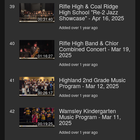
Rifle High & Coal Ridge
39
High School "Re-2 Jazz
Showcase" - Apr 16, 2025
00:31:40
Added over 1 year ago
Rifle High Band & Chior
40
Combined Concert - Mar 19,
2025
01:16:27
Added over 1 year ago
Highland 2nd Grade Music
41
Program - Mar 12, 2025
00:26:17
Added over 1 year ago
Wamsley Kindergarten
42
Music Program - Mar 11,
2025
00:19:25
Added over 1 year ago