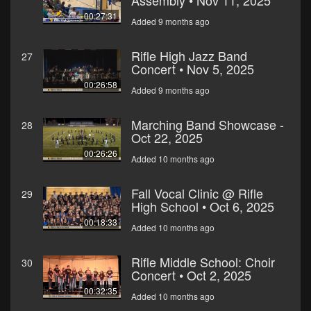
Assembly • Nov 11, 2025
00:27:31
Added 9 months ago
Rifle High Jazz Band
27
Concert • Nov 5, 2025
00:26:58
Added 9 months ago
Marching Band Showcase -
28
Oct 22, 2025
00:26:26
Added 10 months ago
Fall Vocal Clinic @ Rifle
29
High School • Oct 6, 2025
00:18:33
Added 10 months ago
Rifle Middle School: Choir
30
Concert • Oct 2, 2025
00:32:35
Added 10 months ago