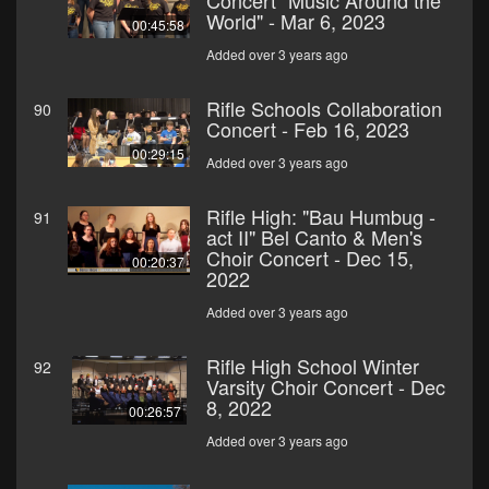
Concert "Music Around the
World" - Mar 6, 2023
00:45:58
Added over 3 years ago
Rifle Schools Collaboration
90
Concert - Feb 16, 2023
00:29:15
Added over 3 years ago
Rifle High: "Bau Humbug -
91
act II" Bel Canto & Men's
Choir Concert - Dec 15,
00:20:37
2022
Added over 3 years ago
Rifle High School Winter
92
Varsity Choir Concert - Dec
8, 2022
00:26:57
Added over 3 years ago