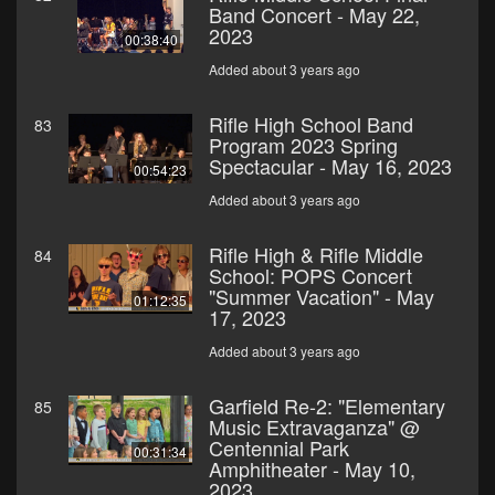
Band Concert - May 22,
2023
00:38:40
Added about 3 years ago
Rifle High School Band
83
Program 2023 Spring
Spectacular - May 16, 2023
00:54:23
Added about 3 years ago
Rifle High & Rifle Middle
84
School: POPS Concert
"Summer Vacation" - May
01:12:35
17, 2023
Added about 3 years ago
Garfield Re-2: "Elementary
85
Music Extravaganza" @
Centennial Park
00:31:34
Amphitheater - May 10,
2023