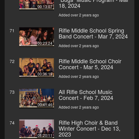
18, 2024
00:13:07
Added over 2 years ago
Rifle Middle School Spring
71
Band Concert - Mar 7, 2024
00:23:24
Added over 2 years ago
Rifle Middle School Choir
72
Concert - Mar 5, 2024
00:36:19
Added over 2 years ago
All Rifle School Music
73
Concert - Feb 7, 2024
00:41:46
Added over 2 years ago
Rifle High Choir & Band
74
Winter Concert - Dec 13,
2023
01:20:11