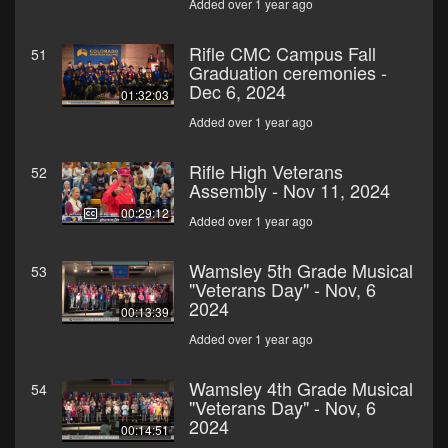
Added over 1 year ago
Rifle CMC Campus Fall
51
Graduation ceremonies -
Dec 6, 2024
01:32:03
Added over 1 year ago
Rifle High Veterans
52
Assembly - Nov 11, 2024
00:29:12
Added over 1 year ago
Wamsley 5th Grade Musical
53
"Veterans Day" - Nov, 6
2024
00:13:39
Added over 1 year ago
Wamsley 4th Grade Musical
54
"Veterans Day" - Nov, 6
2024
00:14:51