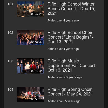
Rifle High School Winter
101
Bands Concert - Dec 15,
2021
00:47:21
Added over 4 years ago
Rifle High School Choir
102
Concert "Light Begins" -
Dec 13, 2021
00:59:44
Added over 4 years ago
Rifle High Music
103
Department Fall Concert -
Oct 13, 2021
00:43:44
Added almost 5 years ago
Rifle High Spring Choir
104
Concert - May 24, 2021
00:55:13
Added about 5 years ago