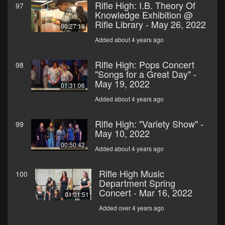
Rifle High: I.B. Theory Of
97
Knowledge Exhibition @
Rifle Library - May 26, 2022
00:27:19
Added about 4 years ago
Rifle High: Pops Concert
98
"Songs for a Great Day" -
May 19, 2022
01:31:06
Added about 4 years ago
Rifle High: "Variety Show" -
99
May 10, 2022
00:50:42
Added about 4 years ago
Rifle High Music
100
Department Spring
Concert - Mar 16, 2022
01:01:51
Added over 4 years ago