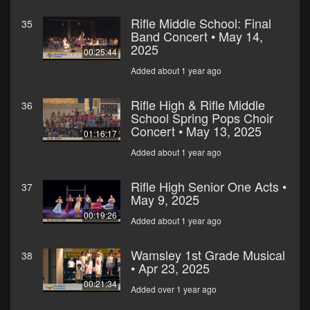
Rifle Middle School: Final
35
Band Concert • May 14,
2025
00:25:44
Added about 1 year ago
Rifle High & Rifle Middle
36
School Spring Pops Choir
Concert • May 13, 2025
01:16:17
Added about 1 year ago
Rifle High Senior One Acts •
37
May 9, 2025
00:19:26
Added about 1 year ago
Wamsley 1st Grade Musical
38
• Apr 23, 2025
00:21:34
Added over 1 year ago