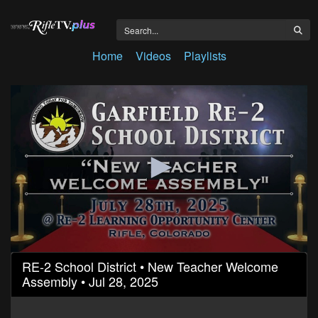
Home
Videos
Playlists
0
RE-2 School District • New Teacher Welcome
seconds
Assembly • Jul 28, 2025
of
12
minutes,
39