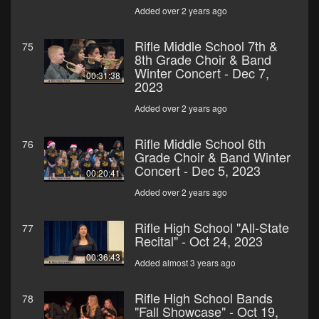
Added over 2 years ago
Rifle Middle School 7th &
75
8th Grade Choir & Band
Winter Concert - Dec 7,
00:31:38
2023
Added over 2 years ago
Rifle Middle School 6th
76
Grade Choir & Band Winter
Concert - Dec 5, 2023
00:20:41
Added over 2 years ago
Rifle High School "All-State
77
Recital" - Oct 24, 2023
00:36:43
Added almost 3 years ago
Rifle High School Bands
78
"Fall Showcase" - Oct 19,