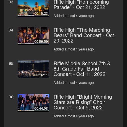
Rifle High "Homecoming
93
Parade" - Oct 21, 2022
00:15:23
Added almost 4 years ago
Rifle High "The Marching
94
Bears" Band Concert - Oct
20, 2022
00:59:59
Added almost 4 years ago
Rifle Middle School 7th &
95
8th Grade Fall Band
Concert - Oct 11, 2022
00:16:11
Added almost 4 years ago
Rifle High "Bright Morning
96
Stars are Rising" Choir
Concert - Oct 5, 2022
00:44:08
Added almost 4 years ago