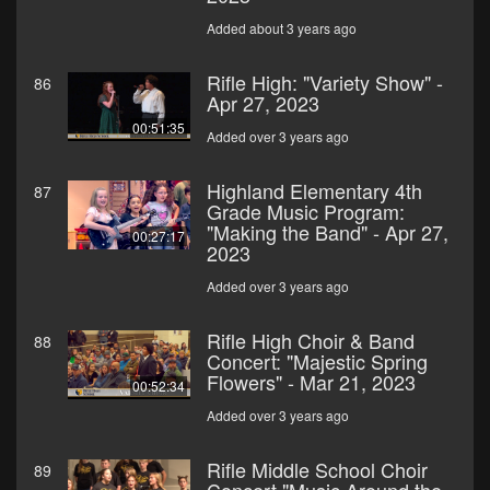
Added about 3 years ago
Rifle High: "Variety Show" -
86
Apr 27, 2023
00:51:35
Added over 3 years ago
Highland Elementary 4th
87
Grade Music Program:
"Making the Band" - Apr 27,
00:27:17
2023
Added over 3 years ago
Rifle High Choir & Band
88
Concert: "Majestic Spring
Flowers" - Mar 21, 2023
00:52:34
Added over 3 years ago
Rifle Middle School Choir
89