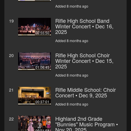
Added 8 months ago
Rifle High School Band
19
Winter Concert • Dec 16,
2025
00:55:50
Added 8 months ago
Rifle High School Choir
20
Winter Concert • Dec 15,
2025
01:06:45
Added 8 months ago
Rifle Middle School: Choir
21
Concert • Dec 9, 2025
00:37:01
Added 8 months ago
Highland 2nd Grade
22
"Bunnies" Music Program •
Nov 20, 2025
00:21:58