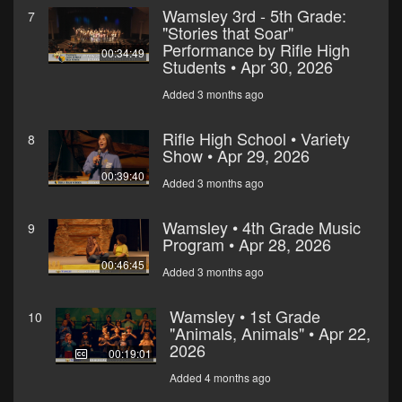
Wamsley 3rd - 5th Grade:
7
"Stories that Soar"
Performance by Rifle High
00:34:49
Students • Apr 30, 2026
Added 3 months ago
Rifle High School • Variety
8
Show • Apr 29, 2026
00:39:40
Added 3 months ago
Wamsley • 4th Grade Music
9
Program • Apr 28, 2026
00:46:45
Added 3 months ago
Wamsley • 1st Grade
10
"Animals, Animals" • Apr 22,
2026
00:19:01
Added 4 months ago