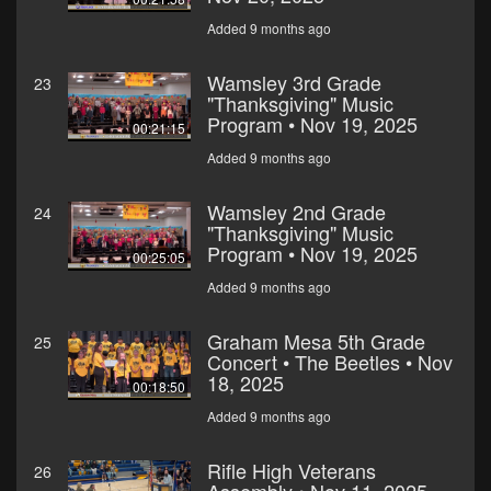
Added 9 months ago
Wamsley 3rd Grade
23
"Thanksgiving" Music
Program • Nov 19, 2025
00:21:15
Added 9 months ago
Wamsley 2nd Grade
24
"Thanksgiving" Music
Program • Nov 19, 2025
00:25:05
Added 9 months ago
Graham Mesa 5th Grade
25
Concert • The Beetles • Nov
18, 2025
00:18:50
Added 9 months ago
Rifle High Veterans
26