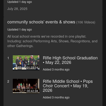
Updated 1 day ago
seconds
July 28, 2025
community schools' events & shows
(106 Videos)
Updated 1 day ago
All local school events we've recorded in one playlist.
Including: school Performing Arts, Shows, Recognitions, and
other Gatherings.
Rifle High School Graduation
1
• May 22, 2026
01:23:14
Added 3 months ago
Rifle Middle School • Pops
2
Choir Concert • May 19,
2026
00:42:38
Added 3 months ago