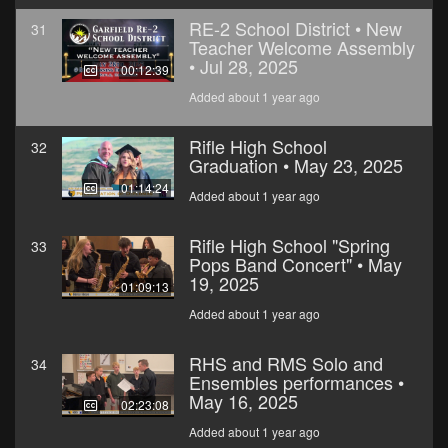
RE-2 School District • New
31
Teacher Welcome Assembly
• Jul 28, 2025
00:12:39
Added about 1 year ago
Rifle High School
32
Graduation • May 23, 2025
01:14:24
Added about 1 year ago
Rifle High School "Spring
33
Pops Band Concert" • May
19, 2025
01:09:13
Added about 1 year ago
RHS and RMS Solo and
34
Ensembles performances •
May 16, 2025
02:23:08
Added about 1 year ago