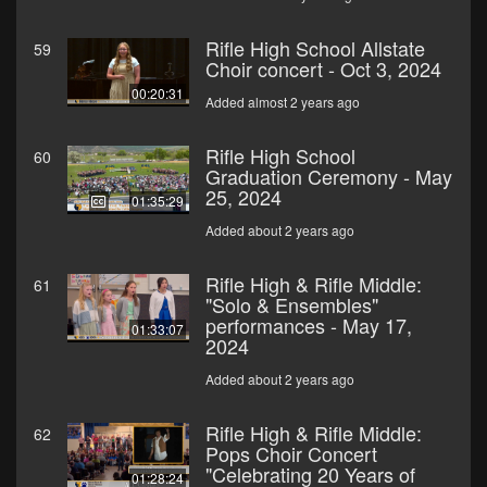
Rifle High School Allstate
59
Choir concert - Oct 3, 2024
00:20:31
Added almost 2 years ago
Rifle High School
60
Graduation Ceremony - May
25, 2024
01:35:29
Added about 2 years ago
Rifle High & Rifle Middle:
61
"Solo & Ensembles"
performances - May 17,
01:33:07
2024
Added about 2 years ago
Rifle High & Rifle Middle:
62
Pops Choir Concert
"Celebrating 20 Years of
01:28:24