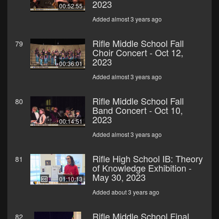
2023
00:52:55
Added almost 3 years ago
Rifle Middle School Fall
79
Choir Concert - Oct 12,
2023
00:36:01
Added almost 3 years ago
Rifle Middle School Fall
80
Band Concert - Oct 10,
2023
00:14:51
Added almost 3 years ago
Rifle High School IB: Theory
81
of Knowledge Exhibition -
May 30, 2023
01:10:13
Added about 3 years ago
Rifle Middle School Final
82