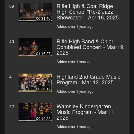
Rifle High & Coal Ridge
39
High School "Re-2 Jazz
Showcase" - Apr 16, 2025
00:31:40
Added over 1 year ago
Rifle High Band & Chior
40
Combined Concert - Mar 19,
2025
01:16:27
Added over 1 year ago
Highland 2nd Grade Music
41
Program - Mar 12, 2025
00:26:17
Added over 1 year ago
Wamsley Kindergarten
42
Music Program - Mar 11,
2025
00:19:25
Added over 1 year ago