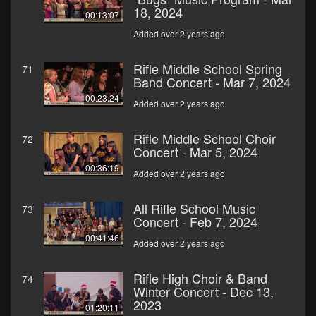
18, 2024
00:13:07
Added over 2 years ago
Rifle Middle School Spring
71
Band Concert - Mar 7, 2024
00:23:24
Added over 2 years ago
Rifle Middle School Choir
72
Concert - Mar 5, 2024
00:36:19
Added over 2 years ago
All Rifle School Music
73
Concert - Feb 7, 2024
00:41:46
Added over 2 years ago
Rifle High Choir & Band
74
Winter Concert - Dec 13,
2023
01:20:11