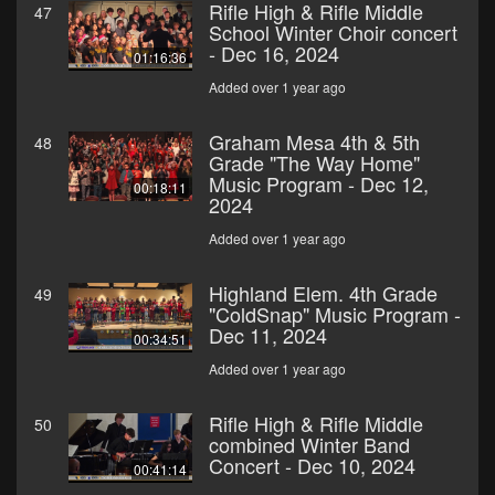
Rifle High & Rifle Middle
47
School Winter Choir concert
- Dec 16, 2024
01:16:36
Added over 1 year ago
Graham Mesa 4th & 5th
48
Grade "The Way Home"
Music Program - Dec 12,
00:18:11
2024
Added over 1 year ago
Highland Elem. 4th Grade
49
"ColdSnap" Music Program -
Dec 11, 2024
00:34:51
Added over 1 year ago
Rifle High & Rifle Middle
50
combined Winter Band
Concert - Dec 10, 2024
00:41:14