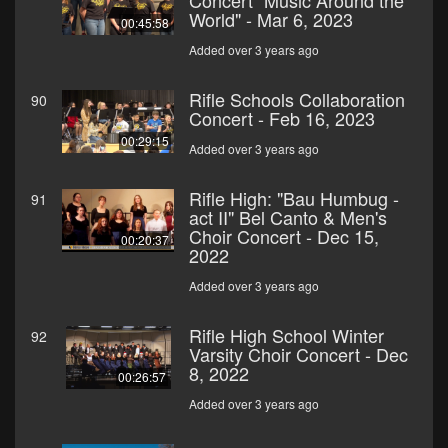
Concert "Music Around the
World" - Mar 6, 2023
00:45:58
Added over 3 years ago
Rifle Schools Collaboration
90
Concert - Feb 16, 2023
00:29:15
Added over 3 years ago
Rifle High: "Bau Humbug -
91
act II" Bel Canto & Men's
Choir Concert - Dec 15,
00:20:37
2022
Added over 3 years ago
Rifle High School Winter
92
Varsity Choir Concert - Dec
8, 2022
00:26:57
Added over 3 years ago