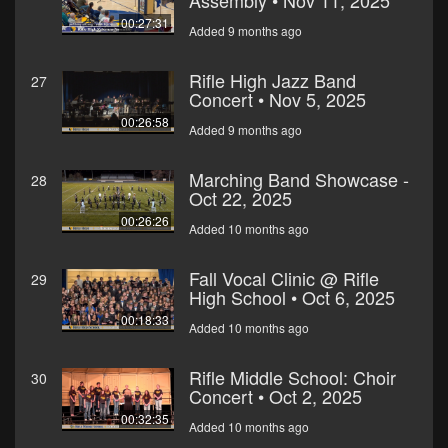
Assembly • Nov 11, 2025
00:27:31
Added 9 months ago
Rifle High Jazz Band
27
Concert • Nov 5, 2025
00:26:58
Added 9 months ago
Marching Band Showcase -
28
Oct 22, 2025
00:26:26
Added 10 months ago
Fall Vocal Clinic @ Rifle
29
High School • Oct 6, 2025
00:18:33
Added 10 months ago
Rifle Middle School: Choir
30
Concert • Oct 2, 2025
00:32:35
Added 10 months ago