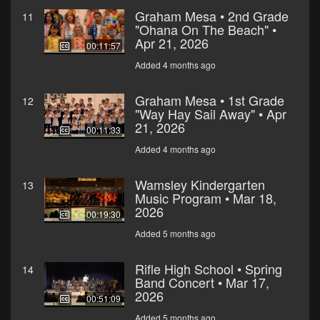
Graham Mesa • 2nd Grade
11
"Ohana On The Beach" •
Apr 21, 2026
00:11:57
Added 4 months ago
Graham Mesa • 1st Grade
12
"Way Hay Sail Away" • Apr
21, 2026
00:11:33
Added 4 months ago
Wamsley Kindergarten
13
Music Program • Mar 18,
2026
00:19:30
Added 5 months ago
Rifle High School • Spring
14
Band Concert • Mar 17,
2026
00:51:09
Added 5 months ago