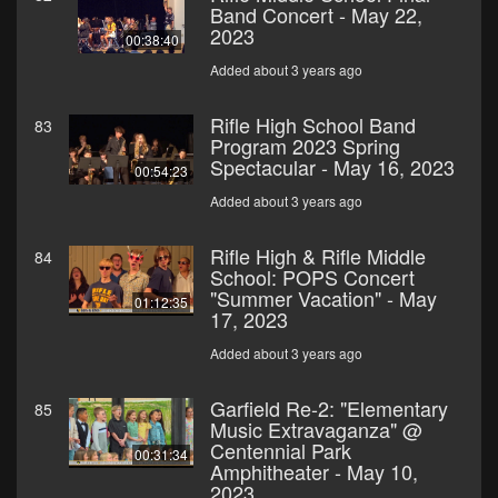
Band Concert - May 22,
2023
00:38:40
Added about 3 years ago
Rifle High School Band
83
Program 2023 Spring
Spectacular - May 16, 2023
00:54:23
Added about 3 years ago
Rifle High & Rifle Middle
84
School: POPS Concert
"Summer Vacation" - May
01:12:35
17, 2023
Added about 3 years ago
Garfield Re-2: "Elementary
85
Music Extravaganza" @
Centennial Park
00:31:34
Amphitheater - May 10,
2023