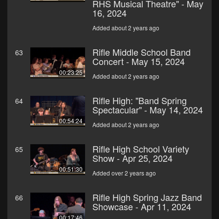
RHS Musical Theatre" - May
16, 2024
Added about 2 years ago
Rifle Middle School Band
63
Concert - May 15, 2024
00:23:25
Added about 2 years ago
Rifle High: "Band Spring
64
Spectacular" - May 14, 2024
00:54:24
Added about 2 years ago
Rifle High School Variety
65
Show - Apr 25, 2024
00:51:30
Added over 2 years ago
Rifle High Spring Jazz Band
66
Showcase - Apr 11, 2024
00:17:46