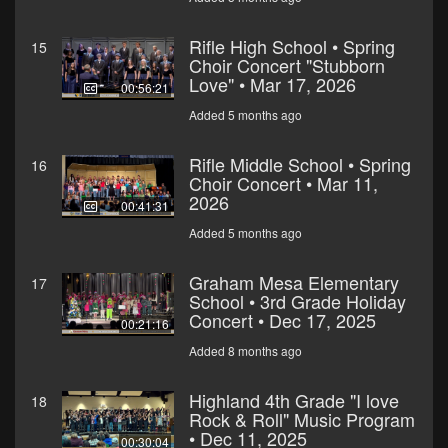
Rifle High School • Spring
15
Choir Concert "Stubborn
Love" • Mar 17, 2026
00:56:21
Added 5 months ago
Rifle Middle School • Spring
16
Choir Concert • Mar 11,
2026
00:41:31
Added 5 months ago
Graham Mesa Elementary
17
School • 3rd Grade Holiday
Concert • Dec 17, 2025
00:21:16
Added 8 months ago
Highland 4th Grade "I love
18
Rock & Roll" Music Program
• Dec 11, 2025
00:30:04