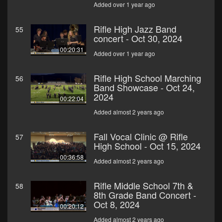
Added over 1 year ago
Rifle High Jazz Band
55
concert - Oct 30, 2024
00:20:31
Added over 1 year ago
Rifle High School Marching
56
Band Showcase - Oct 24,
2024
00:22:04
Added almost 2 years ago
Fall Vocal Clinic @ Rifle
57
High School - Oct 15, 2024
00:36:58
Added almost 2 years ago
Rifle Middle School 7th &
58
8th Grade Band Concert -
Oct 8, 2024
00:20:12
Added almost 2 years ago