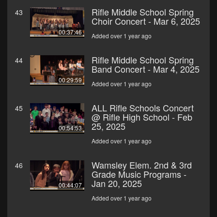
Rifle Middle School Spring
43
Choir Concert - Mar 6, 2025
00:37:46
Added over 1 year ago
Rifle Middle School Spring
44
Band Concert - Mar 4, 2025
00:29:59
Added over 1 year ago
ALL Rifle Schools Concert
45
@ Rifle High School - Feb
25, 2025
00:54:53
Added over 1 year ago
Wamsley Elem. 2nd & 3rd
46
Grade Music Programs -
Jan 20, 2025
00:44:07
Added over 1 year ago