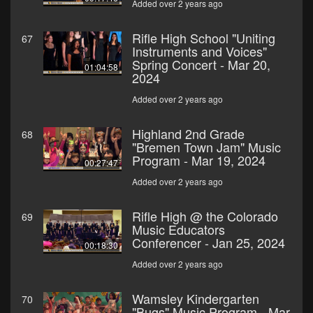
Added over 2 years ago
Rifle High School "Uniting
67
Instruments and Voices"
Spring Concert - Mar 20,
01:04:58
2024
Added over 2 years ago
Highland 2nd Grade
68
"Bremen Town Jam" Music
Program - Mar 19, 2024
00:27:47
Added over 2 years ago
Rifle High @ the Colorado
69
Music Educators
Conferencer - Jan 25, 2024
00:18:30
Added over 2 years ago
Wamsley Kindergarten
70
"Bugs" Music Program - Mar