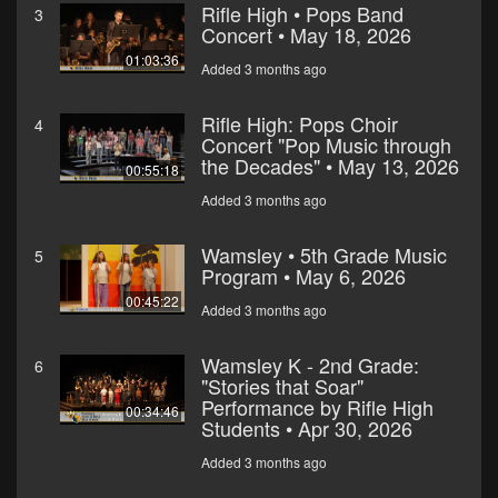
Rifle High • Pops Band
3
Concert • May 18, 2026
01:03:36
Added 3 months ago
Rifle High: Pops Choir
4
Concert "Pop Music through
the Decades" • May 13, 2026
00:55:18
Added 3 months ago
Wamsley • 5th Grade Music
5
Program • May 6, 2026
00:45:22
Added 3 months ago
Wamsley K - 2nd Grade:
6
"Stories that Soar"
Performance by Rifle High
00:34:46
Students • Apr 30, 2026
Added 3 months ago