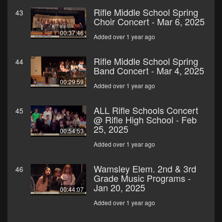
Rifle Middle School Spring
43
Choir Concert - Mar 6, 2025
00:37:46
Added over 1 year ago
Rifle Middle School Spring
44
Band Concert - Mar 4, 2025
00:29:59
Added over 1 year ago
ALL Rifle Schools Concert
45
@ Rifle High School - Feb
25, 2025
00:54:53
Added over 1 year ago
Wamsley Elem. 2nd & 3rd
46
Grade Music Programs -
Jan 20, 2025
00:44:07
Added over 1 year ago