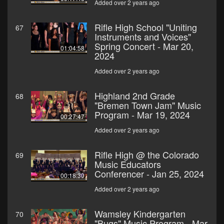
Added over 2 years ago
Rifle High School "Uniting
67
Instruments and Voices"
Spring Concert - Mar 20,
01:04:58
2024
Added over 2 years ago
Highland 2nd Grade
68
"Bremen Town Jam" Music
Program - Mar 19, 2024
00:27:47
Added over 2 years ago
Rifle High @ the Colorado
69
Music Educators
Conferencer - Jan 25, 2024
00:18:30
Added over 2 years ago
Wamsley Kindergarten
70
"Bugs" Music Program - Mar