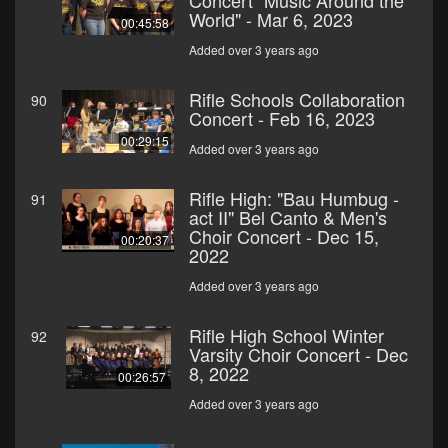
Concert "Music Around the
World" - Mar 6, 2023
00:45:58
Added over 3 years ago
Rifle Schools Collaboration
90
Concert - Feb 16, 2023
00:29:15
Added over 3 years ago
Rifle High: "Bau Humbug -
91
act II" Bel Canto & Men's
Choir Concert - Dec 15,
00:20:37
2022
Added over 3 years ago
Rifle High School Winter
92
Varsity Choir Concert - Dec
8, 2022
00:26:57
Added over 3 years ago