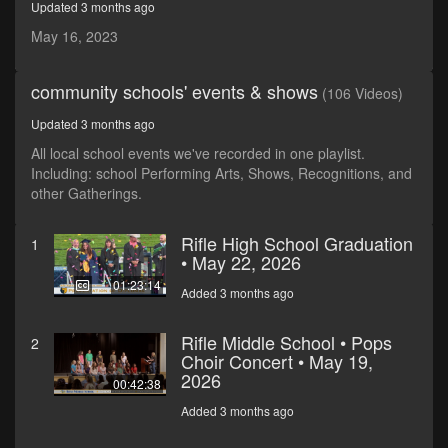
Updated 3 months ago
seconds
May 16, 2023
community schools' events & shows
(106 Videos)
Updated 3 months ago
All local school events we've recorded in one playlist.
Including: school Performing Arts, Shows, Recognitions, and
other Gatherings.
Rifle High School Graduation
1
• May 22, 2026
01:23:14
Added 3 months ago
Rifle Middle School • Pops
2
Choir Concert • May 19,
2026
00:42:38
Added 3 months ago