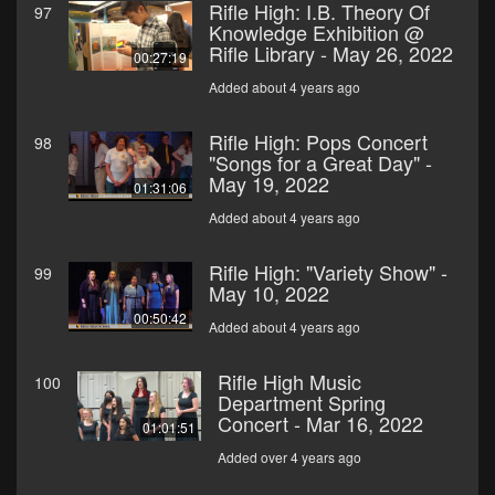
Rifle High: I.B. Theory Of
97
Knowledge Exhibition @
Rifle Library - May 26, 2022
00:27:19
Added about 4 years ago
Rifle High: Pops Concert
98
"Songs for a Great Day" -
May 19, 2022
01:31:06
Added about 4 years ago
Rifle High: "Variety Show" -
99
May 10, 2022
00:50:42
Added about 4 years ago
Rifle High Music
100
Department Spring
Concert - Mar 16, 2022
01:01:51
Added over 4 years ago