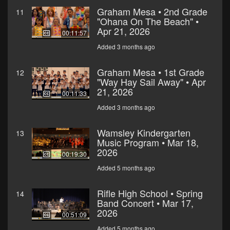
Graham Mesa • 2nd Grade
11
"Ohana On The Beach" •
Apr 21, 2026
00:11:57
Added 3 months ago
Graham Mesa • 1st Grade
12
"Way Hay Sail Away" • Apr
21, 2026
00:11:33
Added 3 months ago
Wamsley Kindergarten
13
Music Program • Mar 18,
2026
00:19:30
Added 5 months ago
Rifle High School • Spring
14
Band Concert • Mar 17,
2026
00:51:09
Added 5 months ago