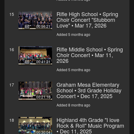
Rifle High School • Spring
15
Choir Concert "Stubborn
Love" • Mar 17, 2026
00:56:21
Added 5 months ago
Rifle Middle School • Spring
16
Choir Concert • Mar 11,
2026
00:41:31
Added 5 months ago
Graham Mesa Elementary
17
School • 3rd Grade Holiday
Concert • Dec 17, 2025
00:21:16
Added 8 months ago
Highland 4th Grade "I love
18
Rock & Roll" Music Program
• Dec 11, 2025
00:30:04