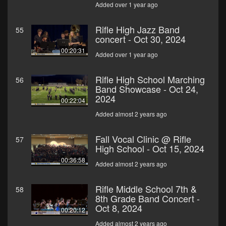
Added over 1 year ago
Rifle High Jazz Band
55
concert - Oct 30, 2024
00:20:31
Added over 1 year ago
Rifle High School Marching
56
Band Showcase - Oct 24,
2024
00:22:04
Added almost 2 years ago
Fall Vocal Clinic @ Rifle
57
High School - Oct 15, 2024
00:36:58
Added almost 2 years ago
Rifle Middle School 7th &
58
8th Grade Band Concert -
Oct 8, 2024
00:20:12
Added almost 2 years ago