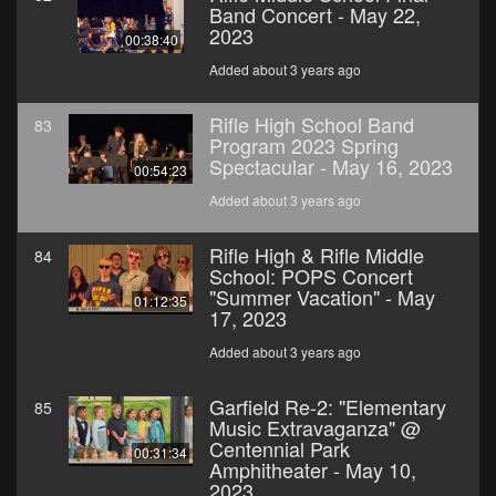
Band Concert - May 22,
2023
00:38:40
Added about 3 years ago
Rifle High School Band
83
Program 2023 Spring
Spectacular - May 16, 2023
00:54:23
Added about 3 years ago
Rifle High & Rifle Middle
84
School: POPS Concert
"Summer Vacation" - May
01:12:35
17, 2023
Added about 3 years ago
Garfield Re-2: "Elementary
85
Music Extravaganza" @
Centennial Park
00:31:34
Amphitheater - May 10,
2023