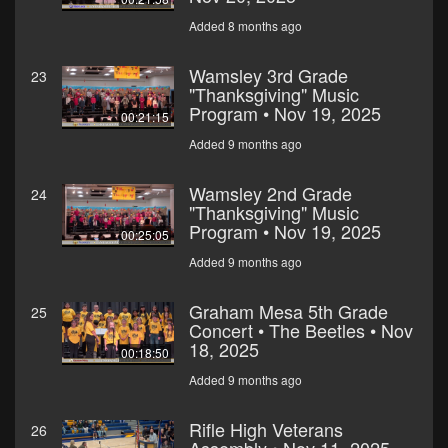
Added 8 months ago
Wamsley 3rd Grade
23
"Thanksgiving" Music
Program • Nov 19, 2025
00:21:15
Added 9 months ago
Wamsley 2nd Grade
24
"Thanksgiving" Music
Program • Nov 19, 2025
00:25:05
Added 9 months ago
Graham Mesa 5th Grade
25
Concert • The Beetles • Nov
18, 2025
00:18:50
Added 9 months ago
Rifle High Veterans
26