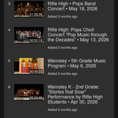
Rifle High • Pops Band
3
Concert • May 18, 2026
01:03:36
Added 3 months ago
Rifle High: Pops Choir
4
Concert "Pop Music through
the Decades" • May 13, 2026
00:55:18
Added 3 months ago
Wamsley • 5th Grade Music
5
Program • May 6, 2026
00:45:22
Added 3 months ago
Wamsley K - 2nd Grade:
6
"Stories that Soar"
Performance by Rifle High
00:34:46
Students • Apr 30, 2026
Added 3 months ago