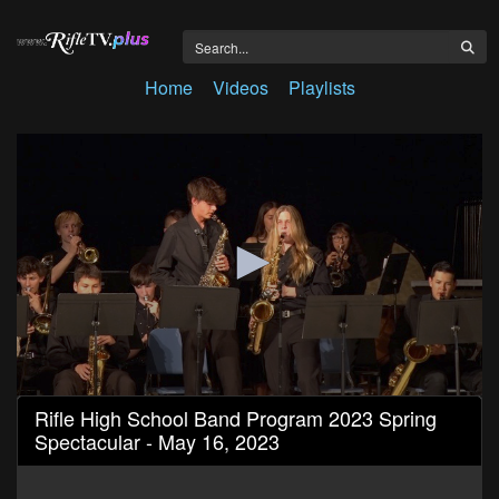
Home
Videos
Playlists
0
Rifle High School Band Program 2023 Spring
seconds
Spectacular - May 16, 2023
of
54
minutes,
23