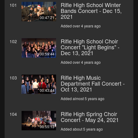
Rifle High School Winter
101
Bands Concert - Dec 15,
2021
00:47:21
Added over 4 years ago
Rifle High School Choir
102
Concert "Light Begins" -
Dec 13, 2021
00:59:44
Added over 4 years ago
Rifle High Music
103
Department Fall Concert -
Oct 13, 2021
00:43:44
Added almost 5 years ago
Rifle High Spring Choir
104
Concert - May 24, 2021
00:55:13
Added about 5 years ago