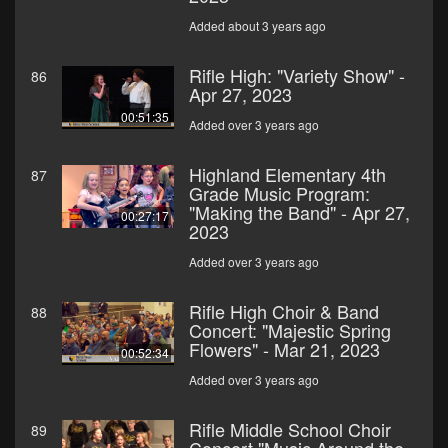
Added about 3 years ago
Rifle High: "Variety Show" -
86
Apr 27, 2023
00:51:35
Added over 3 years ago
Highland Elementary 4th
87
Grade Music Program:
"Making the Band" - Apr 27,
00:27:17
2023
Added over 3 years ago
Rifle High Choir & Band
88
Concert: "Majestic Spring
Flowers" - Mar 21, 2023
00:52:34
Added over 3 years ago
Rifle Middle School Choir
89