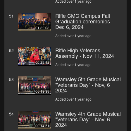
Added over 1 year ago
Rifle CMC Campus Fall
51
Graduation ceremonies -
Dec 6, 2024
01:32:03
Added over 1 year ago
Rifle High Veterans
52
Assembly - Nov 11, 2024
00:29:12
Added over 1 year ago
Wamsley 5th Grade Musical
53
"Veterans Day" - Nov, 6
2024
00:13:39
Added over 1 year ago
Wamsley 4th Grade Musical
54
"Veterans Day" - Nov, 6
2024
00:14:51