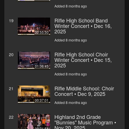
Added 8 months ago
Rifle High School Band
19
Winter Concert • Dec 16,
2025
00:55:50
Added 8 months ago
Rifle High School Choir
20
Winter Concert • Dec 15,
2025
01:06:45
Added 8 months ago
Rifle Middle School: Choir
21
Concert • Dec 9, 2025
00:37:01
Added 8 months ago
Highland 2nd Grade
22
"Bunnies" Music Program •
Nov 20, 2025
00:21:58