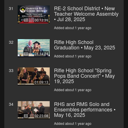
RE-2 School District • New
31
Teacher Welcome Assembly
• Jul 28, 2025
00:12:39
Added about 1 year ago
Rifle High School
32
Graduation • May 23, 2025
01:14:24
Added about 1 year ago
Rifle High School "Spring
33
Pops Band Concert" • May
19, 2025
01:09:13
Added about 1 year ago
RHS and RMS Solo and
34
Ensembles performances •
May 16, 2025
02:23:08
Added about 1 year ago