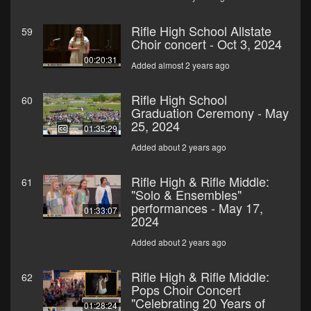
Rifle High School Allstate
59
Choir concert - Oct 3, 2024
00:20:31
Added almost 2 years ago
Rifle High School
60
Graduation Ceremony - May
25, 2024
01:35:29
Added about 2 years ago
Rifle High & Rifle Middle:
61
"Solo & Ensembles"
performances - May 17,
01:33:07
2024
Added about 2 years ago
Rifle High & Rifle Middle:
62
Pops Choir Concert
"Celebrating 20 Years of
01:28:24