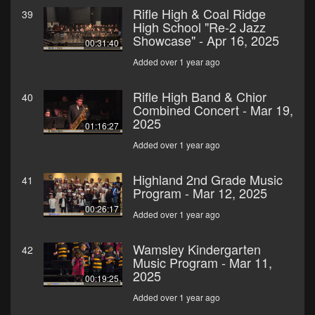
Rifle High & Coal Ridge
39
High School "Re-2 Jazz
Showcase" - Apr 16, 2025
00:31:40
Added over 1 year ago
Rifle High Band & Chior
40
Combined Concert - Mar 19,
2025
01:16:27
Added over 1 year ago
Highland 2nd Grade Music
41
Program - Mar 12, 2025
00:26:17
Added over 1 year ago
Wamsley Kindergarten
42
Music Program - Mar 11,
2025
00:19:25
Added over 1 year ago