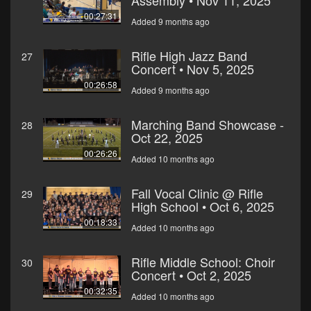
Assembly • Nov 11, 2025
00:27:31
Added 9 months ago
Rifle High Jazz Band
27
Concert • Nov 5, 2025
00:26:58
Added 9 months ago
Marching Band Showcase -
28
Oct 22, 2025
00:26:26
Added 10 months ago
Fall Vocal Clinic @ Rifle
29
High School • Oct 6, 2025
00:18:33
Added 10 months ago
Rifle Middle School: Choir
30
Concert • Oct 2, 2025
00:32:35
Added 10 months ago