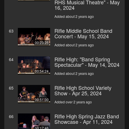
RHS Musical Theatre" - May
16, 2024
Added about 2 years ago
Rifle Middle School Band
63
Concert - May 15, 2024
00:23:25
Added about 2 years ago
Rifle High: "Band Spring
64
Spectacular" - May 14, 2024
00:54:24
Added about 2 years ago
Rifle High School Variety
65
Show - Apr 25, 2024
00:51:30
Added over 2 years ago
Rifle High Spring Jazz Band
66
Showcase - Apr 11, 2024
00:17:46