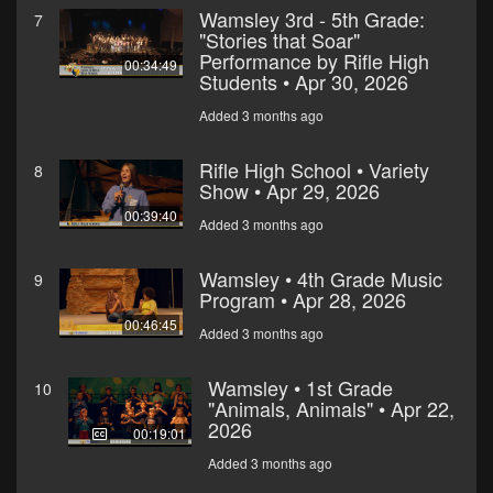
Wamsley 3rd - 5th Grade:
7
"Stories that Soar"
Performance by Rifle High
00:34:49
Students • Apr 30, 2026
Added 3 months ago
Rifle High School • Variety
8
Show • Apr 29, 2026
00:39:40
Added 3 months ago
Wamsley • 4th Grade Music
9
Program • Apr 28, 2026
00:46:45
Added 3 months ago
Wamsley • 1st Grade
10
"Animals, Animals" • Apr 22,
2026
00:19:01
Added 3 months ago