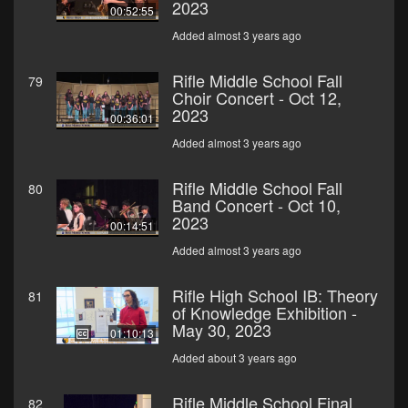
2023
00:52:55
Added almost 3 years ago
Rifle Middle School Fall
79
Choir Concert - Oct 12,
2023
00:36:01
Added almost 3 years ago
Rifle Middle School Fall
80
Band Concert - Oct 10,
2023
00:14:51
Added almost 3 years ago
Rifle High School IB: Theory
81
of Knowledge Exhibition -
May 30, 2023
01:10:13
Added about 3 years ago
Rifle Middle School Final
82