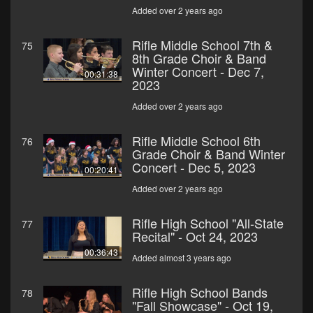
Added over 2 years ago
Rifle Middle School 7th &
75
8th Grade Choir & Band
Winter Concert - Dec 7,
00:31:38
2023
Added over 2 years ago
Rifle Middle School 6th
76
Grade Choir & Band Winter
Concert - Dec 5, 2023
00:20:41
Added over 2 years ago
Rifle High School "All-State
77
Recital" - Oct 24, 2023
00:36:43
Added almost 3 years ago
Rifle High School Bands
78
"Fall Showcase" - Oct 19,