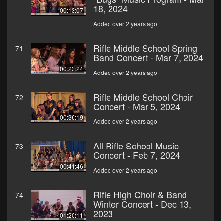
18, 2024
00:13:07
Added over 2 years ago
Rifle Middle School Spring
71
Band Concert - Mar 7, 2024
00:23:24
Added over 2 years ago
Rifle Middle School Choir
72
Concert - Mar 5, 2024
00:36:19
Added over 2 years ago
All Rifle School Music
73
Concert - Feb 7, 2024
00:41:46
Added over 2 years ago
Rifle High Choir & Band
74
Winter Concert - Dec 13,
2023
01:20:11