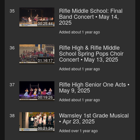
Rifle Middle School: Final
35
Band Concert • May 14,
2025
00:25:44
Added about 1 year ago
Rifle High & Rifle Middle
36
School Spring Pops Choir
Concert • May 13, 2025
01:16:17
Added about 1 year ago
Rifle High Senior One Acts •
37
May 9, 2025
00:19:26
Added about 1 year ago
Wamsley 1st Grade Musical
38
• Apr 23, 2025
00:21:34
Added over 1 year ago