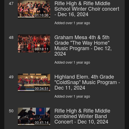
Rifle High & Rifle Middle
47
School Winter Choir concert
- Dec 16, 2024
01:16:36
Added over 1 year ago
Graham Mesa 4th & 5th
48
Grade "The Way Home"
Music Program - Dec 12,
00:18:11
2024
Added over 1 year ago
Highland Elem. 4th Grade
49
"ColdSnap" Music Program -
Dec 11, 2024
00:34:51
Added over 1 year ago
Rifle High & Rifle Middle
50
combined Winter Band
Concert - Dec 10, 2024
00:41:14