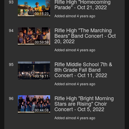
Rifle High "Homecoming
93
Parade" - Oct 21, 2022
00:15:23
Added almost 4 years ago
Rifle High "The Marching
94
Bears" Band Concert - Oct
20, 2022
00:59:59
Added almost 4 years ago
Rifle Middle School 7th &
95
8th Grade Fall Band
Concert - Oct 11, 2022
00:16:11
Added almost 4 years ago
Rifle High "Bright Morning
96
Stars are Rising" Choir
Concert - Oct 5, 2022
00:44:08
Added almost 4 years ago