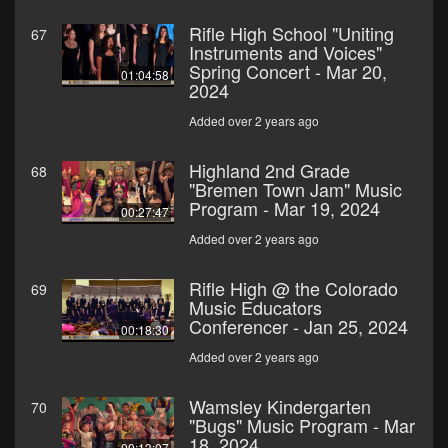
Rifle High School "Uniting
67
Instruments and Voices"
Spring Concert - Mar 20,
01:04:58
2024
Added over 2 years ago
Highland 2nd Grade
68
"Bremen Town Jam" Music
Program - Mar 19, 2024
00:27:47
Added over 2 years ago
Rifle High @ the Colorado
69
Music Educators
Conferencer - Jan 25, 2024
00:18:30
Added over 2 years ago
Wamsley Kindergarten
70
"Bugs" Music Program - Mar
18, 2024
00:13:07