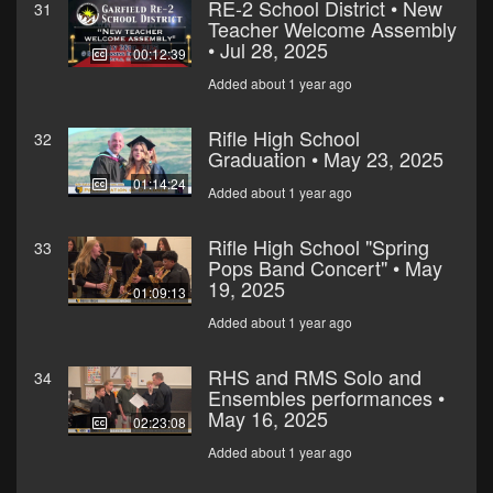
RE-2 School District • New
31
Teacher Welcome Assembly
• Jul 28, 2025
00:12:39
Added about 1 year ago
Rifle High School
32
Graduation • May 23, 2025
01:14:24
Added about 1 year ago
Rifle High School "Spring
33
Pops Band Concert" • May
19, 2025
01:09:13
Added about 1 year ago
RHS and RMS Solo and
34
Ensembles performances •
May 16, 2025
02:23:08
Added about 1 year ago