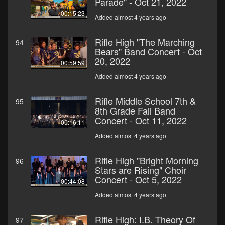
Parade" - Oct 21, 2022
00:15:23
Added almost 4 years ago
Rifle High "The Marching
94
Bears" Band Concert - Oct
20, 2022
00:59:59
Added almost 4 years ago
Rifle Middle School 7th &
95
8th Grade Fall Band
Concert - Oct 11, 2022
00:16:11
Added almost 4 years ago
Rifle High "Bright Morning
96
Stars are Rising" Choir
Concert - Oct 5, 2022
00:44:08
Added almost 4 years ago
Rifle High: I.B. Theory Of
97