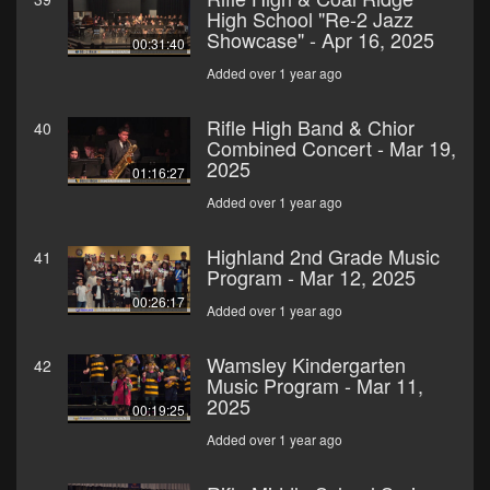
High School "Re-2 Jazz
Showcase" - Apr 16, 2025
00:31:40
Added over 1 year ago
Rifle High Band & Chior
40
Combined Concert - Mar 19,
2025
01:16:27
Added over 1 year ago
Highland 2nd Grade Music
41
Program - Mar 12, 2025
00:26:17
Added over 1 year ago
Wamsley Kindergarten
42
Music Program - Mar 11,
2025
00:19:25
Added over 1 year ago