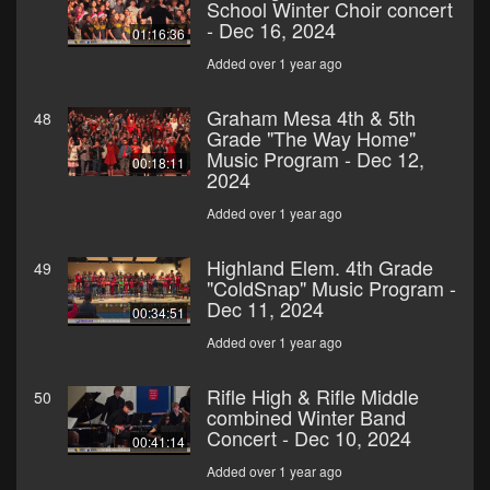
School Winter Choir concert
- Dec 16, 2024
01:16:36
Added over 1 year ago
Graham Mesa 4th & 5th
48
Grade "The Way Home"
Music Program - Dec 12,
00:18:11
2024
Added over 1 year ago
Highland Elem. 4th Grade
49
"ColdSnap" Music Program -
Dec 11, 2024
00:34:51
Added over 1 year ago
Rifle High & Rifle Middle
50
combined Winter Band
Concert - Dec 10, 2024
00:41:14
Added over 1 year ago