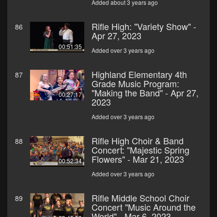
Added about 3 years ago
Rifle High: "Variety Show" -
86
Apr 27, 2023
00:51:35
Added over 3 years ago
Highland Elementary 4th
87
Grade Music Program:
"Making the Band" - Apr 27,
00:27:17
2023
Added over 3 years ago
Rifle High Choir & Band
88
Concert: "Majestic Spring
Flowers" - Mar 21, 2023
00:52:34
Added over 3 years ago
Rifle Middle School Choir
89
Concert "Music Around the
World" - Mar 6, 2023