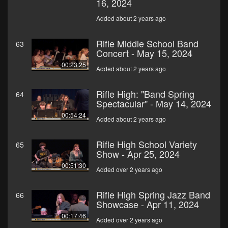
16, 2024
Added about 2 years ago
Rifle Middle School Band
63
Concert - May 15, 2024
00:23:25
Added about 2 years ago
Rifle High: "Band Spring
64
Spectacular" - May 14, 2024
00:54:24
Added about 2 years ago
Rifle High School Variety
65
Show - Apr 25, 2024
00:51:30
Added over 2 years ago
Rifle High Spring Jazz Band
66
Showcase - Apr 11, 2024
00:17:46
Added over 2 years ago