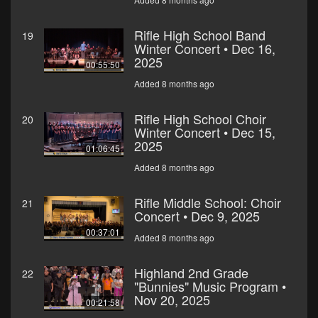
Rifle High School Band
19
Winter Concert • Dec 16,
2025
00:55:50
Added 8 months ago
Rifle High School Choir
20
Winter Concert • Dec 15,
2025
01:06:45
Added 8 months ago
Rifle Middle School: Choir
21
Concert • Dec 9, 2025
00:37:01
Added 8 months ago
Highland 2nd Grade
22
"Bunnies" Music Program •
Nov 20, 2025
00:21:58