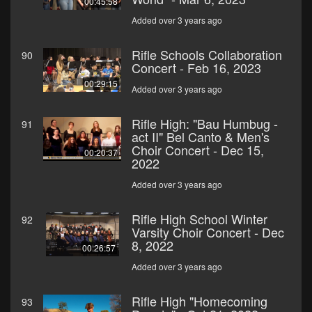
00:45:58
Added over 3 years ago
Rifle Schools Collaboration
90
Concert - Feb 16, 2023
00:29:15
Added over 3 years ago
Rifle High: "Bau Humbug -
91
act II" Bel Canto & Men's
Choir Concert - Dec 15,
00:20:37
2022
Added over 3 years ago
Rifle High School Winter
92
Varsity Choir Concert - Dec
8, 2022
00:26:57
Added over 3 years ago
Rifle High "Homecoming
93