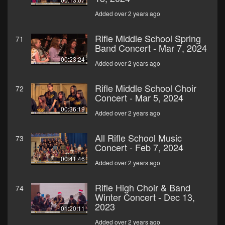
Added over 2 years ago
Rifle Middle School Spring
71
Band Concert - Mar 7, 2024
00:23:24
Added over 2 years ago
Rifle Middle School Choir
72
Concert - Mar 5, 2024
00:36:19
Added over 2 years ago
All Rifle School Music
73
Concert - Feb 7, 2024
00:41:46
Added over 2 years ago
Rifle High Choir & Band
74
Winter Concert - Dec 13,
2023
01:20:11
Added over 2 years ago