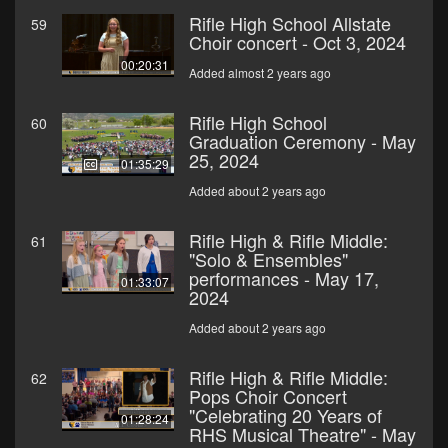
Rifle High School Allstate
59
Choir concert - Oct 3, 2024
00:20:31
Added almost 2 years ago
Rifle High School
60
Graduation Ceremony - May
25, 2024
01:35:29
Added about 2 years ago
Rifle High & Rifle Middle:
61
"Solo & Ensembles"
performances - May 17,
01:33:07
2024
Added about 2 years ago
Rifle High & Rifle Middle:
62
Pops Choir Concert
"Celebrating 20 Years of
01:28:24
RHS Musical Theatre" - May