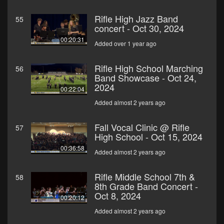
Rifle High Jazz Band
55
concert - Oct 30, 2024
00:20:31
Added over 1 year ago
Rifle High School Marching
56
Band Showcase - Oct 24,
2024
00:22:04
Added almost 2 years ago
Fall Vocal Clinic @ Rifle
57
High School - Oct 15, 2024
00:36:58
Added almost 2 years ago
Rifle Middle School 7th &
58
8th Grade Band Concert -
Oct 8, 2024
00:20:12
Added almost 2 years ago