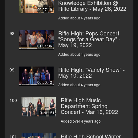
Knowledge Exhibition @
Rifle Library - May 26, 2022
00:27:19
Added about 4 years ago
Rifle High: Pops Concert
98
"Songs for a Great Day" -
May 19, 2022
01:31:06
Added about 4 years ago
Rifle High: "Variety Show" -
99
May 10, 2022
00:50:42
Added about 4 years ago
Rifle High Music
100
Department Spring
Concert - Mar 16, 2022
01:01:51
Added over 4 years ago
Rifle High School Winter
101