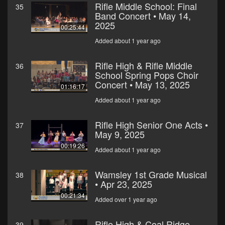
Rifle Middle School: Final
35
Band Concert • May 14,
2025
00:25:44
Added about 1 year ago
Rifle High & Rifle Middle
36
School Spring Pops Choir
Concert • May 13, 2025
01:16:17
Added about 1 year ago
Rifle High Senior One Acts •
37
May 9, 2025
00:19:26
Added about 1 year ago
Wamsley 1st Grade Musical
38
• Apr 23, 2025
00:21:34
Added over 1 year ago
Rifle High & Coal Ridge
39