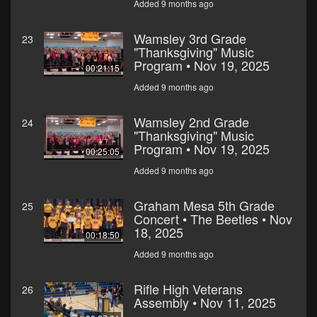
Added 9 months ago
Wamsley 3rd Grade
23
"Thanksgiving" Music
Program • Nov 19, 2025
00:21:15
Added 9 months ago
Wamsley 2nd Grade
24
"Thanksgiving" Music
Program • Nov 19, 2025
00:25:05
Added 9 months ago
Graham Mesa 5th Grade
25
Concert • The Beetles • Nov
18, 2025
00:18:50
Added 9 months ago
Rifle High Veterans
26
Assembly • Nov 11, 2025