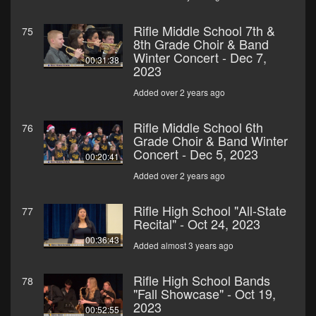
Rifle Middle School 7th &
75
8th Grade Choir & Band
Winter Concert - Dec 7,
00:31:38
2023
Added over 2 years ago
Rifle Middle School 6th
76
Grade Choir & Band Winter
Concert - Dec 5, 2023
00:20:41
Added over 2 years ago
Rifle High School "All-State
77
Recital" - Oct 24, 2023
00:36:43
Added almost 3 years ago
Rifle High School Bands
78
"Fall Showcase" - Oct 19,
2023
00:52:55