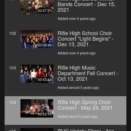
Bands Concert - Dec 15,
2021
00:47:21
Added over 4 years ago
Rifle High School Choir
102
Concert "Light Begins" -
Dec 13, 2021
00:59:44
Added over 4 years ago
Rifle High Music
103
Department Fall Concert -
Oct 13, 2021
00:43:44
Added almost 5 years ago
Rifle High Spring Choir
104
Concert - May 24, 2021
00:55:13
Added about 5 years ago
RHS Variety Show - Apr