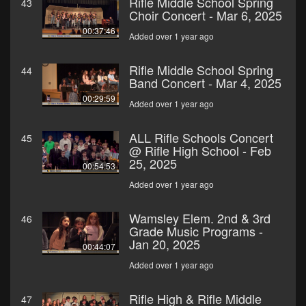
Rifle Middle School Spring
43
Choir Concert - Mar 6, 2025
00:37:46
Added over 1 year ago
Rifle Middle School Spring
44
Band Concert - Mar 4, 2025
00:29:59
Added over 1 year ago
ALL Rifle Schools Concert
45
@ Rifle High School - Feb
25, 2025
00:54:53
Added over 1 year ago
Wamsley Elem. 2nd & 3rd
46
Grade Music Programs -
Jan 20, 2025
00:44:07
Added over 1 year ago
Rifle High & Rifle Middle
47