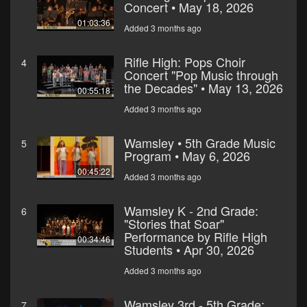
Concert • May 18, 2026
01:03:36
Added 3 months ago
Rifle High: Pops Choir
4
Concert "Pop Music through
the Decades" • May 13, 2026
00:55:18
Added 3 months ago
Wamsley • 5th Grade Music
5
Program • May 6, 2026
00:45:22
Added 3 months ago
Wamsley K - 2nd Grade:
6
"Stories that Soar"
Performance by Rifle High
00:34:46
Students • Apr 30, 2026
Added 3 months ago
Wamsley 3rd - 5th Grade:
7