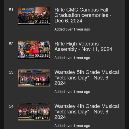
Rifle CMC Campus Fall
51
Graduation ceremonies -
Dec 6, 2024
01:32:03
Added over 1 year ago
Rifle High Veterans
52
Assembly - Nov 11, 2024
00:29:12
Added over 1 year ago
Wamsley 5th Grade Musical
53
"Veterans Day" - Nov, 6
2024
00:13:39
Added over 1 year ago
Wamsley 4th Grade Musical
54
"Veterans Day" - Nov, 6
2024
00:14:51
Added over 1 year ago