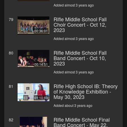
Added almost 3 years ago
Rifle Middle School Fall
79
Choir Concert - Oct 12,
2023
00:36:01
Added almost 3 years ago
Rifle Middle School Fall
80
Band Concert - Oct 10,
2023
00:14:51
Added almost 3 years ago
Rifle High School IB: Theory
81
of Knowledge Exhibition -
May 30, 2023
01:10:13
Added about 3 years ago
Rifle Middle School Final
82
Band Concert - May 22,