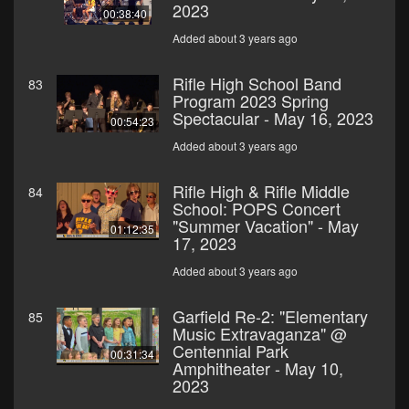
2023
00:38:40
Added about 3 years ago
Rifle High School Band
83
Program 2023 Spring
Spectacular - May 16, 2023
00:54:23
Added about 3 years ago
Rifle High & Rifle Middle
84
School: POPS Concert
"Summer Vacation" - May
01:12:35
17, 2023
Added about 3 years ago
Garfield Re-2: "Elementary
85
Music Extravaganza" @
Centennial Park
00:31:34
Amphitheater - May 10,
2023