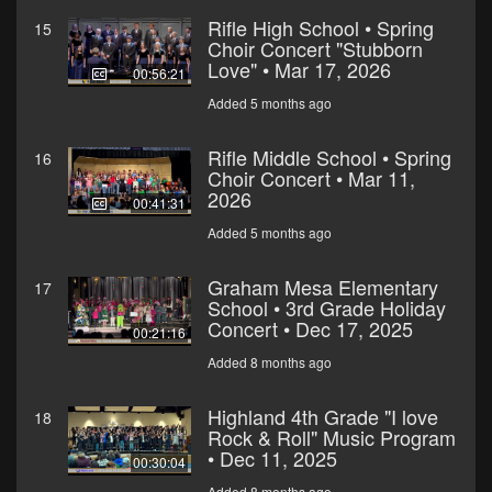
Rifle High School • Spring
15
Choir Concert "Stubborn
Love" • Mar 17, 2026
00:56:21
Added 5 months ago
Rifle Middle School • Spring
16
Choir Concert • Mar 11,
2026
00:41:31
Added 5 months ago
Graham Mesa Elementary
17
School • 3rd Grade Holiday
Concert • Dec 17, 2025
00:21:16
Added 8 months ago
Highland 4th Grade "I love
18
Rock & Roll" Music Program
• Dec 11, 2025
00:30:04
Added 8 months ago