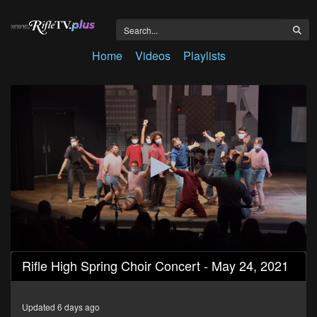
Home
Videos
Playlists
0
Rifle High Spring Choir Concert - May 24, 2021
seconds
of
55
minutes,
Updated 6 days ago
13