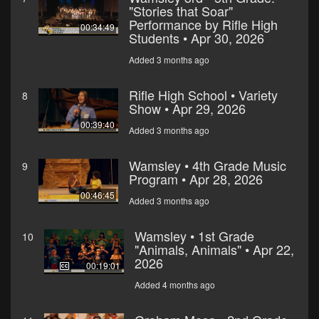
"Stories that Soar"
Performance by Rifle High
00:34:49
Students • Apr 30, 2026
Added 3 months ago
Rifle High School • Variety
8
Show • Apr 29, 2026
00:39:40
Added 3 months ago
Wamsley • 4th Grade Music
9
Program • Apr 28, 2026
00:46:45
Added 3 months ago
Wamsley • 1st Grade
10
"Animals, Animals" • Apr 22,
2026
00:19:01
Added 4 months ago