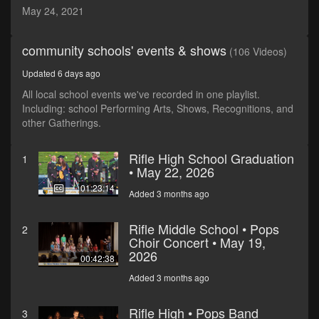
seconds
May 24, 2021
community schools' events & shows
(106 Videos)
Updated 6 days ago
All local school events we've recorded in one playlist.
Including: school Performing Arts, Shows, Recognitions, and
other Gatherings.
Rifle High School Graduation
1
• May 22, 2026
01:23:14
Added 3 months ago
Rifle Middle School • Pops
2
Choir Concert • May 19,
2026
00:42:38
Added 3 months ago
Rifle High • Pops Band
3