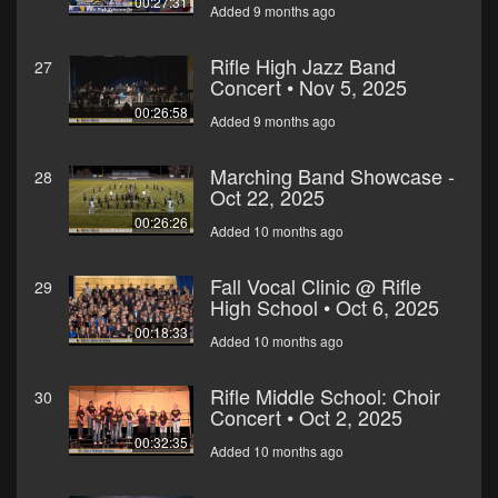
00:27:31
Added 9 months ago
Rifle High Jazz Band
27
Concert • Nov 5, 2025
00:26:58
Added 9 months ago
Marching Band Showcase -
28
Oct 22, 2025
00:26:26
Added 10 months ago
Fall Vocal Clinic @ Rifle
29
High School • Oct 6, 2025
00:18:33
Added 10 months ago
Rifle Middle School: Choir
30
Concert • Oct 2, 2025
00:32:35
Added 10 months ago