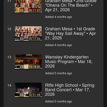
Graham Mesa • 2nd Grade
11
"Ohana On The Beach" •
Apr 21, 2026
00:11:57
Added 4 months ago
Graham Mesa • 1st Grade
12
"Way Hay Sail Away" • Apr
21, 2026
00:11:33
Added 4 months ago
Wamsley Kindergarten
13
Music Program • Mar 18,
2026
00:19:30
Added 5 months ago
Rifle High School • Spring
14
Band Concert • Mar 17,
2026
00:51:09
Added 5 months ago