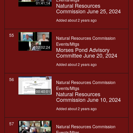
01:41:14
Natural Resources
Commission June 25, 2024
Added about 2 years ago
55
Natural Resources Commission
Events/Mtgs
02:02:24
Morses Pond Advisory
Committee June 20, 2024
Added about 2 years ago
56
Natural Resources Commission
Events/Mtgs
00:40:01
Natural Resources
Commission June 10, 2024
Added about 2 years ago
57
Natural Resources Commission
Events/Mtgs