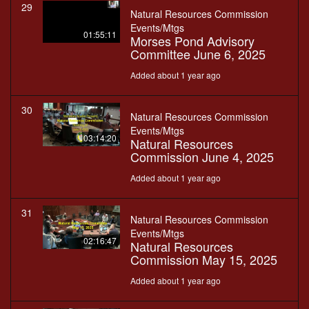
29
Natural Resources Commission
Events/Mtgs
01:55:11
Morses Pond Advisory
Committee June 6, 2025
Added about 1 year ago
30
Natural Resources Commission
Events/Mtgs
03:14:20
Natural Resources
Commission June 4, 2025
Added about 1 year ago
31
Natural Resources Commission
Events/Mtgs
02:16:47
Natural Resources
Commission May 15, 2025
Added about 1 year ago