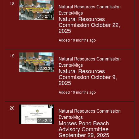
18
Natural Resources Commission
Events/Mtgs
01:42:11
Natural Resources
Commission October 22,
2025
Added 10 months ago
19
Natural Resources Commission
Events/Mtgs
02:03:39
Natural Resources
Commission October 9,
2025
Added 10 months ago
20
Natural Resources Commission
Events/Mtgs
01:42:18
Morses Pond Beach
Advisory Committee
September 29, 2025