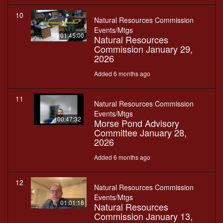
10
Natural Resources Commission
Events/Mtgs
01:45:00
Natural Resources
Commission January 29,
2026
Added 6 months ago
11
Natural Resources Commission
Events/Mtgs
00:47:32
Morse Pond Advisory
Committee January 28,
2026
Added 6 months ago
12
Natural Resources Commission
Events/Mtgs
01:01:18
Natural Resources
Commission January 13,