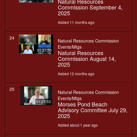
Natural Resources
Commission September 4,
2025
Added 11 months ago
24
Natural Resources Commission
Events/Mtgs
01:37:50
Natural Resources
Commission August 14,
2025
Added 12 months ago
25
Natural Resources Commission
Events/Mtgs
01:27:53
Morses Pond Beach
Advisory Committee July 29,
2025
Added about 1 year ago