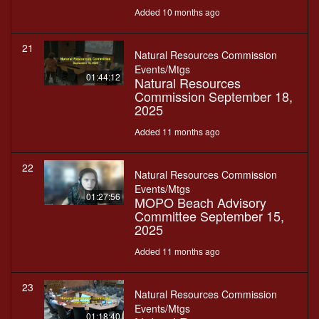
Added 10 months ago
21
Natural Resources Commission
Events/Mtgs
01:44:12
Natural Resources
Commission September 18,
2025
Added 11 months ago
22
Natural Resources Commission
Events/Mtgs
01:27:56
MOPO Beach Advisory
Committee September 15,
2025
Added 11 months ago
23
Natural Resources Commission
Events/Mtgs
01:18:40