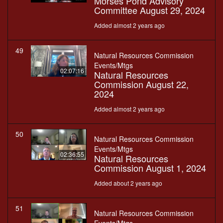
Morses Pond Advisory
Committee August 29, 2024
Added almost 2 years ago
49
Natural Resources Commission
Events/Mtgs
02:07:16
Natural Resources
Commission August 22,
2024
Added almost 2 years ago
50
Natural Resources Commission
Events/Mtgs
02:36:55
Natural Resources
Commission August 1, 2024
Added about 2 years ago
51
Natural Resources Commission