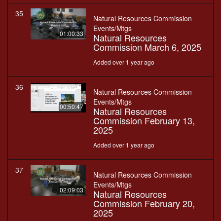
35
Natural Resources Commission
Events/Mtgs
01:00:33
Natural Resources
Commission March 6, 2025
Added over 1 year ago
36
Natural Resources Commission
Events/Mtgs
00:50:47
Natural Resources
Commission February 13,
2025
Added over 1 year ago
37
Natural Resources Commission
Events/Mtgs
02:09:03
Natural Resources
Commission February 20,
2025