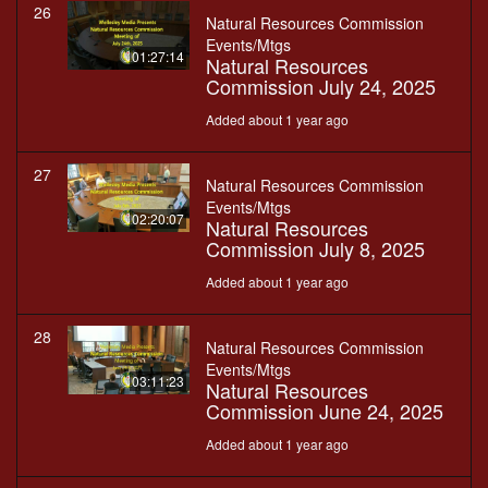
26
Natural Resources Commission
Events/Mtgs
01:27:14
Natural Resources
Commission July 24, 2025
Added about 1 year ago
27
Natural Resources Commission
Events/Mtgs
02:20:07
Natural Resources
Commission July 8, 2025
Added about 1 year ago
28
Natural Resources Commission
Events/Mtgs
03:11:23
Natural Resources
Commission June 24, 2025
Added about 1 year ago