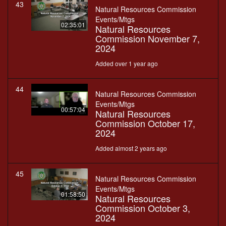
43
Natural Resources Commission
Events/Mtgs
02:35:01
Natural Resources
Commission November 7,
2024
Added over 1 year ago
44
Natural Resources Commission
Events/Mtgs
00:57:04
Natural Resources
Commission October 17,
2024
Added almost 2 years ago
45
Natural Resources Commission
Events/Mtgs
01:58:50
Natural Resources
Commission October 3,
2024