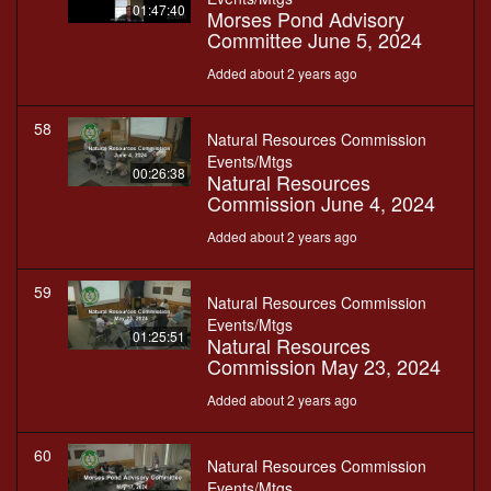
01:47:40
Morses Pond Advisory
Committee June 5, 2024
Added about 2 years ago
58
Natural Resources Commission
Events/Mtgs
00:26:38
Natural Resources
Commission June 4, 2024
Added about 2 years ago
59
Natural Resources Commission
Events/Mtgs
01:25:51
Natural Resources
Commission May 23, 2024
Added about 2 years ago
60
Natural Resources Commission
Events/Mtgs