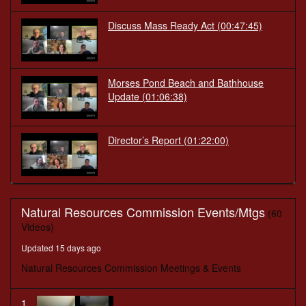
Discuss Mass Ready Act
(00:47:45)
Morses Pond Beach and Bathhouse
Update
(01:06:38)
Director’s Report
(01:22:00)
Natural Resources Commission Events/Mtgs
(60
Videos)
Updated 15 days ago
Natural Resources Commission Meetings & Events
1