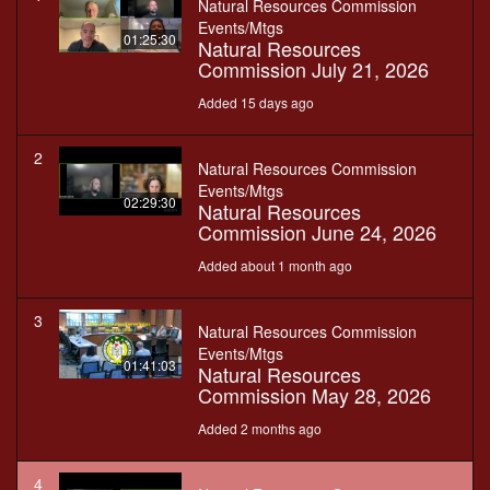
Natural Resources Commission
Events/Mtgs
01:25:30
Natural Resources
Commission July 21, 2026
Added 15 days ago
2
Natural Resources Commission
Events/Mtgs
02:29:30
Natural Resources
Commission June 24, 2026
Added about 1 month ago
3
Natural Resources Commission
Events/Mtgs
01:41:03
Natural Resources
Commission May 28, 2026
Added 2 months ago
4