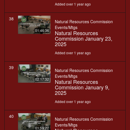
Added over 1 year ago
38
Natural Resources Commission
Events/Mtgs
01:46:36
Natural Resources
Commission January 23,
2025
Added over 1 year ago
39
Natural Resources Commission
Events/Mtgs
02:17:32
Natural Resources
Commission January 9,
2025
Added over 1 year ago
40
Natural Resources Commission
Events/Mtgs
01:59:22