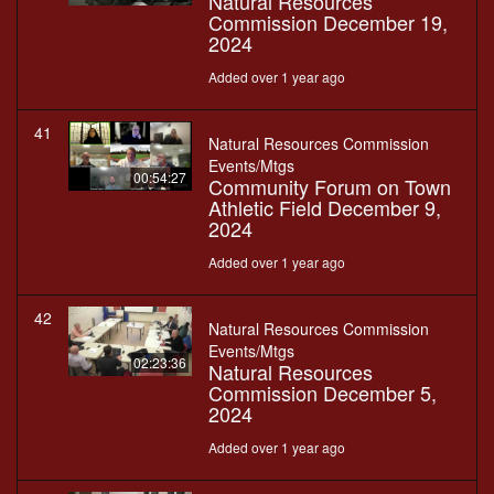
Natural Resources
Commission December 19,
2024
Added over 1 year ago
41
Natural Resources Commission
Events/Mtgs
00:54:27
Community Forum on Town
Athletic Field December 9,
2024
Added over 1 year ago
42
Natural Resources Commission
Events/Mtgs
02:23:36
Natural Resources
Commission December 5,
2024
Added over 1 year ago