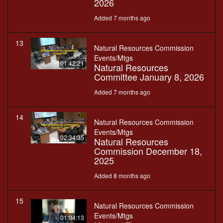
2026
Added 7 months ago
13
Natural Resources Commission
Events/Mtgs
01:42:21
Natural Resources
Committee January 8, 2026
Added 7 months ago
14
Natural Resources Commission
Events/Mtgs
02:34:35
Natural Resources
Commission December 18,
2025
Added 8 months ago
15
Natural Resources Commission
Events/Mtgs
01:04:13