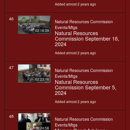
Added almost 2 years ago
46
Natural Resources Commission
Events/Mtgs
02:16:39
Natural Resources
Commission September 16,
2024
Added almost 2 years ago
47
Natural Resources Commission
Events/Mtgs
02:23:16
Natural Resources
Commission September 5,
2024
Added almost 2 years ago
48
Natural Resources Commission
Events/Mtgs
00:24:58