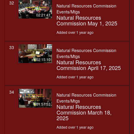
32
Natural Resources Commission
Events/Mtgs
02:21:41
Natural Resources
Commission May 1, 2025
Added over 1 year ago
33
Natural Resources Commission
Events/Mtgs
02:15:10
Natural Resources
Commission April 17, 2025
Added over 1 year ago
34
Natural Resources Commission
Events/Mtgs
01:57:53
Natural Resources
Commission March 18,
2025
Added over 1 year ago