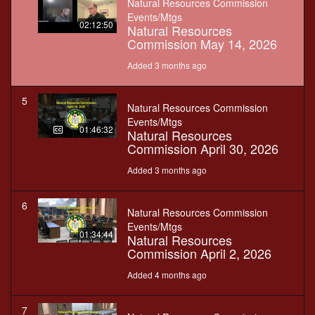
Natural Resources Commission
Events/Mtgs
02:12:50
Natural Resources
Commission May 14, 2026
Added 3 months ago
5
Natural Resources Commission
Events/Mtgs
01:46:32
Natural Resources
Commission April 30, 2026
Added 3 months ago
6
Natural Resources Commission
Events/Mtgs
01:34:44
Natural Resources
Commission April 2, 2026
Added 4 months ago
7