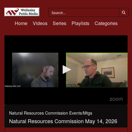
Home
Videos
Series
Playlists
Categories
0
seconds
Natural Resources Commission Events/Mtgs
of
Natural Resources Commission May 14, 2026
2
hours,
12