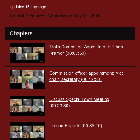
minutes,
Updated 15 days ago
50
seconds
Natural Resources Commission May 14, 2026
Chapters
Trails Committee Appointment: Ethan
Kramer
(00:07:50)
Commission officer appointment: Vice
chair, secretary
(00:12:33)
Discuss Special Town Meeting
(00:23:30)
Liaison Reports
(00:35:10)