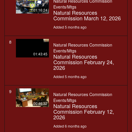
Natural Resources Commission
Events/Mtgs
01:16:24
Natural Resources
Commission March 12, 2026
Added 5 months ago
8
Natural Resources Commission
Events/Mtgs
01:43:45
Natural Resources
Commission February 24,
2026
Added 5 months ago
9
Natural Resources Commission
Events/Mtgs
00:46:32
Natural Resources
Commission February 12,
2026
Added 6 months ago