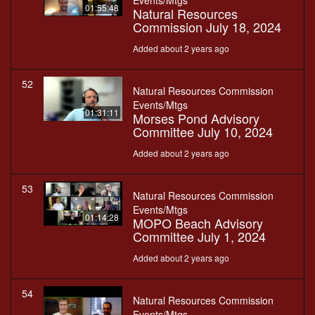
Events/Mtgs
01:55:48
Natural Resources
Commission July 18, 2024
Added about 2 years ago
52
Natural Resources Commission
Events/Mtgs
01:31:11
Morses Pond Advisory
Committee July 10, 2024
Added about 2 years ago
53
Natural Resources Commission
Events/Mtgs
01:14:28
MOPO Beach Advisory
Committee July 1, 2024
Added about 2 years ago
54
Natural Resources Commission
Events/Mtgs