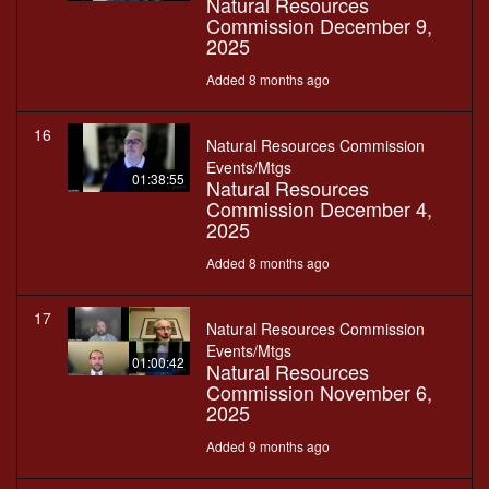
Natural Resources
Commission December 9,
2025
Added 8 months ago
16
Natural Resources Commission
Events/Mtgs
01:38:55
Natural Resources
Commission December 4,
2025
Added 8 months ago
17
Natural Resources Commission
Events/Mtgs
01:00:42
Natural Resources
Commission November 6,
2025
Added 9 months ago