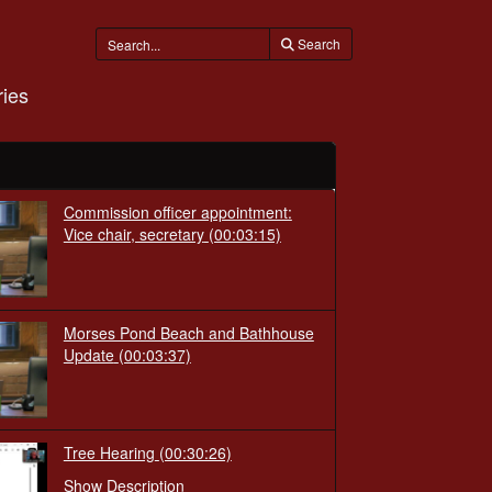
Search
ies
Commission officer appointment:
Vice chair, secretary
(00:03:15)
Morses Pond Beach and Bathhouse
Update
(00:03:37)
Tree Hearing
(00:30:26)
Show Description