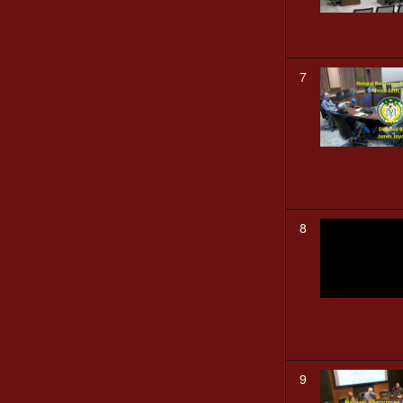
7
8
9