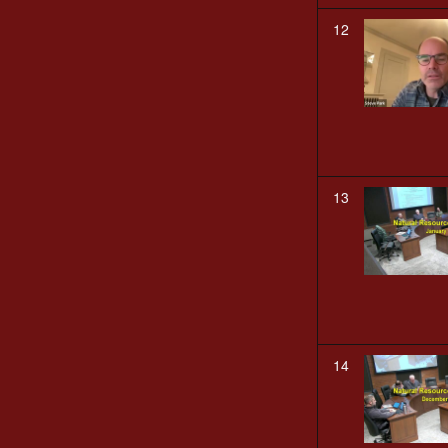
12
13
14