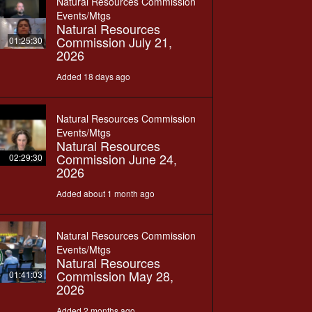
Natural Resources Commission
Events/Mtgs
Natural Resources
Commission July 21,
01:25:30
2026
Added 18 days ago
Natural Resources Commission
Events/Mtgs
Natural Resources
Commission June 24,
02:29:30
2026
Added about 1 month ago
Natural Resources Commission
Events/Mtgs
Natural Resources
Commission May 28,
01:41:03
2026
Added 2 months ago