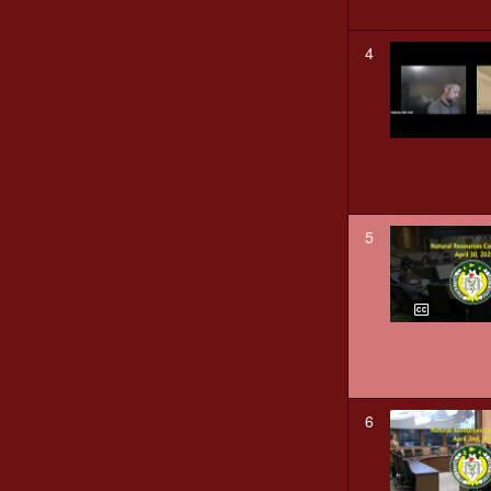
4
5
6