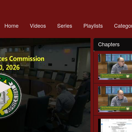
Home
Videos
Series
Playlists
Categor
Chapters