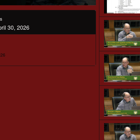
s
il 30, 2026
026