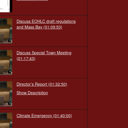
Discuss EOHLC draft regulations
and Mass Bay
(01:09:53)
Discuss Special Town Meeting
(01:17:43)
Director’s Report
(01:32:50)
Show Description
Climate Emergency
(01:40:00)