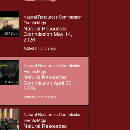
Natural Resources Commission
Events/Mtgs
Natural Resources
Commission May 14,
02:12:50
2026
Added 3 months ago
Natural Resources Commission
Events/Mtgs
Natural Resources
Commission April 30,
01:46:32
2026
Added 3 months ago
Natural Resources Commission
Events/Mtgs
Natural Resources