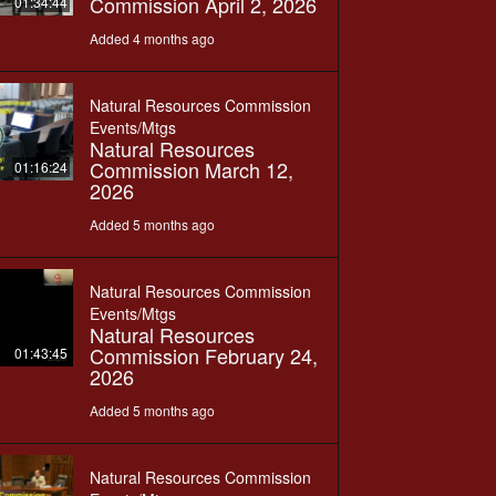
Commission April 2, 2026
01:34:44
Added 4 months ago
Natural Resources Commission
Events/Mtgs
Natural Resources
Commission March 12,
01:16:24
2026
Added 5 months ago
Natural Resources Commission
Events/Mtgs
Natural Resources
Commission February 24,
01:43:45
2026
Added 5 months ago
Natural Resources Commission