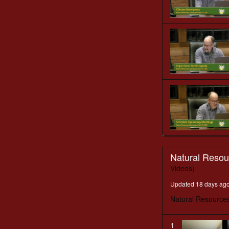
Natural Reso
Videos)
Updated 18 days ag
Natural Resource
1