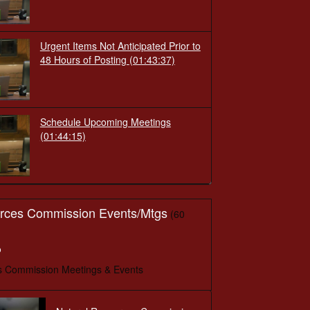
Urgent Items Not Anticipated Prior to
48 Hours of Posting
(01:43:37)
Schedule Upcoming Meetings
(01:44:15)
urces Commission Events/Mtgs
(60
o
s Commission Meetings & Events