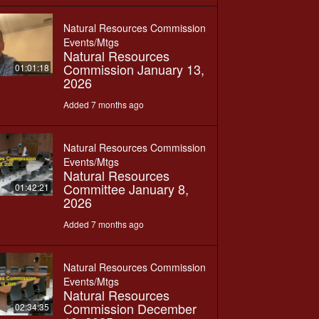
Natural Resources Commission
Events/Mtgs
Natural Resources
Commission January 13,
01:01:18
2026
Added 7 months ago
Natural Resources Commission
Events/Mtgs
Natural Resources
Committee January 8,
01:42:21
2026
Added 7 months ago
Natural Resources Commission
Events/Mtgs
Natural Resources
Commission December
02:34:35