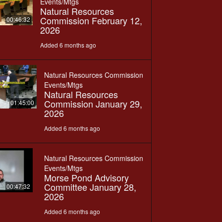
Events/Mtgs
Natural Resources
Commission February 12,
00:46:32
2026
Added 6 months ago
Natural Resources Commission
Events/Mtgs
Natural Resources
Commission January 29,
01:45:00
2026
Added 6 months ago
Natural Resources Commission
Events/Mtgs
Morse Pond Advisory
Committee January 28,
00:47:32
2026
Added 6 months ago