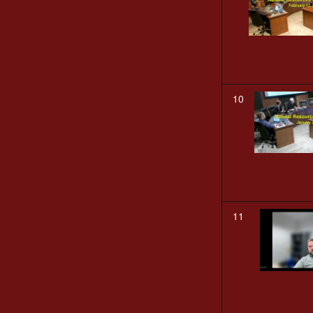
10
11