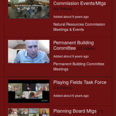
Commission Events/Mtgs
(60 Videos)
Added about 9 years ago
Natural Resources Commission
Meetings & Events
Permanent Building
Committee
(52 Videos)
Added about 9 years ago
Permanent Building Committee
Meetings
Playing Fields Task Force
(14 Videos)
Added about 6 years ago
Planning Board Mtgs
(72