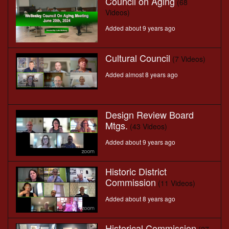
Council on Aging
(68
Videos)
Added about 9 years ago
Cultural Council
(7 Videos)
Added almost 8 years ago
Design Review Board
Mtgs.
(43 Videos)
Added about 9 years ago
Historic District
Commission
(11 Videos)
Added about 8 years ago
Historical Commission