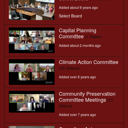
Added about 9 years ago
Select Board
Capital Planning
Committee
(1 Video)
Added about 2 months ago
Climate Action Committee
(25 Videos)
Added over 6 years ago
Community Preservation
Committee Meetings
(17
Videos)
Added over 7 years ago