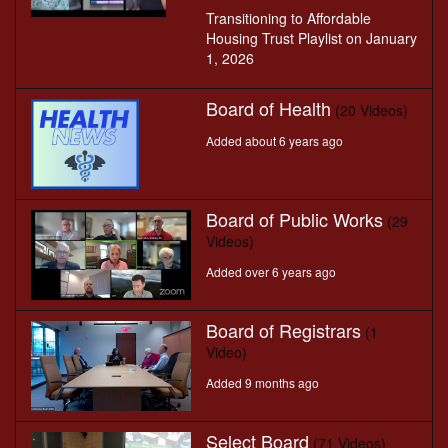
Transitioning to Affordable
Housing Trust Playlist on January
1, 2026
Board of Health
(20 Videos)
Added about 6 years ago
Board of Public Works
(29
Videos)
Added over 6 years ago
Board of Registrars
(1
Video)
Added 9 months ago
Select Board
(71 Videos)