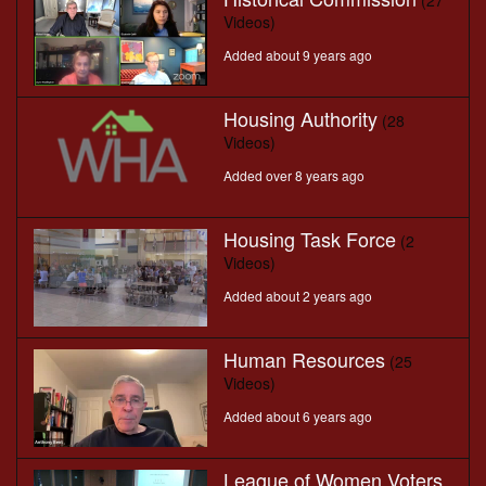
(27
Videos)
Added about 9 years ago
Housing Authority
(28
Videos)
Added over 8 years ago
Housing Task Force
(2
Videos)
Added about 2 years ago
Human Resources
(25
Videos)
Added about 6 years ago
League of Women Voters