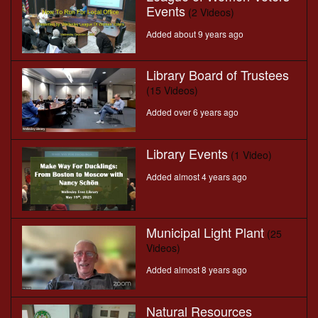
Events
(2 Videos)
Added about 9 years ago
Library Board of Trustees
(15 Videos)
Added over 6 years ago
Library Events
(1 Video)
Added almost 4 years ago
Municipal Light Plant
(25
Videos)
Added almost 8 years ago
Natural Resources