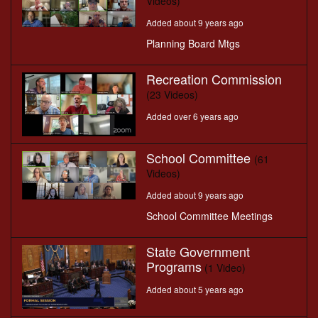
Videos)
Added about 9 years ago
Planning Board Mtgs
Recreation Commission
(23 Videos)
Added over 6 years ago
School Committee
(61
Videos)
Added about 9 years ago
School Committee Meetings
State Government
Programs
(1 Video)
Added about 5 years ago