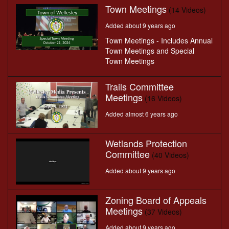
Town Meetings
(14 Videos)
Added about 9 years ago
Town Meetings - Includes Annual
Town Meetings and Special
Town Meetings
Trails Committee
Meetings
(16 Videos)
Added almost 6 years ago
Wetlands Protection
Committee
(40 Videos)
Added about 9 years ago
Zoning Board of Appeals
Meetings
(37 Videos)
Added about 9 years ago