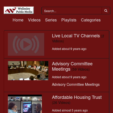
Home
Videos
Series
Playlists
Categories
Live Local TV Channels
(2
Videos)
Added about 9 years ago
Advisory Committee
Meetings
(59 Videos)
Added about 9 years ago
Advisory Committee Meetings
Affordable Housing Trust
(26 Videos)
Added almost 5 years ago