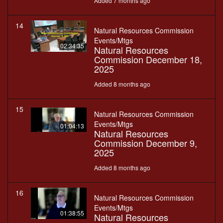
Added 7 months ago
14
Natural Resources Commission
Events/Mtgs
02:34:35
Natural Resources
Commission December 18,
2025
Added 8 months ago
15
Natural Resources Commission
Events/Mtgs
01:04:13
Natural Resources
Commission December 9,
2025
Added 8 months ago
16
Natural Resources Commission
Events/Mtgs
01:38:55
Natural Resources