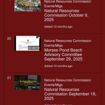
Natural Resources Commission
Events/Mtgs
02:03:39
Natural Resources
Commission October 9,
2025
Added 10 months ago
20
Natural Resources Commission
Events/Mtgs
01:42:18
Morses Pond Beach
Advisory Committee
September 29, 2025
Added 10 months ago
21
Natural Resources Commission
Events/Mtgs
01:44:12
Natural Resources
Commission September 18,
2025