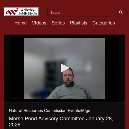
Home
Videos
Series
Playlists
Categories
0
seconds
Natural Resources Commission Events/Mtgs
of
Morse Pond Advisory Committee January 28,
47
minutes,
2026
31