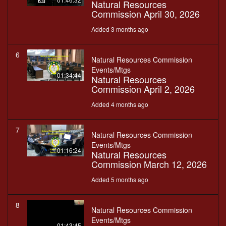
Natural Resources
Commission April 30, 2026
Added 3 months ago
6
Natural Resources Commission
Events/Mtgs
01:34:44
Natural Resources
Commission April 2, 2026
Added 4 months ago
7
Natural Resources Commission
Events/Mtgs
01:16:24
Natural Resources
Commission March 12, 2026
Added 5 months ago
8
Natural Resources Commission
Events/Mtgs
01:43:45