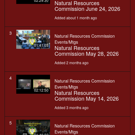
02:29:30
Natural Resources
Commission June 24, 2026
Added about 1 month ago
3
Natural Resources Commission
Events/Mtgs
01:41:03
Natural Resources
Commission May 28, 2026
Added 2 months ago
4
Natural Resources Commission
Events/Mtgs
02:12:50
Natural Resources
Commission May 14, 2026
Added 3 months ago
5
Natural Resources Commission
Events/Mtgs
01:46:32