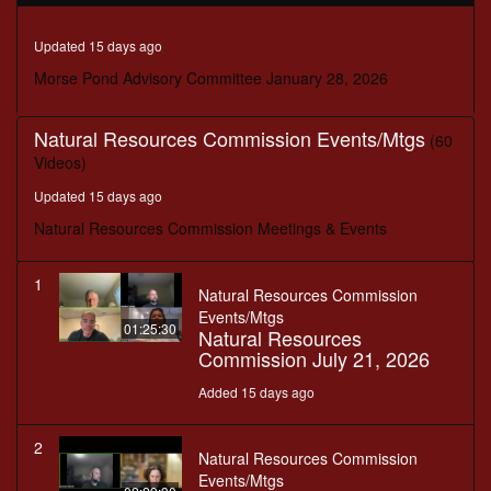
seconds
Updated 15 days ago
Morse Pond Advisory Committee January 28, 2026
Natural Resources Commission Events/Mtgs
(60
Videos)
Updated 15 days ago
Natural Resources Commission Meetings & Events
1
Natural Resources Commission
Events/Mtgs
01:25:30
Natural Resources
Commission July 21, 2026
Added 15 days ago
2
Natural Resources Commission
Events/Mtgs