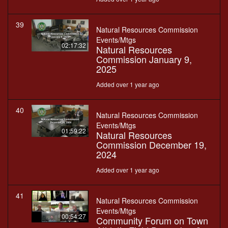
39
Natural Resources Commission
Events/Mtgs
02:17:32
Natural Resources
Commission January 9,
2025
Added over 1 year ago
40
Natural Resources Commission
Events/Mtgs
01:59:22
Natural Resources
Commission December 19,
2024
Added over 1 year ago
41
Natural Resources Commission
Events/Mtgs
00:54:27
Community Forum on Town