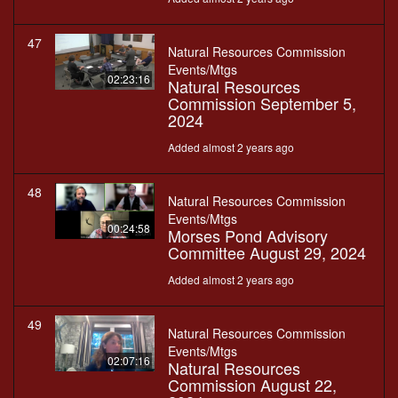
47
Natural Resources Commission
Events/Mtgs
02:23:16
Natural Resources
Commission September 5,
2024
Added almost 2 years ago
48
Natural Resources Commission
Events/Mtgs
00:24:58
Morses Pond Advisory
Committee August 29, 2024
Added almost 2 years ago
49
Natural Resources Commission
Events/Mtgs
02:07:16
Natural Resources
Commission August 22,