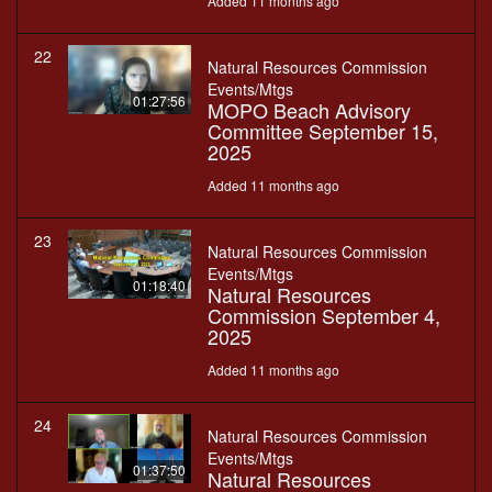
Added 11 months ago
22
Natural Resources Commission
Events/Mtgs
01:27:56
MOPO Beach Advisory
Committee September 15,
2025
Added 11 months ago
23
Natural Resources Commission
Events/Mtgs
01:18:40
Natural Resources
Commission September 4,
2025
Added 11 months ago
24
Natural Resources Commission
Events/Mtgs
01:37:50
Natural Resources