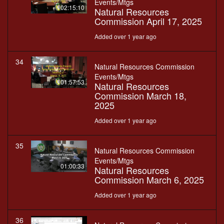
Events/Mtgs
02:15:10
Natural Resources
Commission April 17, 2025
Added over 1 year ago
34
Natural Resources Commission
Events/Mtgs
01:57:53
Natural Resources
Commission March 18,
2025
Added over 1 year ago
35
Natural Resources Commission
Events/Mtgs
01:00:33
Natural Resources
Commission March 6, 2025
Added over 1 year ago
36