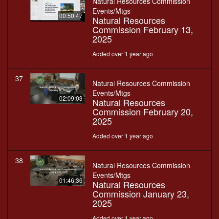
Natural Resources Commission
Events/Mtgs
00:50:47
Natural Resources
Commission February 13,
2025
Added over 1 year ago
37
Natural Resources Commission
Events/Mtgs
02:09:03
Natural Resources
Commission February 20,
2025
Added over 1 year ago
38
Natural Resources Commission
Events/Mtgs
01:46:36
Natural Resources
Commission January 23,
2025
Added over 1 year ago