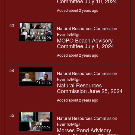
Committee July 10, 2024
Added about 2 years ago
53
Natural Resources Commission
Events/Mtgs
01:14:28
MOPO Beach Advisory
Committee July 1, 2024
Added about 2 years ago
54
Natural Resources Commission
Events/Mtgs
01:41:14
Natural Resources
Commission June 25, 2024
Added about 2 years ago
55
Natural Resources Commission
Events/Mtgs
02:02:24
Morses Pond Advisory