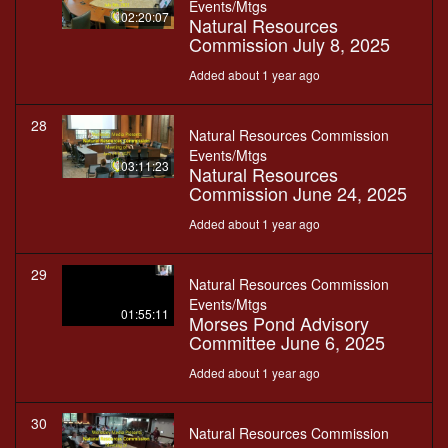
Events/Mtgs
02:20:07
Natural Resources
Commission July 8, 2025
Added about 1 year ago
28
Natural Resources Commission
Events/Mtgs
03:11:23
Natural Resources
Commission June 24, 2025
Added about 1 year ago
29
Natural Resources Commission
Events/Mtgs
01:55:11
Morses Pond Advisory
Committee June 6, 2025
Added about 1 year ago
30
Natural Resources Commission