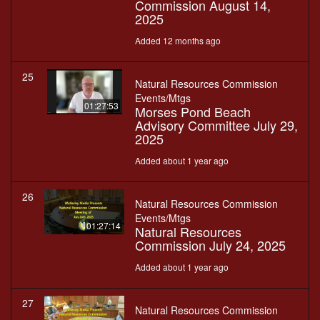
Commission August 14,
2025
Added 12 months ago
25
Natural Resources Commission
Events/Mtgs
01:27:53
Morses Pond Beach
Advisory Committee July 29,
2025
Added about 1 year ago
26
Natural Resources Commission
Events/Mtgs
01:27:14
Natural Resources
Commission July 24, 2025
Added about 1 year ago
27
Natural Resources Commission