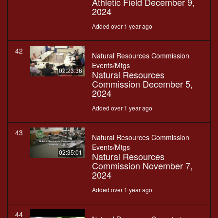
Athletic Field December 9,
2024
Added over 1 year ago
42
Natural Resources Commission
Events/Mtgs
02:23:36
Natural Resources
Commission December 5,
2024
Added over 1 year ago
43
Natural Resources Commission
Events/Mtgs
02:35:01
Natural Resources
Commission November 7,
2024
Added over 1 year ago
44