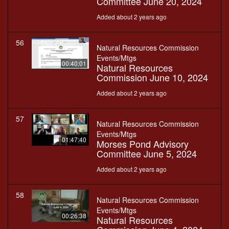
Committee June 20, 2024
Added about 2 years ago
56
Natural Resources Commission
Events/Mtgs
00:40:01
Natural Resources
Commission June 10, 2024
Added about 2 years ago
57
Natural Resources Commission
Events/Mtgs
01:47:40
Morses Pond Advisory
Committee June 5, 2024
Added about 2 years ago
58
Natural Resources Commission
Events/Mtgs
00:26:38
Natural Resources