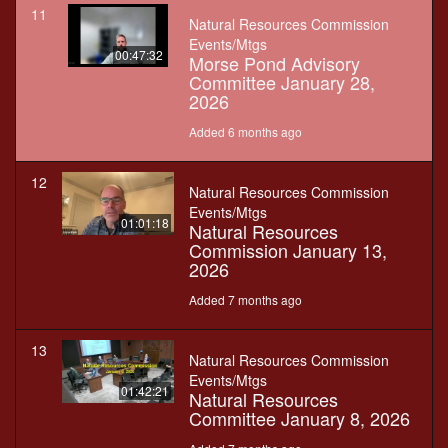
11
Natural Resources Commission
Events/Mtgs
00:47:32
Morse Pond Advisory
Committee January 28,
2026
Added 6 months ago
12
Natural Resources Commission
Events/Mtgs
01:01:18
Natural Resources
Commission January 13,
2026
Added 7 months ago
13
Natural Resources Commission
Events/Mtgs
01:42:21
Natural Resources
Committee January 8, 2026