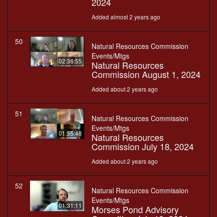
2024
Added almost 2 years ago
50
Natural Resources Commission
Events/Mtgs
02:36:55
Natural Resources
Commission August 1, 2024
Added about 2 years ago
51
Natural Resources Commission
Events/Mtgs
01:55:48
Natural Resources
Commission July 18, 2024
Added about 2 years ago
52
Natural Resources Commission
Events/Mtgs
01:31:11
Morses Pond Advisory