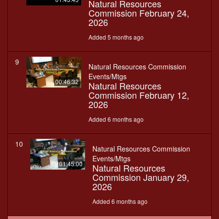
Natural Resources
Commission February 24,
2026
Added 5 months ago
9
Natural Resources Commission
Events/Mtgs
00:46:32
Natural Resources
Commission February 12,
2026
Added 6 months ago
10
Natural Resources Commission
Events/Mtgs
01:45:00
Natural Resources
Commission January 29,
2026
Added 6 months ago