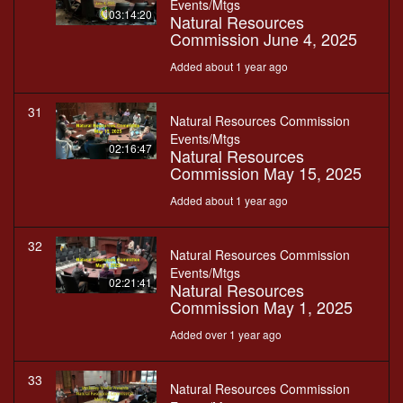
Events/Mtgs
03:14:20
Natural Resources
Commission June 4, 2025
Added about 1 year ago
31
Natural Resources Commission
Events/Mtgs
02:16:47
Natural Resources
Commission May 15, 2025
Added about 1 year ago
32
Natural Resources Commission
Events/Mtgs
02:21:41
Natural Resources
Commission May 1, 2025
Added over 1 year ago
33
Natural Resources Commission