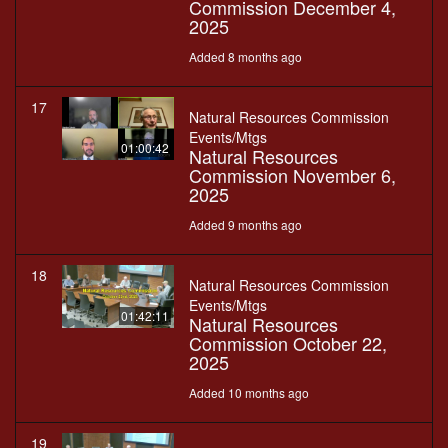
Commission December 4,
2025
Added 8 months ago
17
Natural Resources Commission
Events/Mtgs
01:00:42
Natural Resources
Commission November 6,
2025
Added 9 months ago
18
Natural Resources Commission
Events/Mtgs
01:42:11
Natural Resources
Commission October 22,
2025
Added 10 months ago
19