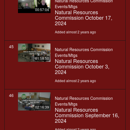
Natural Resources Commission
Events/Mtgs
00:57:04
Natural Resources
Commission October 17,
2024
Added almost 2 years ago
45
Natural Resources Commission
Events/Mtgs
01:58:50
Natural Resources
Commission October 3,
2024
Added almost 2 years ago
46
Natural Resources Commission
Events/Mtgs
02:16:39
Natural Resources
Commission September 16,
2024
Added almost 2 years ago