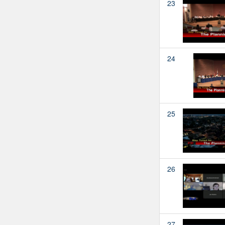
23
24
25
26
27