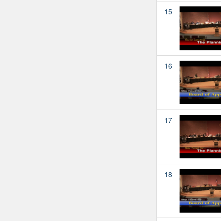
15
16
17
18