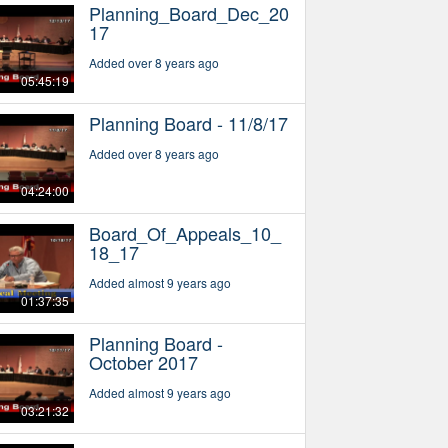
Planning_Board_Dec_20
17
Added over 8 years ago
05:45:19
Planning Board - 11/8/17
Added over 8 years ago
04:24:00
Board_Of_Appeals_10_
18_17
Added almost 9 years ago
01:37:35
Planning Board -
October 2017
Added almost 9 years ago
03:21:32