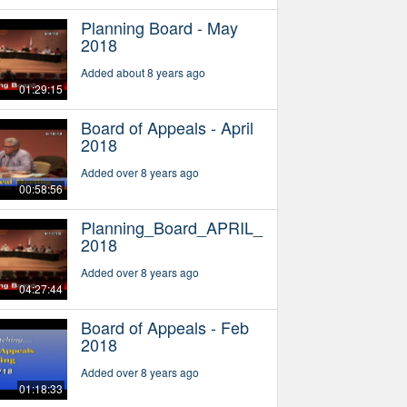
Planning Board - May
2018
Added about 8 years ago
01:29:15
Board of Appeals - April
2018
Added over 8 years ago
00:58:56
Planning_Board_APRIL_
2018
Added over 8 years ago
04:27:44
Board of Appeals - Feb
2018
Added over 8 years ago
01:18:33