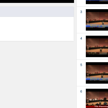
3
4
5
6