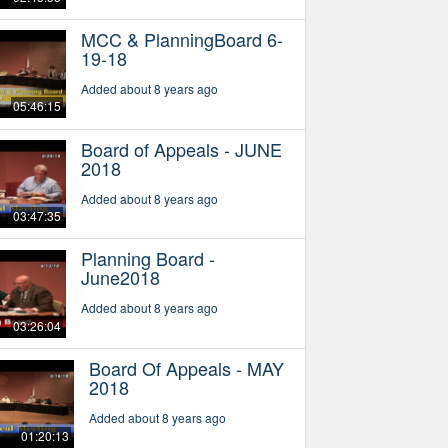
MCC & PlanningBoard 6-
19-18
Added about 8 years ago
05:46:15
Board of Appeals - JUNE
2018
Added about 8 years ago
03:47:35
Planning Board -
June2018
Added about 8 years ago
03:26:04
Board Of Appeals - MAY
2018
Added about 8 years ago
01:20:13