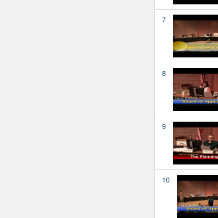
7
8
9
10