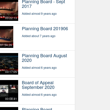
Planning Board - Sept
2017
Added almost 9 years ago
03:22:13
Planning Board 201906
Added about 7 years ago
01:34:26
Planning Board August
2020
Added almost 6 years ago
03:17:05
Board of Appeal
September 2020
Added almost 6 years ago
00:08:41
Planning Board