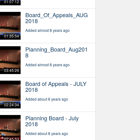
01:07:12
Board_Of_Appeals_AUG
2018
Added almost 8 years ago
01:35:54
Planning_Board_Aug201
8
Added almost 8 years ago
03:45:26
Board of Appeals - JULY
2018
Added about 8 years ago
02:24:34
Planning Board - July
2018
Added about 8 years ago
02:45:53