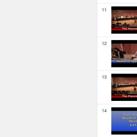
11
12
13
14