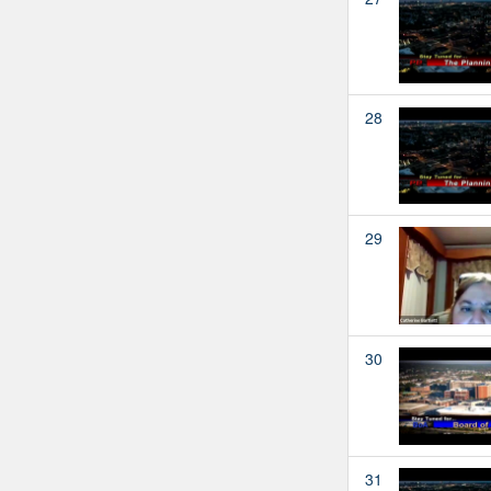
28
29
30
31