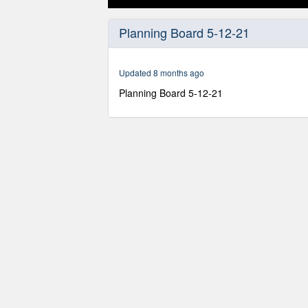
0
seconds
Planning Board 5-12-21
of
3
hours,
22
Updated 8 months ago
minutes,
58
Planning Board 5-12-21
seconds
Volume
90%