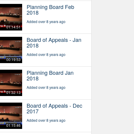
Planning Board Feb
2018
Added over 8 years ago
01:14:51
Board of Appeals - Jan
2018
Added over 8 years ago
00:19:53
Planning Board Jan
2018
Added over 8 years ago
01:32:13
Board of Appeals - Dec
2017
Added over 8 years ago
01:15:46