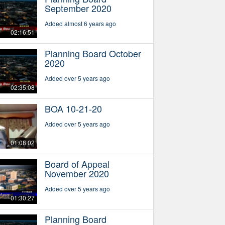
September 2020
Added almost 6 years ago
02:16:51
Planning Board October
2020
Added over 5 years ago
02:35:08
BOA 10-21-20
Added over 5 years ago
01:08:02
Board of Appeal
November 2020
Added over 5 years ago
01:30:27
Planning Board