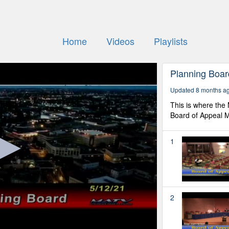
Home
Videos
Playlists
Planning Boar
Updated 8 months a
This is where the
Board of Appeal M
1
2