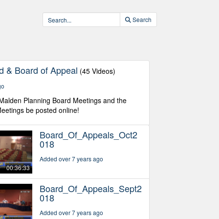
Search
d & Board of Appeal
(45 Videos)
go
 Malden Planning Board Meetings and the
eetings be posted online!
Board_Of_Appeals_Oct2
018
Added over 7 years ago
00:36:33
Board_Of_Appeals_Sept2
018
Added over 7 years ago