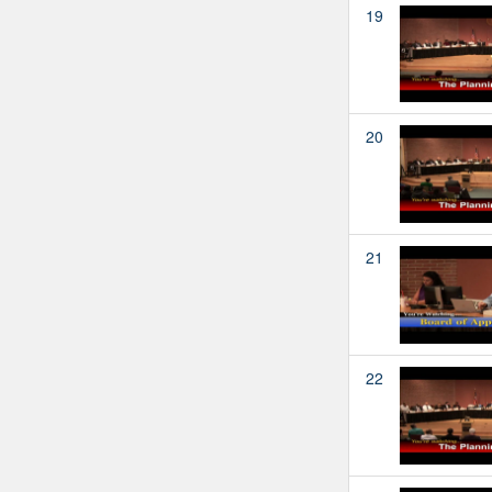
19
20
21
22