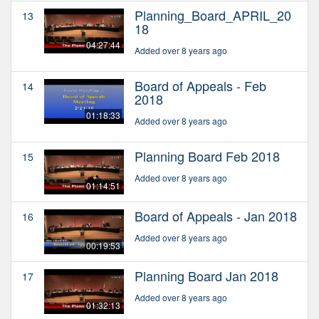
Planning_Board_APRIL_20
13
18
04:27:44
Added over 8 years ago
Board of Appeals - Feb
14
2018
01:18:33
Added over 8 years ago
Planning Board Feb 2018
15
Added over 8 years ago
01:14:51
Board of Appeals - Jan 2018
16
Added over 8 years ago
00:19:53
Planning Board Jan 2018
17
Added over 8 years ago
01:32:13