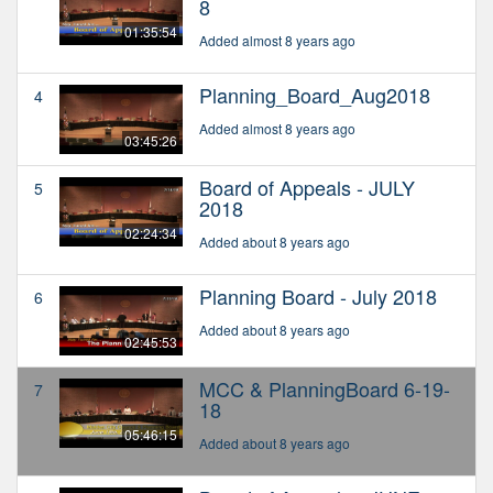
8
01:35:54
Added almost 8 years ago
Planning_Board_Aug2018
4
Added almost 8 years ago
03:45:26
Board of Appeals - JULY
5
2018
02:24:34
Added about 8 years ago
Planning Board - July 2018
6
Added about 8 years ago
02:45:53
MCC & PlanningBoard 6-19-
7
18
05:46:15
Added about 8 years ago