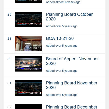
Added almost 6 years ago
Planning Board October
28
2020
02:35:08
Added over 5 years ago
BOA 10-21-20
29
Added over 5 years ago
01:08:02
Board of Appeal November
30
2020
01:30:27
Added over 5 years ago
Planning Board November
31
2020
03:39:04
Added over 5 years ago
Planning Board December
32