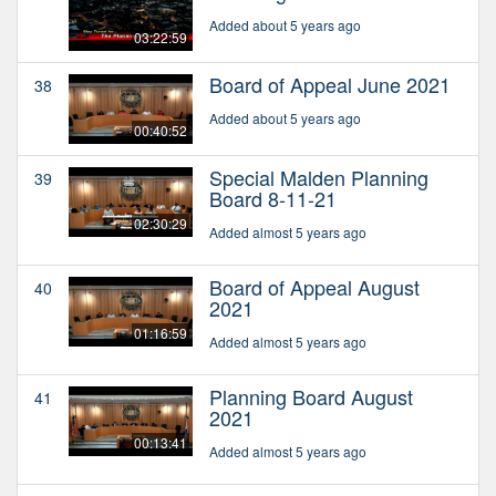
Added about 5 years ago
03:22:59
Board of Appeal June 2021
38
Added about 5 years ago
00:40:52
Special Malden Planning
39
Board 8-11-21
02:30:29
Added almost 5 years ago
Board of Appeal August
40
2021
01:16:59
Added almost 5 years ago
Planning Board August
41
2021
00:13:41
Added almost 5 years ago