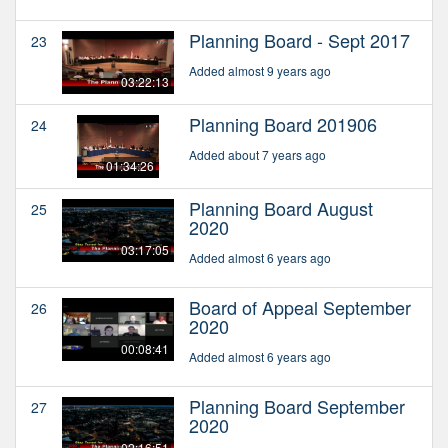
Planning Board - Sept 2017
23
Added almost 9 years ago
03:22:13
Planning Board 201906
24
Added about 7 years ago
01:34:26
Planning Board August
25
2020
03:17:05
Added almost 6 years ago
Board of Appeal September
26
2020
00:08:41
Added almost 6 years ago
Planning Board September
27
2020
02:16:51