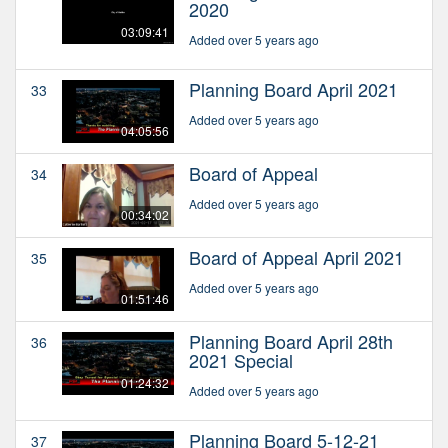
2020
03:09:41
Added over 5 years ago
Planning Board April 2021
33
Added over 5 years ago
04:05:56
Board of Appeal
34
Added over 5 years ago
00:34:02
Board of Appeal April 2021
35
Added over 5 years ago
01:51:46
Planning Board April 28th
36
2021 Special
01:24:32
Added over 5 years ago
Planning Board 5-12-21
37