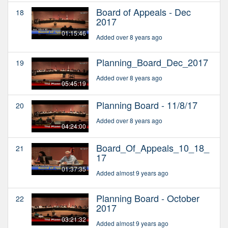
Board of Appeals - Dec
18
2017
01:15:46
Added over 8 years ago
Planning_Board_Dec_2017
19
Added over 8 years ago
05:45:19
Planning Board - 11/8/17
20
Added over 8 years ago
04:24:00
Board_Of_Appeals_10_18_
21
17
01:37:35
Added almost 9 years ago
Planning Board - October
22
2017
03:21:32
Added almost 9 years ago