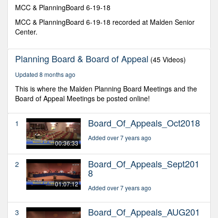
minutes,
MCC & PlanningBoard 6-19-18
14
seconds
MCC & PlanningBoard 6-19-18 recorded at Malden Senior
Center.
Planning Board & Board of Appeal
(45 Videos)
Updated 8 months ago
This is where the Malden Planning Board Meetings and the
Board of Appeal Meetings be posted online!
Board_Of_Appeals_Oct2018
1
Added over 7 years ago
00:36:33
Board_Of_Appeals_Sept201
2
8
01:07:12
Added over 7 years ago
Board_Of_Appeals_AUG201
3