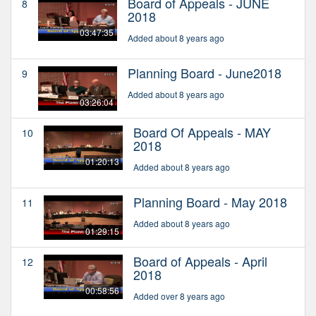
Board of Appeals - JUNE
8
2018
03:47:35
Added about 8 years ago
Planning Board - June2018
9
Added about 8 years ago
03:26:04
Board Of Appeals - MAY
10
2018
01:20:13
Added about 8 years ago
Planning Board - May 2018
11
Added about 8 years ago
01:29:15
Board of Appeals - April
12
2018
00:58:56
Added over 8 years ago