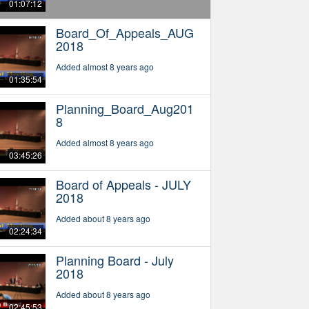
01:07:12
Board_Of_Appeals_AUG
2018
Added almost 8 years ago
01:35:54
Planning_Board_Aug201
8
Added almost 8 years ago
03:45:26
Board of Appeals - JULY
2018
Added about 8 years ago
02:24:34
Planning Board - July
2018
Added about 8 years ago
02:45:53