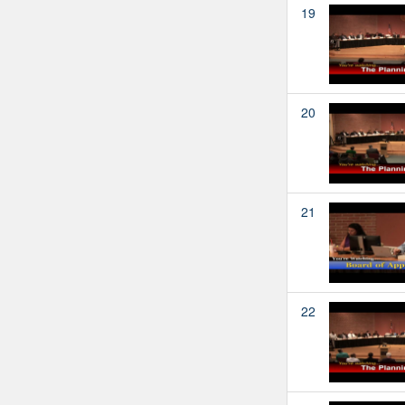
19
20
21
22