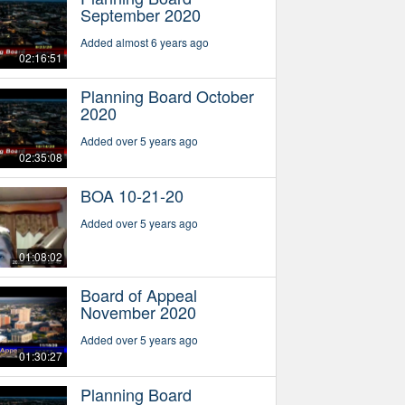
September 2020
Added almost 6 years ago
02:16:51
Planning Board October
2020
Added over 5 years ago
02:35:08
BOA 10-21-20
Added over 5 years ago
01:08:02
Board of Appeal
November 2020
Added over 5 years ago
01:30:27
Planning Board