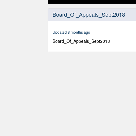
0
seconds
Board_Of_Appeals_Sept2018
of
1
hour,
7
Updated 8 months ago
minutes,
11
Board_Of_Appeals_Sept2018
seconds
Volume
90%