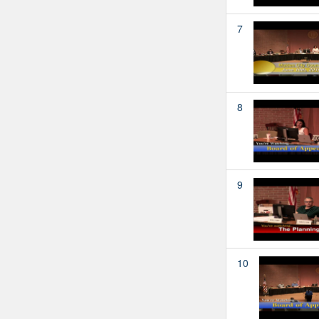
7
8
9
10