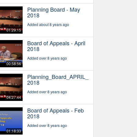
Planning Board - May
2018
Added about 8 years ago
01:29:15
Board of Appeals - April
2018
Added over 8 years ago
00:58:56
Planning_Board_APRIL_
2018
Added over 8 years ago
04:27:44
Board of Appeals - Feb
2018
Added over 8 years ago
01:18:33