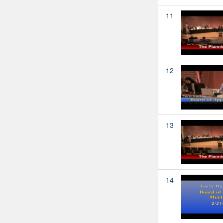
11
12
13
14