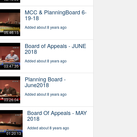
MCC & PlanningBoard 6-
19-18
Added about 8 years ago
05:46:15
Board of Appeals - JUNE
2018
Added about 8 years ago
03:47:35
Planning Board -
June2018
Added about 8 years ago
03:26:04
Board Of Appeals - MAY
2018
Added about 8 years ago
01:20:13