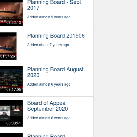
Planning Board - Sept
2017
Added almost 9 years ago
03:22:13
Planning Board 201906
Added about 7 years ago
01:34:26
Planning Board August
2020
Added almost 6 years ago
03:17:05
Board of Appeal
September 2020
Added almost 6 years ago
00:08:41
Planning Board