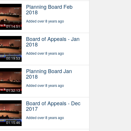
Planning Board Feb
2018
Added over 8 years ago
01:14:51
Board of Appeals - Jan
2018
Added over 8 years ago
00:19:53
Planning Board Jan
2018
Added over 8 years ago
01:32:13
Board of Appeals - Dec
2017
Added over 8 years ago
01:15:46