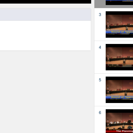
3
4
5
6