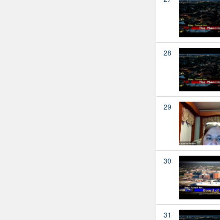
28
29
30
31