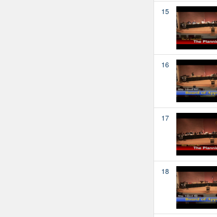
15
16
17
18