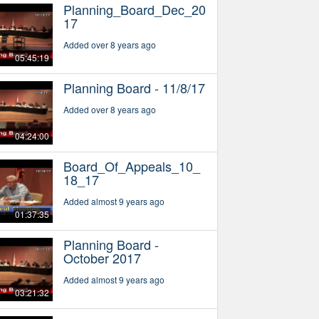
Planning_Board_Dec_20
17
Added over 8 years ago
05:45:19
Planning Board - 11/8/17
Added over 8 years ago
04:24:00
Board_Of_Appeals_10_
18_17
Added almost 9 years ago
01:37:35
Planning Board -
October 2017
Added almost 9 years ago
03:21:32