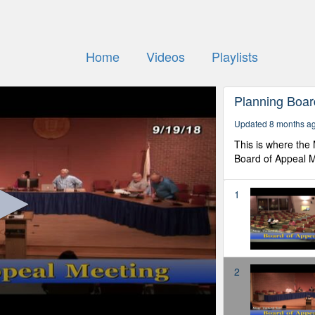
Home
Videos
Playlists
Planning Boar
Updated 8 months a
This is where the
Board of Appeal M
1
2