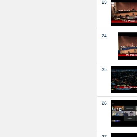
23
24
25
26
27