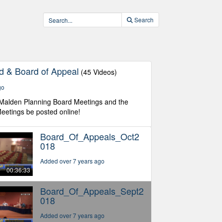
Search
d & Board of Appeal
(45 Videos)
go
 Malden Planning Board Meetings and the
eetings be posted online!
Board_Of_Appeals_Oct2
018
Added over 7 years ago
00:36:33
Board_Of_Appeals_Sept2
018
Added over 7 years ago