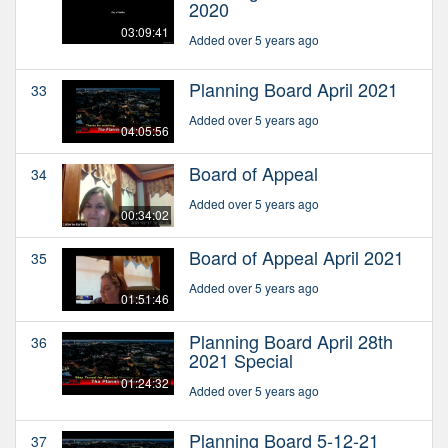
2020
03:09:41
Added over 5 years ago
Planning Board April 2021
33
Added over 5 years ago
04:05:56
Board of Appeal
34
Added over 5 years ago
00:34:02
Board of Appeal April 2021
35
Added over 5 years ago
01:51:46
Planning Board April 28th
36
2021 Special
01:24:32
Added over 5 years ago
Planning Board 5-12-21
37