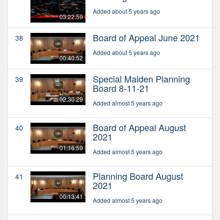
Added about 5 years ago
03:22:59
Board of Appeal June 2021
38
Added about 5 years ago
00:40:52
Special Malden Planning
39
Board 8-11-21
02:30:29
Added almost 5 years ago
Board of Appeal August
40
2021
01:16:59
Added almost 5 years ago
Planning Board August
41
2021
00:13:41
Added almost 5 years ago