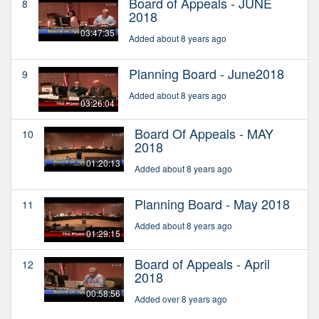
Board of Appeals - JUNE
8
2018
03:47:35
Added about 8 years ago
Planning Board - June2018
9
Added about 8 years ago
03:26:04
Board Of Appeals - MAY
10
2018
01:20:13
Added about 8 years ago
Planning Board - May 2018
11
Added about 8 years ago
01:29:15
Board of Appeals - April
12
2018
00:58:56
Added over 8 years ago