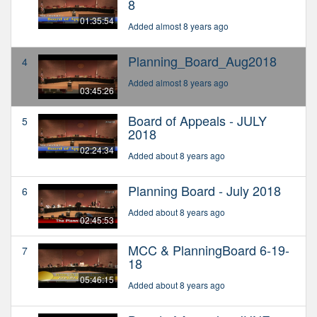
8
01:35:54
Added almost 8 years ago
Planning_Board_Aug2018
4
Added almost 8 years ago
03:45:26
Board of Appeals - JULY
5
2018
02:24:34
Added about 8 years ago
Planning Board - July 2018
6
Added about 8 years ago
02:45:53
MCC & PlanningBoard 6-19-
7
18
05:46:15
Added about 8 years ago