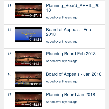
Planning_Board_APRIL_20
13
18
04:27:44
Added over 8 years ago
Board of Appeals - Feb
14
2018
01:18:33
Added over 8 years ago
Planning Board Feb 2018
15
Added over 8 years ago
01:14:51
Board of Appeals - Jan 2018
16
Added over 8 years ago
00:19:53
Planning Board Jan 2018
17
Added over 8 years ago
01:32:13