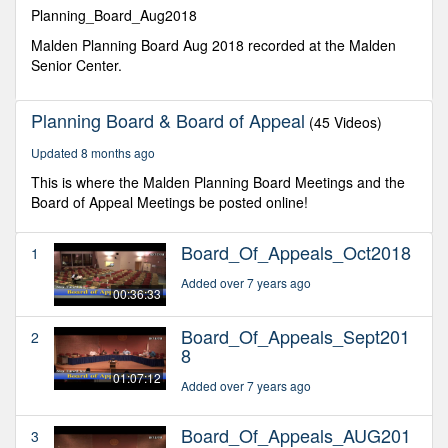
minutes,
Planning_Board_Aug2018
26
seconds
Malden Planning Board Aug 2018 recorded at the Malden
Senior Center.
Planning Board & Board of Appeal
(45 Videos)
Updated 8 months ago
This is where the Malden Planning Board Meetings and the
Board of Appeal Meetings be posted online!
Board_Of_Appeals_Oct2018
1
Added over 7 years ago
00:36:33
Board_Of_Appeals_Sept201
2
8
01:07:12
Added over 7 years ago
Board_Of_Appeals_AUG201
3