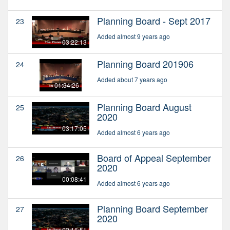
Planning Board - Sept 2017
23
Added almost 9 years ago
03:22:13
Planning Board 201906
24
Added about 7 years ago
01:34:26
Planning Board August
25
2020
03:17:05
Added almost 6 years ago
Board of Appeal September
26
2020
00:08:41
Added almost 6 years ago
Planning Board September
27
2020
02:16:51