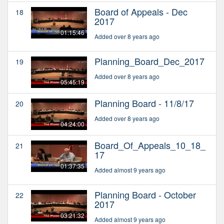
Board of Appeals - Dec
18
2017
01:15:46
Added over 8 years ago
Planning_Board_Dec_2017
19
Added over 8 years ago
05:45:19
Planning Board - 11/8/17
20
Added over 8 years ago
04:24:00
Board_Of_Appeals_10_18_
21
17
01:37:35
Added almost 9 years ago
Planning Board - October
22
2017
03:21:32
Added almost 9 years ago