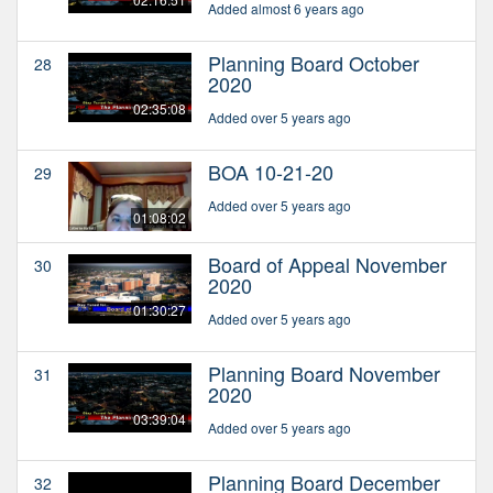
Added almost 6 years ago
Planning Board October
28
2020
02:35:08
Added over 5 years ago
BOA 10-21-20
29
Added over 5 years ago
01:08:02
Board of Appeal November
30
2020
01:30:27
Added over 5 years ago
Planning Board November
31
2020
03:39:04
Added over 5 years ago
Planning Board December
32