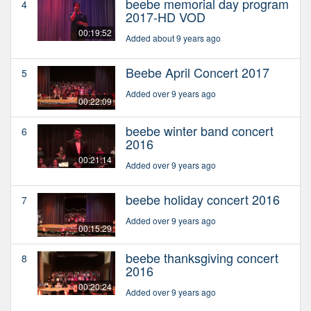
beebe memorial day program
4
2017-HD VOD
00:19:52
Added about 9 years ago
Beebe April Concert 2017
5
Added over 9 years ago
00:22:09
beebe winter band concert
6
2016
00:21:14
Added over 9 years ago
beebe holiday concert 2016
7
Added over 9 years ago
00:15:29
beebe thanksgiving concert
8
2016
00:20:24
Added over 9 years ago