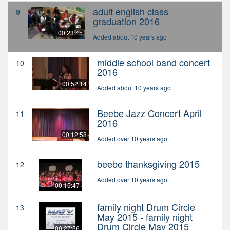
adult english class
9
graduation 2016
00:23:45
Added about 10 years ago
middle school band concert
10
2016
00:52:14
Added about 10 years ago
Beebe Jazz Concert April
11
2016
00:12:58
Added over 10 years ago
beebe thanksgiving 2015
12
Added over 10 years ago
00:15:47
family night Drum Circle
13
May 2015 - family night
Drum Circle May 2015
00:27:56