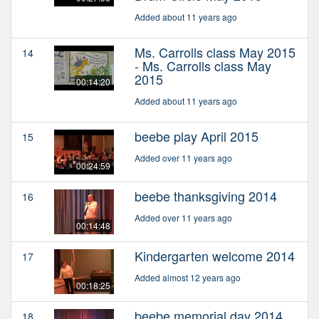
Added about 11 years ago
Ms. Carrolls class May 2015
14
- Ms. Carrolls class May
2015
00:14:20
Added about 11 years ago
beebe play April 2015
15
Added over 11 years ago
00:24:59
beebe thanksgiving 2014
16
Added over 11 years ago
00:14:48
Kindergarten welcome 2014
17
Added almost 12 years ago
00:18:25
beebe memorial day 2014
18