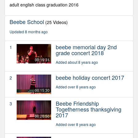
seconds
adult english class graduation 2016
Beebe School
(25 Videos)
Updated 8 months ago
beebe memorial day 2nd
1
grade concert 2018
00:19:31
Added about 8 years ago
beebe holiday concert 2017
2
Added over 8 years ago
00:15:30
Beebe Friendship
3
Togetherness thanksgiving
2017
00:20:50
Added over 8 years ago