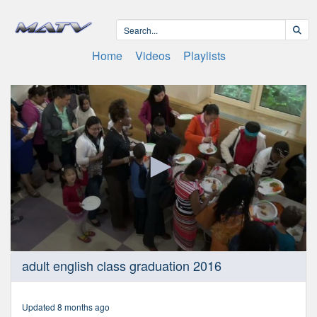
Home
Videos
Playlists
0
adult english class graduation 2016
seconds
of
23
minutes,
Updated 8 months ago
44