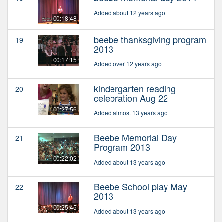
Added about 12 years ago
00:18:48
beebe thanksgiving program
19
2013
00:17:15
Added over 12 years ago
kindergarten reading
20
celebration Aug 22
00:27:56
Added almost 13 years ago
Beebe Memorial Day
21
Program 2013
00:22:02
Added about 13 years ago
Beebe School play May
22
2013
00:25:45
Added about 13 years ago