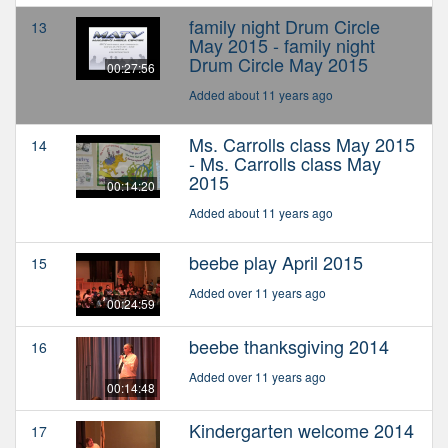
family night Drum Circle
13
May 2015 - family night
Drum Circle May 2015
00:27:56
Added about 11 years ago
Ms. Carrolls class May 2015
14
- Ms. Carrolls class May
2015
00:14:20
Added about 11 years ago
beebe play April 2015
15
Added over 11 years ago
00:24:59
beebe thanksgiving 2014
16
Added over 11 years ago
00:14:48
Kindergarten welcome 2014
17