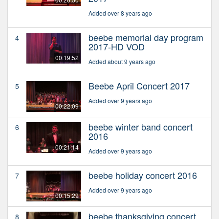
Added over 8 years ago
beebe memorial day program
4
2017-HD VOD
00:19:52
Added about 9 years ago
Beebe April Concert 2017
5
Added over 9 years ago
00:22:09
beebe winter band concert
6
2016
00:21:14
Added over 9 years ago
beebe holiday concert 2016
7
Added over 9 years ago
00:15:29
beebe thanksgiving concert
8