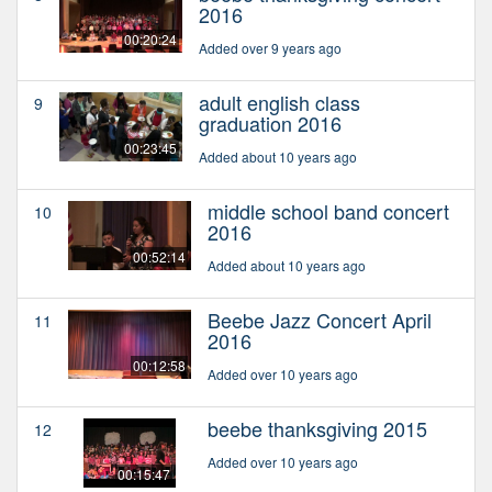
2016
00:20:24
Added over 9 years ago
adult english class
9
graduation 2016
00:23:45
Added about 10 years ago
middle school band concert
10
2016
00:52:14
Added about 10 years ago
Beebe Jazz Concert April
11
2016
00:12:58
Added over 10 years ago
beebe thanksgiving 2015
12
Added over 10 years ago
00:15:47