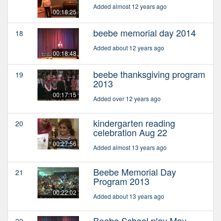
Added almost 12 years ago
00:18:25
beebe memorial day 2014
18
Added about 12 years ago
00:18:48
beebe thanksgiving program
19
2013
00:17:15
Added over 12 years ago
kindergarten reading
20
celebration Aug 22
00:27:56
Added almost 13 years ago
Beebe Memorial Day
21
Program 2013
00:22:02
Added about 13 years ago
Beebe School play May