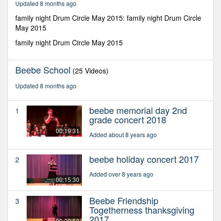
Updated 8 months ago
seconds
family night Drum Circle May 2015: family night Drum Circle
May 2015
family night Drum Circle May 2015
Beebe School
(25 Videos)
Updated 8 months ago
beebe memorial day 2nd
1
grade concert 2018
00:19:31
Added about 8 years ago
beebe holiday concert 2017
2
Added over 8 years ago
00:15:30
Beebe Friendship
3
Togetherness thanksgiving
2017
00:20:50