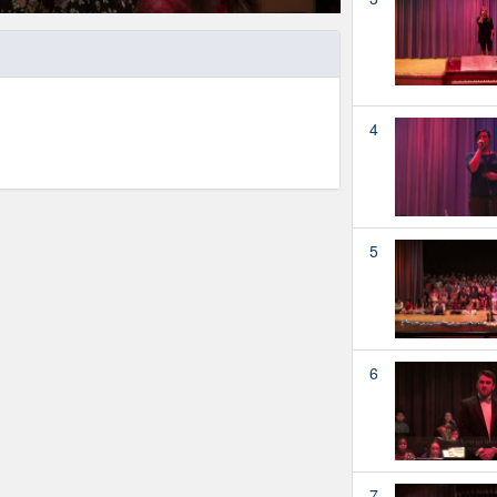
4
5
6
7