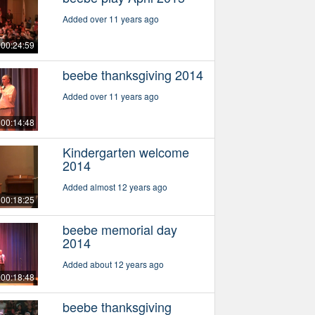
Added over 11 years ago
00:24:59
beebe thanksgiving 2014
Added over 11 years ago
00:14:48
Kindergarten welcome
2014
Added almost 12 years ago
00:18:25
beebe memorial day
2014
Added about 12 years ago
00:18:48
beebe thanksgiving