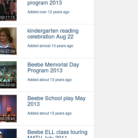
program 2013
Added over 12 years ago
00:17:15
kindergarten reading
celebration Aug 22
Added almost 13 years ago
00:27:56
Beebe Memorial Day
Program 2013
Added about 13 years ago
00:22:02
Beebe School play May
2013
Added about 13 years ago
00:25:45
Beebe ELL class touring
MATV July 2011