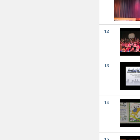
12
13
14
15