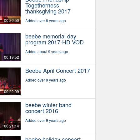
Togetherness
thanksgiving 2017
00:20:50
Added over 8 years ago
beebe memorial day
program 2017-HD VOD
Added about 9 years ago
00:19:52
Beebe April Concert 2017
Added over 9 years ago
00:22:09
beebe winter band
concert 2016
Added over 9 years ago
00:21:14
beebe holiday concert