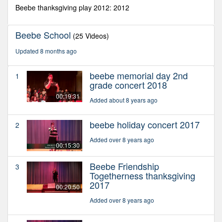
seconds
Beebe thanksgiving play 2012: 2012
Beebe School
(25 Videos)
Updated 8 months ago
beebe memorial day 2nd
1
grade concert 2018
00:19:31
Added about 8 years ago
beebe holiday concert 2017
2
Added over 8 years ago
00:15:30
Beebe Friendship
3
Togetherness thanksgiving
2017
00:20:50
Added over 8 years ago