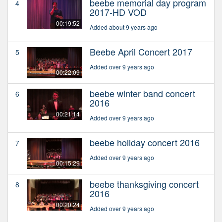
beebe memorial day program
4
2017-HD VOD
00:19:52
Added about 9 years ago
Beebe April Concert 2017
5
Added over 9 years ago
00:22:09
beebe winter band concert
6
2016
00:21:14
Added over 9 years ago
beebe holiday concert 2016
7
Added over 9 years ago
00:15:29
beebe thanksgiving concert
8
2016
00:20:24
Added over 9 years ago