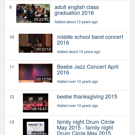
adult english class
9
graduation 2016
00:23:45
Added about 10 years ago
middle school band concert
10
2016
00:52:14
Added about 10 years ago
Beebe Jazz Concert April
11
2016
00:12:58
Added over 10 years ago
beebe thanksgiving 2015
12
Added over 10 years ago
00:15:47
family night Drum Circle
13
May 2015 - family night
Drum Circle May 2015
00:27:56