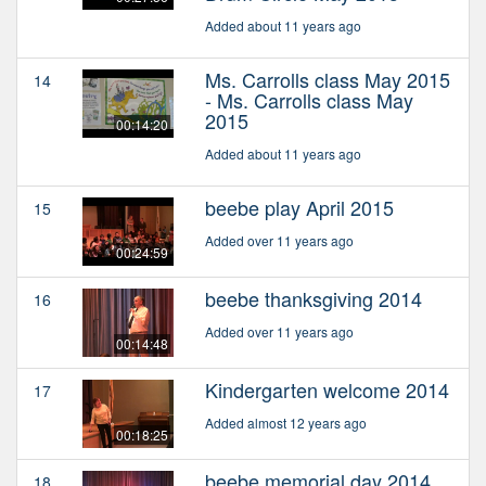
Added about 11 years ago
Ms. Carrolls class May 2015
14
- Ms. Carrolls class May
2015
00:14:20
Added about 11 years ago
beebe play April 2015
15
Added over 11 years ago
00:24:59
beebe thanksgiving 2014
16
Added over 11 years ago
00:14:48
Kindergarten welcome 2014
17
Added almost 12 years ago
00:18:25
beebe memorial day 2014
18