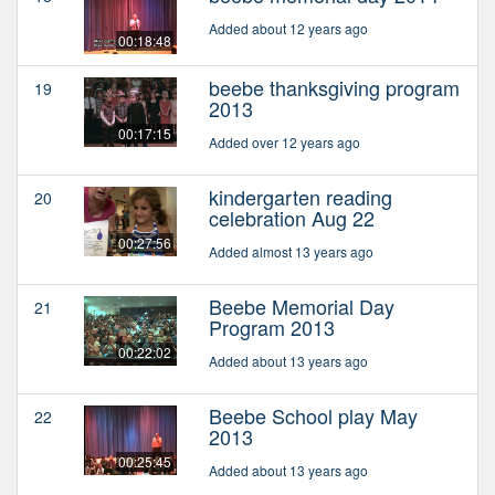
Added about 12 years ago
00:18:48
beebe thanksgiving program
19
2013
00:17:15
Added over 12 years ago
kindergarten reading
20
celebration Aug 22
00:27:56
Added almost 13 years ago
Beebe Memorial Day
21
Program 2013
00:22:02
Added about 13 years ago
Beebe School play May
22
2013
00:25:45
Added about 13 years ago