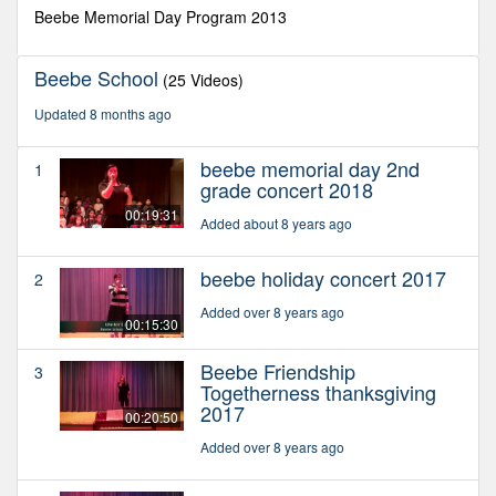
second
Beebe Memorial Day Program 2013
Beebe School
(25 Videos)
Updated 8 months ago
beebe memorial day 2nd
1
grade concert 2018
00:19:31
Added about 8 years ago
beebe holiday concert 2017
2
Added over 8 years ago
00:15:30
Beebe Friendship
3
Togetherness thanksgiving
2017
00:20:50
Added over 8 years ago