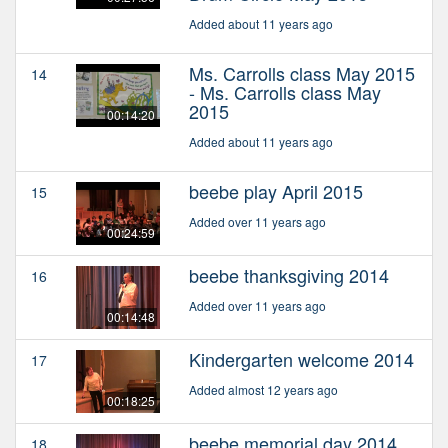
Added about 11 years ago
Ms. Carrolls class May 2015
14
- Ms. Carrolls class May
2015
00:14:20
Added about 11 years ago
beebe play April 2015
15
Added over 11 years ago
00:24:59
beebe thanksgiving 2014
16
Added over 11 years ago
00:14:48
Kindergarten welcome 2014
17
Added almost 12 years ago
00:18:25
beebe memorial day 2014
18