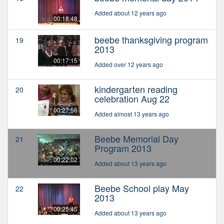
Added about 12 years ago
00:18:48
beebe thanksgiving program
19
2013
00:17:15
Added over 12 years ago
kindergarten reading
20
celebration Aug 22
00:27:56
Added almost 13 years ago
Beebe Memorial Day
21
Program 2013
00:22:02
Added about 13 years ago
Beebe School play May
22
2013
00:25:45
Added about 13 years ago