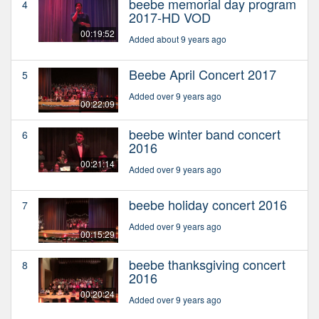
beebe memorial day program
4
2017-HD VOD
00:19:52
Added about 9 years ago
Beebe April Concert 2017
5
Added over 9 years ago
00:22:09
beebe winter band concert
6
2016
00:21:14
Added over 9 years ago
beebe holiday concert 2016
7
Added over 9 years ago
00:15:29
beebe thanksgiving concert
8
2016
00:20:24
Added over 9 years ago