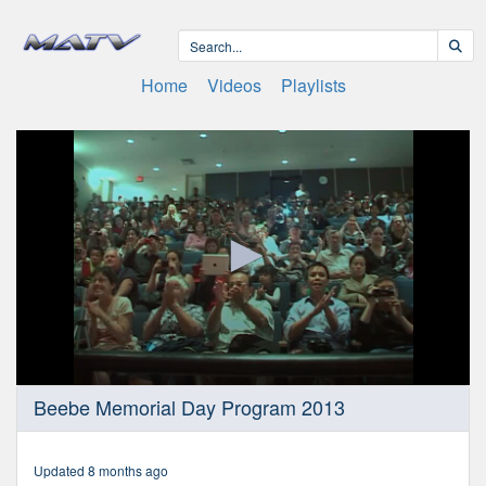
Home
Videos
Playlists
0
Beebe Memorial Day Program 2013
seconds
of
22
minutes,
Updated 8 months ago
1