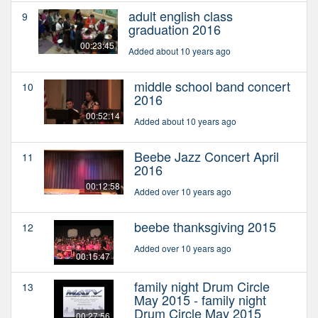
adult english class
9
graduation 2016
00:23:45
Added about 10 years ago
middle school band concert
10
2016
00:52:14
Added about 10 years ago
Beebe Jazz Concert April
11
2016
00:12:58
Added over 10 years ago
beebe thanksgiving 2015
12
Added over 10 years ago
00:15:47
family night Drum Circle
13
May 2015 - family night
Drum Circle May 2015
00:27:56