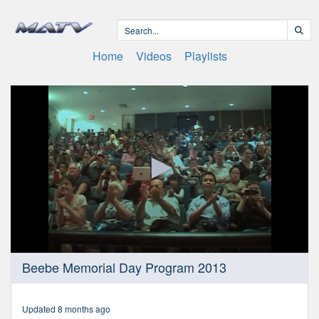
Home
Videos
Playlists
0
Beebe Memorial Day Program 2013
seconds
of
22
minutes,
Updated 8 months ago
1