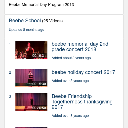
second
Beebe Memorial Day Program 2013
Beebe School
(25 Videos)
Updated 8 months ago
beebe memorial day 2nd
1
grade concert 2018
00:19:31
Added about 8 years ago
beebe holiday concert 2017
2
Added over 8 years ago
00:15:30
Beebe Friendship
3
Togetherness thanksgiving
2017
00:20:50
Added over 8 years ago