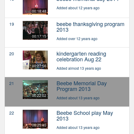
Added about 12 years ago
00:18:48
beebe thanksgiving program
19
2013
00:17:15
Added over 12 years ago
kindergarten reading
20
celebration Aug 22
00:27:56
Added almost 13 years ago
Beebe Memorial Day
21
Program 2013
00:22:02
Added about 13 years ago
Beebe School play May
22
2013
00:25:45
Added about 13 years ago