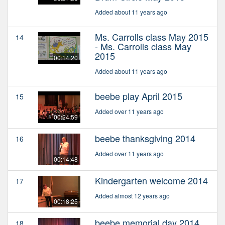
Added about 11 years ago
Ms. Carrolls class May 2015
14
- Ms. Carrolls class May
2015
00:14:20
Added about 11 years ago
beebe play April 2015
15
Added over 11 years ago
00:24:59
beebe thanksgiving 2014
16
Added over 11 years ago
00:14:48
Kindergarten welcome 2014
17
Added almost 12 years ago
00:18:25
beebe memorial day 2014
18