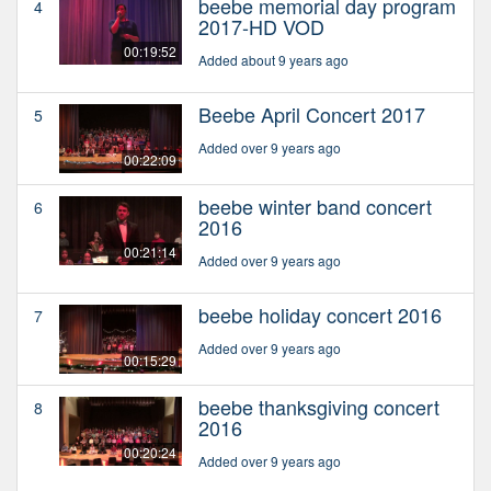
beebe memorial day program
4
2017-HD VOD
00:19:52
Added about 9 years ago
Beebe April Concert 2017
5
Added over 9 years ago
00:22:09
beebe winter band concert
6
2016
00:21:14
Added over 9 years ago
beebe holiday concert 2016
7
Added over 9 years ago
00:15:29
beebe thanksgiving concert
8
2016
00:20:24
Added over 9 years ago