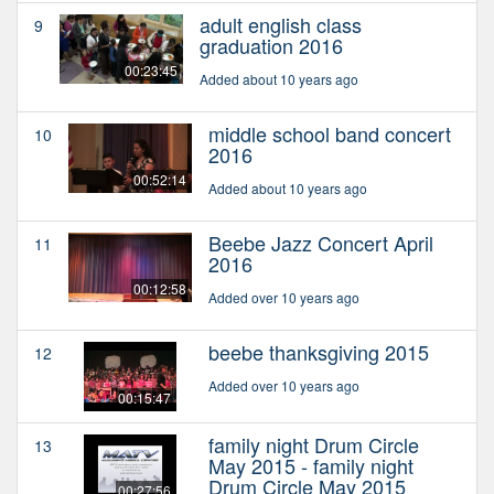
adult english class
9
graduation 2016
00:23:45
Added about 10 years ago
middle school band concert
10
2016
00:52:14
Added about 10 years ago
Beebe Jazz Concert April
11
2016
00:12:58
Added over 10 years ago
beebe thanksgiving 2015
12
Added over 10 years ago
00:15:47
family night Drum Circle
13
May 2015 - family night
Drum Circle May 2015
00:27:56