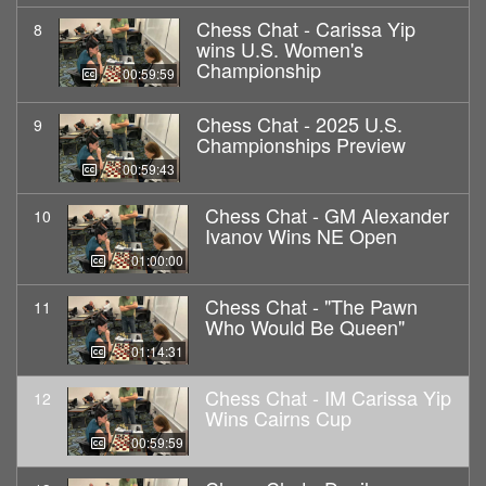
Chess Chat - Carissa Yip
8
wins U.S. Women's
Championship
00:59:59
Chess Chat - 2025 U.S.
9
Championships Preview
00:59:43
Chess Chat - GM Alexander
10
Ivanov Wins NE Open
01:00:00
Chess Chat - "The Pawn
11
Who Would Be Queen"
01:14:31
Chess Chat - IM Carissa Yip
12
Wins Cairns Cup
00:59:59