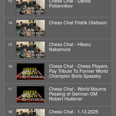
Chess Chat - Danila
13
Poliannikov
00:59:36
Chess Chat Fridrik Olafsson
14
00:59:59
Chess Chat - Hikaru
15
Nakamura
00:59:59
Chess Chat - Chess Players
16
Pay Tribute To Former World
Champion Boris Spassky
00:59:40
Chess Chat - World Mourns
17
Passing of German GM
Robert Huebner
01:00:00
Chess Chat - 1.13.2025
18