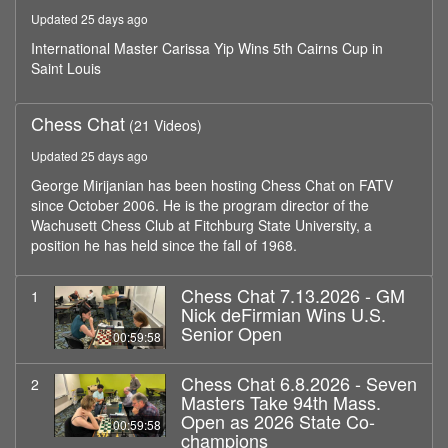
minutes,
Updated 25 days ago
59
seconds
International Master Carissa Yip Wins 5th Cairns Cup in
Saint Louis
Chess Chat
(21 Videos)
Updated 25 days ago
George Mirijanian has been hosting Chess Chat on FATV
since October 2006. He is the program director of the
Wachusett Chess Club at Fitchburg State University, a
position he has held since the fall of 1968.
Chess Chat 7.13.2026 - GM
1
Nick deFirmian Wins U.S.
Senior Open
00:59:58
Chess Chat 6.8.2026 - Seven
2
Masters Take 94th Mass.
Open as 2026 State Co-
00:59:58
champions