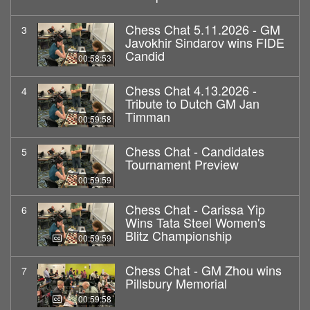
Chess Chat 5.11.2026 - GM
3
Javokhir Sindarov wins FIDE
Candid
00:58:53
Chess Chat 4.13.2026 -
4
Tribute to Dutch GM Jan
Timman
00:59:58
Chess Chat - Candidates
5
Tournament Preview
00:59:59
Chess Chat - Carissa Yip
6
Wins Tata Steel Women's
Blitz Championship
00:59:59
Chess Chat - GM Zhou wins
7
Pillsbury Memorial
00:59:58