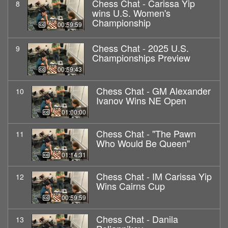
Chess Chat - Carissa Yip
8
wins U.S. Women's
Championship
00:59:59
Chess Chat - 2025 U.S.
9
Championships Preview
00:59:43
Chess Chat - GM Alexander
10
Ivanov Wins NE Open
01:00:00
Chess Chat - "The Pawn
11
Who Would Be Queen"
01:14:31
Chess Chat - IM Carissa Yip
12
Wins Cairns Cup
00:59:59
Chess Chat - Danila
13