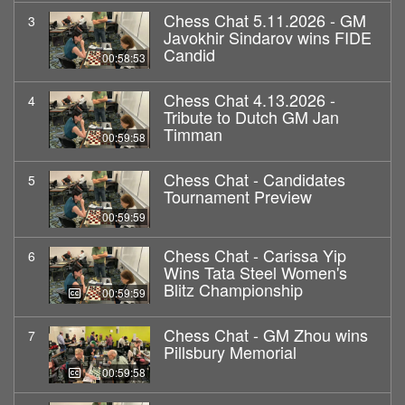
Chess Chat 5.11.2026 - GM
3
Javokhir Sindarov wins FIDE
Candid
00:58:53
Chess Chat 4.13.2026 -
4
Tribute to Dutch GM Jan
Timman
00:59:58
Chess Chat - Candidates
5
Tournament Preview
00:59:59
Chess Chat - Carissa Yip
6
Wins Tata Steel Women's
Blitz Championship
00:59:59
Chess Chat - GM Zhou wins
7
Pillsbury Memorial
00:59:58