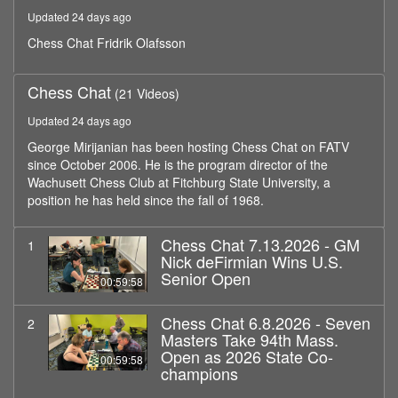
minutes,
Updated 24 days ago
58
seconds
Chess Chat Fridrik Olafsson
Chess Chat
(21 Videos)
Updated 24 days ago
George Mirijanian has been hosting Chess Chat on FATV
since October 2006. He is the program director of the
Wachusett Chess Club at Fitchburg State University, a
position he has held since the fall of 1968.
Chess Chat 7.13.2026 - GM
1
Nick deFirmian Wins U.S.
Senior Open
00:59:58
Chess Chat 6.8.2026 - Seven
2
Masters Take 94th Mass.
Open as 2026 State Co-
00:59:58
champions