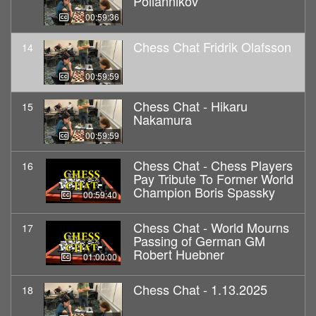
Poliannikov
00:59:36
Chess Chat Fridrik Olafsson
14
00:59:59
Chess Chat - Hikaru
15
Nakamura
00:59:59
Chess Chat - Chess Players
16
Pay Tribute To Former World
Champion Boris Spassky
00:59:40
Chess Chat - World Mourns
17
Passing of German GM
Robert Huebner
01:00:00
Chess Chat - 1.13.2025
18