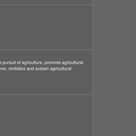
ursuit of agriculture, promote agricultural
, revitalize and sustain agricultural