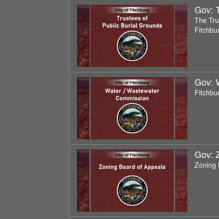
Gov: T
The Trus
Fitchbu
Gov: 
Fitchbu
Gov: 
Zoning 