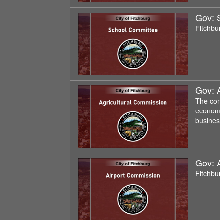
Gov: 
Fitchbu
Gov: 
The com
economi
busines
Gov: 
Fitchbu