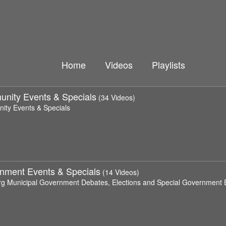
Home
Videos
Playlists
nity Events & Specials
(34 Videos)
ty Events & Specials
nment Events & Specials
(14 Videos)
rg Municipal Government Debates, Elections and Special Government 