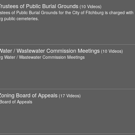
rustees of Public Burial Grounds
(10 Videos)
tees of Public Burial Grounds for the City of Fitchburg is charged with
rg public cemeteries.
Water / Wastewater Commission Meetings
(10 Videos)
rg Water / Wastewater Commission Meetings
Zoning Board of Appeals
(17 Videos)
Board of Appeals