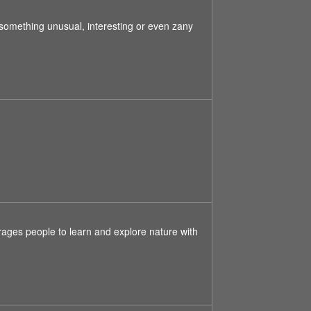
something unusual, interesting or even zany
ages people to learn and explore nature with