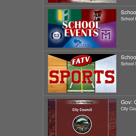
Schoo
School 
Schoo
School 
Gov: 
City Co