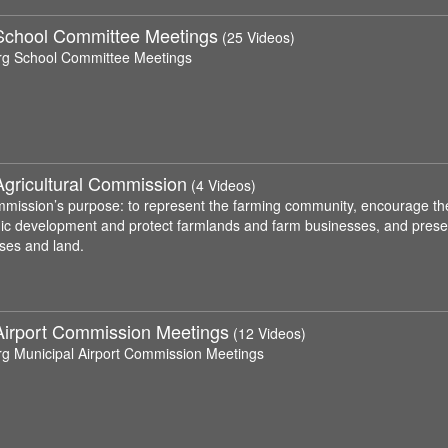
School Committee Meetings
(25 Videos)
rg School Committee Meetings
Agricultural Commission
(4 Videos)
mission’s purpose: to represent the farming community, encourage the p
c development and protect farmlands and farm businesses, and preserve
ses and land.
Airport Commission Meetings
(12 Videos)
rg Municipal Airport Commission Meetings