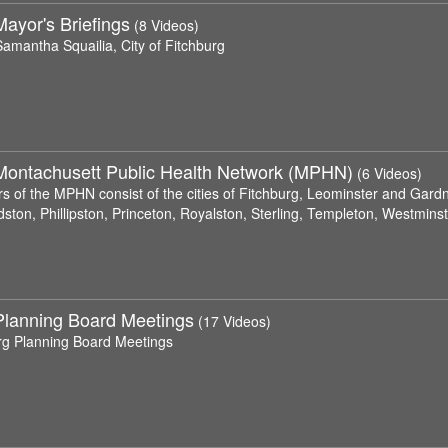
ayor's Briefings
(8 Videos)
amantha Squailia, City of Fitchburg
Montachusett Public Health Network (MPHN)
(6 Videos)
 of the MPHN consist of the cities of Fitchburg, Leominster and Gardne
ston, Phillipston, Princeton, Royalston, Sterling, Templeton, Westmin
Planning Board Meetings
(17 Videos)
rg Planning Board Meetings