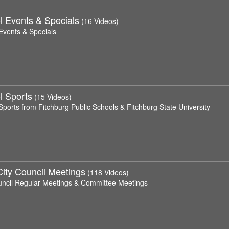
l Events & Specials
(16 Videos)
Events & Specials
l Sports
(15 Videos)
Sports from Fitchburg Public Schools & Fitchburg State University
City Council Meetings
(118 Videos)
uncil Regular Meetings & Committee Meetings