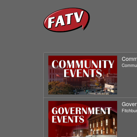
Commu
Communi
Gover
Fitchbu