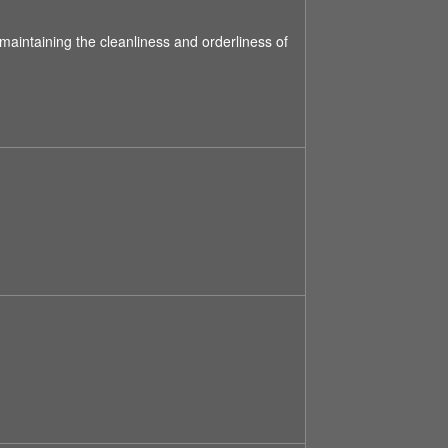
 maintaining the cleanliness and orderliness of