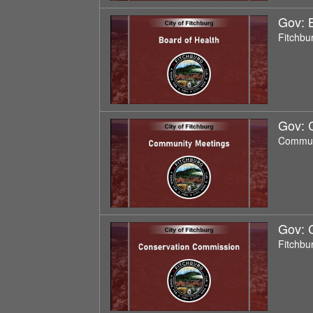
Gov: 
Fitchbu
Gov: 
Commun
Gov: 
Fitchbu