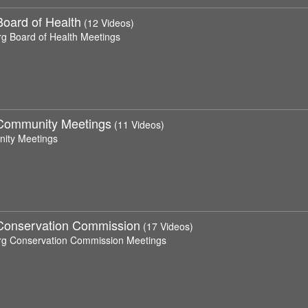
Board of Health
(12 Videos)
rg Board of Health Meetings
Community Meetings
(11 Videos)
ity Meetings
Conservation Commission
(17 Videos)
rg Conservation Commission Meetings