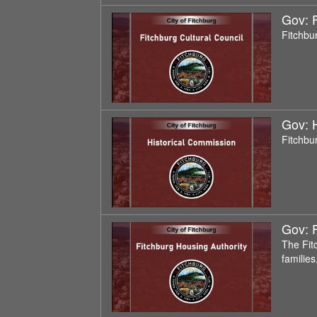
Gov: F
Fitchbu
Gov: 
Fitchbu
Gov: F
The Fit
familie