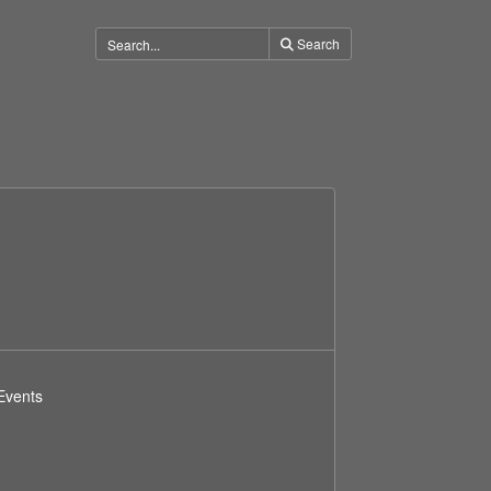
Search
Events