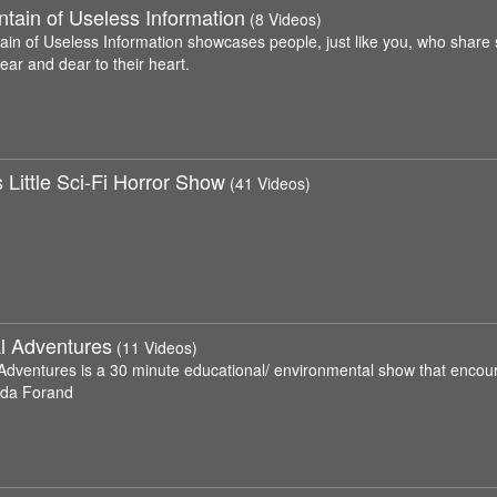
tain of Useless Information
(8 Videos)
ain of Useless Information showcases people, just like you, who share 
near and dear to their heart.
 Little Sci-Fi Horror Show
(41 Videos)
l Adventures
(11 Videos)
Adventures is a 30 minute educational/ environmental show that encour
nda Forand