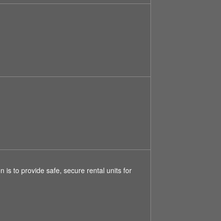
is to provide safe, secure rental units for