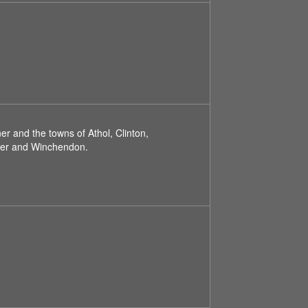
r and the towns of Athol, Clinton,
ster and Winchendon.