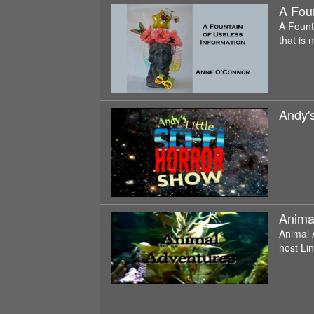
A Foun
A Fount
that is 
Andy's
Anima
Animal 
host Li