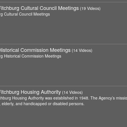
itchburg Cultural Council Meetings
(19 Videos)
rg Cultural Council Meetings
Historical Commission Meetings
(14 Videos)
rg Historical Commission Meetings
itchburg Housing Authority
(14 Videos)
chburg Housing Authority was established in 1948. The Agency’s mission 
s, elderly, and handicapped or disabled persons.