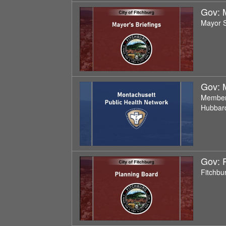
Gov: M
Mayor S
Gov: 
Members
Hubbard
Gov: 
Fitchbu