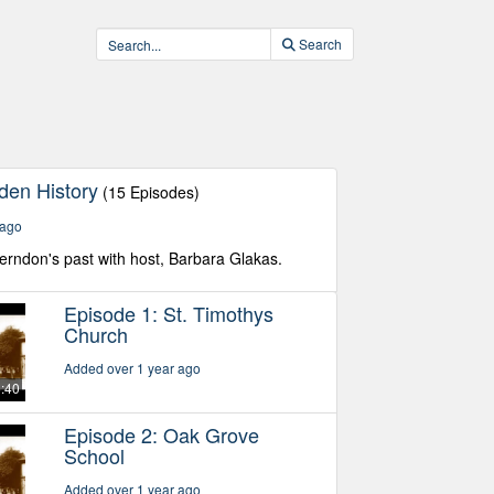
Search
den History
(15 Episodes)
 ago
Herndon's past with host, Barbara Glakas.
Episode 1: St. Timothys
Church
Added over 1 year ago
5:40
Episode 2: Oak Grove
School
Added over 1 year ago