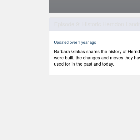
0
seconds
Episode 9: Historic Herndon Lan
of
12
minutes,
27
Updated over 1 year ago
seconds
Volume
90%
Barbara Glakas shares the history of Herndo
were built, the changes and moves they ha
used for in the past and today.