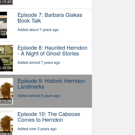
0:15:40
Episode 7: Barbara Glakas
Book Talk
Added about 7 years ago
6:15
Episode 8: Haunted Herndon
- A Night of Ghost Stories
Added almost 7 years ago
0:45:06
Episode 9: Historic Herndon
Landmarks
Added almost 5 years ago
0:12:28
Episode 10: The Caboose
Comes to Herndon
Added over 3 years ago
0:56:11