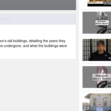
00:0
dmarks
0
n's old buildings, detailing the years they
ve undergone, and what the buildings were
0
0