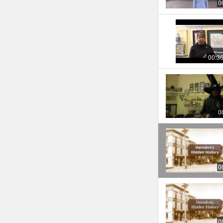
0
00:3
0
0
0