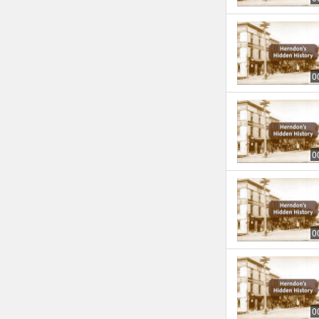
0
0
0
0