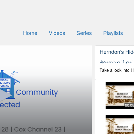
Home
Videos
Series
Playlists
Herndon's Hid
Updated over 1 year
Take a look into 
00:0