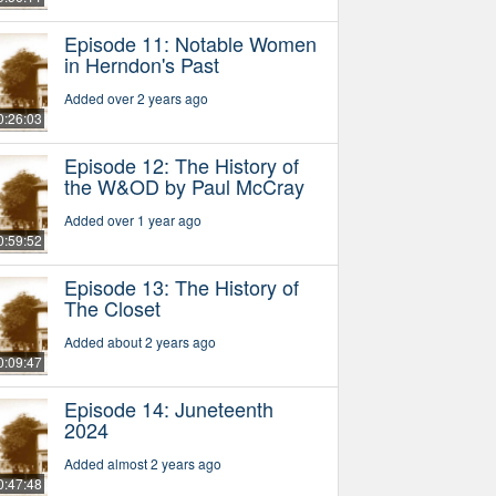
Episode 11: Notable Women
in Herndon's Past
Added over 2 years ago
0:26:03
Episode 12: The History of
the W&OD by Paul McCray
Added over 1 year ago
0:59:52
Episode 13: The History of
The Closet
Added about 2 years ago
0:09:47
Episode 14: Juneteenth
2024
Added almost 2 years ago
0:47:48