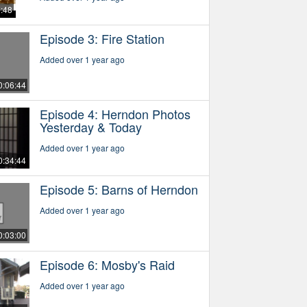
5:48
Episode 3: Fire Station
Added over 1 year ago
0:06:44
Episode 4: Herndon Photos
Yesterday & Today
Added over 1 year ago
0:34:44
Episode 5: Barns of Herndon
Added over 1 year ago
0:03:00
Episode 6: Mosby's Raid
Added over 1 year ago