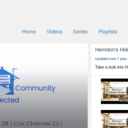
Home
Videos
Series
Playlists
Herndon's Hid
Updated over 1 year
Take a look into 
00:0