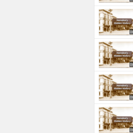
0
0
0
0