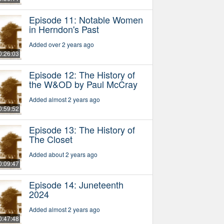
Episode 11: Notable Women
in Herndon's Past
Added over 2 years ago
0:26:03
Episode 12: The History of
the W&OD by Paul McCray
Added almost 2 years ago
0:59:52
Episode 13: The History of
The Closet
Added about 2 years ago
0:09:47
Episode 14: Juneteenth
2024
Added almost 2 years ago
0:47:48