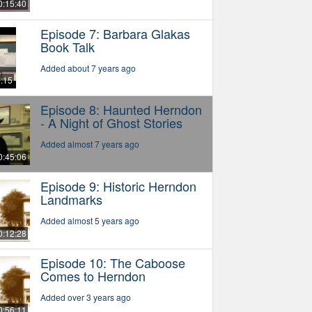
0:15:40
Episode 7: Barbara Glakas
Book Talk
Added about 7 years ago
6:15
Episode 8: Haunted Herndon
- A Night of Ghost Stories
Added almost 7 years ago
0:45:06
Episode 9: Historic Herndon
Landmarks
Added almost 5 years ago
0:12:28
Episode 10: The Caboose
Comes to Herndon
Added over 3 years ago
0:56:11