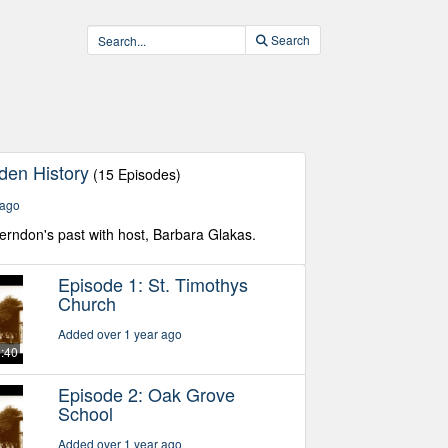
Search
den History
(15 Episodes)
 ago
Herndon's past with host, Barbara Glakas.
Episode 1: St. Timothys
Church
Added over 1 year ago
5:40
Episode 2: Oak Grove
School
Added over 1 year ago