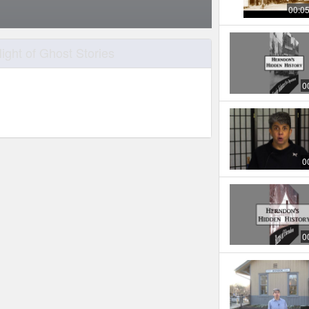
00:0
ght of Ghost Stories
0
0
0