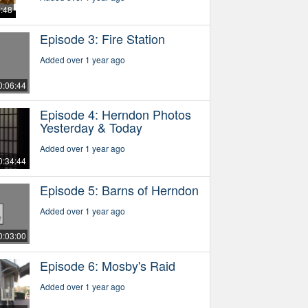
5:48
Episode 3: Fire Station
Added over 1 year ago
0:06:44
Episode 4: Herndon Photos
Yesterday & Today
Added over 1 year ago
0:34:44
Episode 5: Barns of Herndon
Added over 1 year ago
0:03:00
Episode 6: Mosby's Raid
Added over 1 year ago