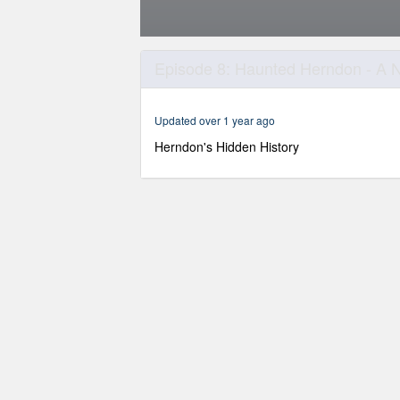
0
seconds
Episode 8: Haunted Herndon - A Ni
of
45
minutes,
5
Updated over 1 year ago
seconds
Volume
90%
Herndon's Hidden History