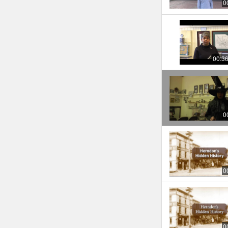
0
00:3
0
0
0