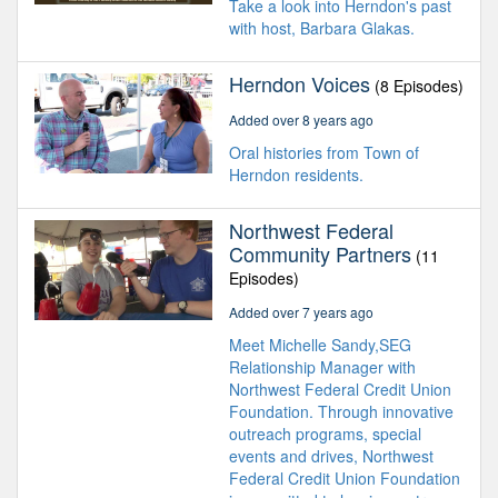
Take a look into Herndon's past
with host, Barbara Glakas.
Herndon Voices
(8 Episodes)
Added over 8 years ago
Oral histories from Town of
Herndon residents.
Northwest Federal
Community Partners
(11
Episodes)
Added over 7 years ago
Meet Michelle Sandy,SEG
Relationship Manager with
Northwest Federal Credit Union
Foundation. Through innovative
outreach programs, special
events and drives, Northwest
Federal Credit Union Foundation