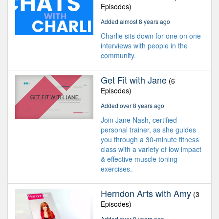
Episodes)
Added almost 8 years ago
Charlie sits down for one on one
interviews with people in the
community.
Get Fit with Jane
(6
Episodes)
Added over 8 years ago
Join Jane Nash, certified
personal trainer, as she guides
you through a 30-minute fitness
class with a variety of low impact
& effective muscle toning
exercises.
Herndon Arts with Amy
(3
Episodes)
Added over 8 years ago