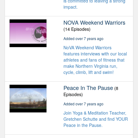
is committed to leaving a strong
impact.
NOVA Weekend Warriors
(14 Episodes)
Added over 7 years ago
NoVA Weekend Warriors
features interviews with our local
athletes and fans of fitness that
make Northern Virginia run,
cycle, climb, lift and swim!
Peace In The Pause
(8
Episodes)
Added over 7 years ago
Join Yoga & Meditation Teacher,
Gretchen Schutte and find YOUR
Peace in the Pause.