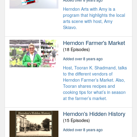
Herndon Arts with Amy is a
program that highlights the local
arts scene with host, Amy
Skiavo.
Herndon Farmer's Market
(18 Episodes)
Added over 8 years ago
Host, Tooran K. Shadmand, talks
to the different vendors of
Herndon Farmer’s Market. Also,
Tooran shares recipes and
cooking tips for what’s in season
at the farmer’s market.
Herndon's Hidden History
(15 Episodes)
Added over 8 years ago