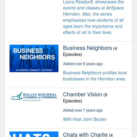
Laura Readyoff, showcases the
events and classes at ArtSpace
Herndon. Also, the series
emphasizes how students of all
ages learn the importance and
effects of art in their lives.
Business Neighbors
(4
Episodes)
Added over 8 years ago
Business Neighbors profiles local
businesses in the Herndon area.
Chamber Vision
(9
Episodes)
Added over 7 years ago
With Host John Boylan
Chats with Charlie
(4