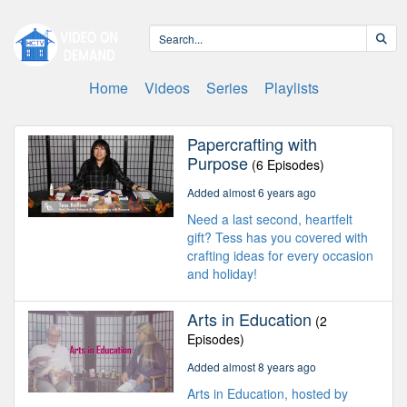
Home
Videos
Series
Playlists
Papercrafting with
Purpose
(6 Episodes)
Added almost 6 years ago
Need a last second, heartfelt
gift? Tess has you covered with
crafting ideas for every occasion
and holiday!
Arts in Education
(2
Episodes)
Added almost 8 years ago
Arts in Education, hosted by