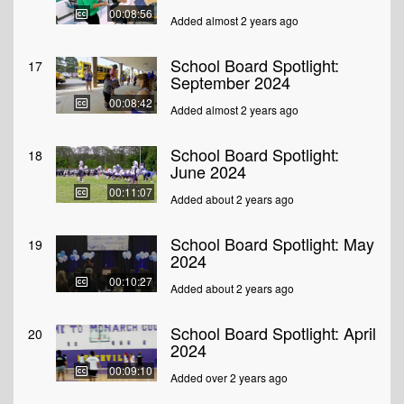
00:08:56
Added almost 2 years ago
School Board Spotlight:
17
September 2024
00:08:42
Added almost 2 years ago
School Board Spotlight:
18
June 2024
00:11:07
Added about 2 years ago
School Board Spotlight: May
19
2024
00:10:27
Added about 2 years ago
School Board Spotlight: April
20
2024
00:09:10
Added over 2 years ago