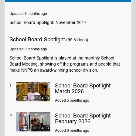
of
6
minutes,
Updated 3 months ago
27
seconds
School Board Spotlight: November 2017
School Board Spotlight
(99 Videos)
Updated 3 months ago
School Board Spotlight is played at the monthly School
Board Meeting, showing off the programs and people that
make NNPS an award-winning school division.
School Board Spotlight:
1
March 2026
00:04:38
Added 5 months ago
School Board Spotlight:
2
February 2026
00:04:33
Added 6 months ago