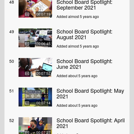
School Board Spotlight:
48
September 2021
00:07:19
Added almost 5 years ago
School Board Spotlight:
49
August 2021
00:06:45
Added almost 5 years ago
School Board Spotlight:
50
June 2021
00:07:52
Added about 5 years ago
School Board Spotlight: May
51
2021
00:07:14
Added about 5 years ago
School Board Spotlight: April
52
2021
00:07:27