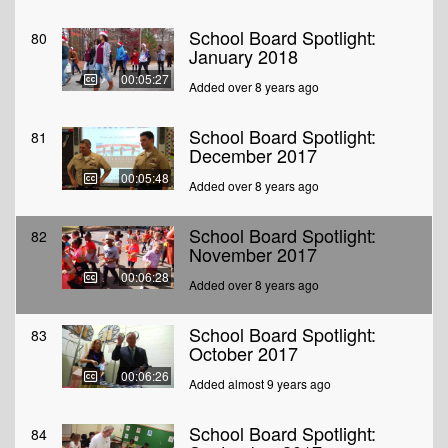
School Board Spotlight:
80
January 2018
00:05:27
Added over 8 years ago
School Board Spotlight:
81
December 2017
00:05:48
Added over 8 years ago
School Board Spotlight:
82
November 2017
00:06:28
Added over 8 years ago
School Board Spotlight:
83
October 2017
00:06:26
Added almost 9 years ago
School Board Spotlight:
84