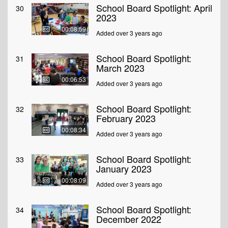
School Board Spotlight: April
30
2023
00:08:59
Added over 3 years ago
School Board Spotlight:
31
March 2023
00:06:53
Added over 3 years ago
School Board Spotlight:
32
February 2023
00:08:34
Added over 3 years ago
School Board Spotlight:
33
January 2023
00:08:09
Added over 3 years ago
School Board Spotlight:
34
December 2022