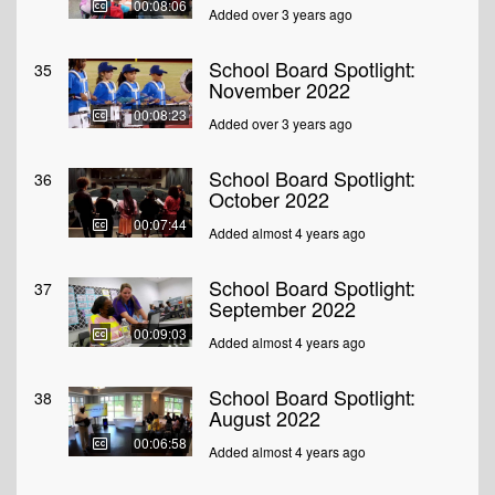
00:08:06
Added over 3 years ago
School Board Spotlight:
35
November 2022
00:08:23
Added over 3 years ago
School Board Spotlight:
36
October 2022
00:07:44
Added almost 4 years ago
School Board Spotlight:
37
September 2022
00:09:03
Added almost 4 years ago
School Board Spotlight:
38
August 2022
00:06:58
Added almost 4 years ago