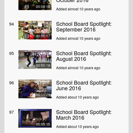
00:08:18
Added almost 10 years ago
School Board Spotlight:
94
September 2016
00:06:17
Added almost 10 years ago
School Board Spotlight:
95
August 2016
00:05:19
Added almost 10 years ago
School Board Spotlight:
96
June 2016
00:11:29
Added about 10 years ago
School Board Spotlight:
97
March 2016
00:05:15
Added about 10 years ago