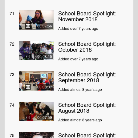
School Board Spotlight:
71
November 2018
00:07:56
Added over 7 years ago
School Board Spotlight:
72
October 2018
00:08:15
Added over 7 years ago
School Board Spotlight:
73
September 2018
00:08:37
Added almost 8 years ago
School Board Spotlight:
74
August 2018
00:07:59
Added almost 8 years ago
School Board Spotlight:
75