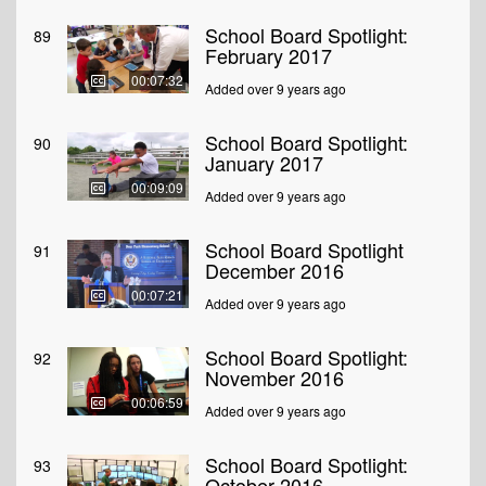
School Board Spotlight:
89
February 2017
00:07:32
Added over 9 years ago
School Board Spotlight:
90
January 2017
00:09:09
Added over 9 years ago
School Board Spotlight
91
December 2016
00:07:21
Added over 9 years ago
School Board Spotlight:
92
November 2016
00:06:59
Added over 9 years ago
School Board Spotlight:
93
October 2016