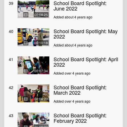
School Board Spotlight:
39
June 2022
00:08:25
Added about 4 years ago
School Board Spotlight: May
40
2022
00:10:18
Added about 4 years ago
School Board Spotlight: April
41
2022
00:07:34
Added over 4 years ago
School Board Spotlight:
42
March 2022
00:08:20
Added over 4 years ago
School Board Spotlight:
43
February 2022
00:08:33