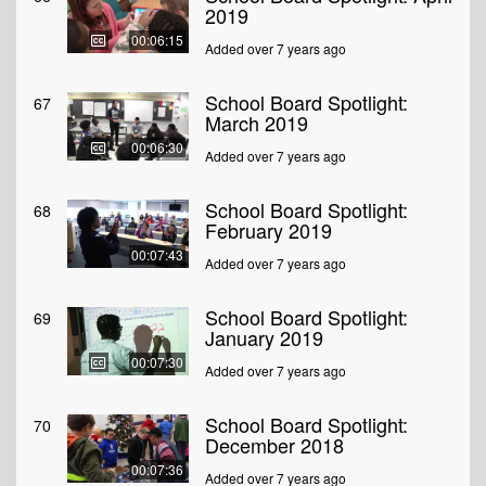
2019
00:06:15
Added over 7 years ago
School Board Spotlight:
67
March 2019
00:06:30
Added over 7 years ago
School Board Spotlight:
68
February 2019
00:07:43
Added over 7 years ago
School Board Spotlight:
69
January 2019
00:07:30
Added over 7 years ago
School Board Spotlight:
70
December 2018
00:07:36
Added over 7 years ago