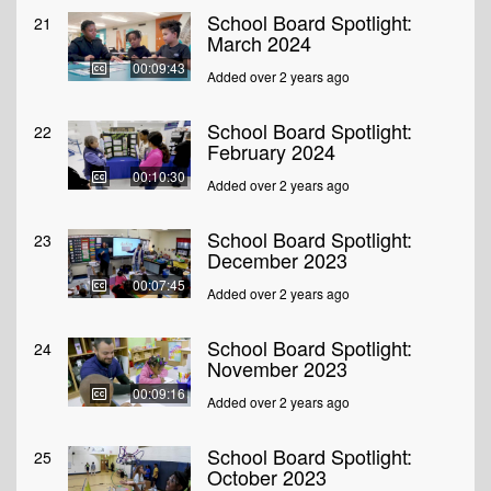
School Board Spotlight:
21
March 2024
00:09:43
Added over 2 years ago
School Board Spotlight:
22
February 2024
00:10:30
Added over 2 years ago
School Board Spotlight:
23
December 2023
00:07:45
Added over 2 years ago
School Board Spotlight:
24
November 2023
00:09:16
Added over 2 years ago
School Board Spotlight:
25
October 2023