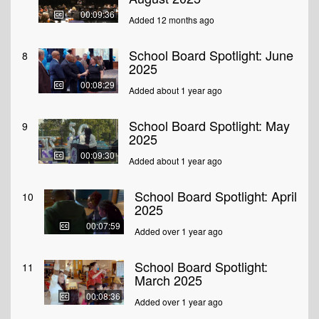
00:09:36
Added 12 months ago
School Board Spotlight: June
8
2025
00:08:29
Added about 1 year ago
School Board Spotlight: May
9
2025
00:09:30
Added about 1 year ago
School Board Spotlight: April
10
2025
00:07:59
Added over 1 year ago
School Board Spotlight:
11
March 2025
00:08:36
Added over 1 year ago