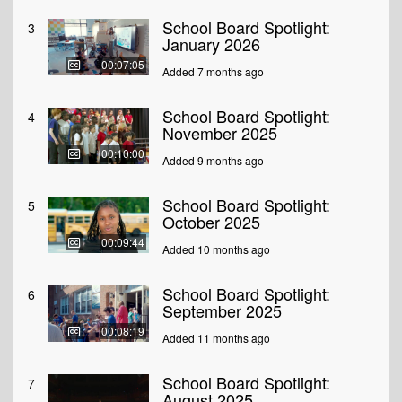
School Board Spotlight:
3
January 2026
00:07:05
Added 7 months ago
School Board Spotlight:
4
November 2025
00:10:00
Added 9 months ago
School Board Spotlight:
5
October 2025
00:09:44
Added 10 months ago
School Board Spotlight:
6
September 2025
00:08:19
Added 11 months ago
School Board Spotlight:
7
August 2025