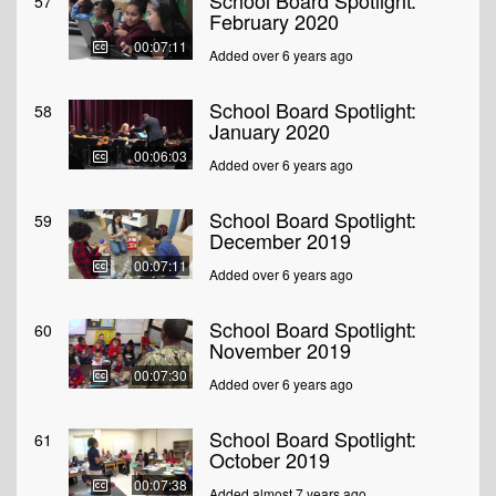
School Board Spotlight:
57
February 2020
00:07:11
Added over 6 years ago
School Board Spotlight:
58
January 2020
00:06:03
Added over 6 years ago
School Board Spotlight:
59
December 2019
00:07:11
Added over 6 years ago
School Board Spotlight:
60
November 2019
00:07:30
Added over 6 years ago
School Board Spotlight:
61
October 2019
00:07:38
Added almost 7 years ago