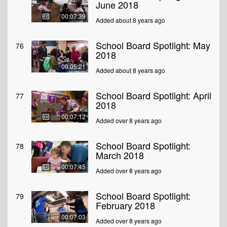
June 2018
00:07:39
Added about 8 years ago
School Board Spotlight: May
76
2018
00:05:21
Added about 8 years ago
School Board Spotlight: April
77
2018
00:07:12
Added over 8 years ago
School Board Spotlight:
78
March 2018
00:07:45
Added over 8 years ago
School Board Spotlight:
79
February 2018
00:07:03
Added over 8 years ago