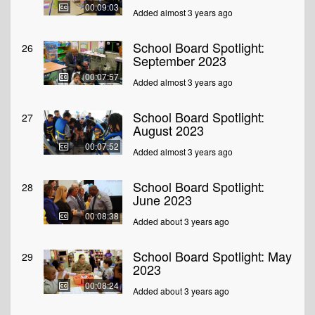
00:09:03
Added almost 3 years ago
School Board Spotlight:
26
September 2023
00:07:57
Added almost 3 years ago
School Board Spotlight:
27
August 2023
00:07:52
Added almost 3 years ago
School Board Spotlight:
28
June 2023
00:08:38
Added about 3 years ago
School Board Spotlight: May
29
2023
00:08:24
Added about 3 years ago