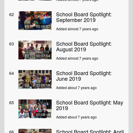
School Board Spotlight:
62
September 2019
00:06:57
Added almost 7 years ago
School Board Spotlight:
63
August 2019
00:07:54
Added almost 7 years ago
School Board Spotlight:
64
June 2019
00:06:59
Added about 7 years ago
School Board Spotlight: May
65
2019
00:08:18
Added about 7 years ago
School Board Spotlight: April
66