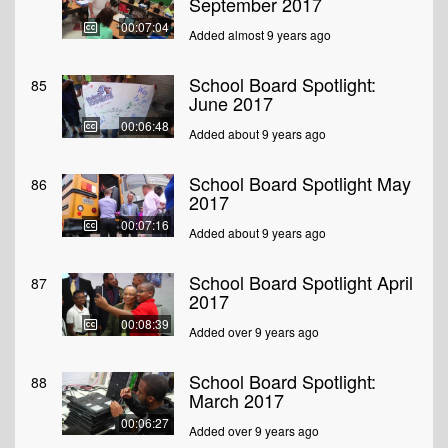
September 2017
00:07:04
Added almost 9 years ago
School Board Spotlight:
85
June 2017
00:06:48
Added about 9 years ago
School Board Spotlight May
86
2017
00:07:16
Added about 9 years ago
School Board Spotlight April
87
2017
00:08:39
Added over 9 years ago
School Board Spotlight:
88
March 2017
00:06:27
Added over 9 years ago