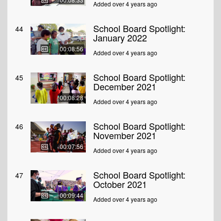
Added over 4 years ago
School Board Spotlight:
44
January 2022
00:08:56
Added over 4 years ago
School Board Spotlight:
45
December 2021
00:08:28
Added over 4 years ago
School Board Spotlight:
46
November 2021
00:07:56
Added over 4 years ago
School Board Spotlight:
47
October 2021
00:09:44
Added over 4 years ago