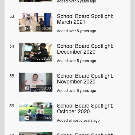
Added over 5 years ago
School Board Spotlight:
53
March 2021
00:06:06
Added over 5 years ago
School Board Spotlight:
54
December 2020
00:08:37
Added over 5 years ago
School Board Spotlight:
55
November 2020
00:08:33
Added over 5 years ago
School Board Spotlight:
56
October 2020
00:08:45
Added almost 6 years ago