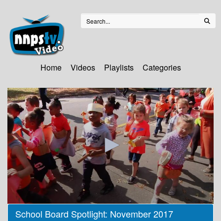
Home
Videos
Playlists
Categories
0
School Board Spotlight: November 2017
seconds