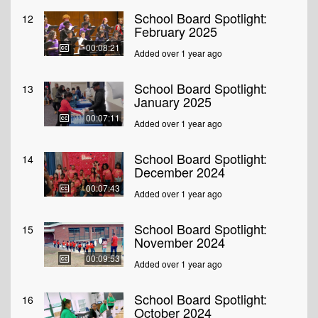
School Board Spotlight:
12
February 2025
00:08:21
Added over 1 year ago
School Board Spotlight:
13
January 2025
00:07:11
Added over 1 year ago
School Board Spotlight:
14
December 2024
00:07:43
Added over 1 year ago
School Board Spotlight:
15
November 2024
00:09:53
Added over 1 year ago
School Board Spotlight:
16
October 2024