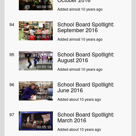
00:08:18
Added almost 10 years ago
School Board Spotlight:
94
September 2016
00:06:17
Added almost 10 years ago
School Board Spotlight:
95
August 2016
00:05:19
Added almost 10 years ago
School Board Spotlight:
96
June 2016
00:11:29
Added about 10 years ago
School Board Spotlight:
97
March 2016
00:05:15
Added about 10 years ago