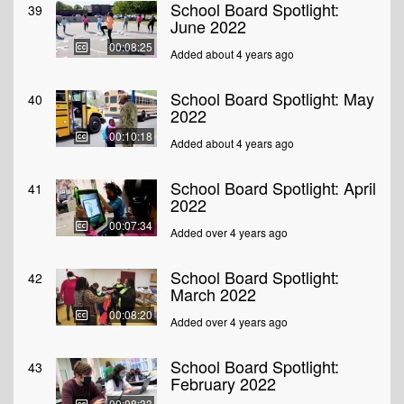
School Board Spotlight:
39
June 2022
00:08:25
Added about 4 years ago
School Board Spotlight: May
40
2022
00:10:18
Added about 4 years ago
School Board Spotlight: April
41
2022
00:07:34
Added over 4 years ago
School Board Spotlight:
42
March 2022
00:08:20
Added over 4 years ago
School Board Spotlight:
43
February 2022
00:08:33