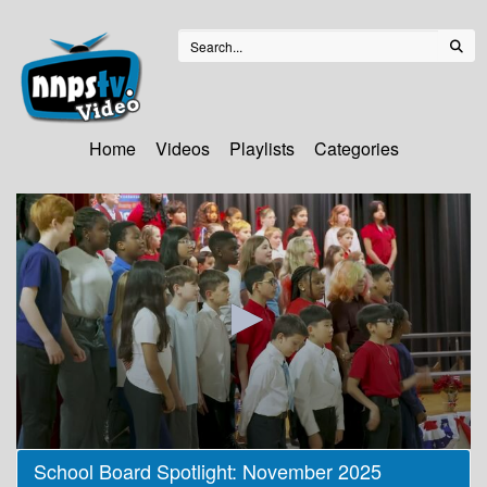
Home
Videos
Playlists
Categories
0
School Board Spotlight: November 2025
seconds