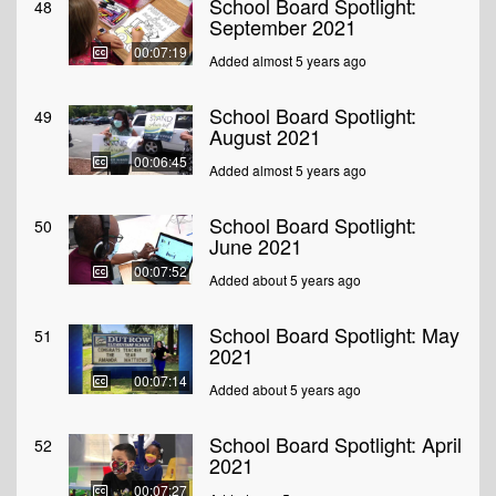
School Board Spotlight:
48
September 2021
00:07:19
Added almost 5 years ago
School Board Spotlight:
49
August 2021
00:06:45
Added almost 5 years ago
School Board Spotlight:
50
June 2021
00:07:52
Added about 5 years ago
School Board Spotlight: May
51
2021
00:07:14
Added about 5 years ago
School Board Spotlight: April
52
2021
00:07:27