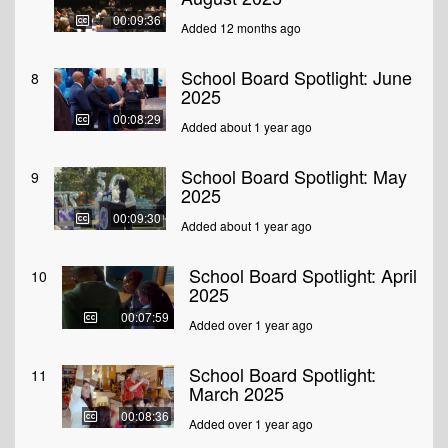
00:09:36
Added 12 months ago
School Board Spotlight: June
8
2025
00:08:29
Added about 1 year ago
School Board Spotlight: May
9
2025
00:09:30
Added about 1 year ago
School Board Spotlight: April
10
2025
00:07:59
Added over 1 year ago
School Board Spotlight:
11
March 2025
00:08:36
Added over 1 year ago