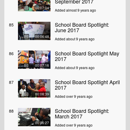
September 2017
00:07:04
Added almost 9 years ago
School Board Spotlight:
85
June 2017
00:06:48
Added about 9 years ago
School Board Spotlight May
86
2017
00:07:16
Added about 9 years ago
School Board Spotlight April
87
2017
00:08:39
Added over 9 years ago
School Board Spotlight:
88
March 2017
00:06:27
Added over 9 years ago