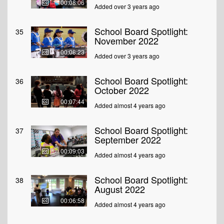
00:08:06
Added over 3 years ago
School Board Spotlight:
35
November 2022
00:08:23
Added over 3 years ago
School Board Spotlight:
36
October 2022
00:07:44
Added almost 4 years ago
School Board Spotlight:
37
September 2022
00:09:03
Added almost 4 years ago
School Board Spotlight:
38
August 2022
00:06:58
Added almost 4 years ago