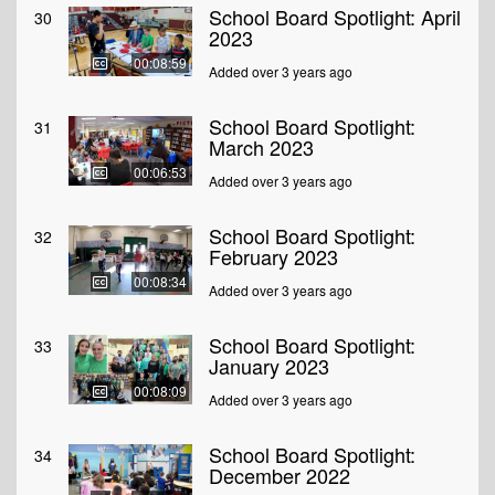
School Board Spotlight: April
30
2023
00:08:59
Added over 3 years ago
School Board Spotlight:
31
March 2023
00:06:53
Added over 3 years ago
School Board Spotlight:
32
February 2023
00:08:34
Added over 3 years ago
School Board Spotlight:
33
January 2023
00:08:09
Added over 3 years ago
School Board Spotlight:
34
December 2022