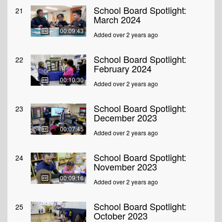
School Board Spotlight:
21
March 2024
00:09:43
Added over 2 years ago
School Board Spotlight:
22
February 2024
00:10:30
Added over 2 years ago
School Board Spotlight:
23
December 2023
00:07:45
Added over 2 years ago
School Board Spotlight:
24
November 2023
00:09:16
Added over 2 years ago
School Board Spotlight:
25
October 2023