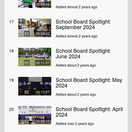
00:08:56
Added almost 2 years ago
School Board Spotlight:
17
September 2024
00:08:42
Added almost 2 years ago
School Board Spotlight:
18
June 2024
00:11:07
Added about 2 years ago
School Board Spotlight: May
19
2024
00:10:27
Added about 2 years ago
School Board Spotlight: April
20
2024
00:09:10
Added over 2 years ago