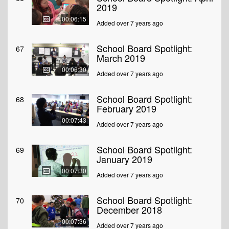
2019
00:06:15
Added over 7 years ago
School Board Spotlight:
67
March 2019
00:06:30
Added over 7 years ago
School Board Spotlight:
68
February 2019
00:07:43
Added over 7 years ago
School Board Spotlight:
69
January 2019
00:07:30
Added over 7 years ago
School Board Spotlight:
70
December 2018
00:07:36
Added over 7 years ago