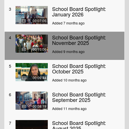
School Board Spotlight:
3
January 2026
00:07:05
Added 7 months ago
School Board Spotlight:
4
November 2025
00:10:00
Added 9 months ago
School Board Spotlight:
5
October 2025
00:09:44
Added 10 months ago
School Board Spotlight:
6
September 2025
00:08:19
Added 11 months ago
School Board Spotlight:
7
August 2025