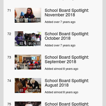
School Board Spotlight:
71
November 2018
00:07:56
Added over 7 years ago
School Board Spotlight:
72
October 2018
00:08:15
Added over 7 years ago
School Board Spotlight:
73
September 2018
00:08:37
Added almost 8 years ago
School Board Spotlight:
74
August 2018
00:07:59
Added almost 8 years ago
School Board Spotlight:
75