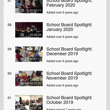
School Board Spotlight:
57
February 2020
00:07:11
Added over 6 years ago
School Board Spotlight:
58
January 2020
00:06:03
Added over 6 years ago
School Board Spotlight:
59
December 2019
00:07:11
Added over 6 years ago
School Board Spotlight:
60
November 2019
00:07:30
Added over 6 years ago
School Board Spotlight:
61
October 2019
00:07:38
Added almost 7 years ago