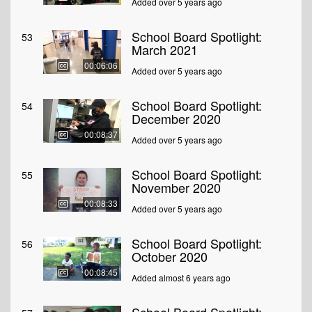
Added over 5 years ago
School Board Spotlight:
53
March 2021
00:06:06
Added over 5 years ago
School Board Spotlight:
54
December 2020
00:08:37
Added over 5 years ago
School Board Spotlight:
55
November 2020
00:08:33
Added over 5 years ago
School Board Spotlight:
56
October 2020
00:08:45
Added almost 6 years ago