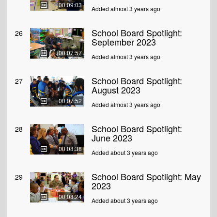
00:09:03
Added almost 3 years ago
School Board Spotlight:
26
September 2023
00:07:57
Added almost 3 years ago
School Board Spotlight:
27
August 2023
00:07:52
Added almost 3 years ago
School Board Spotlight:
28
June 2023
00:08:38
Added about 3 years ago
School Board Spotlight: May
29
2023
00:08:24
Added about 3 years ago