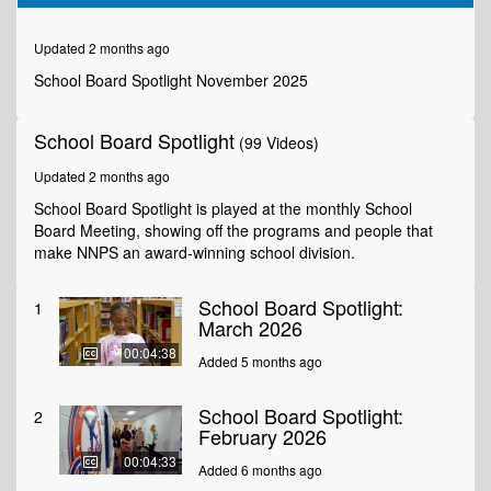
of
10
minutes,
Updated 2 months ago
0
School Board Spotlight November 2025
School Board Spotlight
(99 Videos)
Updated 2 months ago
School Board Spotlight is played at the monthly School
Board Meeting, showing off the programs and people that
make NNPS an award-winning school division.
School Board Spotlight:
1
March 2026
00:04:38
Added 5 months ago
School Board Spotlight:
2
February 2026
00:04:33
Added 6 months ago