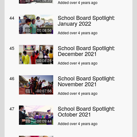
Added over 4 years ago
School Board Spotlight:
44
January 2022
00:08:56
Added over 4 years ago
School Board Spotlight:
45
December 2021
00:08:28
Added over 4 years ago
School Board Spotlight:
46
November 2021
00:07:56
Added over 4 years ago
School Board Spotlight:
47
October 2021
00:09:44
Added over 4 years ago