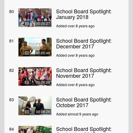
School Board Spotlight:
80
January 2018
00:05:27
Added over 8 years ago
School Board Spotlight:
81
December 2017
00:05:48
Added over 8 years ago
School Board Spotlight:
82
November 2017
00:06:28
Added over 8 years ago
School Board Spotlight:
83
October 2017
00:06:26
Added almost 9 years ago
School Board Spotlight:
84