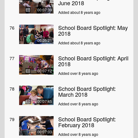
June 2018
00:07:39
Added about 8 years ago
School Board Spotlight: May
76
2018
00:05:21
Added about 8 years ago
School Board Spotlight: April
77
2018
00:07:12
Added over 8 years ago
School Board Spotlight:
78
March 2018
00:07:45
Added over 8 years ago
School Board Spotlight:
79
February 2018
00:07:03
Added over 8 years ago