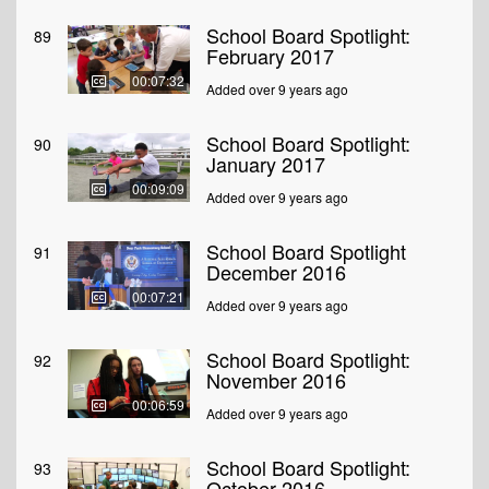
School Board Spotlight:
89
February 2017
00:07:32
Added over 9 years ago
School Board Spotlight:
90
January 2017
00:09:09
Added over 9 years ago
School Board Spotlight
91
December 2016
00:07:21
Added over 9 years ago
School Board Spotlight:
92
November 2016
00:06:59
Added over 9 years ago
School Board Spotlight:
93
October 2016