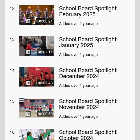
School Board Spotlight:
12
February 2025
00:08:21
Added over 1 year ago
School Board Spotlight:
13
January 2025
00:07:11
Added over 1 year ago
School Board Spotlight:
14
December 2024
00:07:43
Added over 1 year ago
School Board Spotlight:
15
November 2024
00:09:53
Added over 1 year ago
School Board Spotlight:
16
October 2024