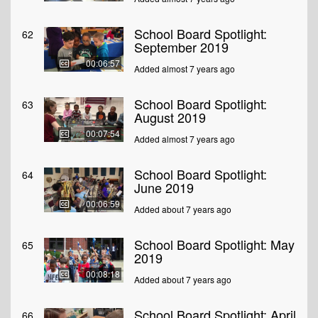
School Board Spotlight:
62
September 2019
00:06:57
Added almost 7 years ago
School Board Spotlight:
63
August 2019
00:07:54
Added almost 7 years ago
School Board Spotlight:
64
June 2019
00:06:59
Added about 7 years ago
School Board Spotlight: May
65
2019
00:08:18
Added about 7 years ago
School Board Spotlight: April
66