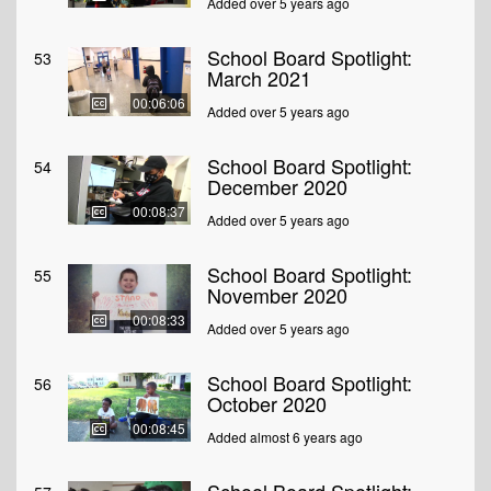
Added over 5 years ago
School Board Spotlight:
53
March 2021
00:06:06
Added over 5 years ago
School Board Spotlight:
54
December 2020
00:08:37
Added over 5 years ago
School Board Spotlight:
55
November 2020
00:08:33
Added over 5 years ago
School Board Spotlight:
56
October 2020
00:08:45
Added almost 6 years ago