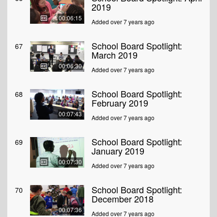
2019
00:06:15
Added over 7 years ago
School Board Spotlight:
67
March 2019
00:06:30
Added over 7 years ago
School Board Spotlight:
68
February 2019
00:07:43
Added over 7 years ago
School Board Spotlight:
69
January 2019
00:07:30
Added over 7 years ago
School Board Spotlight:
70
December 2018
00:07:36
Added over 7 years ago