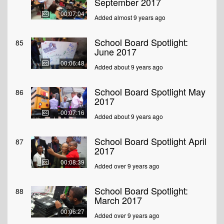
September 2017
00:07:04
Added almost 9 years ago
School Board Spotlight:
85
June 2017
00:06:48
Added about 9 years ago
School Board Spotlight May
86
2017
00:07:16
Added about 9 years ago
School Board Spotlight April
87
2017
00:08:39
Added over 9 years ago
School Board Spotlight:
88
March 2017
00:06:27
Added over 9 years ago