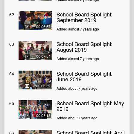
School Board Spotlight:
62
September 2019
00:06:57
Added almost 7 years ago
School Board Spotlight:
63
August 2019
00:07:54
Added almost 7 years ago
School Board Spotlight:
64
June 2019
00:06:59
Added about 7 years ago
School Board Spotlight: May
65
2019
00:08:18
Added about 7 years ago
School Board Spotlight: April
66