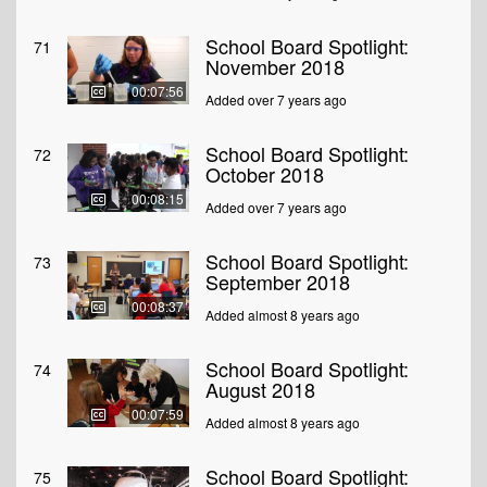
School Board Spotlight:
71
November 2018
00:07:56
Added over 7 years ago
School Board Spotlight:
72
October 2018
00:08:15
Added over 7 years ago
School Board Spotlight:
73
September 2018
00:08:37
Added almost 8 years ago
School Board Spotlight:
74
August 2018
00:07:59
Added almost 8 years ago
School Board Spotlight:
75