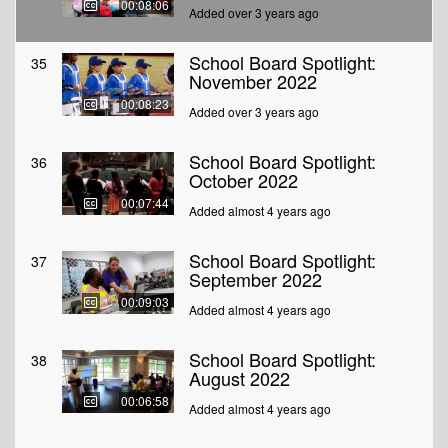
00:08:06
Added over 3 years ago
School Board Spotlight:
35
November 2022
00:08:23
Added over 3 years ago
School Board Spotlight:
36
October 2022
00:07:44
Added almost 4 years ago
School Board Spotlight:
37
September 2022
00:09:03
Added almost 4 years ago
School Board Spotlight:
38
August 2022
00:06:58
Added almost 4 years ago