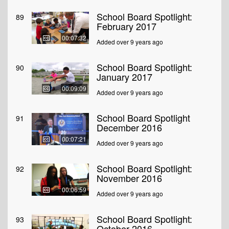
School Board Spotlight:
89
February 2017
00:07:32
Added over 9 years ago
School Board Spotlight:
90
January 2017
00:09:09
Added over 9 years ago
School Board Spotlight
91
December 2016
00:07:21
Added over 9 years ago
School Board Spotlight:
92
November 2016
00:06:59
Added over 9 years ago
School Board Spotlight:
93
October 2016