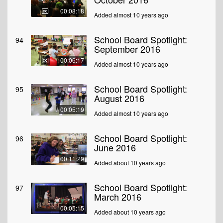
00:08:18
Added almost 10 years ago
School Board Spotlight:
94
September 2016
00:06:17
Added almost 10 years ago
School Board Spotlight:
95
August 2016
00:05:19
Added almost 10 years ago
School Board Spotlight:
96
June 2016
00:11:29
Added about 10 years ago
School Board Spotlight:
97
March 2016
00:05:15
Added about 10 years ago