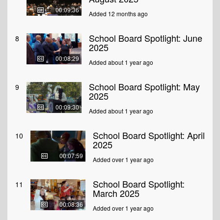
00:09:36
Added 12 months ago
School Board Spotlight: June
8
2025
00:08:29
Added about 1 year ago
School Board Spotlight: May
9
2025
00:09:30
Added about 1 year ago
School Board Spotlight: April
10
2025
00:07:59
Added over 1 year ago
School Board Spotlight:
11
March 2025
00:08:36
Added over 1 year ago