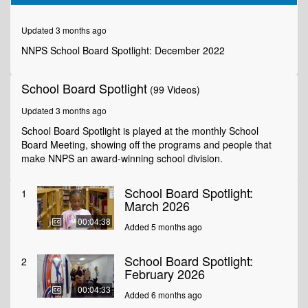
of
8
minutes,
Updated 3 months ago
5
seconds
NNPS School Board Spotlight: December 2022
School Board Spotlight
(99 Videos)
Updated 3 months ago
School Board Spotlight is played at the monthly School
Board Meeting, showing off the programs and people that
make NNPS an award-winning school division.
School Board Spotlight:
1
March 2026
00:04:38
Added 5 months ago
School Board Spotlight:
2
February 2026
00:04:33
Added 6 months ago