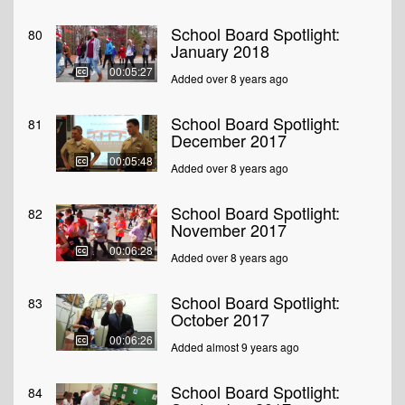
School Board Spotlight:
80
January 2018
00:05:27
Added over 8 years ago
School Board Spotlight:
81
December 2017
00:05:48
Added over 8 years ago
School Board Spotlight:
82
November 2017
00:06:28
Added over 8 years ago
School Board Spotlight:
83
October 2017
00:06:26
Added almost 9 years ago
School Board Spotlight:
84