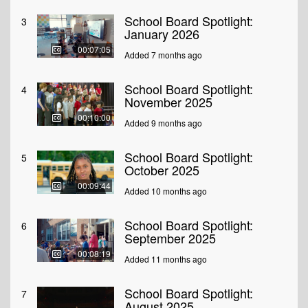
School Board Spotlight:
3
January 2026
00:07:05
Added 7 months ago
School Board Spotlight:
4
November 2025
00:10:00
Added 9 months ago
School Board Spotlight:
5
October 2025
00:09:44
Added 10 months ago
School Board Spotlight:
6
September 2025
00:08:19
Added 11 months ago
School Board Spotlight:
7
August 2025