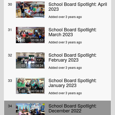
School Board Spotlight: April
30
2023
00:08:59
Added over 3 years ago
School Board Spotlight:
31
March 2023
00:06:53
Added over 3 years ago
School Board Spotlight:
32
February 2023
00:08:34
Added over 3 years ago
School Board Spotlight:
33
January 2023
00:08:09
Added over 3 years ago
School Board Spotlight:
34
December 2022