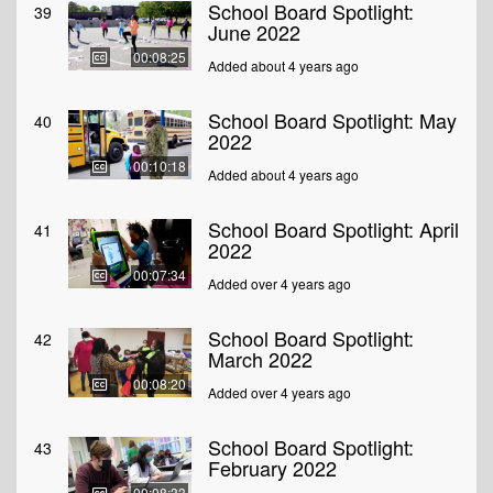
School Board Spotlight:
39
June 2022
00:08:25
Added about 4 years ago
School Board Spotlight: May
40
2022
00:10:18
Added about 4 years ago
School Board Spotlight: April
41
2022
00:07:34
Added over 4 years ago
School Board Spotlight:
42
March 2022
00:08:20
Added over 4 years ago
School Board Spotlight:
43
February 2022
00:08:33