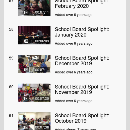
School Board Spotlight:
57
February 2020
00:07:11
Added over 6 years ago
School Board Spotlight:
58
January 2020
00:06:03
Added over 6 years ago
School Board Spotlight:
59
December 2019
00:07:11
Added over 6 years ago
School Board Spotlight:
60
November 2019
00:07:30
Added over 6 years ago
School Board Spotlight:
61
October 2019
00:07:38
Added almost 7 years ago