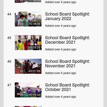
Added over 4 years ago
School Board Spotlight:
44
January 2022
00:08:56
Added over 4 years ago
School Board Spotlight:
45
December 2021
00:08:28
Added over 4 years ago
School Board Spotlight:
46
November 2021
00:07:56
Added over 4 years ago
School Board Spotlight:
47
October 2021
00:09:44
Added over 4 years ago