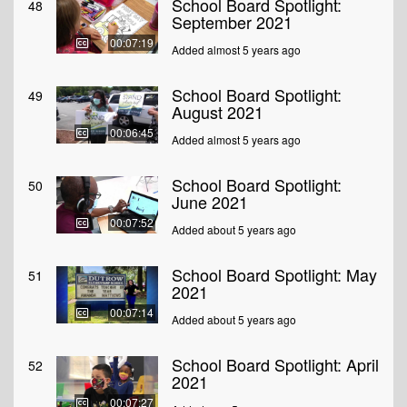
School Board Spotlight:
48
September 2021
00:07:19
Added almost 5 years ago
School Board Spotlight:
49
August 2021
00:06:45
Added almost 5 years ago
School Board Spotlight:
50
June 2021
00:07:52
Added about 5 years ago
School Board Spotlight: May
51
2021
00:07:14
Added about 5 years ago
School Board Spotlight: April
52
2021
00:07:27