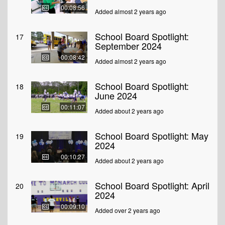
00:08:56
Added almost 2 years ago
School Board Spotlight:
17
September 2024
00:08:42
Added almost 2 years ago
School Board Spotlight:
18
June 2024
00:11:07
Added about 2 years ago
School Board Spotlight: May
19
2024
00:10:27
Added about 2 years ago
School Board Spotlight: April
20
2024
00:09:10
Added over 2 years ago