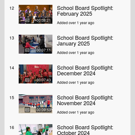
School Board Spotlight:
12
February 2025
00:08:21
Added over 1 year ago
School Board Spotlight:
13
January 2025
00:07:11
Added over 1 year ago
School Board Spotlight:
14
December 2024
00:07:43
Added over 1 year ago
School Board Spotlight:
15
November 2024
00:09:53
Added over 1 year ago
School Board Spotlight:
16
October 2024