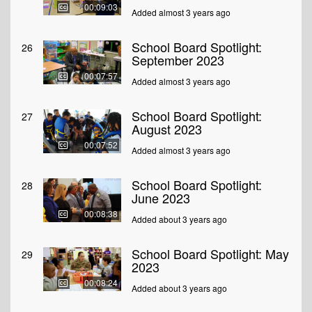
00:09:03
Added almost 3 years ago
School Board Spotlight:
26
September 2023
00:07:57
Added almost 3 years ago
School Board Spotlight:
27
August 2023
00:07:52
Added almost 3 years ago
School Board Spotlight:
28
June 2023
00:08:38
Added about 3 years ago
School Board Spotlight: May
29
2023
00:08:24
Added about 3 years ago