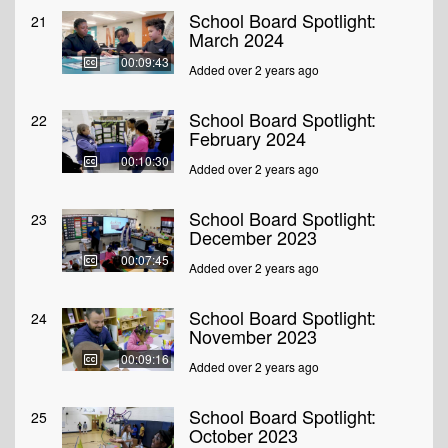
School Board Spotlight:
21
March 2024
00:09:43
Added over 2 years ago
School Board Spotlight:
22
February 2024
00:10:30
Added over 2 years ago
School Board Spotlight:
23
December 2023
00:07:45
Added over 2 years ago
School Board Spotlight:
24
November 2023
00:09:16
Added over 2 years ago
School Board Spotlight:
25
October 2023