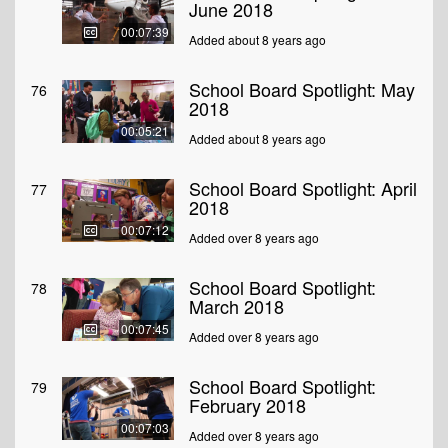
June 2018
00:07:39
Added about 8 years ago
School Board Spotlight: May
76
2018
00:05:21
Added about 8 years ago
School Board Spotlight: April
77
2018
00:07:12
Added over 8 years ago
School Board Spotlight:
78
March 2018
00:07:45
Added over 8 years ago
School Board Spotlight:
79
February 2018
00:07:03
Added over 8 years ago