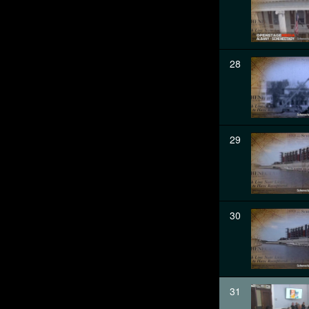
28
29
30
31