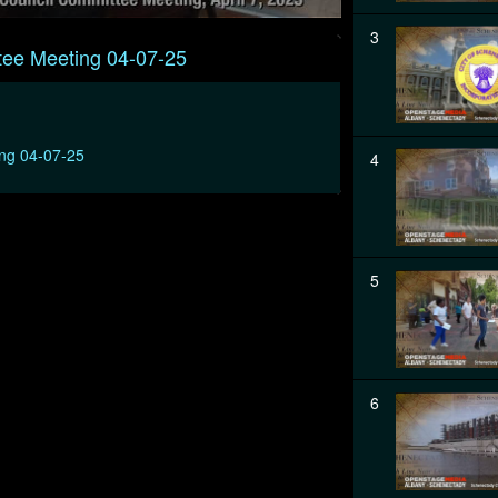
3
tee Meeting 04-07-25
ing 04-07-25
4
5
6