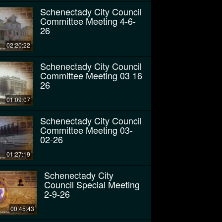
Schenectady City Council
Committee Meeting 4-6-
26
02:20:22
Schenectady City Council
Committee Meeting 03 16
26
01:09:07
Schenectady City Council
Committee Meeting 03-
02-26
01:27:19
Schenectady City
Council Special Meeting
2-9-26
00:45:43