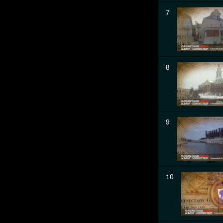
7
8
9
10