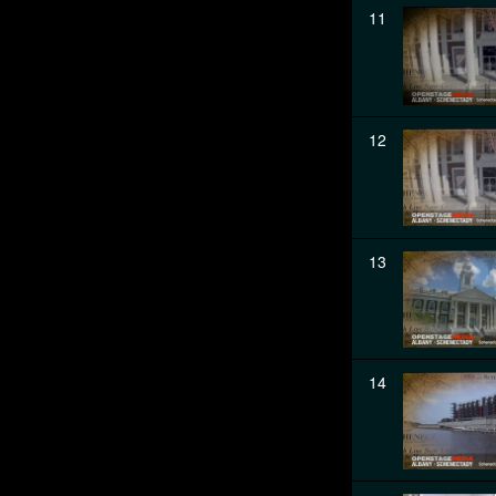
11
12
13
14