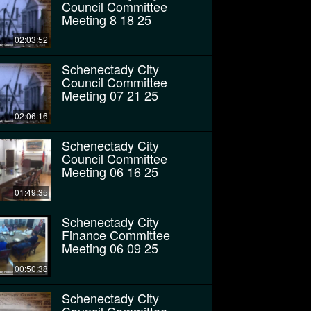
Council Committee
Meeting 8 18 25
02:03:52
Schenectady City
Council Committee
Meeting 07 21 25
02:06:16
Schenectady City
Council Committee
Meeting 06 16 25
01:49:35
Schenectady City
Finance Committee
Meeting 06 09 25
00:50:38
Schenectady City