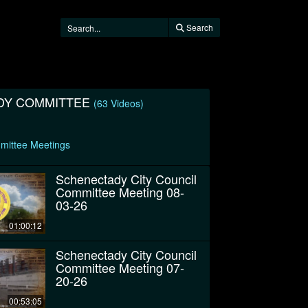
Search
DY COMMITTEE
(63 Videos)
mittee Meetings
Schenectady City Council
Committee Meeting 08-
03-26
01:00:12
Schenectady City Council
Committee Meeting 07-
20-26
00:53:05