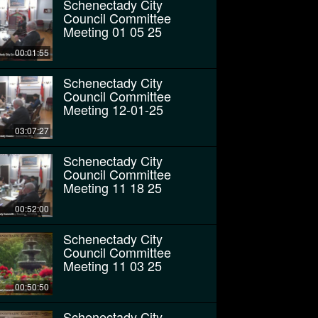
Schenectady City
Council Committee
Meeting 01 05 25
00:01:55
Schenectady City
Council Committee
Meeting 12-01-25
03:07:27
Schenectady City
Council Committee
Meeting 11 18 25
00:52:00
Schenectady City
Council Committee
Meeting 11 03 25
00:50:50
Schenectady City