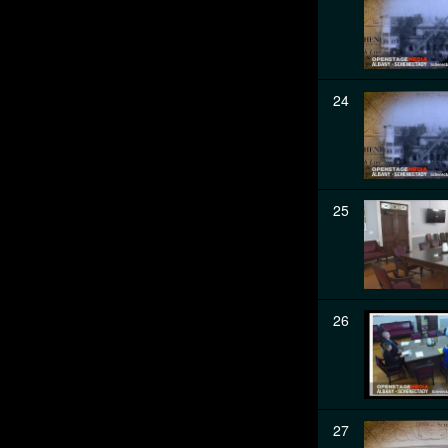
24
25
26
27