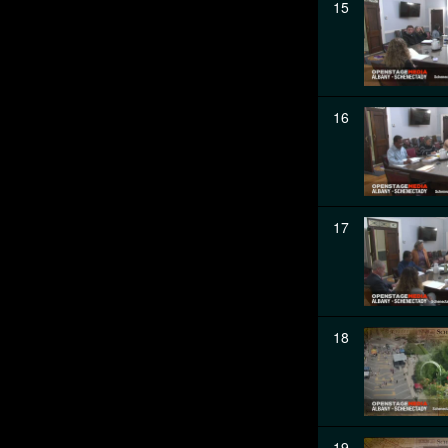
15
16
17
18
19