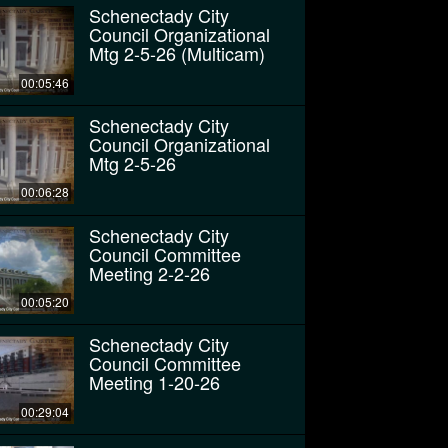
Schenectady City
Council Organizational
Mtg 2-5-26 (Multicam)
00:05:46
Schenectady City
Council Organizational
Mtg 2-5-26
00:06:28
Schenectady City
Council Committee
Meeting 2-2-26
00:05:20
Schenectady City
Council Committee
Meeting 1-20-26
00:29:04