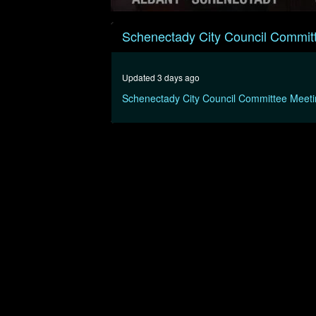
0
seconds
Schenectady City Council Commit
of
2
hours,
56
Updated 3 days ago
minutes,
56
Schenectady City Council Committee Meet
seconds
Volume
90%