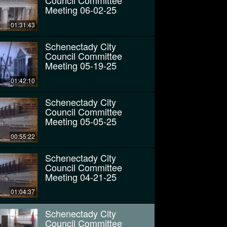
Council Committee
Meeting 06-02-25
01:31:43
Schenectady City
Council Committee
Meeting 05-19-25
01:42:10
Schenectady City
Council Committee
Meeting 05-05-25
00:55:22
Schenectady City
Council Committee
Meeting 04-21-25
01:04:37
Schenectady City
Council Committee