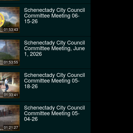
Schenectady City Council
Committee Meeting 06-
15-26
01:53:43
Schenectady City Council
Committee Meeting, June
1, 2026
01:53:55
Schenectady City Council
Committee Meeting 05-
18-26
01:33:41
Schenectady City Council
Committee Meeting 05-
04-26
01:21:27