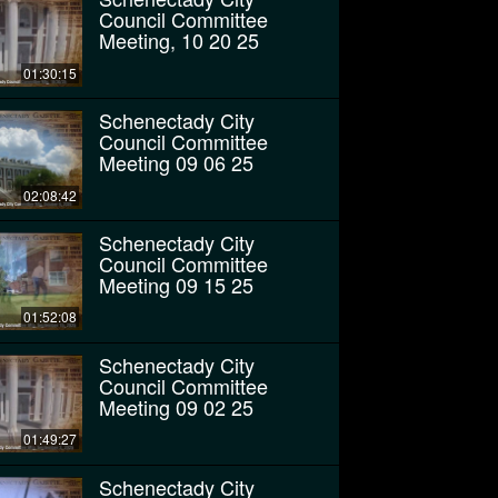
Council Committee
Meeting, 10 20 25
01:30:15
Schenectady City
Council Committee
Meeting 09 06 25
02:08:42
Schenectady City
Council Committee
Meeting 09 15 25
01:52:08
Schenectady City
Council Committee
Meeting 09 02 25
01:49:27
Schenectady City