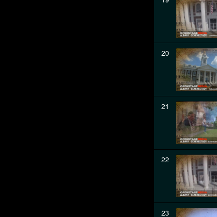
20
21
22
23