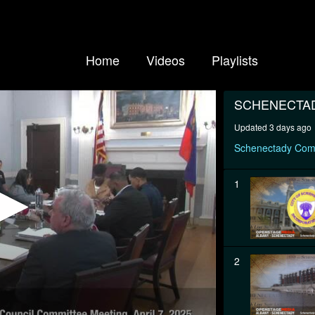
Home
Videos
Playlists
SCHENECTA
Updated 3 days ago
Schenectady Com
1
2