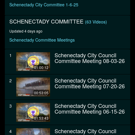
minutes,
Schenectady City Committee 1-6-25
23
seconds
SCHENECTADY COMMITTEE
(63 Videos)
Updated 4 days ago
Schenectady Committee Meetings
Schenectady City Council
1
Committee Meeting 08-03-26
01:00:12
Schenectady City Council
2
Committee Meeting 07-20-26
00:53:05
Schenectady City Council
3
Committee Meeting 06-15-26
01:53:43
Schenectady City Council
4