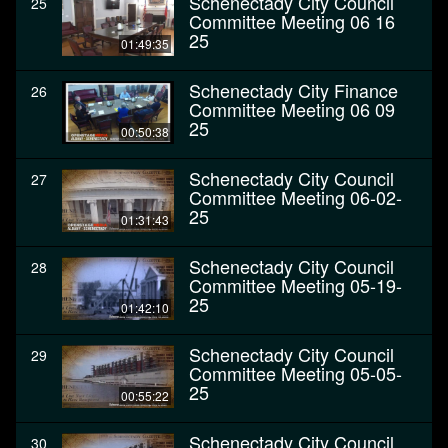
Schenectady City Council
25
Committee Meeting 06 16
25
01:49:35
Schenectady City Finance
26
Committee Meeting 06 09
25
00:50:38
Schenectady City Council
27
Committee Meeting 06-02-
25
01:31:43
Schenectady City Council
28
Committee Meeting 05-19-
25
01:42:10
Schenectady City Council
29
Committee Meeting 05-05-
25
00:55:22
Schenectady City Council
30