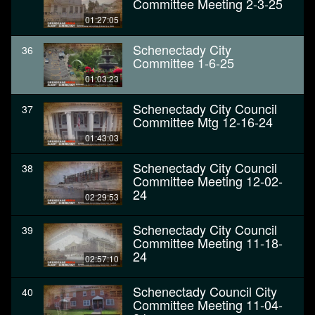
Committee Meeting 2-3-25
01:27:05
Schenectady City
36
Committee 1-6-25
01:03:23
Schenectady City Council
37
Committee Mtg 12-16-24
01:43:03
Schenectady City Council
38
Committee Meeting 12-02-
24
02:29:53
Schenectady City Council
39
Committee Meeting 11-18-
24
02:57:10
Schenectady Council City
40
Committee Meeting 11-04-