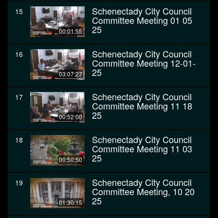
Schenectady City Council
15
Committee Meeting 01 05
25
00:01:55
Schenectady City Council
16
Committee Meeting 12-01-
25
03:07:27
Schenectady City Council
17
Committee Meeting 11 18
25
00:52:00
Schenectady City Council
18
Committee Meeting 11 03
25
00:50:50
Schenectady City Council
19
Committee Meeting, 10 20
25
01:30:15