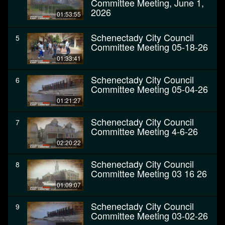
Committee Meeting, June 1,
2026
01:53:55
Schenectady City Council
5
Committee Meeting 05-18-26
01:33:41
Schenectady City Council
6
Committee Meeting 05-04-26
01:21:27
Schenectady City Council
7
Committee Meeting 4-6-26
02:20:22
Schenectady City Council
8
Committee Meeting 03 16 26
01:09:07
Schenectady City Council
9
Committee Meeting 03-02-26