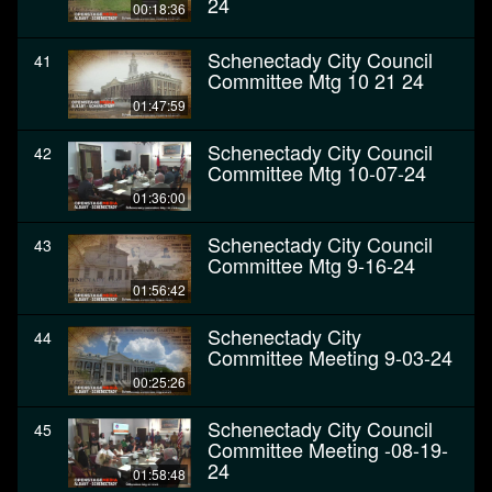
24
00:18:36
Schenectady City Council
41
Committee Mtg 10 21 24
01:47:59
Schenectady City Council
42
Committee Mtg 10-07-24
01:36:00
Schenectady City Council
43
Committee Mtg 9-16-24
01:56:42
Schenectady City
44
Committee Meeting 9-03-24
00:25:26
Schenectady City Council
45
Committee Meeting -08-19-
24
01:58:48