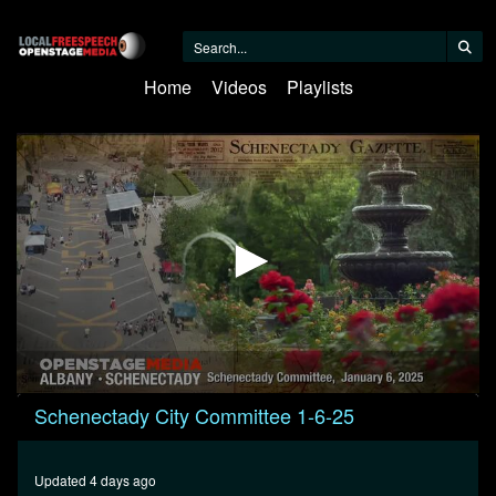
Home
Videos
Playlists
0
Schenectady City Committee 1-6-25
seconds
of
1
hour,
Updated 4 days ago
3