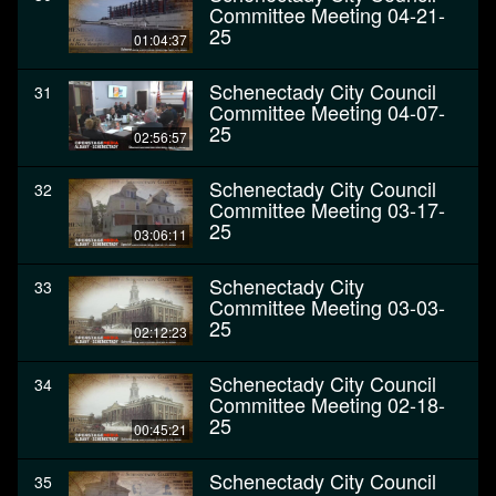
Committee Meeting 04-21-
25
01:04:37
Schenectady City Council
31
Committee Meeting 04-07-
25
02:56:57
Schenectady City Council
32
Committee Meeting 03-17-
25
03:06:11
Schenectady City
33
Committee Meeting 03-03-
25
02:12:23
Schenectady City Council
34
Committee Meeting 02-18-
25
00:45:21
Schenectady City Council
35