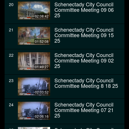
Schenectady City Council
20
Committee Meeting 09 06
25
02:08:42
Schenectady City Council
21
Committee Meeting 09 15
25
01:52:08
Schenectady City Council
22
Committee Meeting 09 02
25
01:49:27
Schenectady City Council
23
Committee Meeting 8 18 25
02:03:52
Schenectady City Council
24
Committee Meeting 07 21
25
02:06:16