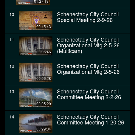
01:27:19
Schenectady City Council
10
Special Meeting 2-9-26
00:45:43
Schenectady City Council
11
Organizational Mtg 2-5-26
(Multicam)
00:05:46
Schenectady City Council
12
Organizational Mtg 2-5-26
00:06:28
Schenectady City Council
13
Committee Meeting 2-2-26
00:05:20
Schenectady City Council
14
Committee Meeting 1-20-26
00:29:04