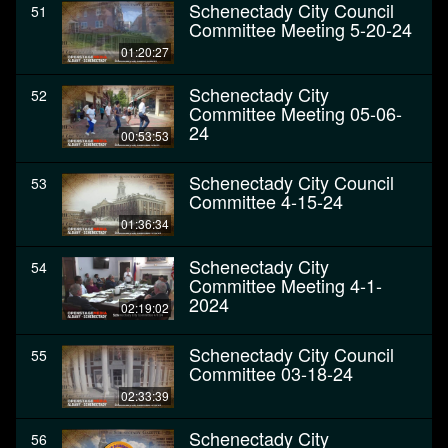
Schenectady City Council
51
Committee Meeting 5-20-24
01:20:27
Schenectady City
52
Committee Meeting 05-06-
24
00:53:53
Schenectady City Council
53
Committee 4-15-24
01:36:34
Schenectady City
54
Committee Meeting 4-1-
2024
02:19:02
Schenectady City Council
55
Committee 03-18-24
02:33:39
Schenectady City
56