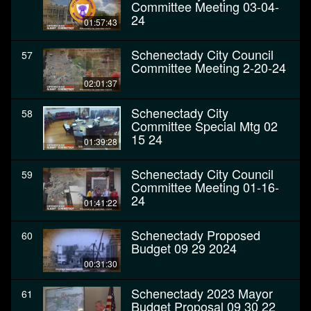
Committee Meeting 03-04-
24
01:57:43
Schenectady City Council
57
Committee Meeting 2-20-24
02:01:37
Schenectady City
58
Committee Special Mtg 02
15 24
01:39:28
Schenectady City Council
59
Committee Meeting 01-16-
24
01:41:22
Schenectady Proposed
60
Budget 09 29 2024
00:31:30
Schenectady 2023 Mayor
61
Budget Proposal 09 30 22