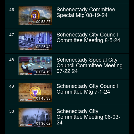
Schenectady Committee
46
Special Mtg 08-19-24
00:53:27
Schenectady City Council
47
Committee Meeting 8-5-24
02:25:48
Schenectady Special City
48
Council Committee Meeting
07-22 24
01:24:19
Schenectady City Council
49
Committee Mtg 7-1-24
01:45:33
Schenectady City
50
Committee Meeting 06-03-
24
01:36:02