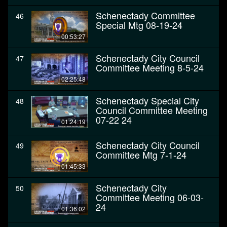
Schenectady Committee
46
Special Mtg 08-19-24
00:53:27
Schenectady City Council
47
Committee Meeting 8-5-24
02:25:48
Schenectady Special City
48
Council Committee Meeting
07-22 24
01:24:19
Schenectady City Council
49
Committee Mtg 7-1-24
01:45:33
Schenectady City
50
Committee Meeting 06-03-
24
01:36:02