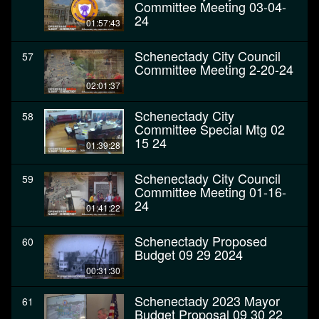
Committee Meeting 03-04-
24
01:57:43
Schenectady City Council
57
Committee Meeting 2-20-24
02:01:37
Schenectady City
58
Committee Special Mtg 02
15 24
01:39:28
Schenectady City Council
59
Committee Meeting 01-16-
24
01:41:22
Schenectady Proposed
60
Budget 09 29 2024
00:31:30
Schenectady 2023 Mayor
61
Budget Proposal 09 30 22