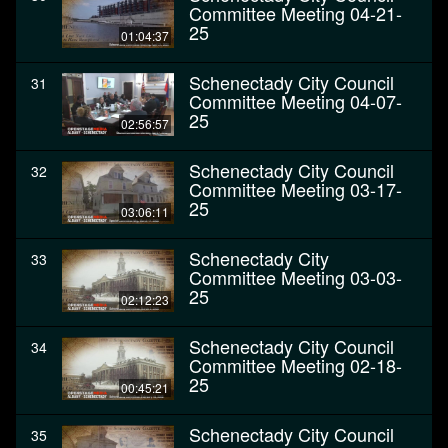
Committee Meeting 04-21-
25
01:04:37
Schenectady City Council
31
Committee Meeting 04-07-
25
02:56:57
Schenectady City Council
32
Committee Meeting 03-17-
25
03:06:11
Schenectady City
33
Committee Meeting 03-03-
25
02:12:23
Schenectady City Council
34
Committee Meeting 02-18-
25
00:45:21
Schenectady City Council
35