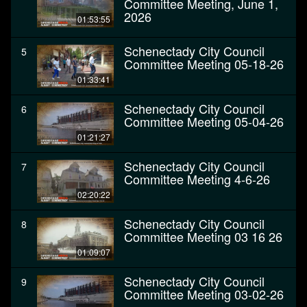
Committee Meeting, June 1,
2026
01:53:55
Schenectady City Council
5
Committee Meeting 05-18-26
01:33:41
Schenectady City Council
6
Committee Meeting 05-04-26
01:21:27
Schenectady City Council
7
Committee Meeting 4-6-26
02:20:22
Schenectady City Council
8
Committee Meeting 03 16 26
01:09:07
Schenectady City Council
9
Committee Meeting 03-02-26