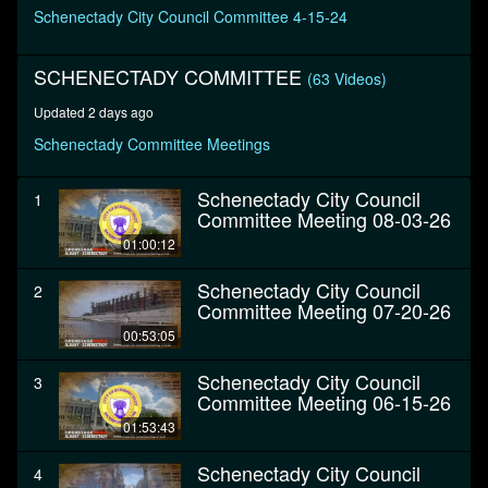
minutes,
Schenectady City Council Committee 4-15-24
33
seconds
SCHENECTADY COMMITTEE
(63 Videos)
Updated 2 days ago
Schenectady Committee Meetings
Schenectady City Council
1
Committee Meeting 08-03-26
01:00:12
Schenectady City Council
2
Committee Meeting 07-20-26
00:53:05
Schenectady City Council
3
Committee Meeting 06-15-26
01:53:43
Schenectady City Council
4