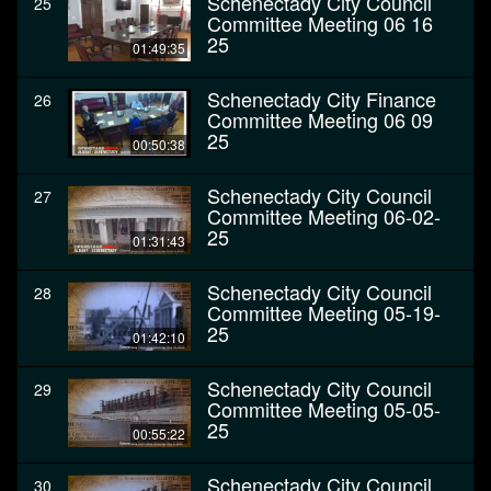
Schenectady City Council
25
Committee Meeting 06 16
25
01:49:35
Schenectady City Finance
26
Committee Meeting 06 09
25
00:50:38
Schenectady City Council
27
Committee Meeting 06-02-
25
01:31:43
Schenectady City Council
28
Committee Meeting 05-19-
25
01:42:10
Schenectady City Council
29
Committee Meeting 05-05-
25
00:55:22
Schenectady City Council
30