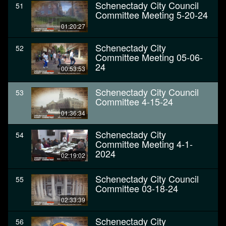
Schenectady City Council
51
Committee Meeting 5-20-24
01:20:27
Schenectady City
52
Committee Meeting 05-06-
24
00:53:53
Schenectady City Council
53
Committee 4-15-24
01:36:34
Schenectady City
54
Committee Meeting 4-1-
2024
02:19:02
Schenectady City Council
55
Committee 03-18-24
02:33:39
Schenectady City
56