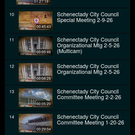
01:27:19
Schenectady City Council
10
Special Meeting 2-9-26
00:45:43
Schenectady City Council
11
Organizational Mtg 2-5-26
(Multicam)
00:05:46
Schenectady City Council
12
Organizational Mtg 2-5-26
00:06:28
Schenectady City Council
13
Committee Meeting 2-2-26
00:05:20
Schenectady City Council
14
Committee Meeting 1-20-26
00:29:04