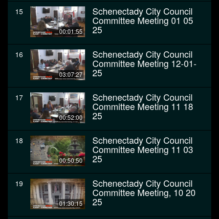
Schenectady City Council
15
Committee Meeting 01 05
25
00:01:55
Schenectady City Council
16
Committee Meeting 12-01-
25
03:07:27
Schenectady City Council
17
Committee Meeting 11 18
25
00:52:00
Schenectady City Council
18
Committee Meeting 11 03
25
00:50:50
Schenectady City Council
19
Committee Meeting, 10 20
25
01:30:15