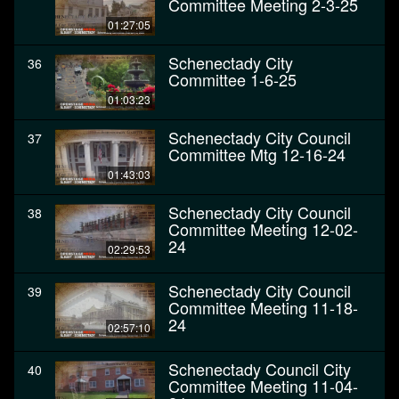
Committee Meeting 2-3-25
01:27:05
Schenectady City
36
Committee 1-6-25
01:03:23
Schenectady City Council
37
Committee Mtg 12-16-24
01:43:03
Schenectady City Council
38
Committee Meeting 12-02-
24
02:29:53
Schenectady City Council
39
Committee Meeting 11-18-
24
02:57:10
Schenectady Council City
40
Committee Meeting 11-04-