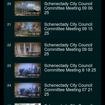
Schenectady City Council
20
Committee Meeting 09 06
25
02:08:42
Schenectady City Council
21
Committee Meeting 09 15
25
01:52:08
Schenectady City Council
22
Committee Meeting 09 02
25
01:49:27
Schenectady City Council
23
Committee Meeting 8 18 25
02:03:52
Schenectady City Council
24
Committee Meeting 07 21
25
02:06:16