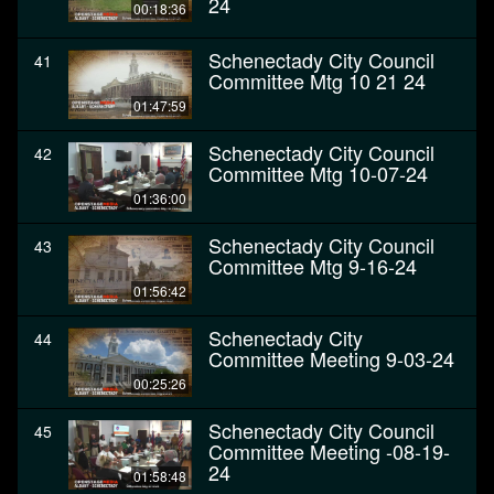
24
00:18:36
Schenectady City Council
41
Committee Mtg 10 21 24
01:47:59
Schenectady City Council
42
Committee Mtg 10-07-24
01:36:00
Schenectady City Council
43
Committee Mtg 9-16-24
01:56:42
Schenectady City
44
Committee Meeting 9-03-24
00:25:26
Schenectady City Council
45
Committee Meeting -08-19-
24
01:58:48