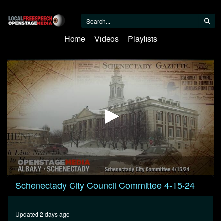
Home
Videos
Playlists
0
Schenectady City Council Committee 4-15-24
seconds
of
1
hour,
Updated 2 days ago
36