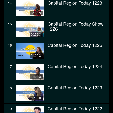
Capital Region Today 1228
14
00:58:38
Capital Region Today Show
15
1226
00:59:31
Capital Region Today 1225
16
01:00:31
Capital Region Today 1224
17
01:00:39
Capital Region Today 1223
18
00:59:09
Capital Region Today 1222
19