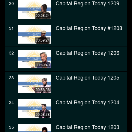
Capital Region Today 1209
30
00:58:24
Capital Region Today #1208
31
00:59:24
Capital Region Today 1206
32
00:59:40
Capital Region Today 1205
33
00:58:38
Capital Region Today 1204
34
00:58:38
Capital Region Today 1203
35