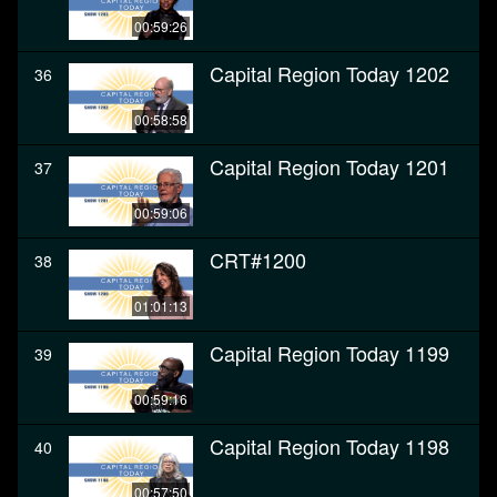
00:59:26
Capital Region Today 1202
36
00:58:58
Capital Region Today 1201
37
00:59:06
CRT#1200
38
01:01:13
Capital Region Today 1199
39
00:59:16
Capital Region Today 1198
40
00:57:50