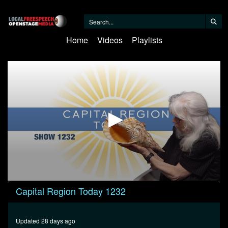
Home
Videos
Playlists
0
Capital Region Today 1232
seconds
of
1
hour,
Updated 28 days ago
1