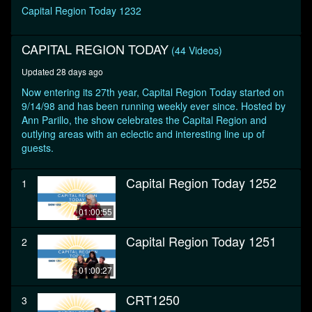
minute,
Capital Region Today 1232
17
seconds
CAPITAL REGION TODAY
(44 Videos)
Updated 28 days ago
Now entering its 27th year, Capital Region Today started on
9/14/98 and has been running weekly ever since. Hosted by
Ann Parillo, the show celebrates the Capital Region and
outlying areas with an eclectic and interesting line up of
guests.
Capital Region Today 1252
1
01:00:55
Capital Region Today 1251
2
01:00:27
CRT1250
3