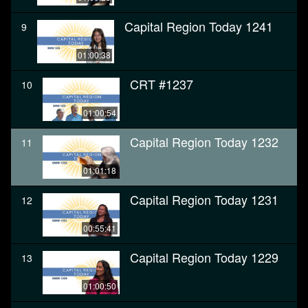
Capital Region Today 1241
9
01:00:38
CRT #1237
10
01:00:54
Capital Region Today 1232
11
01:01:18
Capital Region Today 1231
12
00:55:41
Capital Region Today 1229
13
01:00:50