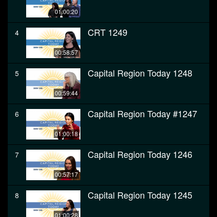
01:00:20
CRT 1249
4
00:58:57
Capital Region Today 1248
5
00:59:44
Capital Region Today #1247
6
01:00:18
Capital Region Today 1246
7
00:57:17
Capital Region Today 1245
8
01:00:28