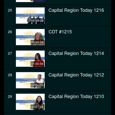
Capital Region Today 1216
25
00:59:08
CDT #1215
26
00:59:38
Capital Region Today 1214
27
01:00:56
Capital Region Today 1212
28
01:01:00
Capital Region Today 1210
29
00:57:28