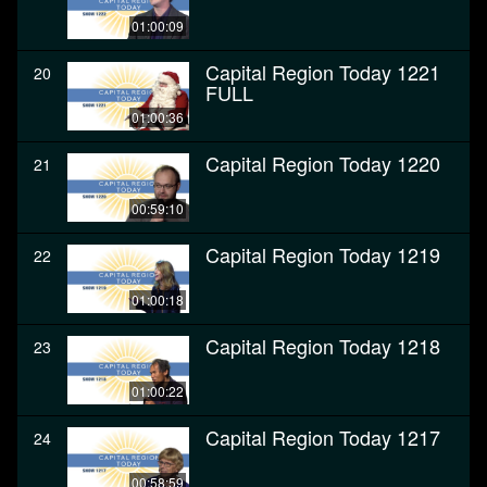
01:00:09
Capital Region Today 1221
20
FULL
01:00:36
Capital Region Today 1220
21
00:59:10
Capital Region Today 1219
22
01:00:18
Capital Region Today 1218
23
01:00:22
Capital Region Today 1217
24
00:58:59