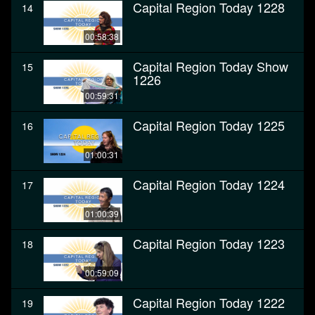
Capital Region Today 1228
14
00:58:38
Capital Region Today Show
15
1226
00:59:31
Capital Region Today 1225
16
01:00:31
Capital Region Today 1224
17
01:00:39
Capital Region Today 1223
18
00:59:09
Capital Region Today 1222
19