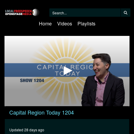
Home
Videos
Playlists
0
Capital Region Today 1204
seconds
of
58
minutes,
Updated 28 days ago
38