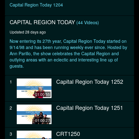
seconds
Capital Region Today 1204
CAPITAL REGION TODAY
(44 Videos)
Updated 28 days ago
Now entering its 27th year, Capital Region Today started on
9/14/98 and has been running weekly ever since. Hosted by
Ann Parillo, the show celebrates the Capital Region and
outlying areas with an eclectic and interesting line up of
guests.
Capital Region Today 1252
1
01:00:55
Capital Region Today 1251
2
01:00:27
CRT1250
3