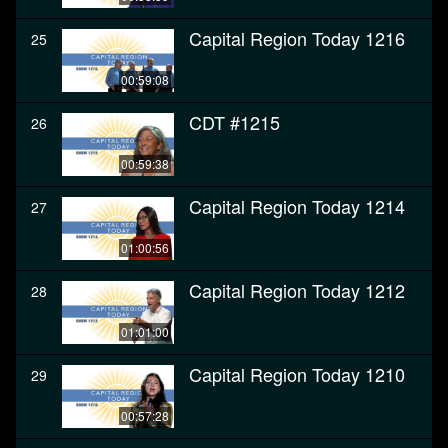
Capital Region Today 1216
25
00:59:08
CDT #1215
26
00:59:38
Capital Region Today 1214
27
01:00:56
Capital Region Today 1212
28
01:01:00
Capital Region Today 1210
29
00:57:28