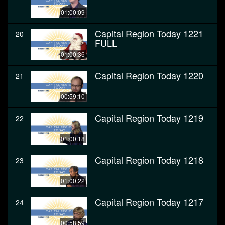
01:00:09
Capital Region Today 1221
20
FULL
01:00:36
Capital Region Today 1220
21
00:59:10
Capital Region Today 1219
22
01:00:18
Capital Region Today 1218
23
01:00:22
Capital Region Today 1217
24
00:58:59