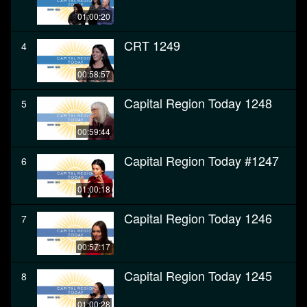
01:00:20
CRT 1249
4
00:58:57
Capital Region Today 1248
5
00:59:44
Capital Region Today #1247
6
01:00:18
Capital Region Today 1246
7
00:57:17
Capital Region Today 1245
8
01:00:28