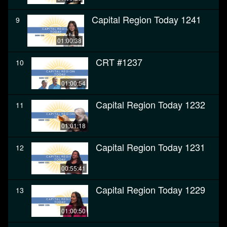
Capital Region Today 1241
9
01:00:38
CRT #1237
10
01:00:54
Capital Region Today 1232
11
01:01:18
Capital Region Today 1231
12
00:55:41
Capital Region Today 1229
13
01:00:50