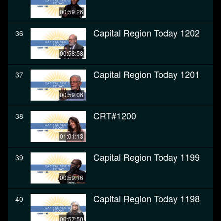
00:59:26
Capital Region Today 1202
36
00:58:58
Capital Region Today 1201
37
00:59:06
CRT#1200
38
01:01:13
Capital Region Today 1199
39
00:59:16
Capital Region Today 1198
40
00:57:50