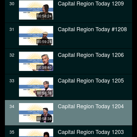
Capital Region Today 1209
30
00:58:24
Capital Region Today #1208
31
00:59:24
Capital Region Today 1206
32
00:59:40
Capital Region Today 1205
33
00:58:38
Capital Region Today 1204
34
00:58:38
Capital Region Today 1203
35