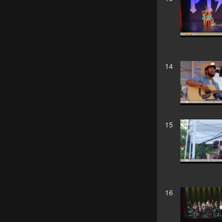
14
15
16