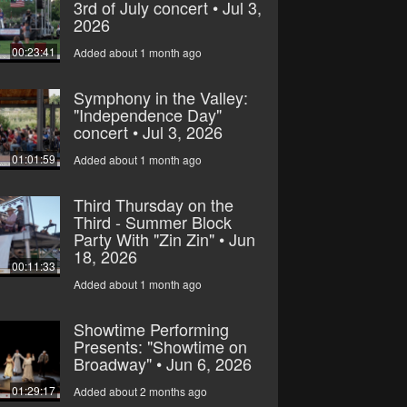
3rd of July concert • Jul 3,
2026
00:23:41
Added about 1 month ago
Symphony in the Valley:
"Independence Day"
concert • Jul 3, 2026
01:01:59
Added about 1 month ago
Third Thursday on the
Third - Summer Block
Party With "Zin Zin" • Jun
18, 2026
00:11:33
Added about 1 month ago
Showtime Performing
Presents: "Showtime on
Broadway" • Jun 6, 2026
01:29:17
Added about 2 months ago