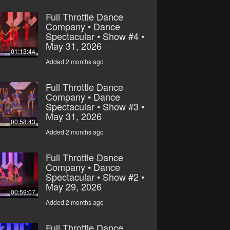
Full Throttle Dance
Company • Dance
Spectacular • Show #4 •
May 31, 2026
01:13:44
Added 2 months ago
Full Throttle Dance
Company • Dance
Spectacular • Show #3 •
May 31, 2026
00:58:43
Added 2 months ago
Full Throttle Dance
Company • Dance
Spectacular • Show #2 •
May 29, 2026
00:59:07
Added 2 months ago
Full Throttle Dance