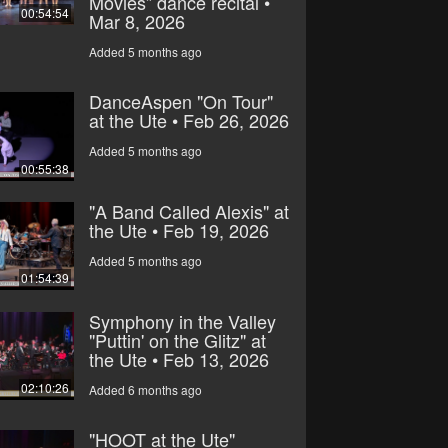
Movies” dance recital •
00:54:54
Mar 8, 2026
Added 5 months ago
DanceAspen "On Tour"
at the Ute • Feb 26, 2026
Added 5 months ago
00:55:38
"A Band Called Alexis" at
the Ute • Feb 19, 2026
Added 5 months ago
01:54:39
Symphony in the Valley
"Puttin' on the Glitz" at
the Ute • Feb 13, 2026
02:10:26
Added 6 months ago
"HOOT at the Ute"