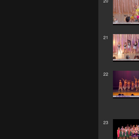
20
21
22
23