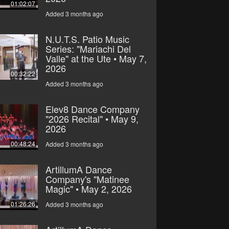
01:02:07
Added 3 months ago
N.U.T.S. Patio Music
Series: "Mariachi Del
Valle" at the Ute • May 7,
2026
00:32:22
Added 3 months ago
Elev8 Dance Company
"2026 Recital" • May 9,
2026
00:48:24
Added 3 months ago
ArtillumA Dance
Company's "Matinee
Magic" • May 2, 2026
01:26:26
Added 3 months ago