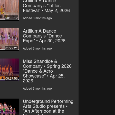
ArtillumA Dance
Company's "Littles
Festival" • May 2, 2026
00:32:12
Added 3 months ago
ArtillumA Dance
Company's "Dance
Expo" • Apr 30, 2026
01:29:21
Added 3 months ago
Miss Shandice &
Company • Spring 2026
"Dance & Acro
Showcase" • Apr 25,
00:27:56
2026
Added 3 months ago
Underground Performing
Arts Studio presents •
"An Afternoon at the