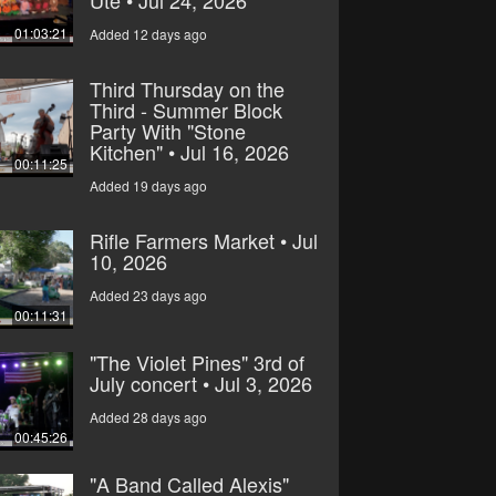
Ute • Jul 24, 2026
01:03:21
Added 12 days ago
Third Thursday on the
Third - Summer Block
Party With "Stone
Kitchen" • Jul 16, 2026
00:11:25
Added 19 days ago
Rifle Farmers Market • Jul
10, 2026
Added 23 days ago
00:11:31
"The Violet Pines" 3rd of
July concert • Jul 3, 2026
Added 28 days ago
00:45:26
"A Band Called Alexis"