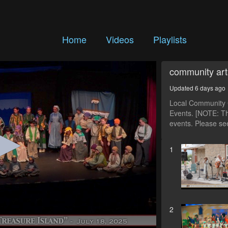
Home
Videos
Playlists
community art
Updated 6 days ago
Local Community C
Events. [NOTE: Th
events. Please see
1
2