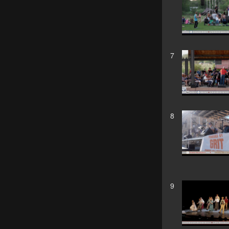
7
8
9