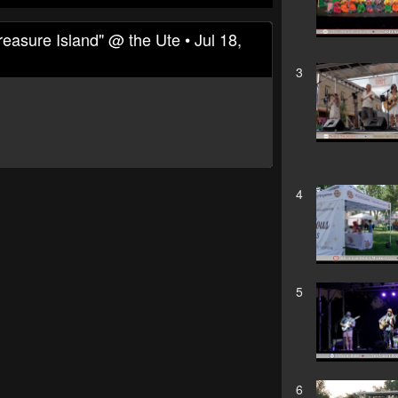
sure Island" @ the Ute • Jul 18,
3
4
5
6