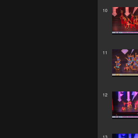
10
11
12
13