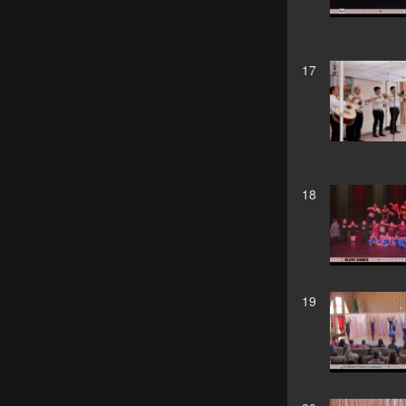
17
18
19