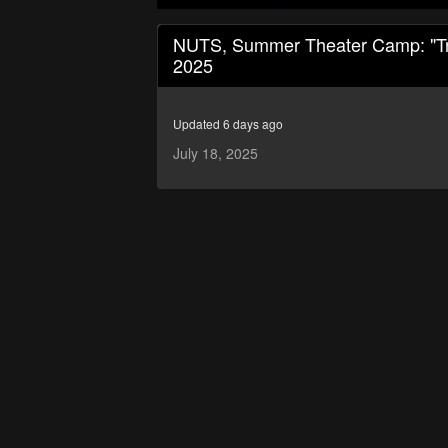
0
seconds
NUTS, Summer Theater Camp: "Trea
of
2025
1
hour,
7
minutes,
Updated 6 days ago
37
seconds
Volume
July 18, 2025
90%