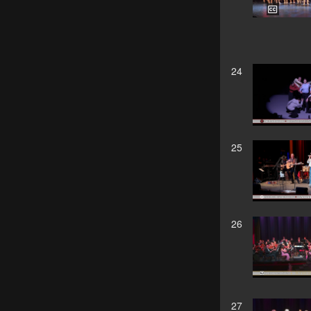
24
25
26
27