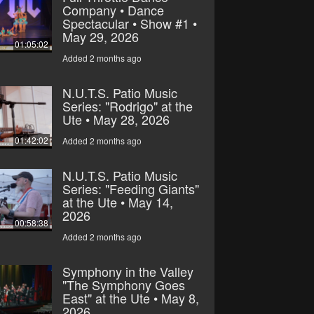
Company • Dance
Spectacular • Show #1 •
May 29, 2026
01:05:02
Added 2 months ago
N.U.T.S. Patio Music
Series: "Rodrigo" at the
Ute • May 28, 2026
01:42:02
Added 2 months ago
N.U.T.S. Patio Music
Series: "Feeding Giants"
at the Ute • May 14,
2026
00:58:38
Added 2 months ago
Symphony in the Valley
"The Symphony Goes
East" at the Ute • May 8,
2026