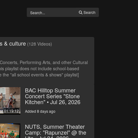
Search
s & culture
(128 Videos)
oncerts, Performing Arts, and other Cultural
is playlist does not include school-based
 the "all school events & shows" playlist]
BAC Hilltop Summer
Concert Series "Stone
Kitchen" • Jul 26, 2026
01:19:12
Added 8 days ago
NUTS, Summer Theater
Camp: "Rapunzel" @ the