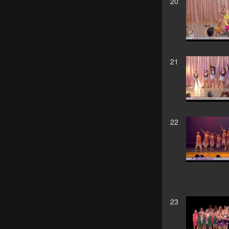
20
21
22
23