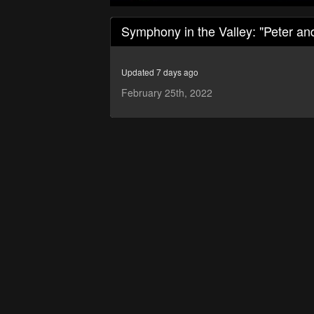
0
seconds
Symphony in the Valley: "Peter an
of
50
minutes,
15
Updated 7 days ago
seconds
Volume
90%
February 25th, 2022