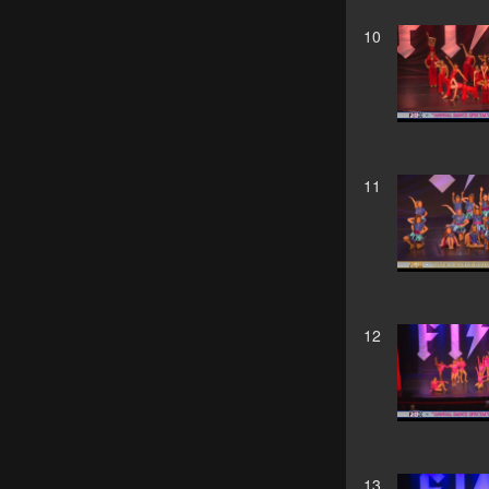
10
11
12
13