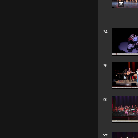
24
25
26
27