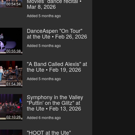
Movies” dance recital •
00:54:54
Mar 8, 2026
Added 5 months ago
DanceAspen "On Tour"
at the Ute • Feb 26, 2026
Added 5 months ago
00:55:38
"A Band Called Alexis" at
the Ute • Feb 19, 2026
Added 5 months ago
01:54:39
Symphony in the Valley
"Puttin' on the Glitz" at
the Ute • Feb 13, 2026
02:10:26
Added 6 months ago
"HOOT at the Ute"