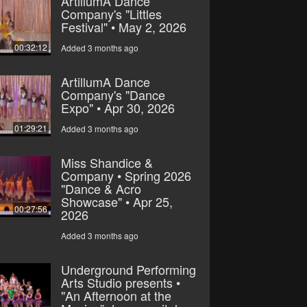
ArtillumA Dance
Company's "Littles
Festival" • May 2, 2026
00:32:12
Added 3 months ago
ArtillumA Dance
Company's "Dance
Expo" • Apr 30, 2026
01:29:21
Added 3 months ago
Miss Shandice &
Company • Spring 2026
"Dance & Acro
Showcase" • Apr 25,
00:27:56
2026
Added 3 months ago
Underground Performing
Arts Studio presents •
"An Afternoon at the