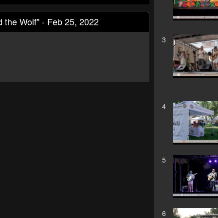
d the Wolf" - Feb 25, 2022
3
4
5
6