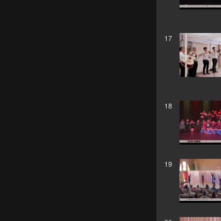
17
18
19