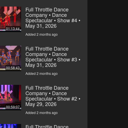
Full Throttle Dance
Company • Dance
Spectacular • Show #4 •
May 31, 2026
01:13:44
Added 2 months ago
Full Throttle Dance
Company • Dance
Spectacular • Show #3 •
May 31, 2026
00:58:43
Added 2 months ago
Full Throttle Dance
Company • Dance
Spectacular • Show #2 •
May 29, 2026
00:59:07
Added 2 months ago
Full Throttle Dance