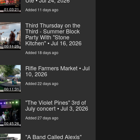
Ute • Jul 24, 2026
01:03:21
Added 11 days ago
Third Thursday on the
Third - Summer Block
Party With "Stone
Kitchen" • Jul 16, 2026
00:11:25
Added 18 days ago
Rifle Farmers Market • Jul
10, 2026
Added 22 days ago
00:11:31
"The Violet Pines" 3rd of
July concert • Jul 3, 2026
Added 27 days ago
00:45:26
"A Band Called Alexis"