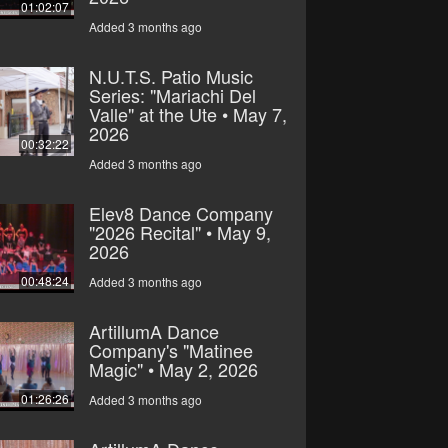
01:02:07
Added 3 months ago
N.U.T.S. Patio Music
Series: "Mariachi Del
Valle" at the Ute • May 7,
2026
00:32:22
Added 3 months ago
Elev8 Dance Company
"2026 Recital" • May 9,
2026
00:48:24
Added 3 months ago
ArtillumA Dance
Company's "Matinee
Magic" • May 2, 2026
01:26:26
Added 3 months ago