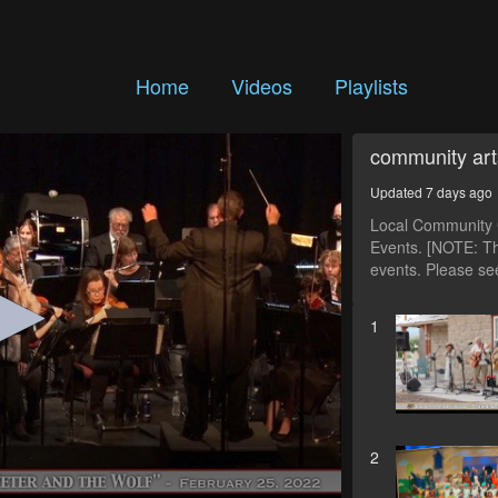
Home
Videos
Playlists
community art
Updated 7 days ago
Local Community C
Events. [NOTE: Th
events. Please see
1
2