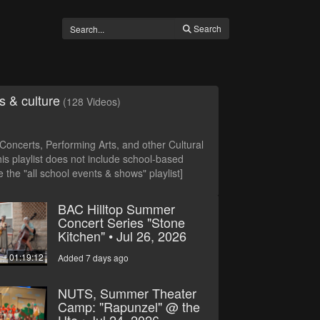
Search
s & culture
(128 Videos)
oncerts, Performing Arts, and other Cultural
is playlist does not include school-based
 the "all school events & shows" playlist]
BAC Hilltop Summer
Concert Series "Stone
Kitchen" • Jul 26, 2026
01:19:12
Added 7 days ago
NUTS, Summer Theater
Camp: "Rapunzel" @ the