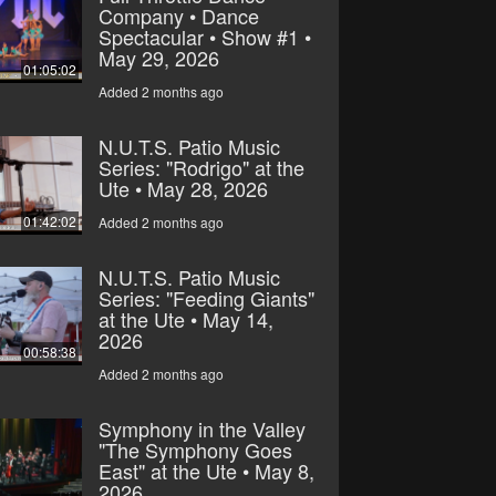
Company • Dance
Spectacular • Show #1 •
May 29, 2026
01:05:02
Added 2 months ago
N.U.T.S. Patio Music
Series: "Rodrigo" at the
Ute • May 28, 2026
01:42:02
Added 2 months ago
N.U.T.S. Patio Music
Series: "Feeding Giants"
at the Ute • May 14,
2026
00:58:38
Added 2 months ago
Symphony in the Valley
"The Symphony Goes
East" at the Ute • May 8,
2026