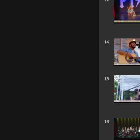
14
15
16