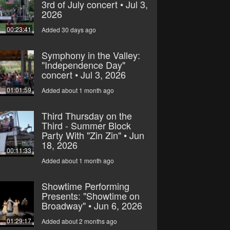
3rd of July concert • Jul 3,
2026
00:23:41
Added 30 days ago
Symphony in the Valley:
"Independence Day"
concert • Jul 3, 2026
01:01:59
Added about 1 month ago
Third Thursday on the
Third - Summer Block
Party With "Zin Zin" • Jun
18, 2026
00:11:33
Added about 1 month ago
Showtime Performing
Presents: "Showtime on
Broadway" • Jun 6, 2026
01:29:17
Added about 2 months ago