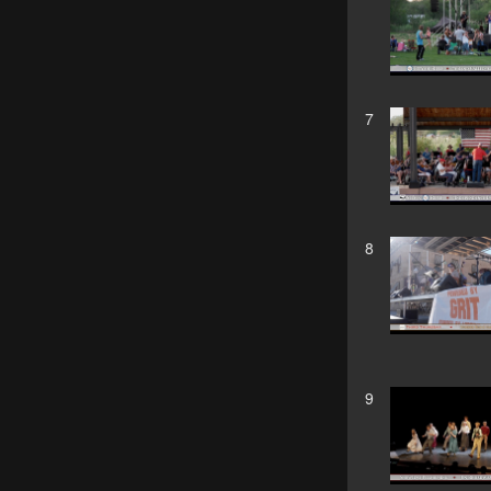
7
8
9