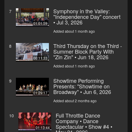
Symphony in the Valley:
7
"Independence Day" concert
• Jul 3, 2026
01:01:59
Added about 1 month ago
Third Thursday on the Third -
8
Summer Block Party With
"Zin Zin" • Jun 18, 2026
00:11:33
Added about 1 month ago
Showtime Performing
9
Presents: "Showtime on
Broadway" • Jun 6, 2026
01:29:17
Added about 2 months ago
Full Throttle Dance
10
Company • Dance
Spectacular • Show #4 •
01:13:44