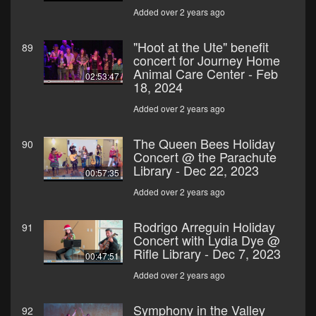
Added over 2 years ago
"Hoot at the Ute" benefit
89
concert for Journey Home
Animal Care Center - Feb
02:53:47
18, 2024
Added over 2 years ago
The Queen Bees Holiday
90
Concert @ the Parachute
Library - Dec 22, 2023
00:57:35
Added over 2 years ago
Rodrigo Arreguin Holiday
91
Concert with Lydia Dye @
Rifle Library - Dec 7, 2023
00:47:51
Added over 2 years ago
Symphony in the Valley
92