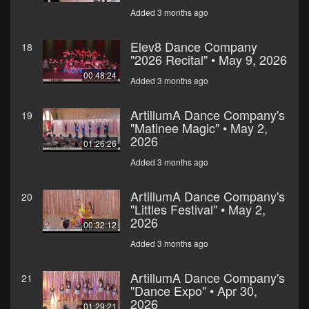
Added 3 months ago
Elev8 Dance Company
18
"2026 Recital" • May 9, 2026
00:48:24
Added 3 months ago
ArtillumA Dance Company's
19
"Matinee Magic" • May 2,
2026
01:26:26
Added 3 months ago
ArtillumA Dance Company's
20
"Littles Festival" • May 2,
2026
00:32:12
Added 3 months ago
ArtillumA Dance Company's
21
"Dance Expo" • Apr 30,
2026
01:29:21