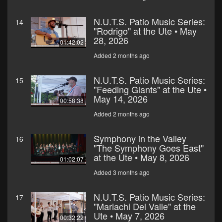
N.U.T.S. Patio Music Series:
14
"Rodrigo" at the Ute • May
28, 2026
01:42:02
Added 2 months ago
N.U.T.S. Patio Music Series:
15
"Feeding Giants" at the Ute •
May 14, 2026
00:58:38
Added 2 months ago
Symphony in the Valley
16
"The Symphony Goes East"
at the Ute • May 8, 2026
01:02:07
Added 3 months ago
N.U.T.S. Patio Music Series:
17
"Mariachi Del Valle" at the
Ute • May 7, 2026
00:32:22