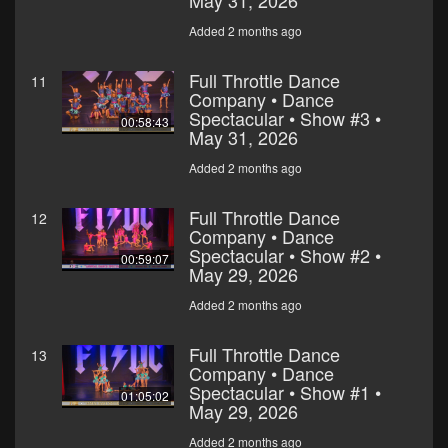
May 31, 2026
Added 2 months ago
Full Throttle Dance
11
Company • Dance
Spectacular • Show #3 •
00:58:43
May 31, 2026
Added 2 months ago
Full Throttle Dance
12
Company • Dance
Spectacular • Show #2 •
00:59:07
May 29, 2026
Added 2 months ago
Full Throttle Dance
13
Company • Dance
Spectacular • Show #1 •
01:05:02
May 29, 2026
Added 2 months ago