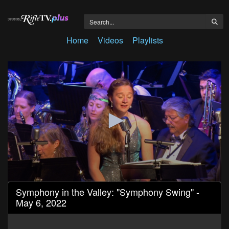
Home
Videos
Playlists
0
Symphony in the Valley: "Symphony Swing" -
seconds
May 6, 2022
of
2
hours,
21