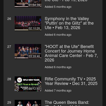
01:54:39
Added 5 months ago
Symphony in the Valley
26
"Puttin' on the Glitz" at the
Ute • Feb 13, 2026
02:10:26
Added 6 months ago
"HOOT at the Ute" Benefit
27
Concert for Journey Home
Animal Care Center - Feb 7,
03:39:46
2026
Added 6 months ago
Rifle Community TV • 2025
28
Year Review • Dec 31, 2025
00:12:32
Added 7 months ago
The Queen Bees Band:
29