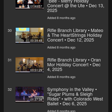
“Bee”- Merry Holiday
Concert @ the Ute • Dec 13,
01:40:37
2025
Added 8 months ago
Rifle Branch Library • Mateo
30
& The HeartStrings Holiday
Concert • Dec 12, 2025
00:39:48
Added 8 months ago
Rifle Branch Library • Oran
31
Mor Holiday Concert • Dec
4, 2025
00:51:29
Added 8 months ago
Symphony in the Valley •
32
"Sugar Plums & Sleigh
Rides" • with Colorado West
01:37:38
Ballet • Dec 6, 2025
Added 8 months ago