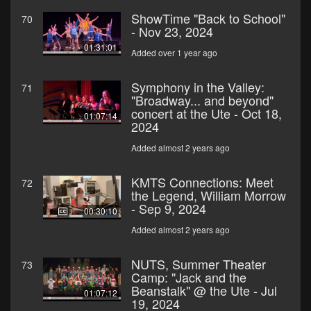
ShowTime "Back to School"
70
- Nov 23, 2024
01:31:01
Added over 1 year ago
Symphony in the Valley:
71
"Broadway... and beyond"
concert at the Ute - Oct 18,
01:07:14
2024
Added almost 2 years ago
KMTS Connections: Meet
72
the Legend, William Morrow
- Sep 9, 2024
00:30:10
Added almost 2 years ago
NUTS, Summer Theater
73
Camp: "Jack and the
Beanstalk" @ the Ute - Jul
01:07:12
19, 2024