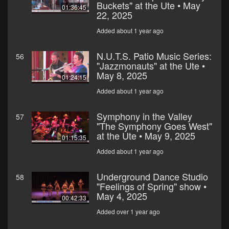
Buckets" at the Ute • May
01:36:45
22, 2025
Added about 1 year ago
N.U.T.S. Patio Music Series:
56
"Jazzmonauts" at the Ute •
May 8, 2025
01:24:15
Added about 1 year ago
Symphony in the Valley
57
"The Symphony Goes West"
at the Ute • May 9, 2025
01:15:35
Added about 1 year ago
Underground Dance Studio
58
"Feelings of Spring" show •
May 4, 2025
00:42:33
Added over 1 year ago