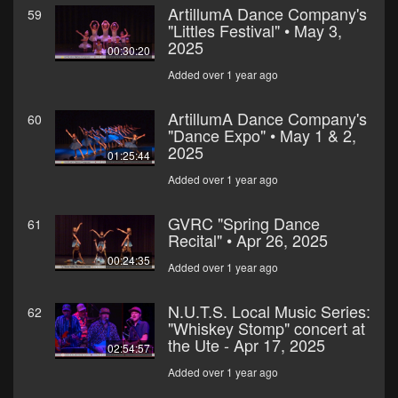
ArtillumA Dance Company's
59
"Littles Festival" • May 3,
2025
00:30:20
Added over 1 year ago
ArtillumA Dance Company's
60
"Dance Expo" • May 1 & 2,
2025
01:25:44
Added over 1 year ago
GVRC "Spring Dance
61
Recital" • Apr 26, 2025
00:24:35
Added over 1 year ago
N.U.T.S. Local Music Series:
62
"Whiskey Stomp" concert at
the Ute - Apr 17, 2025
02:54:57
Added over 1 year ago