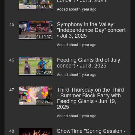
00:46:18
Added about 1 year ago
Symphony in the Valley:
45
"Independence Day" concert
• Jul 3, 2025
01:12:37
Added about 1 year ago
Feeding Giants 3rd of July
46
concert • Jul 3, 2025
00:49:30
Added about 1 year ago
Third Thursday on the Third
47
- Summer Block Party with
Feeding Giants • Jun 19,
00:23:47
2025
Added about 1 year ago
ShowTime "Spring Session -
48