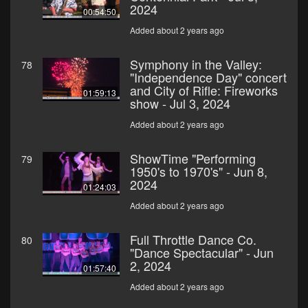
2024
00:54:50
Added about 2 years ago
Symphony in the Valley:
78
"Independence Day" concert
and City of Rifle: Fireworks
01:59:13
show - Jul 3, 2024
Added about 2 years ago
ShowTime "Performing
79
1950's to 1970's" - Jun 8,
2024
01:24:03
Added about 2 years ago
Full Throttle Dance Co.
80
"Dance Spectacular" - Jun
2, 2024
01:57:40
Added about 2 years ago