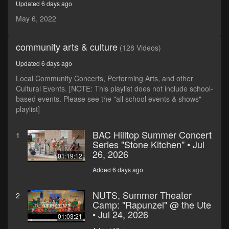
Updated 6 days ago
minutes,
37
May 6, 2022
seconds
community arts & culture
(128 Videos)
Updated 6 days ago
Local Community Concerts, Performing Arts, and other
Cultural Events. [NOTE: This playlist does not include school-
based events. Please see the "all school events & shows"
playlist]
BAC Hilltop Summer Concert
1
Series "Stone Kitchen" • Jul
26, 2026
01:19:12
Added 6 days ago
NUTS, Summer Theater
2
Camp: "Rapunzel" @ the Ute
• Jul 24, 2026
01:03:21