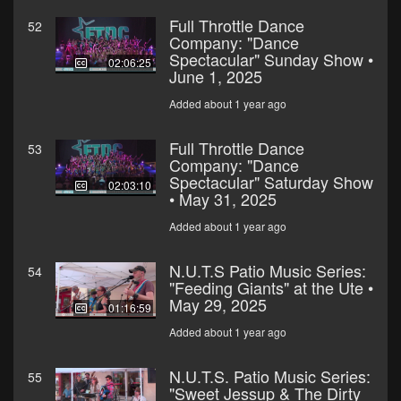
Full Throttle Dance
52
Company: "Dance
Spectacular" Sunday Show •
02:06:25
June 1, 2025
Added about 1 year ago
Full Throttle Dance
53
Company: "Dance
Spectacular" Saturday Show
02:03:10
• May 31, 2025
Added about 1 year ago
N.U.T.S Patio Music Series:
54
"Feeding Giants" at the Ute •
May 29, 2025
01:16:59
Added about 1 year ago
N.U.T.S. Patio Music Series:
55
"Sweet Jessup & The Dirty