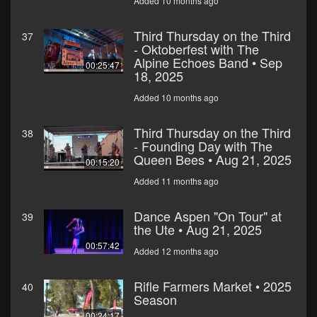
Added 10 months ago
Third Thursday on the Third
37
- Oktoberfest with The
Alpine Echoes Band • Sep
00:25:47
18, 2025
Added 10 months ago
Third Thursday on the Third
38
- Founding Day with The
Queen Bees • Aug 21, 2025
00:15:20
Added 11 months ago
Dance Aspen "On Tour" at
39
the Ute • Aug 21, 2025
00:57:42
Added 12 months ago
Rifle Farmers Market • 2025
40
Season
00:24:17