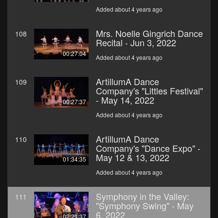
Added about 4 years ago
Mrs. Noelle Gingrich Dance
108
Recital - Jun 3, 2022
00:27:04
Added about 4 years ago
ArtillumA Dance
109
Company's "Littles Festival"
- May 14, 2022
00:27:37
Added about 4 years ago
ArtillumA Dance
110
Company's "Dance Expo" -
May 12 & 13, 2022
01:34:35
Added about 4 years ago
Symphony in the Valley:
111
"Symphony Swing" - May
6, 2022
02:21:37