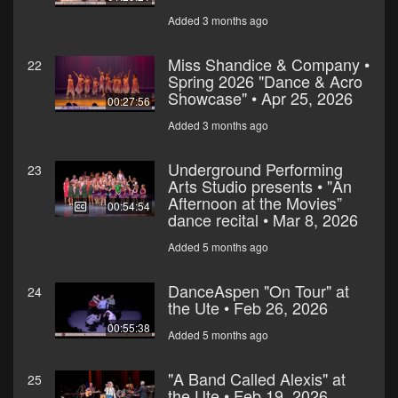
Added 3 months ago
Miss Shandice & Company •
22
Spring 2026 "Dance & Acro
Showcase" • Apr 25, 2026
00:27:56
Added 3 months ago
Underground Performing
23
Arts Studio presents • "An
Afternoon at the Movies”
00:54:54
dance recital • Mar 8, 2026
Added 5 months ago
DanceAspen "On Tour" at
24
the Ute • Feb 26, 2026
00:55:38
Added 5 months ago
"A Band Called Alexis" at
25
the Ute • Feb 19, 2026