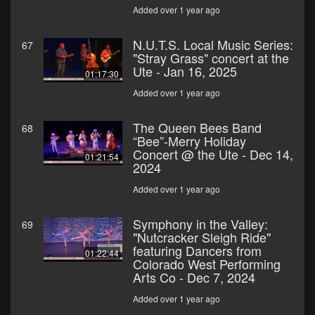
Added over 1 year ago
N.U.T.S. Local Music Series:
67
"Stray Grass" concert at the
Ute - Jan 16, 2025
01:17:30
Added over 1 year ago
The Queen Bees Band
68
“Bee”-Merry Holiday
Concert @ the Ute - Dec 14,
01:21:54
2024
Added over 1 year ago
Symphony in the Valley:
69
"Nutcracker Sleigh Ride"
featuring Dancers from
01:22:44
Colorado West Performing
Arts Co - Dec 7, 2024
Added over 1 year ago