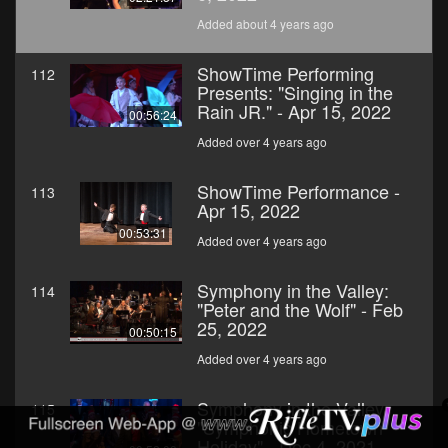
Added about 4 years ago
ShowTime Performing
112
Presents: "Singing in the
Rain JR." - Apr 15, 2022
00:56:24
Added over 4 years ago
ShowTime Performance -
113
Apr 15, 2022
00:53:31
Added over 4 years ago
Symphony in the Valley:
114
"Peter and the Wolf" - Feb
25, 2022
00:50:15
Added over 4 years ago
Symphony in the Valley:
115
"Symphonic Hometown
Holiday" - Dec 4, 2021