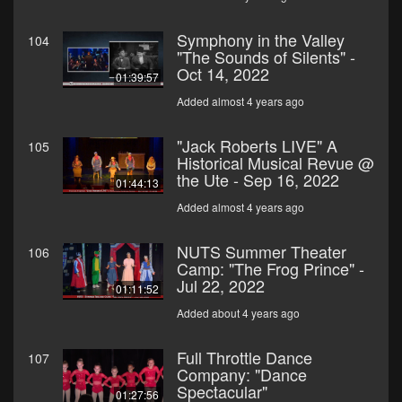
Symphony in the Valley
104
"The Sounds of Silents" -
Oct 14, 2022
01:39:57
Added almost 4 years ago
"Jack Roberts LIVE" A
105
Historical Musical Revue @
the Ute - Sep 16, 2022
01:44:13
Added almost 4 years ago
NUTS Summer Theater
106
Camp: "The Frog Prince" -
Jul 22, 2022
01:11:52
Added about 4 years ago
Full Throttle Dance
107
Company: "Dance
Spectacular"
01:27:56