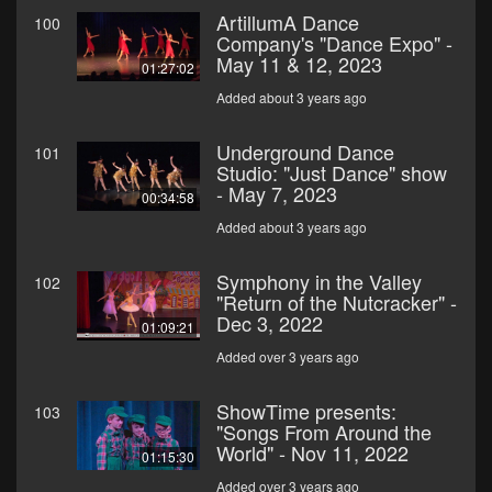
ArtillumA Dance
100
Company's "Dance Expo" -
May 11 & 12, 2023
01:27:02
Added about 3 years ago
Underground Dance
101
Studio: "Just Dance" show
- May 7, 2023
00:34:58
Added about 3 years ago
Symphony in the Valley
102
"Return of the Nutcracker" -
Dec 3, 2022
01:09:21
Added over 3 years ago
ShowTime presents:
103
"Songs From Around the
World" - Nov 11, 2022
01:15:30
Added over 3 years ago