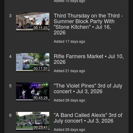
Added 10 days ago
Third Thursday on the Third -
3
Summer Block Party With
"Stone Kitchen" • Jul 16,
00:11:25
2026
Added 17 days ago
Rifle Farmers Market • Jul 10,
4
2026
00:11:31
Added 21 days ago
"The Violet Pines" 3rd of July
5
concert • Jul 3, 2026
00:45:26
Added 26 days ago
"A Band Called Alexis" 3rd of
6
July concert • Jul 3, 2026
00:23:41
Added 29 days ago