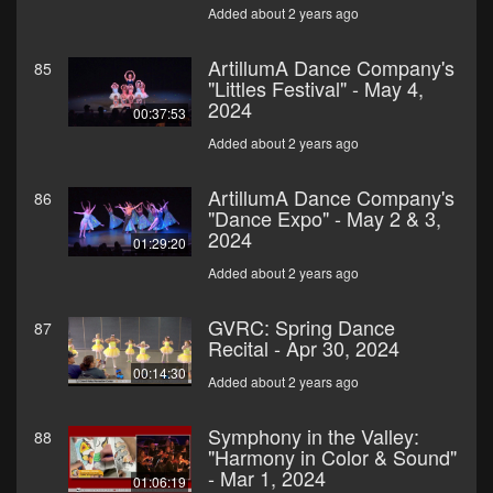
Added about 2 years ago
ArtillumA Dance Company's
85
"Littles Festival" - May 4,
2024
00:37:53
Added about 2 years ago
ArtillumA Dance Company's
86
"Dance Expo" - May 2 & 3,
2024
01:29:20
Added about 2 years ago
GVRC: Spring Dance
87
Recital - Apr 30, 2024
00:14:30
Added about 2 years ago
Symphony in the Valley:
88
"Harmony in Color & Sound"
- Mar 1, 2024
01:06:19