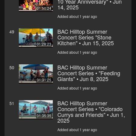
10 Year Anniversary" • Jun
14, 2025
01:50:24
Added about 1 year ago
BAC Hilltop Summer
49
Concert Series "Stone
Kitchen" • Jun 15, 2025
01:28:23
Added about 1 year ago
BAC Hilltop Summer
50
Concert Series • "Feeding
Giants" • Jun 8, 2025
01:31:25
Added about 1 year ago
BAC Hilltop Summer
51
Concert Series • "Colorado
Currys and Friends" • Jun 1,
01:35:35
2025
Added about 1 year ago