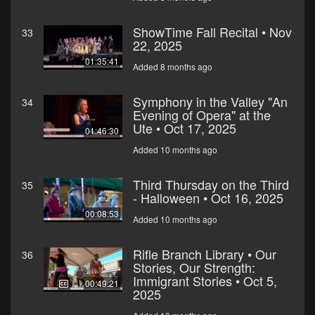
ShowTime Fall Recital • Nov
33
22, 2025
01:35:41
Added 8 months ago
Symphony in the Valley "An
34
Evening of Opera" at the
Ute • Oct 17, 2025
01:46:30
Added 10 months ago
Third Thursday on the Third
35
- Halloween • Oct 16, 2025
00:08:53
Added 10 months ago
Rifle Branch Library • Our
36
Stories, Our Strength:
Immigrant Stories • Oct 5,
00:49:21
2025