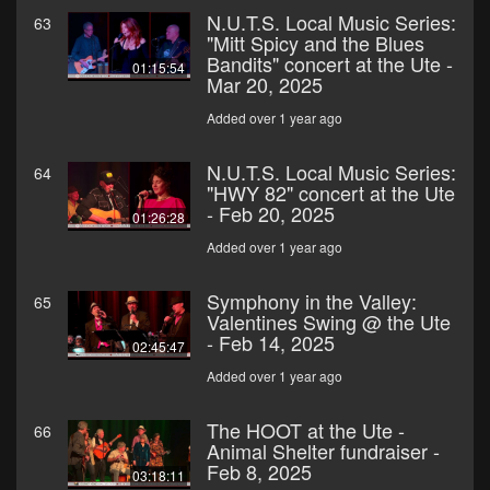
N.U.T.S. Local Music Series:
63
"Mitt Spicy and the Blues
Bandits" concert at the Ute -
01:15:54
Mar 20, 2025
Added over 1 year ago
N.U.T.S. Local Music Series:
64
"HWY 82" concert at the Ute
- Feb 20, 2025
01:26:28
Added over 1 year ago
Symphony in the Valley:
65
Valentines Swing @ the Ute
- Feb 14, 2025
02:45:47
Added over 1 year ago
The HOOT at the Ute -
66
Animal Shelter fundraiser -
Feb 8, 2025
03:18:11