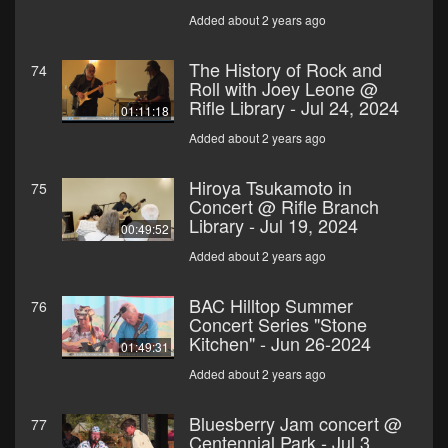
Added about 2 years ago
The History of Rock and
74
Roll with Joey Leone @
Rifle Library - Jul 24, 2024
01:11:18
Added about 2 years ago
Hiroya Tsukamoto in
75
Concert @ Rifle Branch
Library - Jul 19, 2024
00:49:52
Added about 2 years ago
BAC Hilltop Summer
76
Concert Series "Stone
Kitchen" - Jun 26-2024
01:49:31
Added about 2 years ago
Bluesberry Jam concert @
77
Centennial Park - Jul 3,