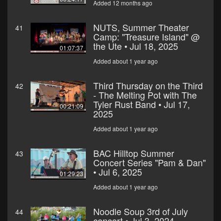
Added 12 months ago
NUTS, Summer Theater
41
Camp: "Treasure Island" @
the Ute • Jul 18, 2025
01:07:37
Added about 1 year ago
Third Thursday on the Third
42
- The Melting Pot with The
Tyler Rust Band • Jul 17,
00:21:09
2025
Added about 1 year ago
BAC Hilltop Summer
43
Concert Series "Pam & Dan"
• Jul 6, 2025
01:29:23
Added about 1 year ago
Noodle Soup 3rd of July
44
concert • Jul 3, 2024