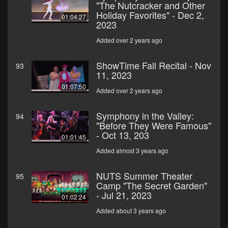
"The Nutcracker and Other
Holiday Favorites" - Dec 2,
01:04:27
2023
Added over 2 years ago
ShowTime Fall Recital - Nov
93
11, 2023
01:07:50
Added over 2 years ago
Symphony in the Valley:
94
"Before They Were Famous"
- Oct 13, 203
01:01:45
Added almost 3 years ago
NUTS Summer Theater
95
Camp "The Secret Garden"
- Jul 21, 2023
01:02:24
Added about 3 years ago