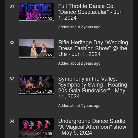
Full Throttle Dance Co.
81
"Dance Spectacular" - Jun
1, 2024
02:02:03
Added about 2 years ago
Rifle Heritage Day “Wedding
82
Dress Fashion Show” @ the
Ute - Jun 1, 2024
00:26:45
Added about 2 years ago
Symphony in the Valley:
83
"Symphony Swing - Roaring
20s Gala Fundraiser" - May
02:31:26
11, 2024
Added about 2 years ago
Underground Dance Studio
84
"A Magical Afternoon" show
- May 5, 2024
00:45:55