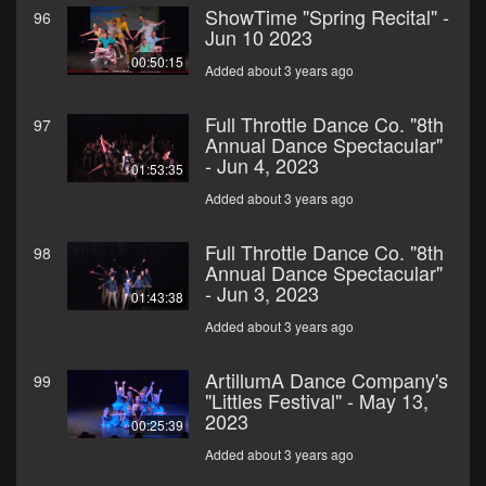
ShowTime "Spring Recital" -
96
Jun 10 2023
00:50:15
Added about 3 years ago
Full Throttle Dance Co. "8th
97
Annual Dance Spectacular"
- Jun 4, 2023
01:53:35
Added about 3 years ago
Full Throttle Dance Co. "8th
98
Annual Dance Spectacular"
- Jun 3, 2023
01:43:38
Added about 3 years ago
ArtillumA Dance Company's
99
"Littles Festival" - May 13,
2023
00:25:39
Added about 3 years ago