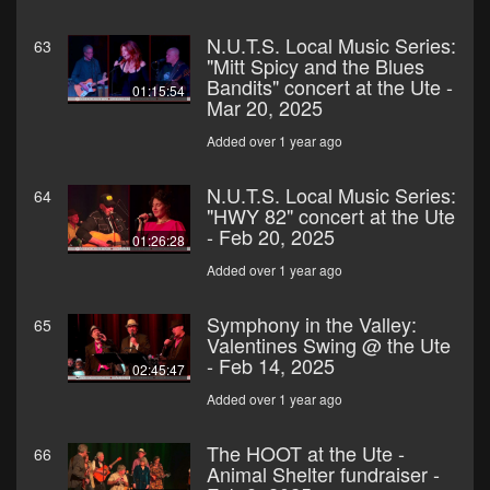
N.U.T.S. Local Music Series:
63
"Mitt Spicy and the Blues
Bandits" concert at the Ute -
01:15:54
Mar 20, 2025
Added over 1 year ago
N.U.T.S. Local Music Series:
64
"HWY 82" concert at the Ute
- Feb 20, 2025
01:26:28
Added over 1 year ago
Symphony in the Valley:
65
Valentines Swing @ the Ute
- Feb 14, 2025
02:45:47
Added over 1 year ago
The HOOT at the Ute -
66
Animal Shelter fundraiser -