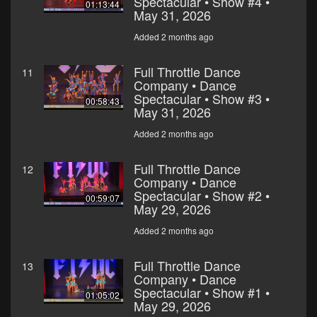
Spectacular • Show #4 •
01:13:44
May 31, 2026
Added 2 months ago
Full Throttle Dance
11
Company • Dance
Spectacular • Show #3 •
00:58:43
May 31, 2026
Added 2 months ago
Full Throttle Dance
12
Company • Dance
Spectacular • Show #2 •
00:59:07
May 29, 2026
Added 2 months ago
Full Throttle Dance
13
Company • Dance
Spectacular • Show #1 •
01:05:02
May 29, 2026