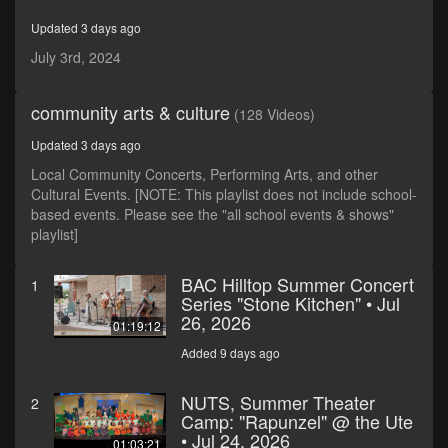
minutes,
13
Updated 3 days ago
seconds
July 3rd, 2024
community arts & culture
(128 Videos)
Updated 3 days ago
Local Community Concerts, Performing Arts, and other
Cultural Events. [NOTE: This playlist does not include school-
based events. Please see the "all school events & shows"
playlist]
BAC Hilltop Summer Concert
1
Series "Stone Kitchen" • Jul
26, 2026
01:19:12
Added 9 days ago
NUTS, Summer Theater
2
Camp: "Rapunzel" @ the Ute
• Jul 24, 2026
01:03:21