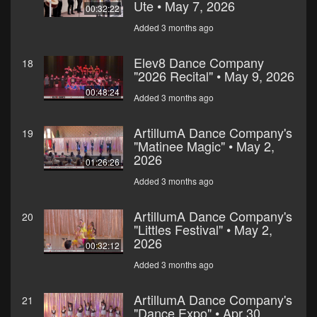
Ute • May 7, 2026
00:32:22
Added 3 months ago
Elev8 Dance Company
18
"2026 Recital" • May 9, 2026
00:48:24
Added 3 months ago
ArtillumA Dance Company's
19
"Matinee Magic" • May 2,
2026
01:26:26
Added 3 months ago
ArtillumA Dance Company's
20
"Littles Festival" • May 2,
2026
00:32:12
Added 3 months ago
ArtillumA Dance Company's
21
"Dance Expo" • Apr 30,