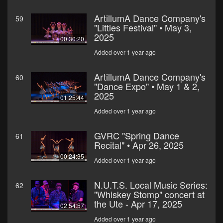
ArtillumA Dance Company's
59
"Littles Festival" • May 3,
2025
00:30:20
Added over 1 year ago
ArtillumA Dance Company's
60
"Dance Expo" • May 1 & 2,
2025
01:25:44
Added over 1 year ago
GVRC "Spring Dance
61
Recital" • Apr 26, 2025
00:24:35
Added over 1 year ago
N.U.T.S. Local Music Series:
62
"Whiskey Stomp" concert at
the Ute - Apr 17, 2025
02:54:57
Added over 1 year ago