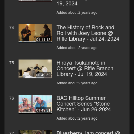
19, 2024
Added about 2 years ago
The History of Rock and
74
Roll with Joey Leone @
Rifle Library - Jul 24, 2024
01:11:18
Added about 2 years ago
Hiroya Tsukamoto in
75
Concert @ Rifle Branch
Library - Jul 19, 2024
00:49:52
Added about 2 years ago
BAC Hilltop Summer
76
Concert Series "Stone
Kitchen" - Jun 26-2024
01:49:31
Added about 2 years ago
Bluesberry Jam concert @
77