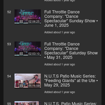
Full Throttle Dance
52
Company: "Dance
Spectacular" Sunday Show •
02:06:25
June 1, 2025
Added about 1 year ago
Full Throttle Dance
53
Company: "Dance
Spectacular" Saturday Show
02:03:10
• May 31, 2025
Added about 1 year ago
N.U.T.S Patio Music Series:
54
"Feeding Giants" at the Ute •
May 29, 2025
01:16:59
Added about 1 year ago
N.U.T.S. Patio Music Series:
55