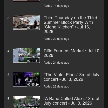
Added 14 days ago
Third Thursday on the Third -
3
Summer Block Party With
"Stone Kitchen" • Jul 16,
00:11:25
2026
Added 20 days ago
Rifle Farmers Market • Jul 10,
4
2026
00:11:31
Added 24 days ago
"The Violet Pines" 3rd of July
5
concert • Jul 3, 2026
00:45:26
Added 29 days ago
"A Band Called Alexis" 3rd of
6
July concert • Jul 3, 2026