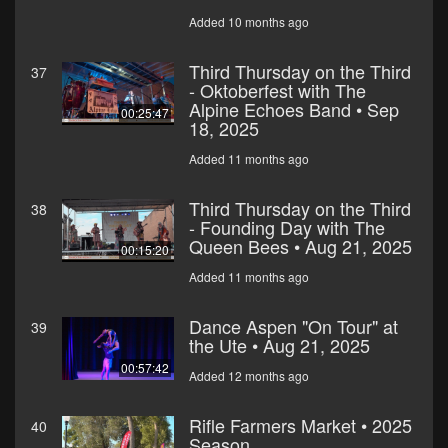
Added 10 months ago
Third Thursday on the Third
37
- Oktoberfest with The
Alpine Echoes Band • Sep
00:25:47
18, 2025
Added 11 months ago
Third Thursday on the Third
38
- Founding Day with The
Queen Bees • Aug 21, 2025
00:15:20
Added 11 months ago
Dance Aspen "On Tour" at
39
the Ute • Aug 21, 2025
00:57:42
Added 12 months ago
Rifle Farmers Market • 2025
40
Season