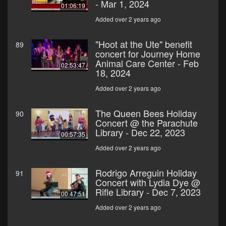
- Mar 1, 2024
01:06:19
Added over 2 years ago
"Hoot at the Ute" benefit
89
concert for Journey Home
Animal Care Center - Feb
02:53:47
18, 2024
Added over 2 years ago
The Queen Bees Holiday
90
Concert @ the Parachute
Library - Dec 22, 2023
00:57:35
Added over 2 years ago
Rodrigo Arreguin Holiday
91
Concert with Lydia Dye @
Rifle Library - Dec 7, 2023
00:47:51
Added over 2 years ago