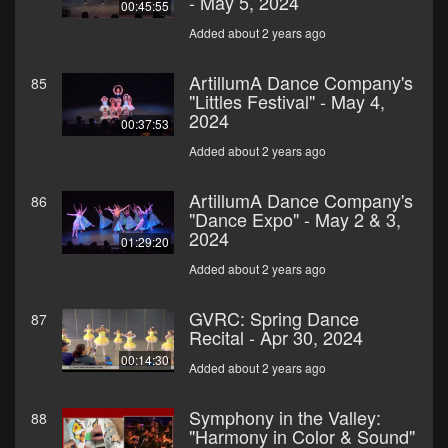
- May 5, 2024
00:45:55
Added about 2 years ago
ArtillumA Dance Company's
85
"Littles Festival" - May 4,
2024
00:37:53
Added about 2 years ago
ArtillumA Dance Company's
86
"Dance Expo" - May 2 & 3,
2024
01:29:20
Added about 2 years ago
GVRC: Spring Dance
87
Recital - Apr 30, 2024
00:14:30
Added about 2 years ago
Symphony in the Valley:
88
"Harmony in Color & Sound"