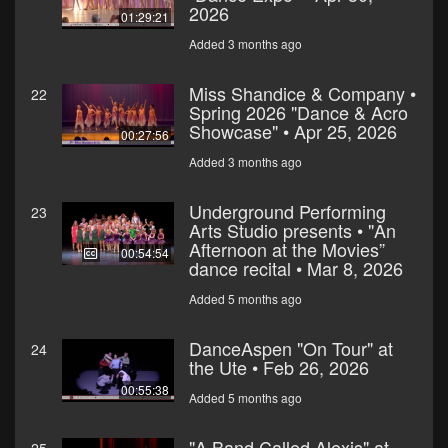
2026
01:29:21
Added 3 months ago
Miss Shandice & Company •
22
Spring 2026 "Dance & Acro
Showcase" • Apr 25, 2026
00:27:56
Added 3 months ago
Underground Performing
23
Arts Studio presents • "An
Afternoon at the Movies”
00:54:54
dance recital • Mar 8, 2026
Added 5 months ago
DanceAspen "On Tour" at
24
the Ute • Feb 26, 2026
00:55:38
Added 5 months ago
"A Band Called Alexis" at