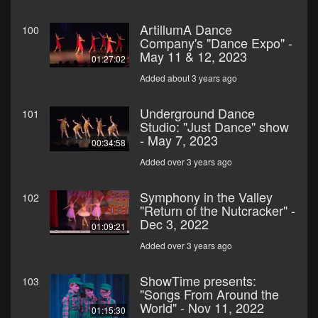
ArtillumA Dance
100
Company's "Dance Expo" -
May 11 & 12, 2023
01:27:02
Added about 3 years ago
Underground Dance
101
Studio: "Just Dance" show
- May 7, 2023
00:34:58
Added over 3 years ago
Symphony in the Valley
102
"Return of the Nutcracker" -
Dec 3, 2022
01:09:21
Added over 3 years ago
ShowTime presents:
103
"Songs From Around the
World" - Nov 11, 2022
01:15:30