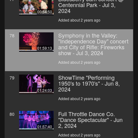
Centennial Park - Jul 3,
2024
00:54:50
Added about 2 years ago
Symphony in the Valley:
78
"Independence Day" concert
and City of Rifle: Fireworks
01:59:13
show - Jul 3, 2024
Added about 2 years ago
ShowTime "Performing
79
1950's to 1970's" - Jun 8,
2024
01:24:03
Added about 2 years ago
Full Throttle Dance Co.
80
"Dance Spectacular" - Jun
2, 2024
01:57:40
Added about 2 years ago