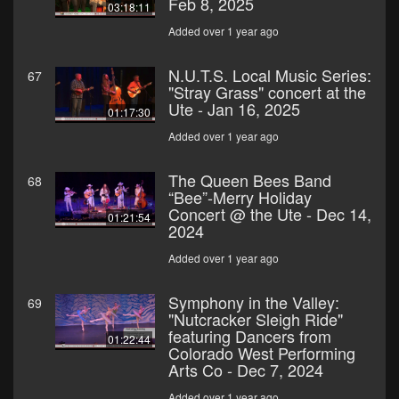
Feb 8, 2025
03:18:11
Added over 1 year ago
N.U.T.S. Local Music Series:
67
"Stray Grass" concert at the
Ute - Jan 16, 2025
01:17:30
Added over 1 year ago
The Queen Bees Band
68
“Bee”-Merry Holiday
Concert @ the Ute - Dec 14,
01:21:54
2024
Added over 1 year ago
Symphony in the Valley:
69
"Nutcracker Sleigh Ride"
featuring Dancers from
01:22:44
Colorado West Performing
Arts Co - Dec 7, 2024
Added over 1 year ago