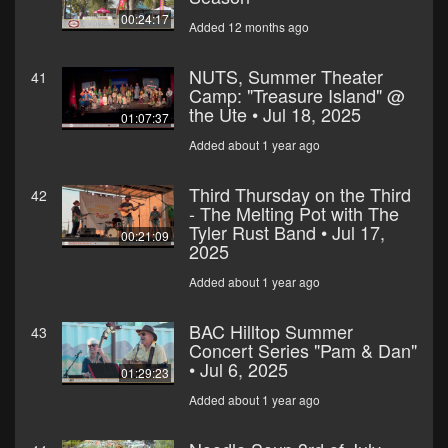
00:24:17
Added 12 months ago
NUTS, Summer Theater
41
Camp: "Treasure Island" @
the Ute • Jul 18, 2025
01:07:37
Added about 1 year ago
Third Thursday on the Third
42
- The Melting Pot with The
Tyler Rust Band • Jul 17,
00:21:09
2025
Added about 1 year ago
BAC Hilltop Summer
43
Concert Series "Pam & Dan"
• Jul 6, 2025
01:29:23
Added about 1 year ago