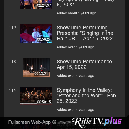
6, 2022
02:21:37
Added about 4 years ago
ShowTime Performing
112
Presents: "Singing in the
Rain JR." - Apr 15, 2022
00:56:24
Added over 4 years ago
ShowTime Performance -
113
Apr 15, 2022
00:53:31
Added over 4 years ago
Symphony in the Valley:
114
"Peter and the Wolf" - Feb
25, 2022
00:50:15
Added over 4 years ago
Symphony in the Valley:
115