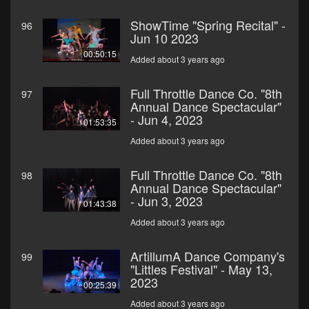
ShowTime "Spring Recital" -
96
Jun 10 2023
00:50:15
Added about 3 years ago
Full Throttle Dance Co. "8th
97
Annual Dance Spectacular"
- Jun 4, 2023
01:53:35
Added about 3 years ago
Full Throttle Dance Co. "8th
98
Annual Dance Spectacular"
- Jun 3, 2023
01:43:38
Added about 3 years ago
ArtillumA Dance Company's
99
"Littles Festival" - May 13,
2023
00:25:39
Added about 3 years ago