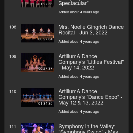
Spectacular"
01:27:56
Added about 4 years ago
Mrs. Noelle Gingrich Dance
108
Recital - Jun 3, 2022
00:27:04
Added about 4 years ago
ArtillumA Dance
109
Company's "Littles Festival"
- May 14, 2022
00:27:37
Added about 4 years ago
ArtillumA Dance
110
Company's "Dance Expo" -
May 12 & 13, 2022
01:34:35
Added about 4 years ago
Symphony in the Valley:
111
"Symphony Swing" - May