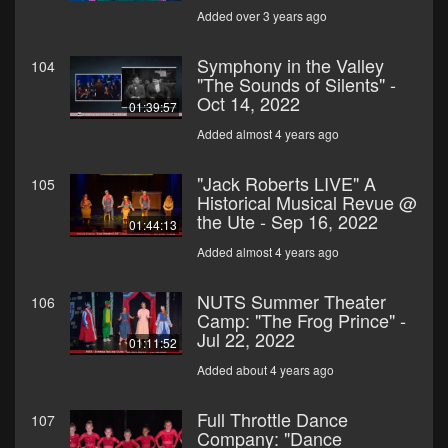
Added over 3 years ago
Symphony in the Valley
104
"The Sounds of Silents" -
Oct 14, 2022
01:39:57
Added almost 4 years ago
"Jack Roberts LIVE" A
105
Historical Musical Revue @
the Ute - Sep 16, 2022
01:44:13
Added almost 4 years ago
NUTS Summer Theater
106
Camp: "The Frog Prince" -
Jul 22, 2022
01:11:52
Added about 4 years ago
Full Throttle Dance
107
Company: "Dance