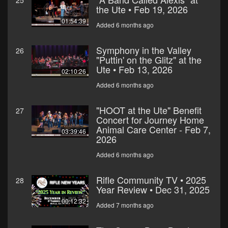
25
the Ute • Feb 19, 2026
01:54:39
Added 6 months ago
Symphony in the Valley
26
"Puttin' on the Glitz" at the
Ute • Feb 13, 2026
02:10:26
Added 6 months ago
"HOOT at the Ute" Benefit
27
Concert for Journey Home
Animal Care Center - Feb 7,
03:39:46
2026
Added 6 months ago
Rifle Community TV • 2025
28
Year Review • Dec 31, 2025
00:12:32
Added 7 months ago