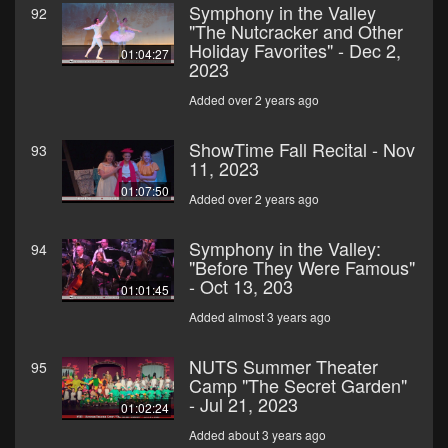
Symphony in the Valley
92
"The Nutcracker and Other
Holiday Favorites" - Dec 2,
01:04:27
2023
Added over 2 years ago
ShowTime Fall Recital - Nov
93
11, 2023
01:07:50
Added over 2 years ago
Symphony in the Valley:
94
"Before They Were Famous"
- Oct 13, 203
01:01:45
Added almost 3 years ago
NUTS Summer Theater
95
Camp "The Secret Garden"
- Jul 21, 2023
01:02:24
Added about 3 years ago