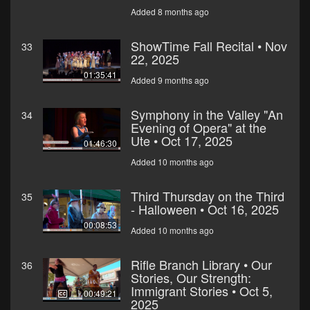
Added 8 months ago
ShowTime Fall Recital • Nov
33
22, 2025
01:35:41
Added 9 months ago
Symphony in the Valley "An
34
Evening of Opera" at the
Ute • Oct 17, 2025
01:46:30
Added 10 months ago
Third Thursday on the Third
35
- Halloween • Oct 16, 2025
00:08:53
Added 10 months ago
Rifle Branch Library • Our
36
Stories, Our Strength:
Immigrant Stories • Oct 5,
00:49:21
2025