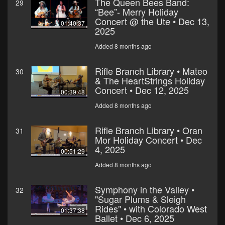
The Queen Bees Band:
29
“Bee”- Merry Holiday
Concert @ the Ute • Dec 13,
01:40:37
2025
Added 8 months ago
Rifle Branch Library • Mateo
30
& The HeartStrings Holiday
Concert • Dec 12, 2025
00:39:48
Added 8 months ago
Rifle Branch Library • Oran
31
Mor Holiday Concert • Dec
4, 2025
00:51:29
Added 8 months ago
Symphony in the Valley •
32
"Sugar Plums & Sleigh
Rides" • with Colorado West
01:37:38
Ballet • Dec 6, 2025