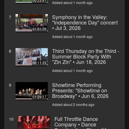
00:23:41
Added about 1 month ago
Symphony in the Valley:
7
"Independence Day" concert
• Jul 3, 2026
01:01:59
Added about 1 month ago
Third Thursday on the Third -
8
Summer Block Party With
"Zin Zin" • Jun 18, 2026
00:11:33
Added about 1 month ago
Showtime Performing
9
Presents: "Showtime on
Broadway" • Jun 6, 2026
01:29:17
Added about 2 months ago
Full Throttle Dance
10
Company • Dance