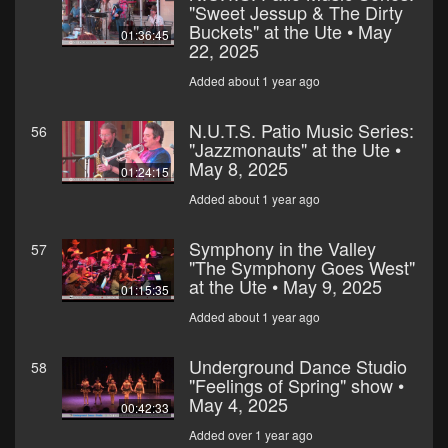
"Sweet Jessup & The Dirty
Buckets" at the Ute • May
01:36:45
22, 2025
Added about 1 year ago
N.U.T.S. Patio Music Series:
56
"Jazzmonauts" at the Ute •
May 8, 2025
01:24:15
Added about 1 year ago
Symphony in the Valley
57
"The Symphony Goes West"
at the Ute • May 9, 2025
01:15:35
Added about 1 year ago
Underground Dance Studio
58
"Feelings of Spring" show •
May 4, 2025
00:42:33
Added over 1 year ago