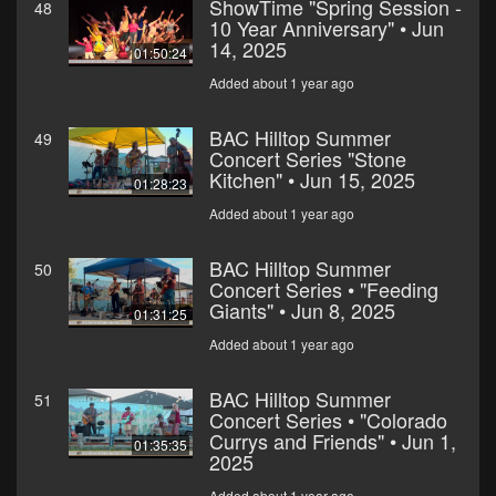
ShowTime "Spring Session -
48
10 Year Anniversary" • Jun
14, 2025
01:50:24
Added about 1 year ago
BAC Hilltop Summer
49
Concert Series "Stone
Kitchen" • Jun 15, 2025
01:28:23
Added about 1 year ago
BAC Hilltop Summer
50
Concert Series • "Feeding
Giants" • Jun 8, 2025
01:31:25
Added about 1 year ago
BAC Hilltop Summer
51
Concert Series • "Colorado
Currys and Friends" • Jun 1,
01:35:35
2025
Added about 1 year ago