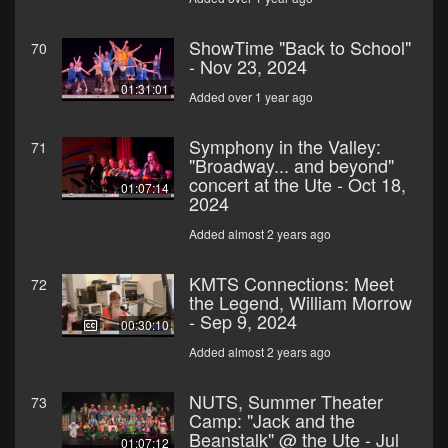
ShowTime "Back to School"
70
- Nov 23, 2024
01:31:01
Added over 1 year ago
Symphony in the Valley:
71
"Broadway... and beyond"
concert at the Ute - Oct 18,
01:07:14
2024
Added almost 2 years ago
KMTS Connections: Meet
72
the Legend, William Morrow
- Sep 9, 2024
00:30:10
Added almost 2 years ago
NUTS, Summer Theater
73
Camp: "Jack and the
Beanstalk" @ the Ute - Jul
01:07:12