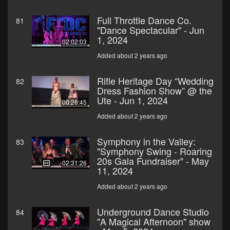
Full Throttle Dance Co.
81
"Dance Spectacular" - Jun
1, 2024
02:02:03
Added about 2 years ago
Rifle Heritage Day “Wedding
82
Dress Fashion Show” @ the
Ute - Jun 1, 2024
00:26:45
Added about 2 years ago
Symphony in the Valley:
83
"Symphony Swing - Roaring
20s Gala Fundraiser" - May
02:31:26
11, 2024
Added about 2 years ago
Underground Dance Studio
84
"A Magical Afternoon" show