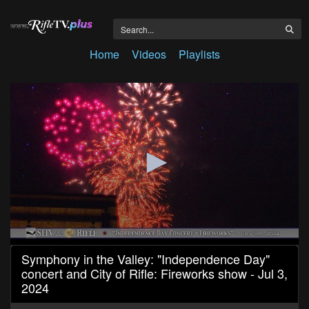
Home
Videos
Playlists
0
Symphony in the Valley: "Independence Day"
seconds
concert and City of Rifle: Fireworks show - Jul 3,
of
1
2024
hour,
59