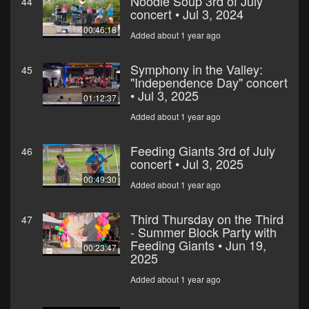
Noodle Soup 3rd of July
44
concert • Jul 3, 2024
00:46:18
Added about 1 year ago
Symphony in the Valley:
45
"Independence Day" concert
• Jul 3, 2025
01:12:37
Added about 1 year ago
Feeding Giants 3rd of July
46
concert • Jul 3, 2025
00:49:30
Added about 1 year ago
Third Thursday on the Third
47
- Summer Block Party with
Feeding Giants • Jun 19,
00:23:47
2025
Added about 1 year ago