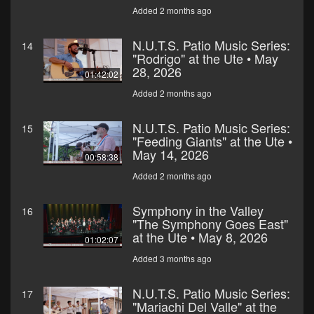
Added 2 months ago
N.U.T.S. Patio Music Series:
14
"Rodrigo" at the Ute • May
28, 2026
01:42:02
Added 2 months ago
N.U.T.S. Patio Music Series:
15
"Feeding Giants" at the Ute •
May 14, 2026
00:58:38
Added 2 months ago
Symphony in the Valley
16
"The Symphony Goes East"
at the Ute • May 8, 2026
01:02:07
Added 3 months ago
N.U.T.S. Patio Music Series:
17
"Mariachi Del Valle" at the