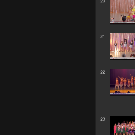
20
21
22
23