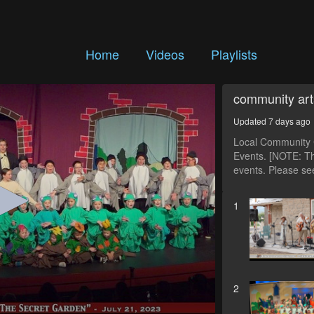
Home
Videos
Playlists
community art
Updated 7 days ago
Local Community C
Events. [NOTE: Th
events. Please see
1
2