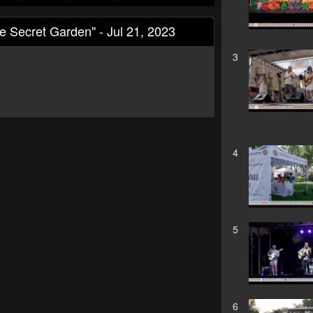
Secret Garden" - Jul 21, 2023
3
4
5
6