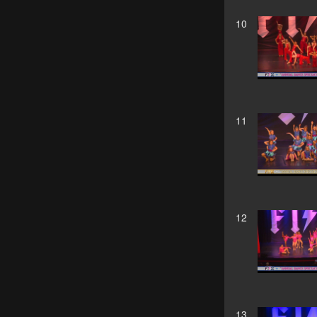
10
11
12
13