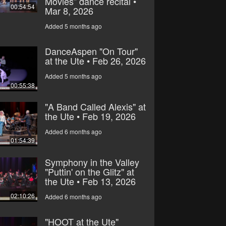
Movies” dance recital •
00:54:54
Mar 8, 2026
Added 5 months ago
DanceAspen "On Tour"
at the Ute • Feb 26, 2026
Added 5 months ago
00:55:38
"A Band Called Alexis" at
the Ute • Feb 19, 2026
Added 6 months ago
01:54:39
Symphony in the Valley
"Puttin' on the Glitz" at
the Ute • Feb 13, 2026
02:10:26
Added 6 months ago
"HOOT at the Ute"