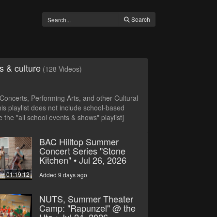
Search
s & culture
(128 Videos)
oncerts, Performing Arts, and other Cultural
is playlist does not include school-based
 the "all school events & shows" playlist]
BAC Hilltop Summer
Concert Series "Stone
Kitchen" • Jul 26, 2026
01:19:12
Added 9 days ago
NUTS, Summer Theater
Camp: "Rapunzel" @ the