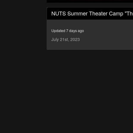
0
seconds
NUTS Summer Theater Camp "The 
of
1
hour,
2
Updated 7 days ago
minutes,
23
July 21st, 2023
seconds
Volume
90%