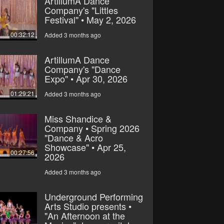
ArtillumA Dance
Company's "Littles
Festival" • May 2, 2026
00:32:12
Added 3 months ago
ArtillumA Dance
Company's "Dance
Expo" • Apr 30, 2026
01:29:21
Added 3 months ago
Miss Shandice &
Company • Spring 2026
"Dance & Acro
Showcase" • Apr 25,
00:27:56
2026
Added 3 months ago
Underground Performing
Arts Studio presents •
"An Afternoon at the