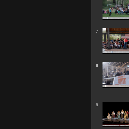
7
8
9