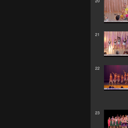
20
21
22
23