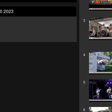
10 2023
3
4
5
6