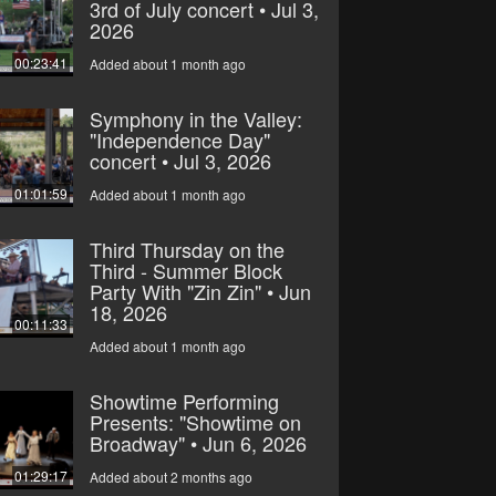
3rd of July concert • Jul 3,
2026
00:23:41
Added about 1 month ago
Symphony in the Valley:
"Independence Day"
concert • Jul 3, 2026
01:01:59
Added about 1 month ago
Third Thursday on the
Third - Summer Block
Party With "Zin Zin" • Jun
18, 2026
00:11:33
Added about 1 month ago
Showtime Performing
Presents: "Showtime on
Broadway" • Jun 6, 2026
01:29:17
Added about 2 months ago