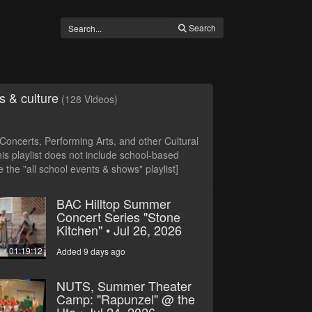
Search
s & culture
(128 Videos)
oncerts, Performing Arts, and other Cultural
is playlist does not include school-based
 the "all school events & shows" playlist]
BAC Hilltop Summer
Concert Series "Stone
Kitchen" • Jul 26, 2026
01:19:12
Added 9 days ago
NUTS, Summer Theater
Camp: "Rapunzel" @ the