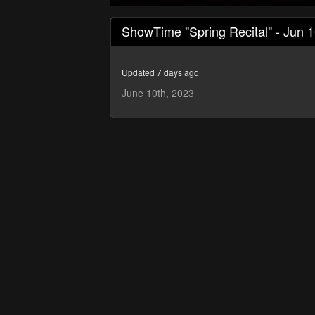
0
seconds
ShowTime "Spring Recital" - Jun 
of
50
minutes,
14
Updated 7 days ago
seconds
Volume
90%
June 10th, 2023