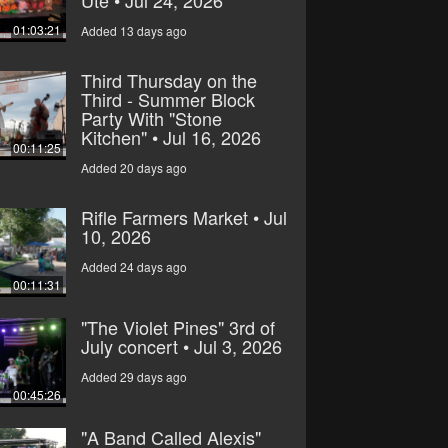
Ute • Jul 24, 2026
01:03:21
Added 13 days ago
Third Thursday on the
Third - Summer Block
Party With "Stone
Kitchen" • Jul 16, 2026
00:11:25
Added 20 days ago
Rifle Farmers Market • Jul
10, 2026
Added 24 days ago
00:11:31
"The Violet Pines" 3rd of
July concert • Jul 3, 2026
Added 29 days ago
00:45:26
"A Band Called Alexis"