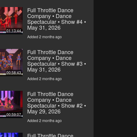
Full Throttle Dance
Company • Dance
Spectacular • Show #4 •
May 31, 2026
01:13:44
Added 2 months ago
Full Throttle Dance
Company • Dance
Spectacular • Show #3 •
May 31, 2026
00:58:43
Added 2 months ago
Full Throttle Dance
Company • Dance
Spectacular • Show #2 •
May 29, 2026
00:59:07
Added 2 months ago
Full Throttle Dance