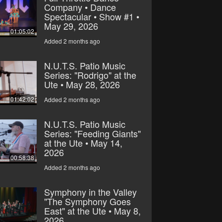
Company • Dance
Spectacular • Show #1 •
May 29, 2026
01:05:02
Added 2 months ago
N.U.T.S. Patio Music
Series: "Rodrigo" at the
Ute • May 28, 2026
01:42:02
Added 2 months ago
N.U.T.S. Patio Music
Series: "Feeding Giants"
at the Ute • May 14,
2026
00:58:38
Added 2 months ago
Symphony in the Valley
"The Symphony Goes
East" at the Ute • May 8,
2026