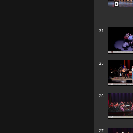
24
25
26
27