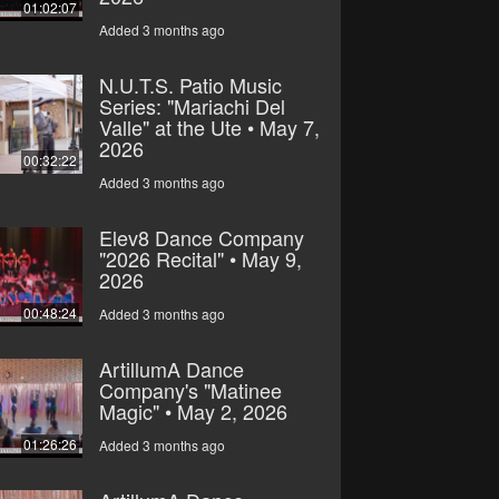
01:02:07
Added 3 months ago
N.U.T.S. Patio Music
Series: "Mariachi Del
Valle" at the Ute • May 7,
2026
00:32:22
Added 3 months ago
Elev8 Dance Company
"2026 Recital" • May 9,
2026
00:48:24
Added 3 months ago
ArtillumA Dance
Company's "Matinee
Magic" • May 2, 2026
01:26:26
Added 3 months ago