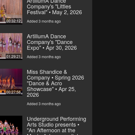
ArtillumA Dance
Company's "Littles
Festival" • May 2, 2026
00:32:12
Added 3 months ago
ArtillumA Dance
Company's "Dance
Expo" • Apr 30, 2026
01:29:21
Added 3 months ago
Miss Shandice &
Company • Spring 2026
"Dance & Acro
Showcase" • Apr 25,
00:27:56
2026
Added 3 months ago
Underground Performing
Arts Studio presents •
"An Afternoon at the