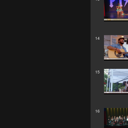
14
15
16