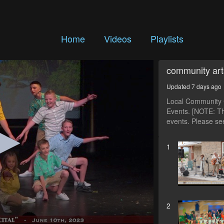
Home
Videos
Playlists
community art
Updated 7 days ago
Local Community C
Events. [NOTE: Th
events. Please see
1
2