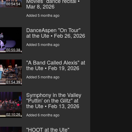
Movies” dance recital •
00:54:54
Mar 8, 2026
Added 5 months ago
DanceAspen "On Tour"
at the Ute • Feb 26, 2026
Added 5 months ago
00:55:38
"A Band Called Alexis" at
the Ute • Feb 19, 2026
Added 5 months ago
01:54:39
Symphony in the Valley
"Puttin' on the Glitz" at
the Ute • Feb 13, 2026
02:10:26
Added 6 months ago
"HOOT at the Ute"