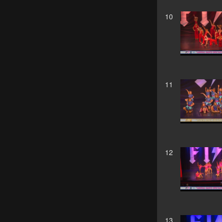
10
11
12
13