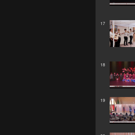
17
18
19