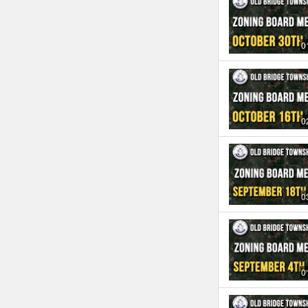
0
0
0
0