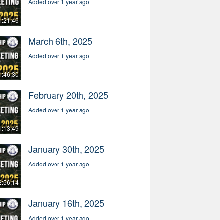
Added over 1 year ago
1:21:46
March 6th, 2025
Added over 1 year ago
1:46:30
February 20th, 2025
Added over 1 year ago
1:13:49
January 30th, 2025
Added over 1 year ago
2:56:14
January 16th, 2025
Added over 1 year ago