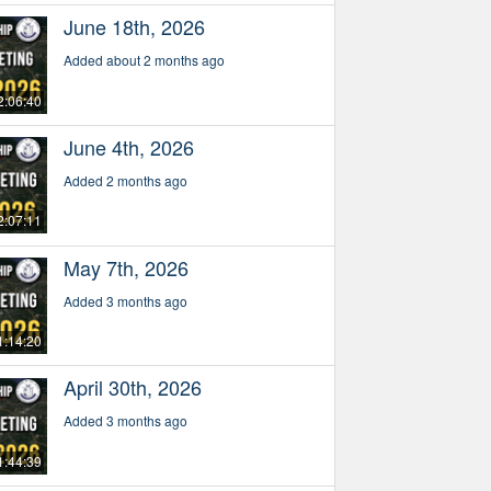
June 18th, 2026
Added about 2 months ago
2:06:40
June 4th, 2026
Added 2 months ago
2:07:11
May 7th, 2026
Added 3 months ago
1:14:20
April 30th, 2026
Added 3 months ago
1:44:39