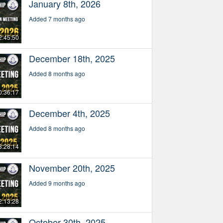
January 8th, 2026
Added 7 months ago
2:45:50
December 18th, 2025
Added 8 months ago
0:36:17
December 4th, 2025
Added 8 months ago
3:28:14
November 20th, 2025
Added 9 months ago
2:13:28
October 30th, 2025