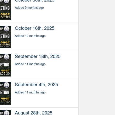
Added 9 months ago
1:23:03
October 16th, 2025
Added 10 months ago
2:55:23
September 18th, 2025
Added 11 months ago
3:05:30
September 4th, 2025
Added 11 months ago
1:32:42
August 28th, 2025