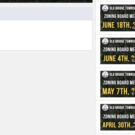
0
0
0
0