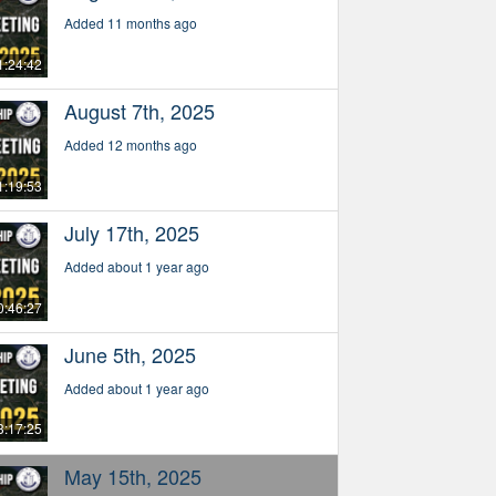
Added 11 months ago
1:24:42
August 7th, 2025
Added 12 months ago
1:19:53
July 17th, 2025
Added about 1 year ago
0:46:27
June 5th, 2025
Added about 1 year ago
3:17:25
May 15th, 2025