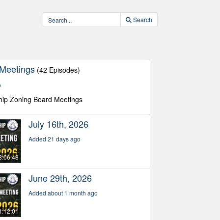
Search
 Meetings
(42 Episodes)
o
hip Zoning Board Meetings
July 16th, 2026
Added 21 days ago
3:06:48
June 29th, 2026
Added about 1 month ago
1:12:01