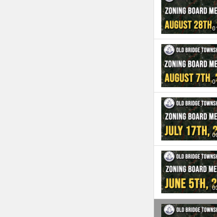
0
0
0
0