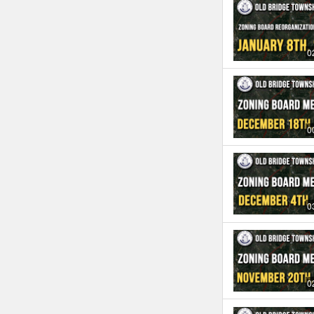
0
0
0
0