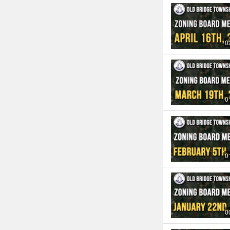
0
0
0
0