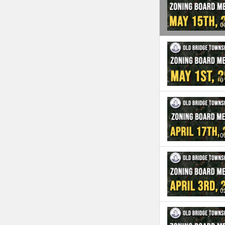
0
0
0
0