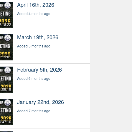
April 16th, 2026
Added 4 months ago
2:18:22
March 19th, 2026
Added 5 months ago
1:19:01
February 5th, 2026
Added 6 months ago
1:09:19
January 22nd, 2026
Added 7 months ago
0:47:10