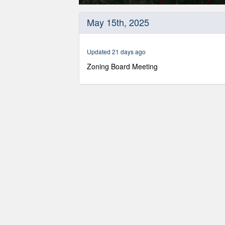
0
seconds
May 15th, 2025
of
54
minutes,
22
Updated 21 days ago
seconds
Volume
90%
Zoning Board Meeting