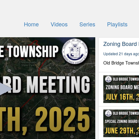
Home
Videos
Series
Playlists
Zoning Board
Updated 21 days ag
Old Bridge Towns
0
0