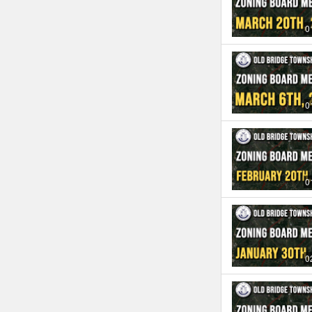
0
0
0
0