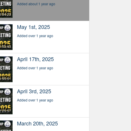
Added about 1 year ago
0:54:23
May 1st, 2025
Added over 1 year ago
1:53:43
April 17th, 2025
Added over 1 year ago
0:55:51
April 3rd, 2025
Added over 1 year ago
2:25:57
March 20th, 2025