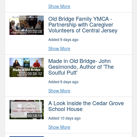
Show More
Old Bridge Family YMCA -
Partnership with Caregiver
Volunteers of Central Jersey
00:02:08
Added 9 days ago
Show More
Made in Old Bridge- John
Gesimondo, Author of 'The
Soulful Putt'
00:38:32
Added 9 days ago
Show More
A Look Inside the Cedar Grove
School House
00:18:14
Added 10 days ago
Show More