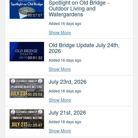
Spotlight on Old Bridge -
Outdoor Living and
Watergardens
00:07:07
Added 16 days ago
Show More
Old Bridge Update July 24th,
2026
00:01:32
Added 16 days ago
Show More
July 23rd, 2026
Added 16 days ago
00:25:02
Show More
July 21st, 2026
Added 18 days ago
02:35:47
Show More