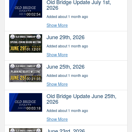
Old Bridge Update July 1st,
2026
00:02:54
Added about 1 month ago
Show More
June 29th, 2026
Added about 1 month ago
01:12:01
Show More
June 25th, 2026
Added about 1 month ago
00:21:35
Show More
Old Bridge Update June 25th,
2026
00:03:18
Added about 1 month ago
Show More
June 23rd, 2026