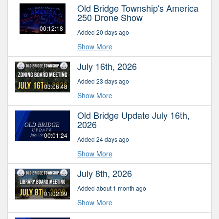
Old Bridge Township's America
250 Drone Show
00:12:18
Added 20 days ago
Show More
July 16th, 2026
Added 23 days ago
03:06:48
Show More
Old Bridge Update July 16th,
2026
00:01:24
Added 24 days ago
Show More
July 8th, 2026
Added about 1 month ago
01:02:09
Show More