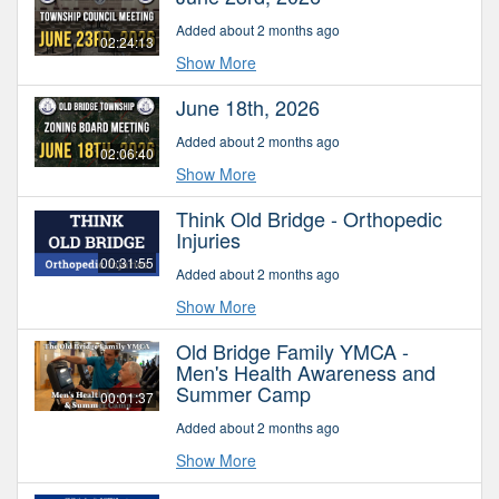
Added about 2 months ago
02:24:13
Show More
June 18th, 2026
Added about 2 months ago
02:06:40
Show More
Think Old Bridge - Orthopedic
Injuries
00:31:55
Added about 2 months ago
Show More
Old Bridge Family YMCA -
Men's Health Awareness and
Summer Camp
00:01:37
Added about 2 months ago
Show More