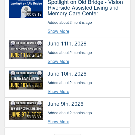
Spotlight on Old Bridge - Vision
Riverside Assisted Living and
Memory Care Center
00:09:19
Added about 2 months ago
Show More
June 11th, 2026
Added about 2 months ago
00:40:45
Show More
June 10th, 2026
Added about 2 months ago
01:27:38
Show More
June 9th, 2026
Added about 2 months ago
03:33:39
Show More