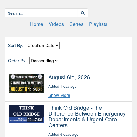
Home
Videos
Series
Playlists
Sort By:
Order By:
August 6th, 2026
Added 1 day ago
02:26:21
Show More
Think Old Bridge -The
Difference Between Emergency
Departments & Urgent Care
00:17:56
Centers
Added 6 days ago