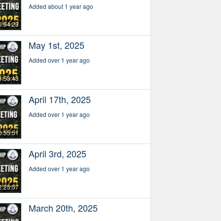
Added about 1 year ago
0:54:23
May 1st, 2025
Added over 1 year ago
1:53:43
April 17th, 2025
Added over 1 year ago
0:55:51
April 3rd, 2025
Added over 1 year ago
2:25:57
March 20th, 2025