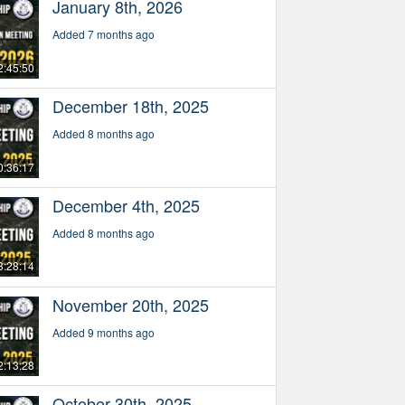
January 8th, 2026
Added 7 months ago
2:45:50
December 18th, 2025
Added 8 months ago
0:36:17
December 4th, 2025
Added 8 months ago
3:28:14
November 20th, 2025
Added 9 months ago
2:13:28
October 30th, 2025