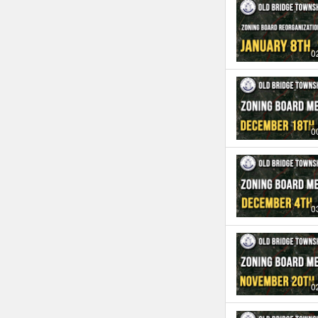
0
0
0
0