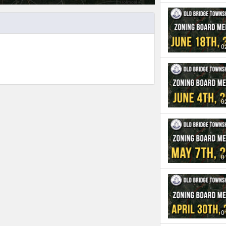
0
0
0
0