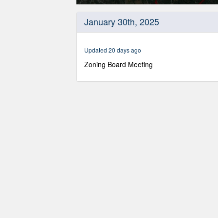
0
seconds
January 30th, 2025
of
2
hours,
56
Updated 20 days ago
minutes,
14
Zoning Board Meeting
seconds
Volume
90%