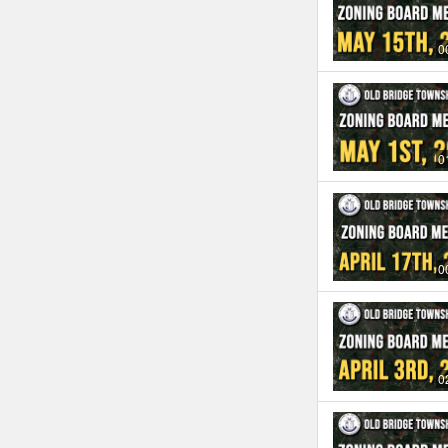
0
0
0
0