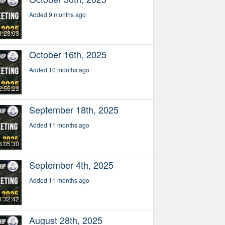
Added 9 months ago
1:23:03
October 16th, 2025
Added 10 months ago
2:55:23
September 18th, 2025
Added 11 months ago
3:05:30
September 4th, 2025
Added 11 months ago
1:32:42
August 28th, 2025