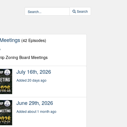
Search
 Meetings
(42 Episodes)
o
hip Zoning Board Meetings
July 16th, 2026
Added 20 days ago
3:06:48
June 29th, 2026
Added about 1 month ago
1:12:01