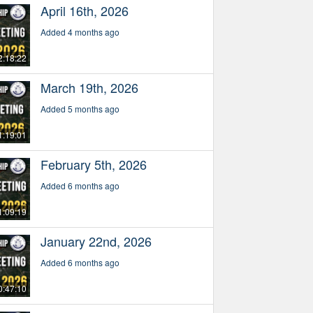
April 16th, 2026
Added 4 months ago
2:18:22
March 19th, 2026
Added 5 months ago
1:19:01
February 5th, 2026
Added 6 months ago
1:09:19
January 22nd, 2026
Added 6 months ago
0:47:10