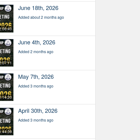
June 18th, 2026
Added about 2 months ago
2:06:40
June 4th, 2026
Added 2 months ago
2:07:11
May 7th, 2026
Added 3 months ago
1:14:20
April 30th, 2026
Added 3 months ago
1:44:39