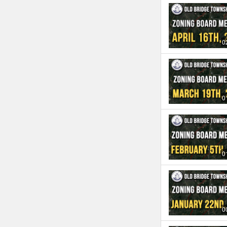
0
0
0
0