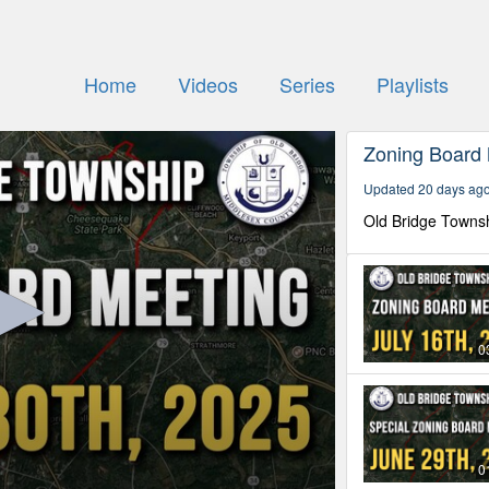
Home
Videos
Series
Playlists
Zoning Board
Updated 20 days ag
Old Bridge Towns
0
0