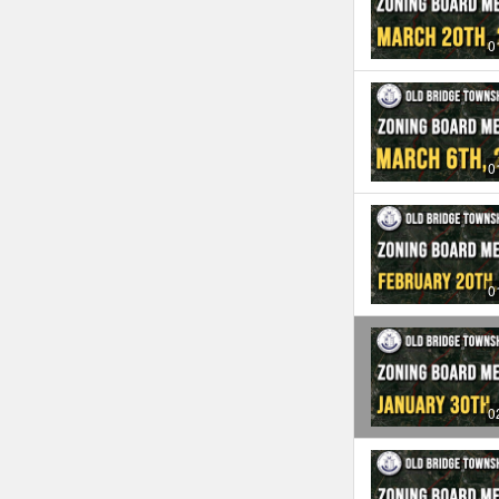
0
0
0
0