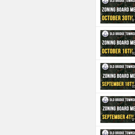
0
0
0
0