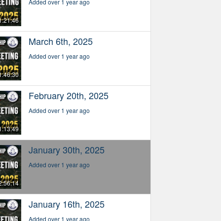
Added over 1 year ago
1:21:46
March 6th, 2025
Added over 1 year ago
1:46:30
February 20th, 2025
Added over 1 year ago
1:13:49
January 30th, 2025
Added over 1 year ago
2:56:14
January 16th, 2025
Added over 1 year ago