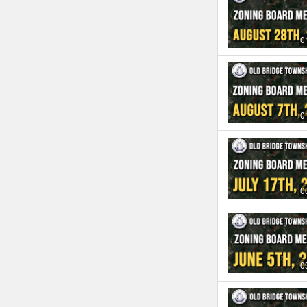
0
0
0
0