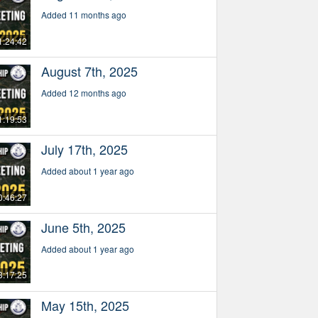
Added 11 months ago
1:24:42
August 7th, 2025
Added 12 months ago
1:19:53
July 17th, 2025
Added about 1 year ago
0:46:27
June 5th, 2025
Added about 1 year ago
3:17:25
May 15th, 2025