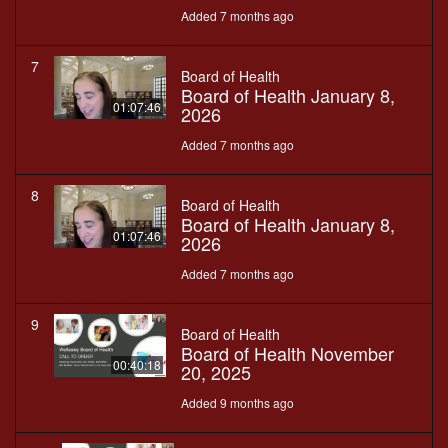
Added 7 months ago
7
Board of Health
Board of Health January 8,
01:07:46
2026
Added 7 months ago
8
Board of Health
Board of Health January 8,
01:07:46
2026
Added 7 months ago
9
Board of Health
Board of Health November
00:40:18
20, 2025
Added 9 months ago