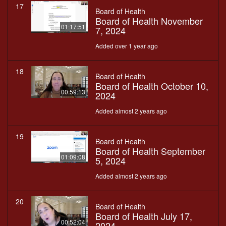
17
Board of Health
Board of Health November
01:17:51
7, 2024
Added over 1 year ago
18
Board of Health
Board of Health October 10,
00:59:13
2024
Added almost 2 years ago
19
Board of Health
Board of Health September
01:09:08
5, 2024
Added almost 2 years ago
20
Board of Health
Board of Health July 17,
00:52:04
2024