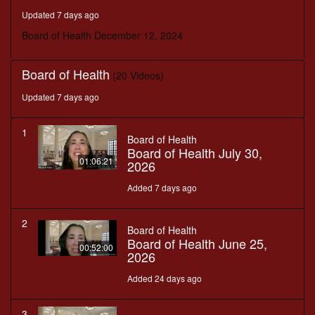
seconds
Updated 7 days ago
Board of Health December 12, 2024
Board of Health
(20 Videos)
Updated 7 days ago
1
Board of Health
Board of Health July 30,
01:06:21
2026
Added 7 days ago
2
Board of Health
Board of Health June 25,
00:52:00
2026
Added 24 days ago
3