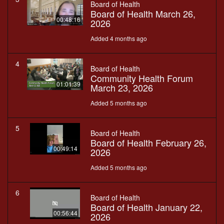
Board of Health
Board of Health March 26,
00:48:16
2026
Added 4 months ago
4
Board of Health
Community Health Forum
01:01:39
March 23, 2026
Added 5 months ago
5
Board of Health
Board of Health February 26,
00:49:14
2026
Added 5 months ago
6
Board of Health
Board of Health January 22,
00:56:44
2026