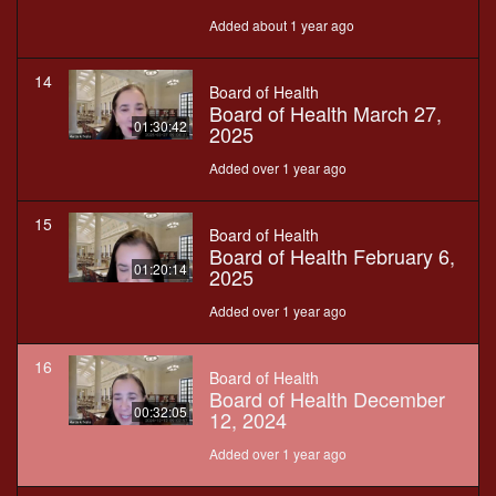
Added about 1 year ago
14
Board of Health
Board of Health March 27,
01:30:42
2025
Added over 1 year ago
15
Board of Health
Board of Health February 6,
01:20:14
2025
Added over 1 year ago
16
Board of Health
Board of Health December
00:32:05
12, 2024
Added over 1 year ago