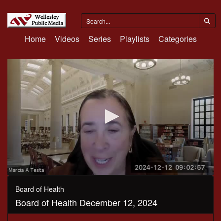
Home
Videos
Series
Playlists
Categories
0
seconds
Board of Health
of
Board of Health December 12, 2024
32
minutes,
4