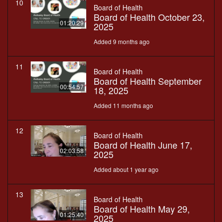
10
Board of Health
Board of Health October 23,
01:20:29
2025
Added 9 months ago
11
Board of Health
Board of Health September
00:54:57
18, 2025
Added 11 months ago
12
Board of Health
Board of Health June 17,
02:03:58
2025
Added about 1 year ago
13
Board of Health
Board of Health May 29,
01:25:40
2025