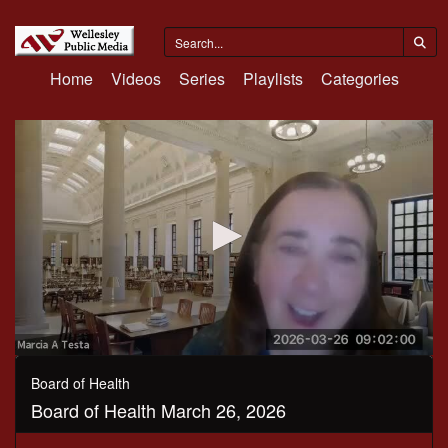
Home
Videos
Series
Playlists
Categories
0
seconds
Board of Health
of
Board of Health March 26, 2026
48
minutes,
15