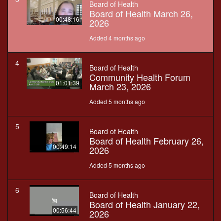
Board of Health
Board of Health March 26,
00:48:16
2026
Added 4 months ago
4
Board of Health
Community Health Forum
01:01:39
March 23, 2026
Added 5 months ago
5
Board of Health
Board of Health February 26,
00:49:14
2026
Added 5 months ago
6
Board of Health
Board of Health January 22,
00:56:44
2026