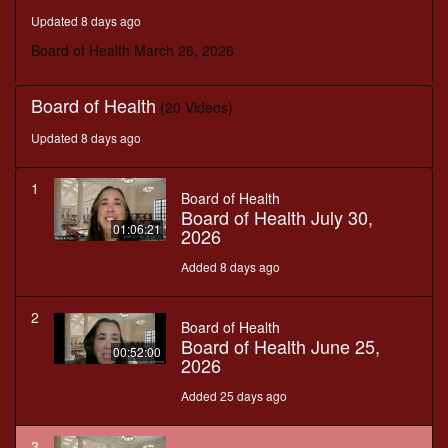
seconds
Updated 8 days ago
Board of Health March 26, 2026
Board of Health
(20 Videos)
Updated 8 days ago
1
Board of Health
Board of Health July 30,
01:06:21
2026
Added 8 days ago
2
Board of Health
Board of Health June 25,
00:52:00
2026
Added 25 days ago
3