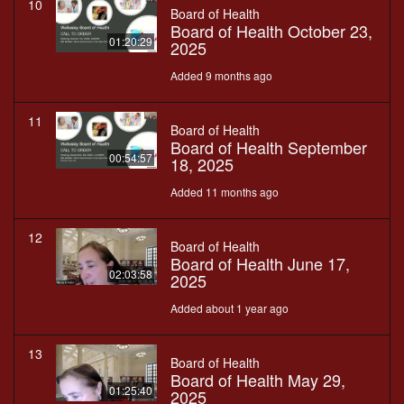
10
Board of Health
Board of Health October 23,
01:20:29
2025
Added 9 months ago
11
Board of Health
Board of Health September
00:54:57
18, 2025
Added 11 months ago
12
Board of Health
Board of Health June 17,
02:03:58
2025
Added about 1 year ago
13
Board of Health
Board of Health May 29,
01:25:40
2025