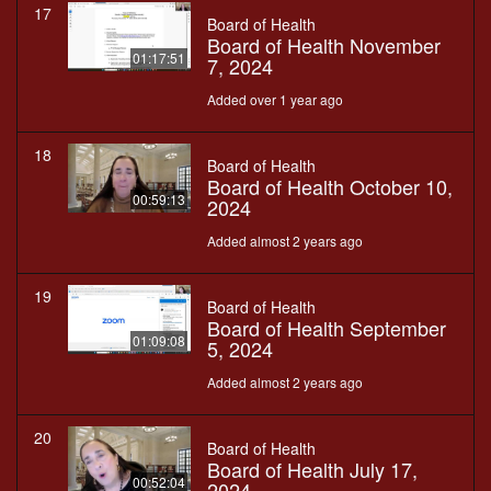
17
Board of Health
Board of Health November
01:17:51
7, 2024
Added over 1 year ago
18
Board of Health
Board of Health October 10,
00:59:13
2024
Added almost 2 years ago
19
Board of Health
Board of Health September
01:09:08
5, 2024
Added almost 2 years ago
20
Board of Health
Board of Health July 17,
00:52:04
2024