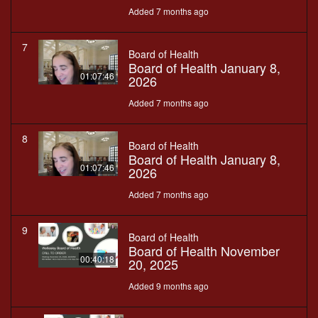
Added 7 months ago
7
Board of Health
Board of Health January 8,
01:07:46
2026
Added 7 months ago
8
Board of Health
Board of Health January 8,
01:07:46
2026
Added 7 months ago
9
Board of Health
Board of Health November
00:40:18
20, 2025
Added 9 months ago