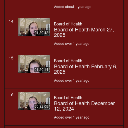
Added about 1 year ago
14
Board of Health
Board of Health March 27,
01:30:42
2025
Added over 1 year ago
15
Board of Health
Board of Health February 6,
01:20:14
2025
Added over 1 year ago
16
Board of Health
Board of Health December
00:32:05
12, 2024
Added over 1 year ago