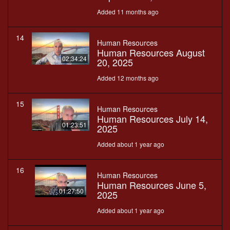
Added 11 months ago
14
Human Resources
Human Resources August
02:34:24
20, 2025
Added 12 months ago
15
Human Resources
Human Resources July 14,
01:23:51
2025
Added about 1 year ago
16
Human Resources
Human Resources June 5,
01:27:50
2025
Added about 1 year ago