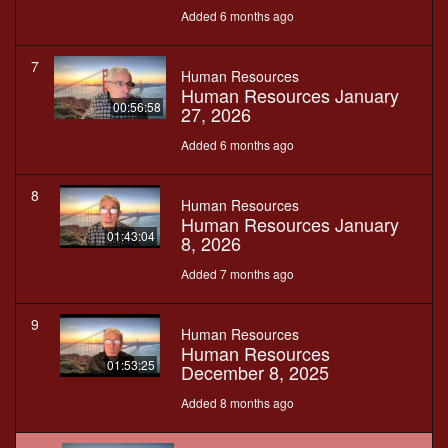
Added 6 months ago
7
Human Resources
Human Resources January
00:56:58
27, 2026
Added 6 months ago
8
Human Resources
Human Resources January
01:43:04
8, 2026
Added 7 months ago
9
Human Resources
Human Resources
01:53:25
December 8, 2025
Added 8 months ago