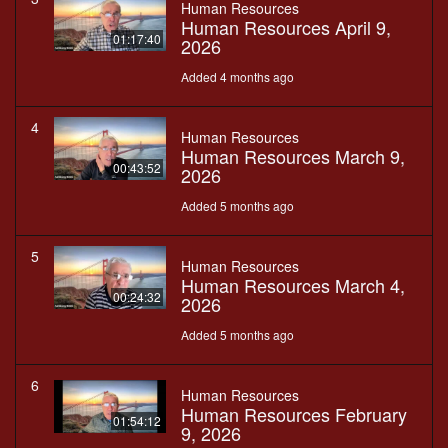
Human Resources
Human Resources April 9,
01:17:40
2026
Added 4 months ago
4
Human Resources
Human Resources March 9,
00:43:52
2026
Added 5 months ago
5
Human Resources
Human Resources March 4,
00:24:32
2026
Added 5 months ago
6
Human Resources
Human Resources February
01:54:12
9, 2026