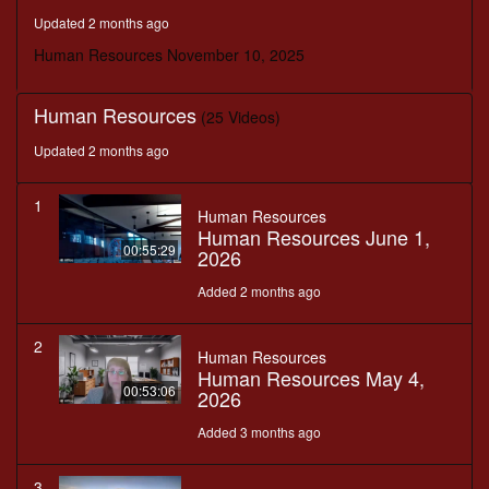
minutes,
Updated 2 months ago
30
seconds
Human Resources November 10, 2025
Human Resources
(25 Videos)
Updated 2 months ago
1
Human Resources
Human Resources June 1,
00:55:29
2026
Added 2 months ago
2
Human Resources
Human Resources May 4,
00:53:06
2026
Added 3 months ago
3