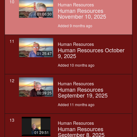
10
Human Resources
Human Resources
01:06:30
November 10, 2025
Added 9 months ago
11
Human Resources
Human Resources October
01:25:47
9, 2025
Added 10 months ago
12
Human Resources
Human Resources
00:39:25
September 19, 2025
Added 11 months ago
13
Human Resources
Human Resources
01:29:51
September 8, 2025