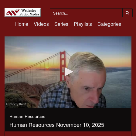
Home
Videos
Series
Playlists
Categories
0
seconds
Human Resources
of
Human Resources November 10, 2025
1
hour,
6