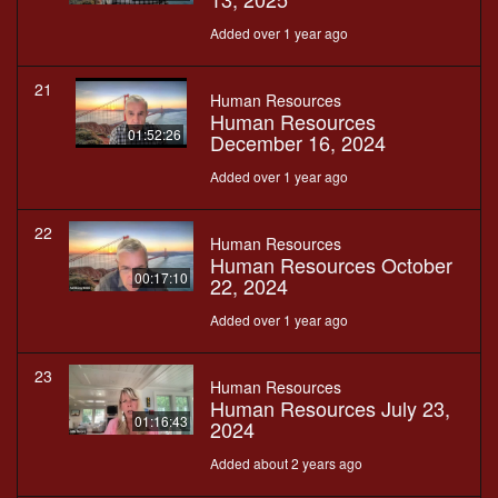
Added over 1 year ago
21
Human Resources
Human Resources
01:52:26
December 16, 2024
Added over 1 year ago
22
Human Resources
Human Resources October
00:17:10
22, 2024
Added over 1 year ago
23
Human Resources
Human Resources July 23,
01:16:43
2024
Added about 2 years ago