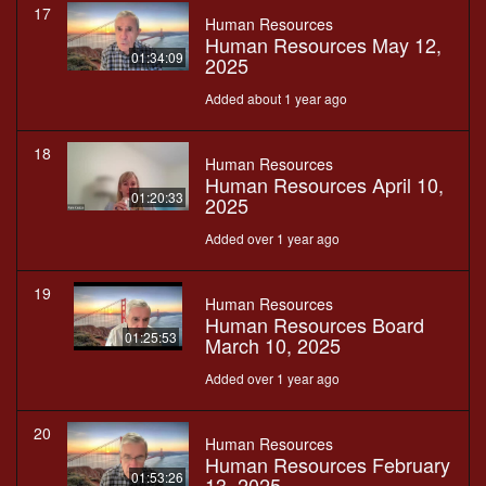
17
Human Resources
Human Resources May 12,
01:34:09
2025
Added about 1 year ago
18
Human Resources
Human Resources April 10,
01:20:33
2025
Added over 1 year ago
19
Human Resources
Human Resources Board
01:25:53
March 10, 2025
Added over 1 year ago
20
Human Resources
Human Resources February
01:53:26
13, 2025