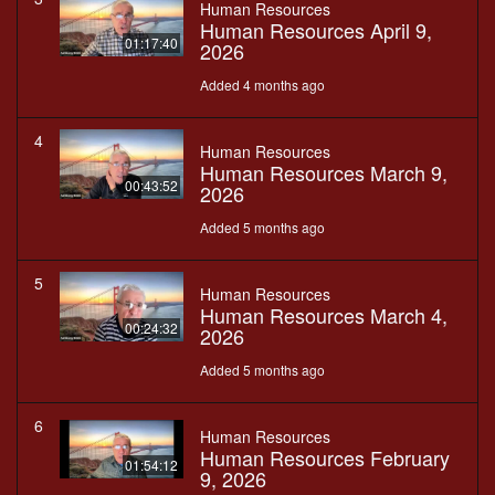
Human Resources
Human Resources April 9,
01:17:40
2026
Added 4 months ago
4
Human Resources
Human Resources March 9,
00:43:52
2026
Added 5 months ago
5
Human Resources
Human Resources March 4,
00:24:32
2026
Added 5 months ago
6
Human Resources
Human Resources February
01:54:12
9, 2026