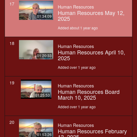
17
Human Resources
Human Resources May 12,
01:34:09
2025
Added about 1 year ago
18
Human Resources
Human Resources April 10,
01:20:33
2025
Added over 1 year ago
19
Human Resources
Human Resources Board
01:25:53
March 10, 2025
Added over 1 year ago
20
Human Resources
Human Resources February
01:53:26
13, 2025