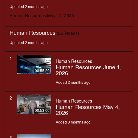
minutes,
Updated 2 months ago
9
seconds
Human Resources May 12, 2025
Human Resources
(25 Videos)
Updated 2 months ago
1
Human Resources
Human Resources June 1,
00:55:29
2026
Added 2 months ago
2
Human Resources
Human Resources May 4,
00:53:06
2026
Added 3 months ago
3