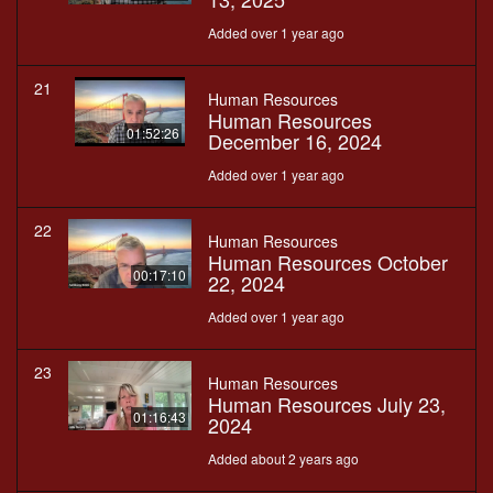
Added over 1 year ago
21
Human Resources
Human Resources
01:52:26
December 16, 2024
Added over 1 year ago
22
Human Resources
Human Resources October
00:17:10
22, 2024
Added over 1 year ago
23
Human Resources
Human Resources July 23,
01:16:43
2024
Added about 2 years ago