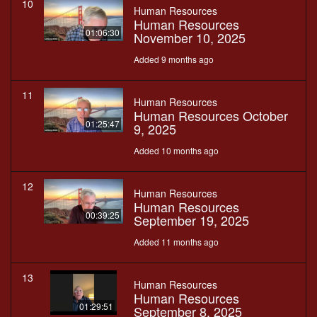
10
Human Resources
Human Resources
01:06:30
November 10, 2025
Added 9 months ago
11
Human Resources
Human Resources October
01:25:47
9, 2025
Added 10 months ago
12
Human Resources
Human Resources
00:39:25
September 19, 2025
Added 11 months ago
13
Human Resources
Human Resources
01:29:51
September 8, 2025