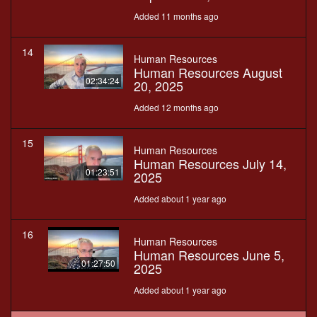
Added 11 months ago
14
Human Resources
Human Resources August
02:34:24
20, 2025
Added 12 months ago
15
Human Resources
Human Resources July 14,
01:23:51
2025
Added about 1 year ago
16
Human Resources
Human Resources June 5,
01:27:50
2025
Added about 1 year ago