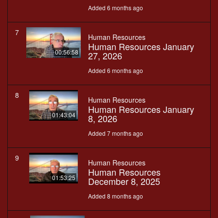
Added 6 months ago
7
Human Resources
Human Resources January
00:56:58
27, 2026
Added 6 months ago
8
Human Resources
Human Resources January
01:43:04
8, 2026
Added 7 months ago
9
Human Resources
Human Resources
01:53:25
December 8, 2025
Added 8 months ago