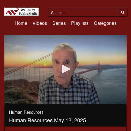
Home
Videos
Series
Playlists
Categories
0
seconds
Human Resources
of
Human Resources May 12, 2025
1
hour,
34