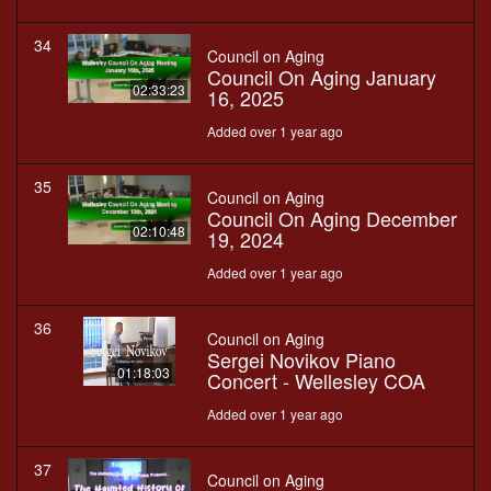
34
Council on Aging
Council On Aging January
02:33:23
16, 2025
Added over 1 year ago
35
Council on Aging
Council On Aging December
02:10:48
19, 2024
Added over 1 year ago
36
Council on Aging
Sergei Novikov Piano
01:18:03
Concert - Wellesley COA
Added over 1 year ago
37
Council on Aging