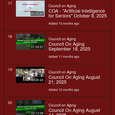
17
Council on Aging
COA - "Artificial Intelligence
01:13:27
for Seniors" October 8, 2025
Added 10 months ago
18
Council on Aging
Council On Aging
01:33:31
September 18, 2025
Added 11 months ago
19
Council on Aging
Council On Aging August
00:26:43
21, 2025
Added 12 months ago
20
Council on Aging
Council On Aging August
02:13:38
14, 2025