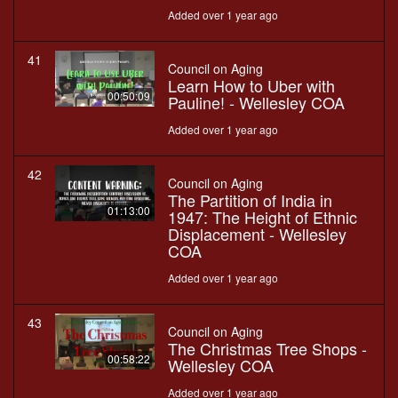
Added over 1 year ago
41
Council on Aging
Learn How to Uber with
00:50:09
Pauline! - Wellesley COA
Added over 1 year ago
42
Council on Aging
The Partition of India in
01:13:00
1947: The Height of Ethnic
Displacement - Wellesley
COA
Added over 1 year ago
43
Council on Aging
The Christmas Tree Shops -
00:58:22
Wellesley COA
Added over 1 year ago