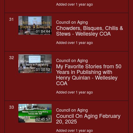
Added over 1 year ago
31
Council on Aging
Chowders, Bisques, Chilis &
01:04:44
Stews - Wellesley COA
Added over 1 year ago
32
Council on Aging
My Favorite Stories from 50
01:00:52
Years in Publishing with
Henry Quinlan - Wellesley
COA
Added over 1 year ago
33
Council on Aging
Council On Aging February
02:45:57
20, 2025
Added over 1 year ago