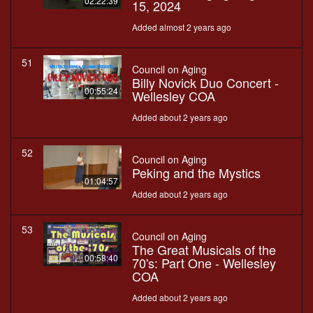
02:22:39
15, 2024
Added almost 2 years ago
51
Council on Aging
Billy Novick Duo Concert -
00:55:24
Wellesley COA
Added about 2 years ago
52
Council on Aging
Peking and the Mystics
01:04:57
Added about 2 years ago
53
Council on Aging
The Great Musicals of the
00:58:40
70's: Part One - Wellesley
COA
Added about 2 years ago