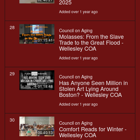
2025
Added over 1 year ago
28
Council on Aging
Molasses: From the Slave
01:15:41
Trade to the Great Flood -
Wellesley COA
Added over 1 year ago
29
Council on Aging
Has Anyone Seen Million in
01:18:48
Stolen Art Lying Around
Boston? - Wellesley COA
Added over 1 year ago
30
Council on Aging
Comfort Reads for Winter -
00:40:13
Wellesley COA