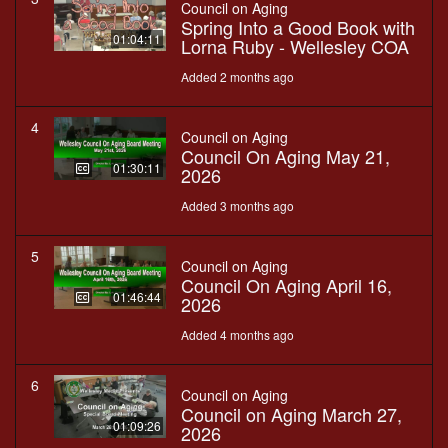
Council on Aging
Spring Into a Good Book with
01:04:11
Lorna Ruby - Wellesley COA
Added 2 months ago
4
Council on Aging
Council On Aging May 21,
01:30:11
2026
Added 3 months ago
5
Council on Aging
Council On Aging April 16,
01:46:44
2026
Added 4 months ago
6
Council on Aging
Council on Aging March 27,
01:09:26
2026