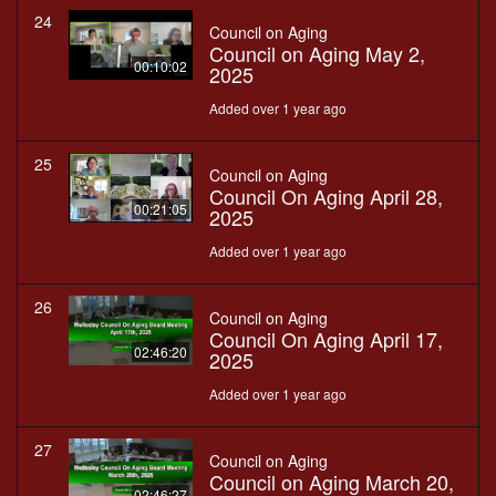
24
Council on Aging
Council on Aging May 2,
00:10:02
2025
Added over 1 year ago
25
Council on Aging
Council On Aging April 28,
00:21:05
2025
Added over 1 year ago
26
Council on Aging
Council On Aging April 17,
02:46:20
2025
Added over 1 year ago
27
Council on Aging
Council on Aging March 20,
02:46:27