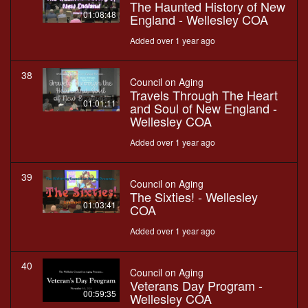
The Haunted History of New
01:08:48
England - Wellesley COA
Added over 1 year ago
38
Council on Aging
Travels Through The Heart
01:01:11
and Soul of New England -
Wellesley COA
Added over 1 year ago
39
Council on Aging
The Sixties! - Wellesley
01:03:41
COA
Added over 1 year ago
40
Council on Aging
Veterans Day Program -
00:59:35
Wellesley COA