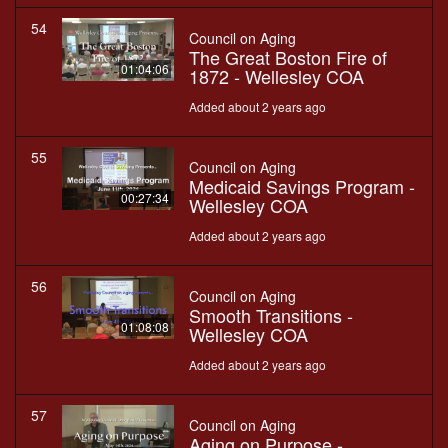
54
Council on Aging
The Great Boston Fire of
01:04:06
1872 - Wellesley COA
Added about 2 years ago
55
Council on Aging
Medicaid Savings Program -
00:27:34
Wellesley COA
Added about 2 years ago
56
Council on Aging
Smooth Transitions -
01:08:08
Wellesley COA
Added about 2 years ago
57
Council on Aging
Aging on Purpose -