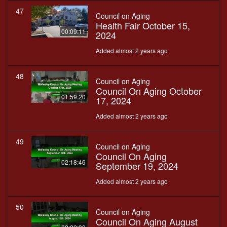
47
Council on Aging
Health Fair October 15,
00:09:11
2024
Added almost 2 years ago
48
Council on Aging
Council On Aging October
01:59:20
17, 2024
Added almost 2 years ago
49
Council on Aging
Council On Aging
02:18:46
September 19, 2024
Added almost 2 years ago
50
Council on Aging
Council On Aging August