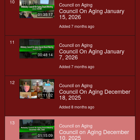
10
Council on Aging
Council On Aging January
01:35:17
15, 2026
Added 7 months ago
11
Council on Aging
Council On Aging January
00:48:14
7, 2026
Added 7 months ago
12
Council on Aging
Council On Aging December
01:11:02
18, 2025
Added 8 months ago
13
Council on Aging
Council on Aging December
01:15:09
10, 2025