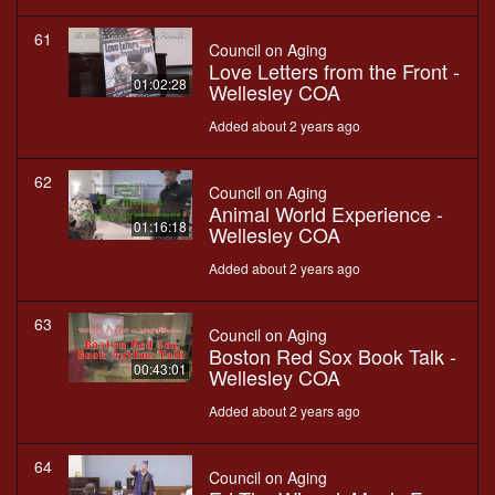
61
Council on Aging
Love Letters from the Front -
01:02:28
Wellesley COA
Added about 2 years ago
62
Council on Aging
Animal World Experience -
01:16:18
Wellesley COA
Added about 2 years ago
63
Council on Aging
Boston Red Sox Book Talk -
00:43:01
Wellesley COA
Added about 2 years ago
64
Council on Aging