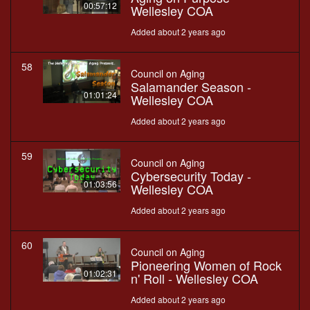
00:57:12
Wellesley COA
Added about 2 years ago
58
Council on Aging
Salamander Season -
01:01:24
Wellesley COA
Added about 2 years ago
59
Council on Aging
Cybersecurity Today -
01:03:56
Wellesley COA
Added about 2 years ago
60
Council on Aging
Pioneering Women of Rock
01:02:31
n' Roll - Wellesley COA
Added about 2 years ago