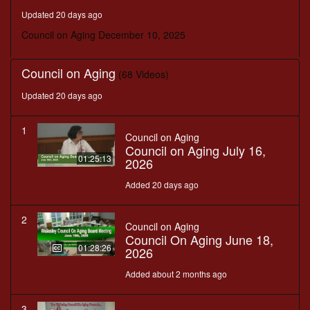
minutes,
Updated 20 days ago
8
seconds
Council on Aging December 10, 2025
Council on Aging
(68 Videos)
Updated 20 days ago
1
Council on Aging
Council on Aging July 16,
01:25:13
2026
Added 20 days ago
2
Council on Aging
Council On Aging June 18,
01:28:26
2026
Added about 2 months ago
3