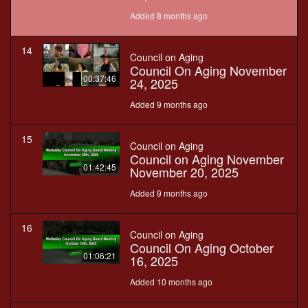
Added 8 months ago
14
Council on Aging
Council On Aging November
00:37:46
24, 2025
Added 9 months ago
15
Council on Aging
Council on Aging November
01:42:45
November 20, 2025
Added 9 months ago
16
Council on Aging
Council On Aging October
01:06:21
16, 2025
Added 10 months ago