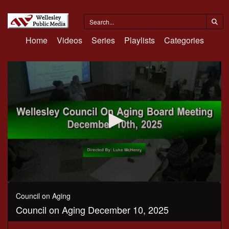
Home
Videos
Series
Playlists
Categories
0
seconds
Council on Aging
of
Council on Aging December 10, 2025
1
hour,
15