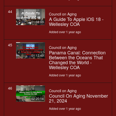
44
Council on Aging
A Guide To Apple iOS 18 -
01:08:03
Wellesley COA
Added over 1 year ago
45
Council on Aging
Panama Canal: Connection
01:12:49
Between the Oceans That
Changed the World -
Wellesley COA
Added over 1 year ago
46
Council on Aging
Council On Aging November
02:20:14
21, 2024
Added over 1 year ago