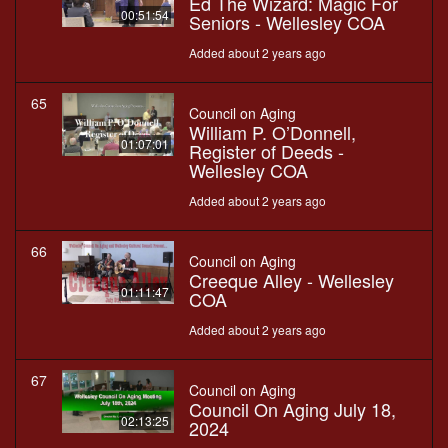
Ed The Wizard: Magic For
00:51:54
Seniors - Wellesley COA
Added about 2 years ago
65
Council on Aging
William P. O’Donnell,
01:07:01
Register of Deeds -
Wellesley COA
Added about 2 years ago
66
Council on Aging
Creeque Alley - Wellesley
01:11:47
COA
Added about 2 years ago
67
Council on Aging
Council On Aging July 18,
02:13:25
2024