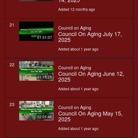
Added 12 months ago
21
Council on Aging
Council On Aging July 17,
01:31:07
2025
Added about 1 year ago
22
Council on Aging
Council On Aging June 12,
01:15:25
2025
Added about 1 year ago
23
Council on Aging
Council On Aging May 15,
02:01:46
2025
Added about 1 year ago