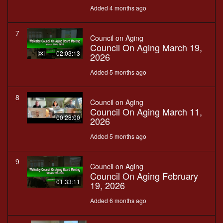
Added 4 months ago
7
Council on Aging
Council On Aging March 19,
02:03:13
2026
Added 5 months ago
8
Council on Aging
Council On Aging March 11,
00:28:00
2026
Added 5 months ago
9
Council on Aging
Council On Aging February
01:33:11
19, 2026
Added 6 months ago